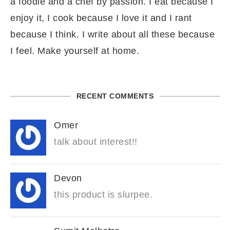
a foodie and a chef by passion. I eat because I
enjoy it, I cook because I love it and I rant
because I think. I write about all these because
I feel. Make yourself at home.
RECENT COMMENTS
Omer
talk about interest!!
Devon
this product is slurpee.