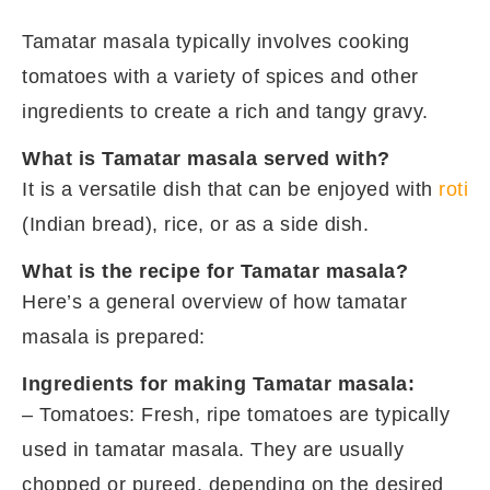
Tamatar masala typically involves cooking
tomatoes with a variety of spices and other
ingredients to create a rich and tangy gravy.
What is Tamatar masala served with?
It is a versatile dish that can be enjoyed with
roti
(Indian bread), rice, or as a side dish.
What is the recipe for Tamatar masala?
Here’s a general overview of how tamatar
masala is prepared:
Ingredients for making Tamatar masala:
– Tomatoes: Fresh, ripe tomatoes are typically
used in tamatar masala. They are usually
chopped or pureed, depending on the desired