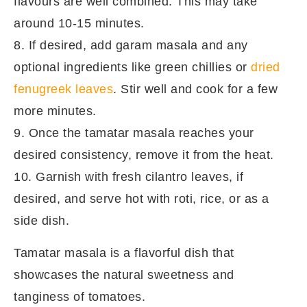
flavours are well combined. This may take
around 10-15 minutes.
8. If desired, add garam masala and any
optional ingredients like green chillies or
dried
fenugreek leaves
. Stir well and cook for a few
more minutes.
9. Once the tamatar masala reaches your
desired consistency, remove it from the heat.
10. Garnish with fresh cilantro leaves, if
desired, and serve hot with roti, rice, or as a
side dish.
Tamatar masala is a flavorful dish that
showcases the natural sweetness and
tanginess of tomatoes.