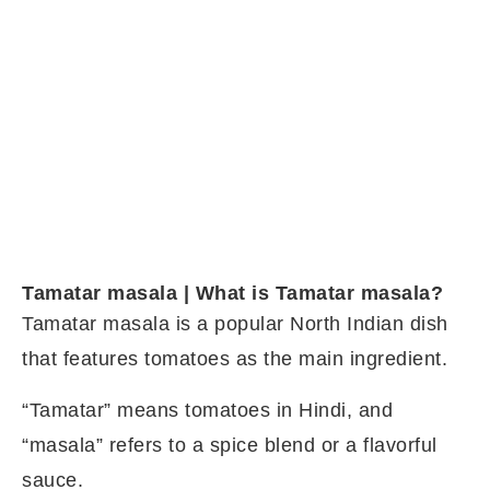
Tamatar masala | What is Tamatar masala?
Tamatar masala is a popular North Indian dish
that features tomatoes as the main ingredient.
“Tamatar” means tomatoes in Hindi, and
“masala” refers to a spice blend or a flavorful
sauce.