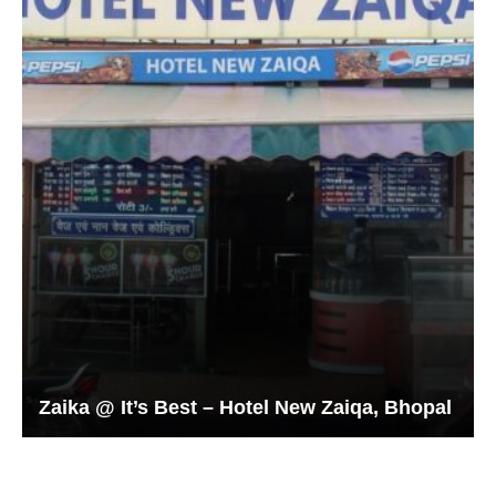
Zaika @ It’s Best – Hotel New Zaiqa, Bhopal