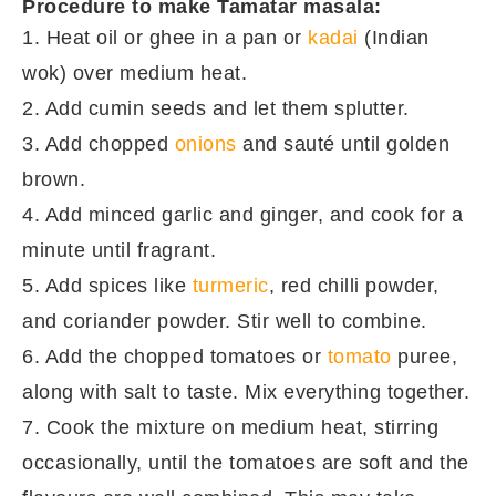
Procedure to make Tamatar masala:
1. Heat oil or ghee in a pan or
kadai
(Indian
wok) over medium heat.
2. Add cumin seeds and let them splutter.
3. Add chopped
onions
and sauté until golden
brown.
4. Add minced garlic and ginger, and cook for a
minute until fragrant.
5. Add spices like
turmeric
, red chilli powder,
and coriander powder. Stir well to combine.
6. Add the chopped tomatoes or
tomato
puree,
along with salt to taste. Mix everything together.
7. Cook the mixture on medium heat, stirring
occasionally, until the tomatoes are soft and the