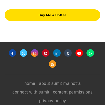
Buy Me a Coffee
home
about sumit malhotra
connect with sumit
content permissions
privacy policy