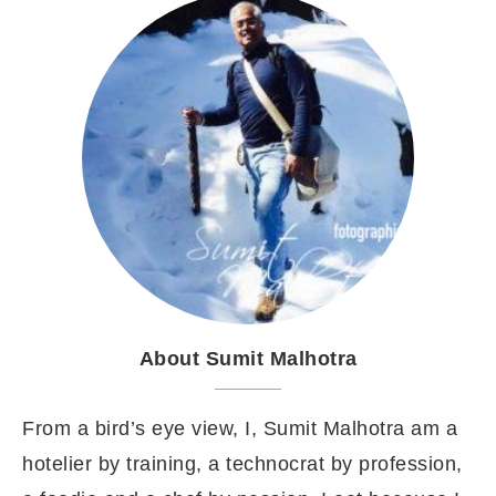
About Sumit Malhotra
From a bird’s eye view, I, Sumit Malhotra am a
hotelier by training, a technocrat by profession,