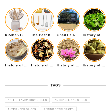
Kitchen Cookware Tools List for Everyone Who Cooks – Curated List
The Best Kitchen Essentials List for Anyone Who Cooks
Chail Palace Chail Himachal Pradesh – A Visual Story
History of Fenugreek or Methi (Trigonella foenum-graecum) and it’s Culinary Uses.
History of Tandoori Roti – The Traditional Flatbread
History of Kalpasi or Orignis of Black Stone Flower or Dagad Phool
History of Cumin Seeds or Jeera
History of Cardamom or Elaichi
TAGS
ANTI-INFLAMMATORY SPICES
ANTIBACTERIAL SPICES
ANTICANCER SPICES
ANTIDIABETIC SPICES