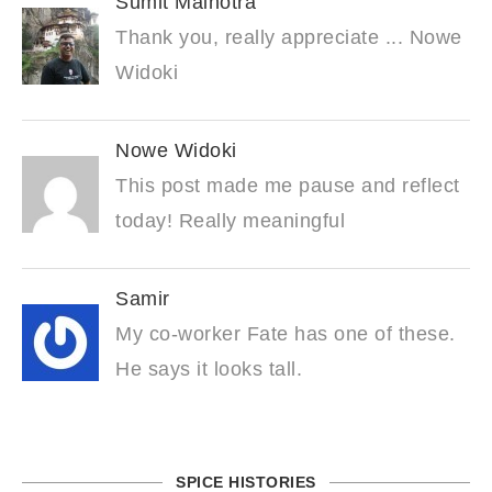
Sumit Malhotra
Thank you, really appreciate ... Nowe
Widoki
Nowe Widoki
This post made me pause and reflect
today! Really meaningful
Samir
My co-worker Fate has one of these.
He says it looks tall.
SPICE HISTORIES