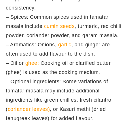
consistency.
– Spices: Common spices used in tamatar
masala include
cumin seeds
, turmeric, red chilli
powder, coriander powder, and garam masala.
– Aromatics: Onions,
garlic
, and ginger are
often used to add flavour to the dish.
– Oil or
ghee:
Cooking oil or clarified butter
(ghee) is used as the cooking medium.
– Optional ingredients: Some variations of
tamatar masala may include additional
ingredients like green chillies, fresh cilantro
(
coriander leaves)
, or Kasuri methi (dried
fenugreek leaves) for added flavour.