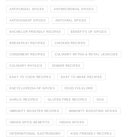
ANTIFUNGAL SPICES
ANTIMICROBIAL SPICES
ANTIOXIDANT SPICES
ANTIVIRAL SPICES
BACHELOR FRIENDLY RECIPES
BENEFITS OF SPICES
BREAKFAST RECIPES
CHICKEN RECIPES
CONDIMENT RECIPES
CULINARY MYTHS & ROYAL LEGACIES
CULINARY PHYSICS
DINNER RECIPES
EASY TO COOK RECIPES
EASY TO MAKE RECIPES
ENCYCLOPEDIA OF SPICES
FOOD FOLKLORE
GARLIC RECIPES
GLUTEN FREE RECIPES
GOA
IMMUNITY BOOSTER RECIPES
IMMUNITY BOOSTING SPICES
INDIAN SPICE BENEFITS
INDIAN SPICES
INTERNATIONAL GASTRONOMY
KIDS FRIENDLY RECIPES