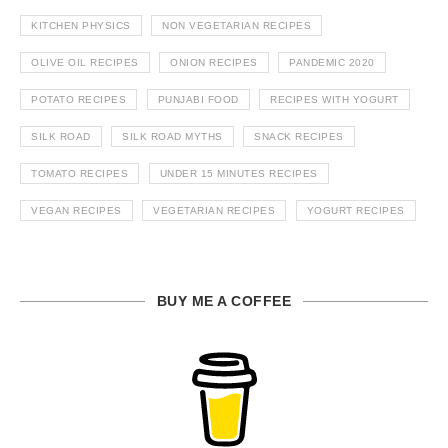
KITCHEN PHYSICS
NON VEGETARIAN RECIPES
OLIVE OIL RECIPES
ONION RECIPES
PANDEMIC 2020
POTATO RECIPES
PUNJABI FOOD
RECIPES WITH YOGURT
SILK ROAD
SILK ROAD MYTHS
SNACK RECIPES
TOMATO RECIPES
UNDER 15 MINUTES RECIPES
VEGAN RECIPES
VEGETARIAN RECIPES
YOGURT RECIPES
BUY ME A COFFEE