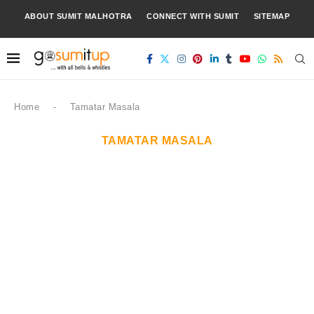
ABOUT SUMIT MALHOTRA
CONNECT WITH SUMIT
SITEMAP
Home
-
Tamatar Masala
TAMATAR MASALA