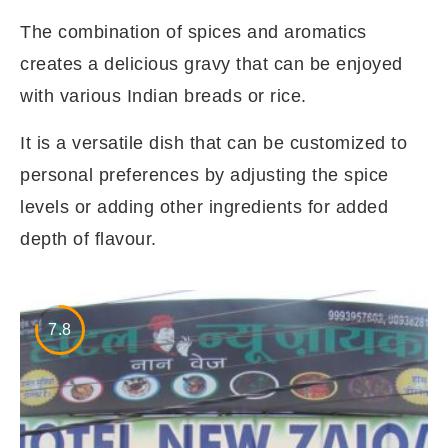
The combination of spices and aromatics
creates a delicious gravy that can be enjoyed
with various Indian breads or rice.
It is a versatile dish that can be customized to
personal preferences by adjusting the spice
levels or adding other ingredients for added
depth of flavour.
7.8