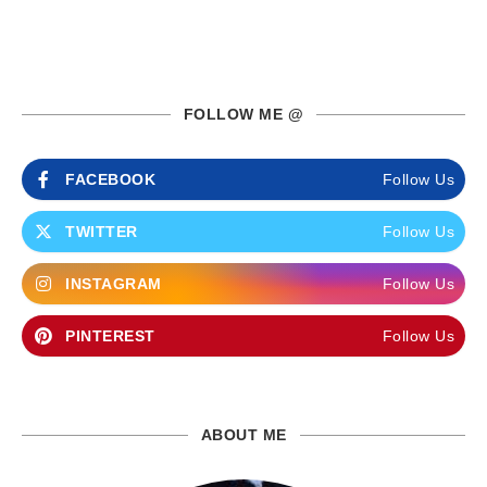
FOLLOW ME @
FACEBOOK
Follow Us
TWITTER
Follow Us
INSTAGRAM
Follow Us
PINTEREST
Follow Us
ABOUT ME