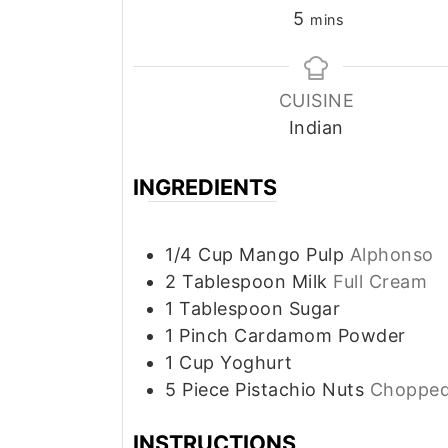
minutes
5
mins
CUISINE
Indian
INGREDIENTS
1/4
Cup
Mango Pulp
Alphonso
2
Tablespoon
Milk
Full Cream
1
Tablespoon
Sugar
1
Pinch
Cardamom Powder
1
Cup
Yoghurt
5
Piece
Pistachio Nuts
Choppe
INSTRUCTIONS