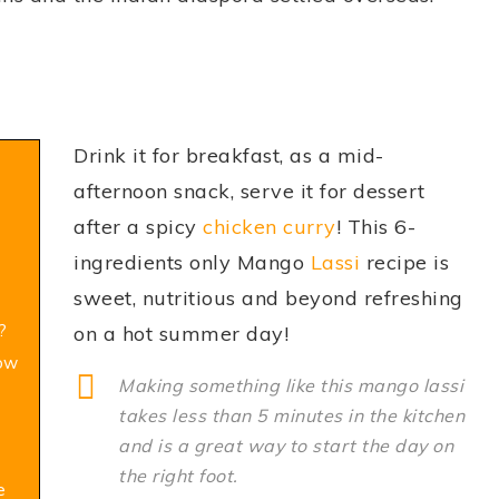
Drink it for breakfast, as a mid-
afternoon snack, serve it for dessert
after a spicy
chicken curry
! This 6-
ingredients only Mango
Lassi
recipe is
sweet, nutritious and beyond refreshing
?
on a hot summer day!
How
Making something like this mango lassi
takes less than 5 minutes in the kitchen
and is a great way to start the day on
the right foot.
e