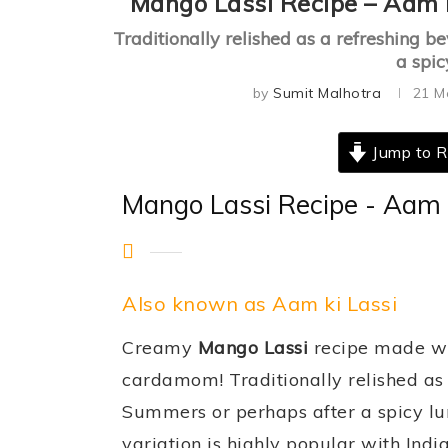
Mango Lassi Recipe – Aam 
Traditionally relished as a refreshing 
a spic
by
Sumit Malhotra
21 M
Jump to R
Mango Lassi Recipe - Aam 
Also known as Aam ki Lassi
Creamy
Mango Lassi
recipe made wi
cardamom! Traditionally relished as 
Summers or perhaps after a spicy lun
variation is highly popular with Indi