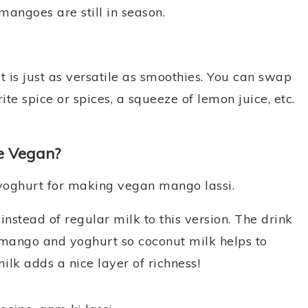
mangoes are still in season.
it is just as versatile as smoothies. You can swap
ite spice or spices, a squeeze of lemon juice, etc.
e Vegan?
 yoghurt for making vegan mango lassi.
nstead of regular milk to this version. The drink
st mango and yoghurt so coconut milk helps to
ilk adds a nice layer of richness!