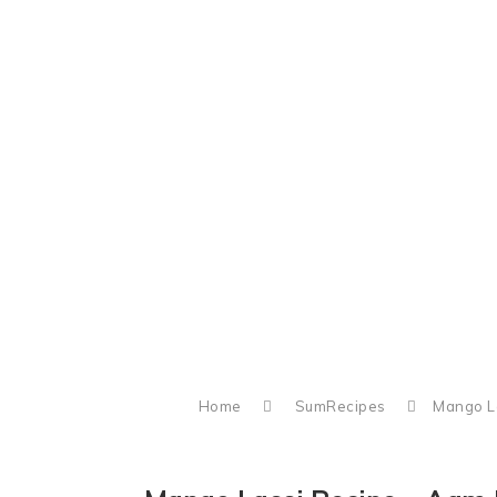
Home
SumRecipes
Mango La