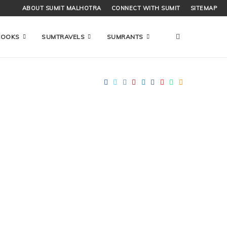
ABOUT SUMIT MALHOTRA
CONNECT WITH SUMIT
SITEMAP
COOKS
SUMTRAVELS
SUMRANTS