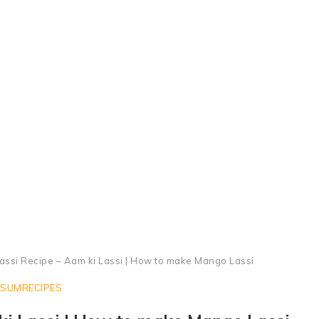
Mango Lassi Recipe
ssi Recipe – Aam ki Lassi | How to make Mango Lassi
SUMRECIPES