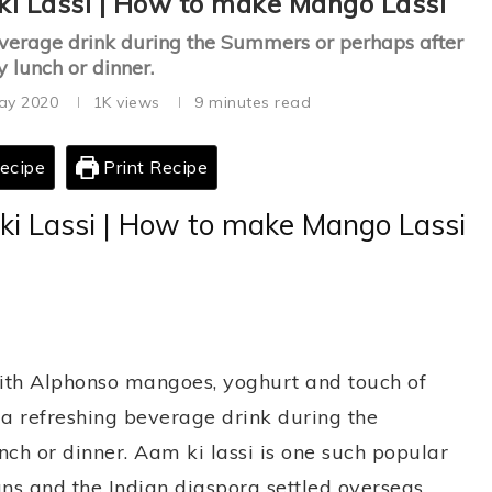
ki Lassi | How to make Mango Lassi
beverage drink during the Summers or perhaps after
y lunch or dinner.
ay 2020
1K
views
9 minutes read
ecipe
Print Recipe
ki Lassi | How to make Mango Lassi
th Alphonso mangoes, yoghurt and touch of
a refreshing beverage drink during the
ch or dinner. Aam ki lassi is one such popular
ans and the Indian diaspora settled overseas.