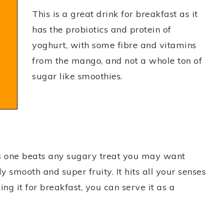
This is a great drink for breakfast as it
has the probiotics and protein of
yoghurt, with some fibre and vitamins
from the mango, and not a whole ton of
sugar like smoothies.
is one beats any sugary treat you may want
ly smooth and super fruity. It hits all your senses
ing it for breakfast, you can serve it as a