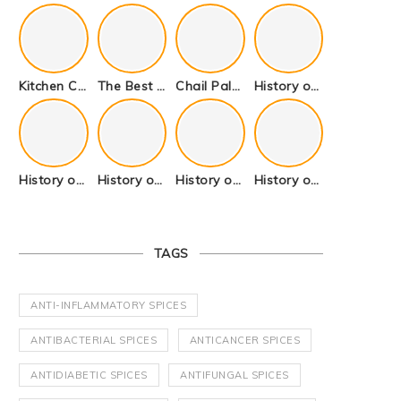
Kitchen Cookware Tools List for Everyone Who Cooks – Curated List
The Best Kitchen Essentials List for Anyone Who Cooks
Chail Palace Chail Himachal Pradesh – A Visual Story
History of Fenugreek or Methi (Trigonella foenum-graecum) and it’s Culinary Uses.
History of Tandoori Roti – The Traditional Flatbread
History of Kalpasi or Orignis of Black Stone Flower or Dagad Phool
History of Cumin Seeds or Jeera
History of Cardamom or Elaichi
TAGS
ANTI-INFLAMMATORY SPICES
ANTIBACTERIAL SPICES
ANTICANCER SPICES
ANTIDIABETIC SPICES
ANTIFUNGAL SPICES