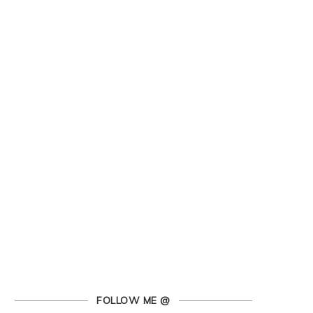
FOLLOW ME @