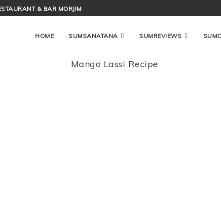
ESTAURANT & BAR MORJIM
HOME
SUMSANATANA
SUMREVIEWS
SUM