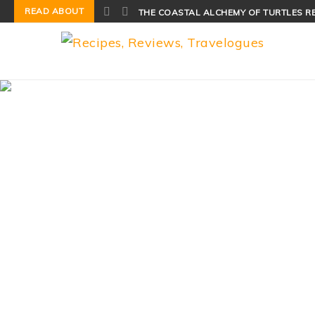
READ ABOUT
THE COASTAL ALCHEMY OF TURTLES R