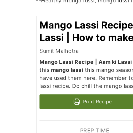
Mango Lassi Recipe
Lassi | How to mak
Sumit Malhotra
Mango Lassi Recipe | Aam ki Lass
this
mango lassi
this mango season
have used them here. Remember to
lassi recipe. Do chill the mango las
Print Recipe
PREP TIME