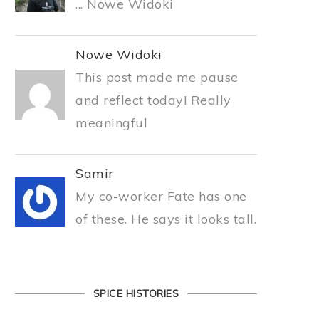
... Nowe Widoki
Nowe Widoki
This post made me pause
and reflect today! Really
meaningful
Samir
My co-worker Fate has one
of these. He says it looks tall.
SPICE HISTORIES