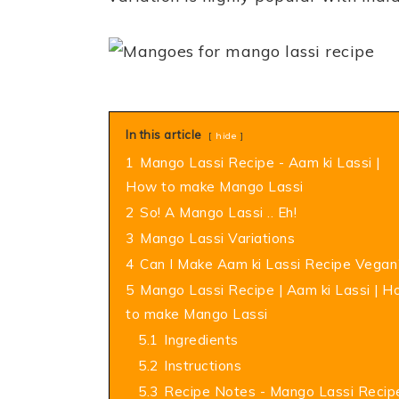
In this article
hide
1
Mango Lassi Recipe - Aam ki Lassi |
How to make Mango Lassi
2
So! A Mango Lassi .. Eh!
3
Mango Lassi Variations
4
Can I Make Aam ki Lassi Recipe Vegan
5
Mango Lassi Recipe | Aam ki Lassi | 
to make Mango Lassi
5.1
Ingredients
5.2
Instructions
5.3
Recipe Notes - Mango Lassi Recip