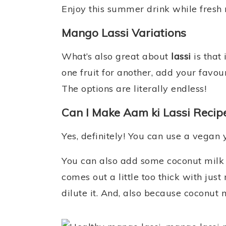
Enjoy this summer drink while fresh 
Mango Lassi Variations
What’s also great about
lassi
is that 
one fruit for another, add your favour
The options are literally endless!
Can I Make Aam ki Lassi Recip
Yes, definitely! You can use a vegan
You can also add some coconut milk i
comes out a little too thick with ju
dilute it. And, also because coconut m