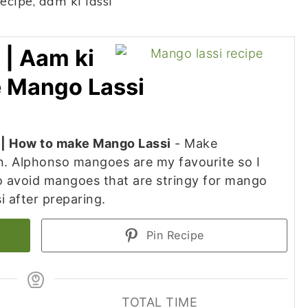
 | Aam ki
e Mango Lassi
i | How to make Mango Lassi
- Make
. Alphonso mangoes are my favourite so I
 avoid mangoes that are stringy for mango
si after preparing.
Pin Recipe
TOTAL TIME