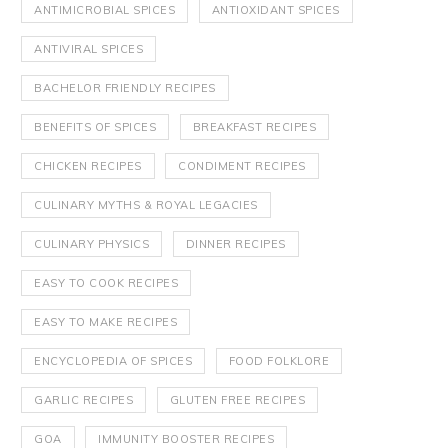
ANTIMICROBIAL SPICES
ANTIOXIDANT SPICES
ANTIVIRAL SPICES
BACHELOR FRIENDLY RECIPES
BENEFITS OF SPICES
BREAKFAST RECIPES
CHICKEN RECIPES
CONDIMENT RECIPES
CULINARY MYTHS & ROYAL LEGACIES
CULINARY PHYSICS
DINNER RECIPES
EASY TO COOK RECIPES
EASY TO MAKE RECIPES
ENCYCLOPEDIA OF SPICES
FOOD FOLKLORE
GARLIC RECIPES
GLUTEN FREE RECIPES
GOA
IMMUNITY BOOSTER RECIPES