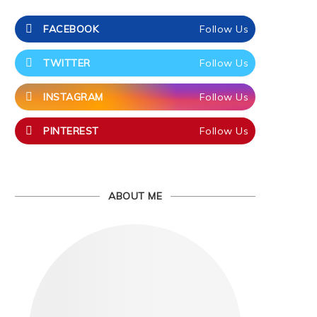
FACEBOOK
Follow Us
TWITTER
Follow Us
INSTAGRAM
Follow Us
PINTEREST
Follow Us
ABOUT ME