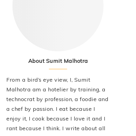
About Sumit Malhotra
From a bird’s eye view, I, Sumit
Malhotra am a hotelier by training, a
technocrat by profession, a foodie and
a chef by passion. I eat because I
enjoy it, I cook because I love it and I
rant because I think. I write about all