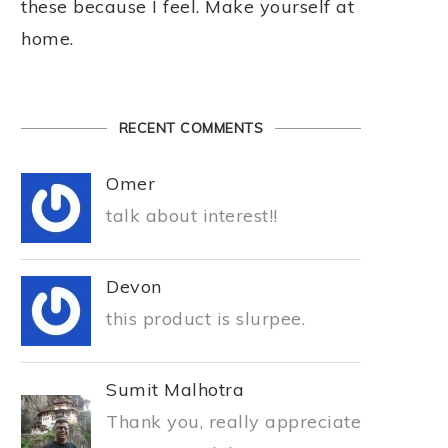
these because I feel. Make yourself at
home.
RECENT COMMENTS
Omer
talk about interest!!
Devon
this product is slurpee.
Sumit Malhotra
Thank you, really appreciate