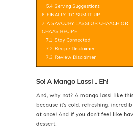
5.4
Serving Suggestions
6
FINALLY, TO SUM IT UP
7
A SAVOURY LASSI OR CHAACH OR
CHAAS RECIPE
7.1
Stay Connected
7.2
Recipe Disclaimer
7.3
Review Disclaimer
So! A Mango Lassi .. Eh!
And, why not? A mango lassi like th
because it’s cold, refreshing, incredib
at once! And if you don’t feel like hav
dessert.