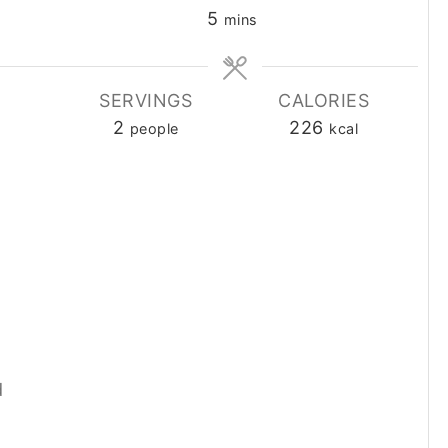
minutes
5
mins
SERVINGS
CALORIES
2
226
people
kcal
d