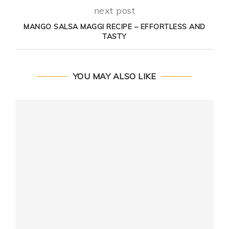
next post
MANGO SALSA MAGGI RECIPE – EFFORTLESS AND
TASTY
YOU MAY ALSO LIKE