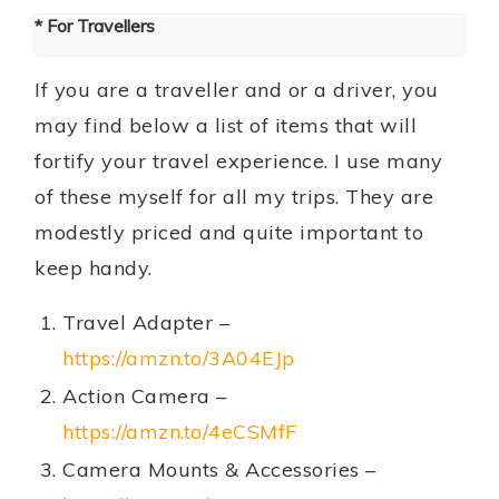
* For Travellers
If you are a traveller and or a driver, you
may find below a list of items that will
fortify your travel experience. I use many
of these myself for all my trips. They are
modestly priced and quite important to
keep handy.
Travel Adapter –
https://amzn.to/3A04EJp
Action Camera –
https://amzn.to/4eCSMfF
Camera Mounts & Accessories –