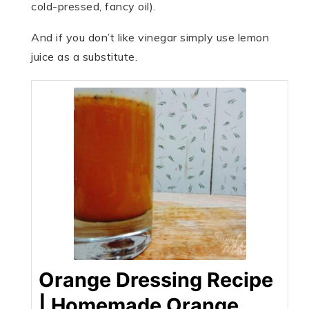
cold-pressed, fancy oil).
And if you don’t like vinegar simply use lemon
juice as a substitute.
Orange Dressing Recipe
| Homemade Orange