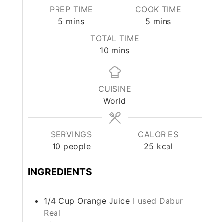
PREP TIME
COOK TIME
minutes
minutes
5
mins
5
mins
TOTAL TIME
minutes
10
mins
CUISINE
World
SERVINGS
CALORIES
10
people
25
kcal
INGREDIENTS
1/4
Cup
Orange Juice
I used Dabur
Real