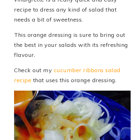
recipe to dress any kind of salad that
needs a bit of sweetness.
This orange dressing is sure to bring out
the best in your salads with its refreshing
flavour.
Check out my
cucumber ribbons salad
recipe
that uses this orange dressing.