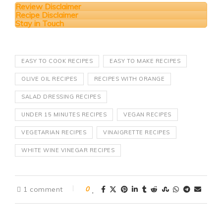
Review Disclaimer
Recipe Disclaimer
Stay in Touch
EASY TO COOK RECIPES
EASY TO MAKE RECIPES
OLIVE OIL RECIPES
RECIPES WITH ORANGE
SALAD DRESSING RECIPES
UNDER 15 MINUTES RECIPES
VEGAN RECIPES
VEGETARIAN RECIPES
VINAIGRETTE RECIPES
WHITE WINE VINEGAR RECIPES
1 comment
0