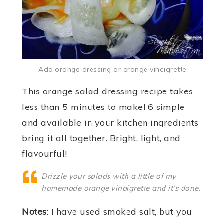
Add orange dressing or orange vinaigrette
This orange salad dressing recipe takes
less than 5 minutes to make! 6 simple
and available in your kitchen ingredients
bring it all together. Bright, light, and
flavourful!
Drizzle your salads with a little of my
homemade orange vinaigrette and it’s done.
Notes
: I have used smoked salt, but you