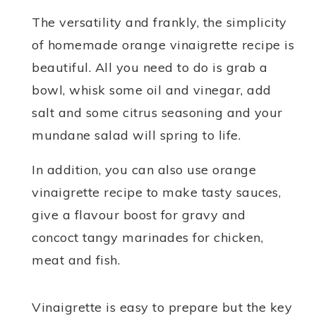
The versatility and frankly, the simplicity
of homemade orange vinaigrette recipe is
beautiful. All you need to do is grab a
bowl, whisk some oil and vinegar, add
salt and some citrus seasoning and your
mundane salad will spring to life.
In addition, you can also use orange
vinaigrette recipe to make tasty sauces,
give a flavour boost for gravy and
concoct tangy marinades for chicken,
meat and fish.
Vinaigrette is easy to prepare but the key