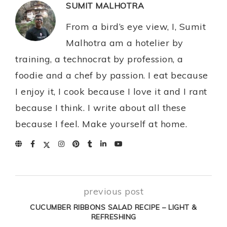
SUMIT MALHOTRA
From a bird’s eye view, I, Sumit
Malhotra am a hotelier by
training, a technocrat by profession, a
foodie and a chef by passion. I eat because
I enjoy it, I cook because I love it and I rant
because I think. I write about all these
because I feel. Make yourself at home.
previous post
CUCUMBER RIBBONS SALAD RECIPE – LIGHT &
REFRESHING