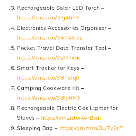
Rechargeable Solar LED Torch –
https://amzn.to/3Yj4h5Y
Electronics Accessories Organiser –
https://amzn.to/3A04XUz
Pocket Travel Data Transfer Tool –
https://amzn.to/3zMTxnc
Smart Tracker for Keys –
https://amzn.to/3BTuIq0
Camping Cookware Kit –
https://amzn.to/3BIy0N3
Rechargeable Electric Gas Lighter for
Stoves –
https://amzn.to/4orBsin
Sleeping Bag –
https://amzn.to/3U7v2rP