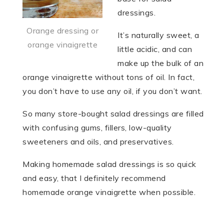
dressings.
Orange dressing or
It’s naturally sweet, a
orange vinaigrette
little acidic, and can
make up the bulk of an
orange vinaigrette without tons of oil. In fact,
you don’t have to use any oil, if you don’t want.
So many store-bought salad dressings are filled
with confusing gums, fillers, low-quality
sweeteners and oils, and preservatives.
Making homemade salad dressings is so quick
and easy, that I definitely recommend
homemade orange vinaigrette when possible.