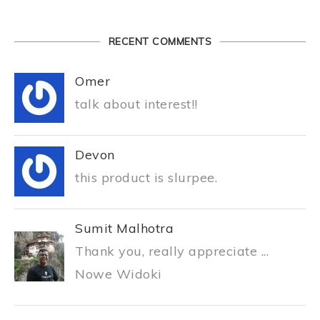
RECENT COMMENTS
Omer
talk about interest!!
Devon
this product is slurpee.
Sumit Malhotra
Thank you, really appreciate ...
Nowe Widoki