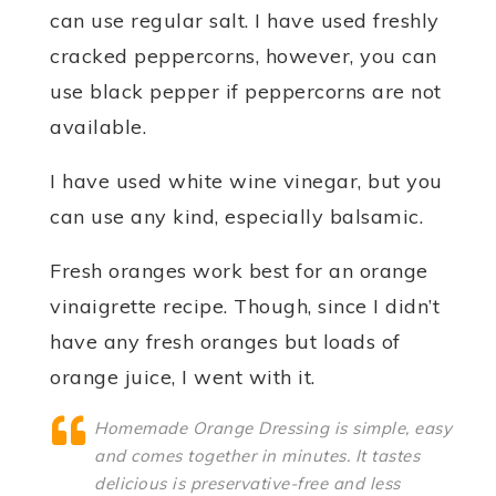
can use regular salt. I have used freshly
cracked peppercorns, however, you can
use black pepper if peppercorns are not
available.
I have used white wine vinegar, but you
can use any kind, especially balsamic.
Fresh oranges work best for an orange
vinaigrette recipe. Though, since I didn’t
have any fresh oranges but loads of
orange juice, I went with it.
Homemade Orange Dressing is simple, easy
and comes together in minutes. It tastes
delicious is preservative-free and less