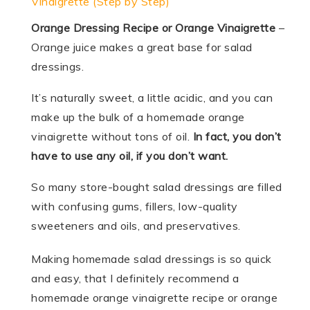
Vinaigrette (Step by Step)
Orange Dressing Recipe or Orange Vinaigrette
–
Orange juice makes a great base for salad
dressings.
It’s naturally sweet, a little acidic, and you can
make up the bulk of a homemade orange
vinaigrette without tons of oil.
In fact, you don’t
have to use any oil, if you don’t want.
So many store-bought salad dressings are filled
with confusing gums, fillers, low-quality
sweeteners and oils, and preservatives.
Making homemade salad dressings is so quick
and easy, that I definitely recommend a
homemade orange vinaigrette recipe or orange