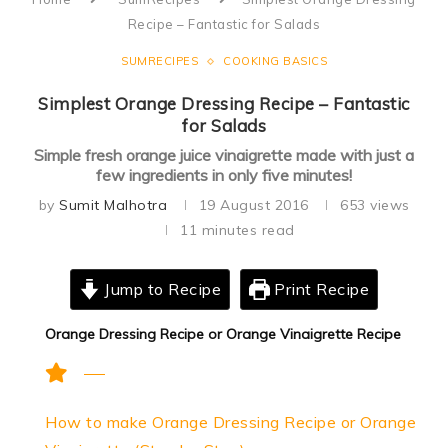
Recipe – Fantastic for Salads
SUMRECIPES
COOKING BASICS
Simplest Orange Dressing Recipe – Fantastic
for Salads
Simple fresh orange juice vinaigrette made with just a
few ingredients in only five minutes!
by
Sumit Malhotra
19 August 2016
653
views
11 minutes read
Jump to Recipe
Print Recipe
Orange Dressing Recipe or Orange Vinaigrette Recipe
How to make Orange Dressing Recipe or Orange