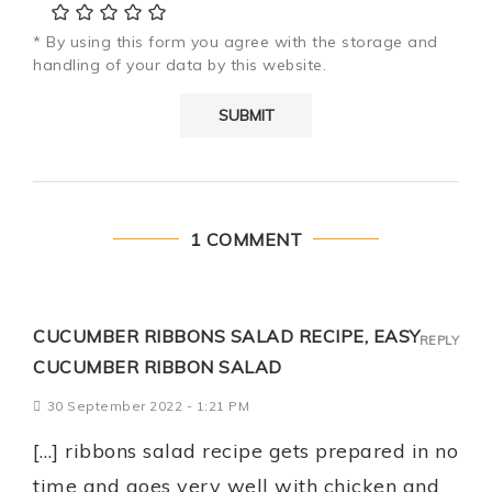
* By using this form you agree with the storage and
handling of your data by this website.
1 COMMENT
CUCUMBER RIBBONS SALAD RECIPE, EASY
REPLY
CUCUMBER RIBBON SALAD
30 September 2022 - 1:21 PM
[…] ribbons salad recipe gets prepared in no
time and goes very well with chicken and