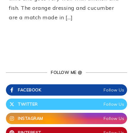
fish. The orange dressing and cucumber
are a match made in […]
FOLLOW ME @
FACEBOOK
Follow Us
TWITTER
Follow Us
INSTAGRAM
Follow Us
PINTEREST
Follow Us