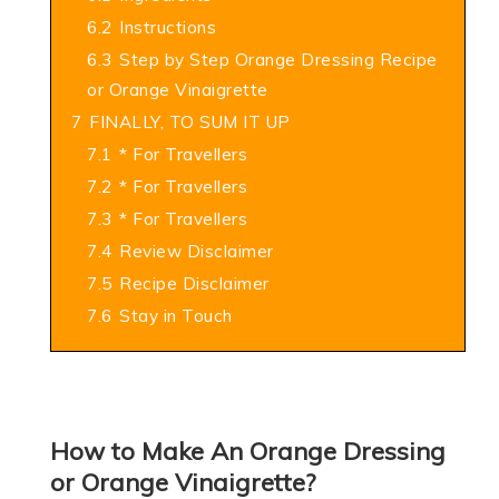
6.2
Instructions
6.3
Step by Step Orange Dressing Recipe
or Orange Vinaigrette
7
FINALLY, TO SUM IT UP
7.1
* For Travellers
7.2
* For Travellers
7.3
* For Travellers
7.4
Review Disclaimer
7.5
Recipe Disclaimer
7.6
Stay in Touch
How to Make An Orange Dressing
or Orange Vinaigrette?