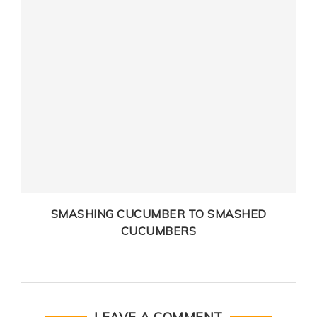
SMASHING CUCUMBER TO SMASHED
CUCUMBERS
LEAVE A COMMENT