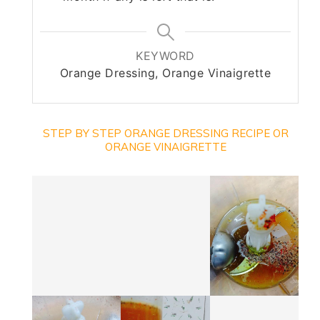
KEYWORD
Orange Dressing, Orange Vinaigrette
STEP BY STEP ORANGE DRESSING RECIPE OR
ORANGE VINAIGRETTE