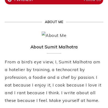
ABOUT ME
About Sumit Malhotra
From a bird’s eye view, I, Sumit Malhotra am
a hotelier by training, a technocrat by
profession, a foodie and a chef by passion. I
eat because I enjoy it, I cook because I love it
and I rant because I think. I write about all
these because I feel. Make yourself at home.