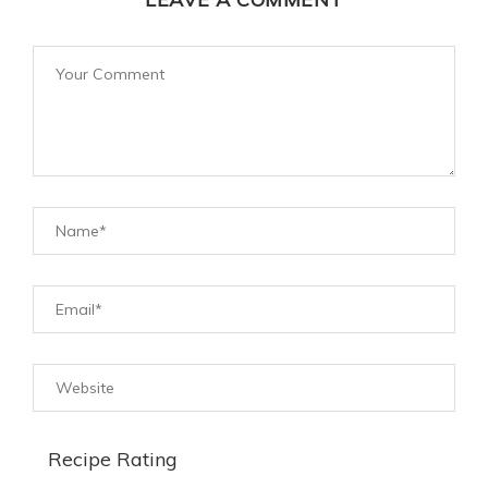
Recipe Rating