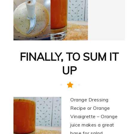
FINALLY, TO SUM IT
UP
Orange Dressing
Recipe or Orange
Vinaigrette – Orange
juice makes a great
base for salad