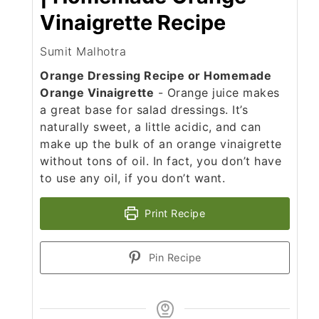
Vinaigrette Recipe
Sumit Malhotra
Orange Dressing Recipe or Homemade
Orange Vinaigrette
- Orange juice makes
a great base for salad dressings. It’s
naturally sweet, a little acidic, and can
make up the bulk of an orange vinaigrette
without tons of oil. In fact, you don’t have
to use any oil, if you don’t want.
Print Recipe
Pin Recipe