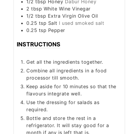
1/2
tbsp
Honey
Dabur Honey
2
tbsp
White Wine Vinegar
1/2
tbsp
Extra Virgin Olive Oil
0.25
tsp
Salt
I used smoked salt
0.25
tsp
Pepper
INSTRUCTIONS
Get all the ingredients together.
Combine all ingredients in a food
processor till smooth.
Keep aside for 10 minutes so that the
flavours integrate well.
Use the dressing for salads as
required.
Bottle and store the rest in a
refrigerator. It will stay good for a
month if any is left that is.