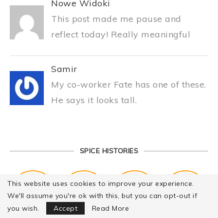
Nowe Widoki
This post made me pause and
reflect today! Really meaningful
Samir
My co-worker Fate has one of these.
He says it looks tall.
SPICE HISTORIES
This website uses cookies to improve your experience.
We'll assume you're ok with this, but you can opt-out if
Focus Mode
you wish.
Accept
Read More