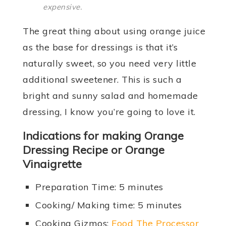
expensive.
The great thing about using orange juice
as the base for dressings is that it’s
naturally sweet, so you need very little
additional sweetener. This is such a
bright and sunny salad and homemade
dressing, I know you’re going to love it.
Indications for making Orange
Dressing Recipe or Orange
Vinaigrette
Preparation Time: 5 minutes
Cooking/ Making time: 5 minutes
Cooking Gizmos:
Food The Processor