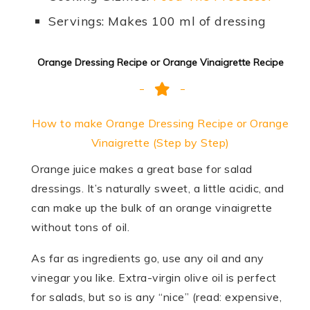
Servings: Makes 100 ml of dressing
Orange Dressing Recipe or Orange Vinaigrette Recipe
How to make Orange Dressing Recipe or Orange
Vinaigrette (Step by Step)
Orange juice makes a great base for salad
dressings. It’s naturally sweet, a little acidic, and
can make up the bulk of an orange vinaigrette
without tons of oil.
As far as ingredients go, use any oil and any
vinegar you like. Extra-virgin olive oil is perfect
for salads, but so is any “nice” (read: expensive,