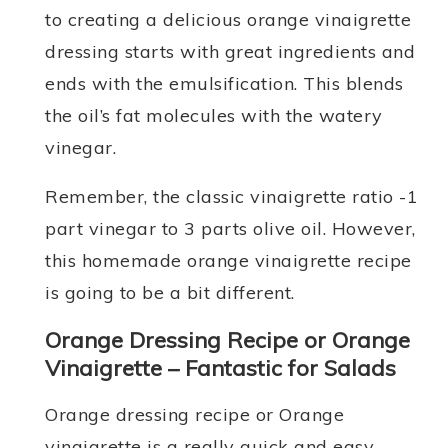
to creating a delicious orange vinaigrette
dressing starts with great ingredients and
ends with the emulsification. This blends
the oil’s fat molecules with the watery
vinegar.
Remember, the classic vinaigrette ratio -1
part vinegar to 3 parts olive oil. However,
this homemade orange vinaigrette recipe
is going to be a bit different.
Orange Dressing Recipe or Orange
Vinaigrette – Fantastic for Salads
Orange dressing recipe or Orange
vinaigrette is a really quick and easy