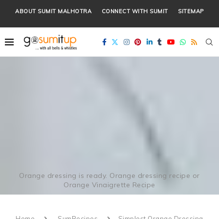
ABOUT SUMIT MALHOTRA
CONNECT WITH SUMIT
SITEMAP
Orange dressing is ready. Orange dressing recipe or
Orange Vinaigrette Recipe
Home
SumRecipes
Simplest Orange Dressing