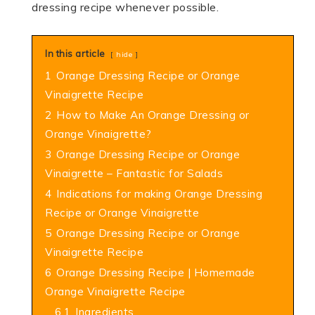
dressing recipe whenever possible.
In this article
hide
1
Orange Dressing Recipe or Orange
Vinaigrette Recipe
2
How to Make An Orange Dressing or
Orange Vinaigrette?
3
Orange Dressing Recipe or Orange
Vinaigrette – Fantastic for Salads
4
Indications for making Orange Dressing
Recipe or Orange Vinaigrette
5
Orange Dressing Recipe or Orange
Vinaigrette Recipe
6
Orange Dressing Recipe | Homemade
Orange Vinaigrette Recipe
6.1
Ingredients