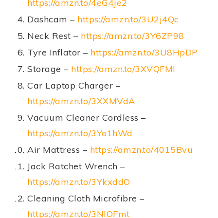
https://amzn.to/4eG4je2
Dashcam –
https://amzn.to/3U2j4Qc
Neck Rest –
https://amzn.to/3Y6ZP98
Tyre Inflator –
https://amzn.to/3U8HpDP
Storage –
https://amzn.to/3XVQFMI
Car Laptop Charger –
https://amzn.to/3XXMVdA
Vacuum Cleaner Cordless –
https://amzn.to/3Yo1hWd
Air Mattress –
https://amzn.to/4015Bvu
Jack Ratchet Wrench –
https://amzn.to/3YkxddO
Cleaning Cloth Microfibre –
https://amzn.to/3NIOFmt