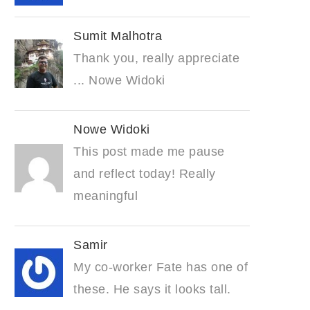
Sumit Malhotra
Thank you, really appreciate
... Nowe Widoki
Nowe Widoki
This post made me pause
and reflect today! Really
meaningful
Samir
My co-worker Fate has one of
these. He says it looks tall.