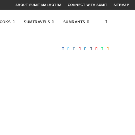
ABOUT SUMIT MALHOTRA
CONNECT WITH SUMIT
SITEMAP
OOKS
SUMTRAVELS
SUMRANTS