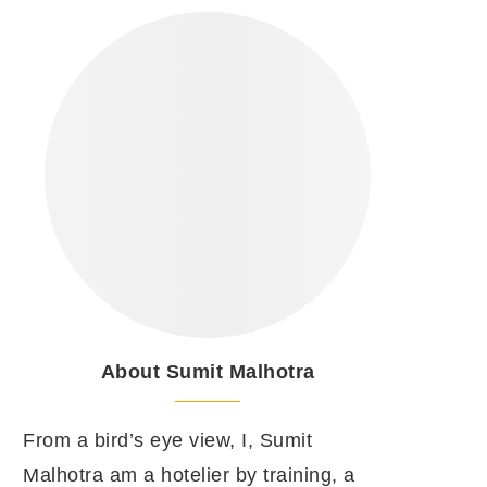
About Sumit Malhotra
From a bird’s eye view, I, Sumit
Malhotra am a hotelier by training, a