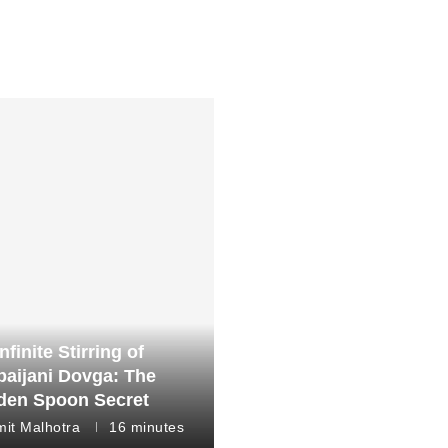
nfinite Stirring of
baijani Dovga: The
en Spoon Secret
it Malhotra
16 minutes