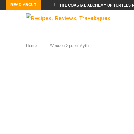
READ ABOUT
THE COASTAL ALCHEMY OF TURTLES 
Home
-
Wooden Spoon Myth