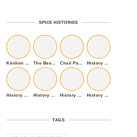
SPICE HISTORIES
Kitchen Cookware Tools List for Everyone Who Cooks – Curated List
The Best Kitchen Essentials List for Anyone Who Cooks
Chail Palace Chail Himachal Pradesh – A Visual Story
History of Fenugreek or Methi (Trigonella foenum-graecum) and it’s Culinary Uses.
History of Tandoori Roti – The Traditional Flatbread
History of Kalpasi or Orignis of Black Stone Flower or Dagad Phool
History of Cumin Seeds or Jeera
History of Cardamom or Elaichi
TAGS