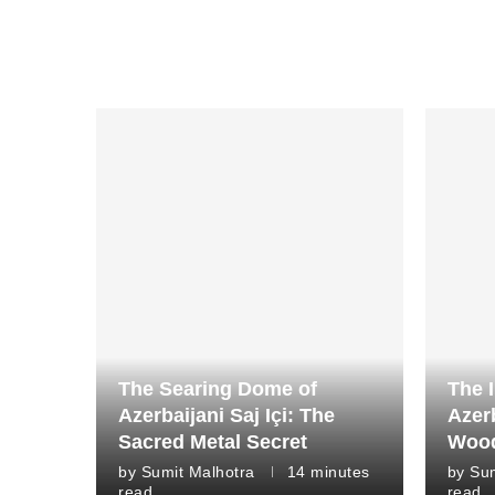
The Searing Dome of
The I
Azerbaijani Saj Içi: The
Azer
Sacred Metal Secret
Wood
by
Sumit Malhotra
14 minutes
by
Sum
read
read