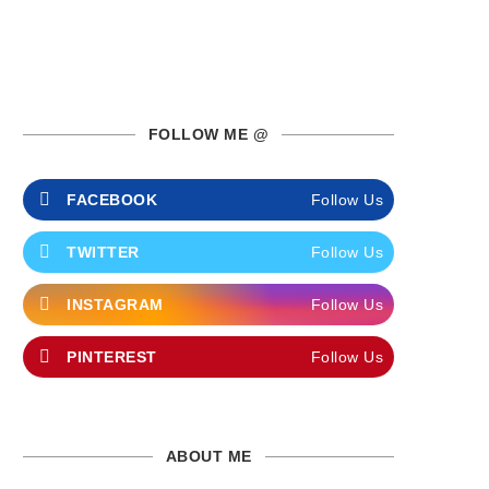
FOLLOW ME @
FACEBOOK
Follow Us
TWITTER
Follow Us
INSTAGRAM
Follow Us
PINTEREST
Follow Us
ABOUT ME