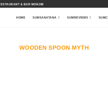
RESTAURANT & BAR MORJIM
HOME
SUMSANATANA
SUMREVIEWS
SUMC
WOODEN SPOON MYTH