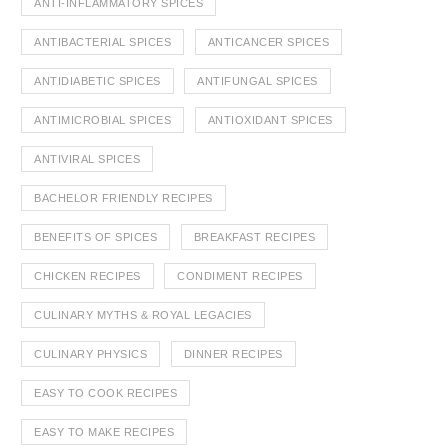
ANTI-INFLAMMATORY SPICES
ANTIBACTERIAL SPICES
ANTICANCER SPICES
ANTIDIABETIC SPICES
ANTIFUNGAL SPICES
ANTIMICROBIAL SPICES
ANTIOXIDANT SPICES
ANTIVIRAL SPICES
BACHELOR FRIENDLY RECIPES
BENEFITS OF SPICES
BREAKFAST RECIPES
CHICKEN RECIPES
CONDIMENT RECIPES
CULINARY MYTHS & ROYAL LEGACIES
CULINARY PHYSICS
DINNER RECIPES
EASY TO COOK RECIPES
EASY TO MAKE RECIPES