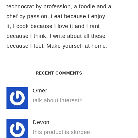
technocrat by profession, a foodie and a
chef by passion. I eat because I enjoy
it, I cook because I love it and I rant
because I think. I write about all these
because I feel. Make yourself at home.
RECENT COMMENTS
Omer
talk about interest!!
Devon
this product is slurpee.