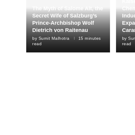
Kais
The Myth of Salome Alt, the
Chem
Secret Wife of Salzburg’s
Indu
Prince-Archbishop Wolf
Expa
Dietrich von Raitenau
Cara
by
Sumit Malhotra
15 minutes
by
Sum
read
read