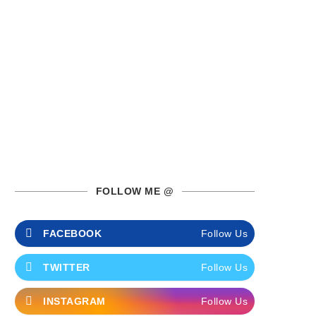
FOLLOW ME @
FACEBOOK
Follow Us
TWITTER
Follow Us
INSTAGRAM
Follow Us