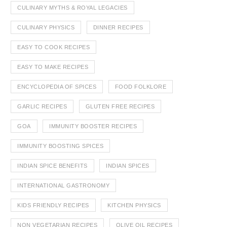
CULINARY MYTHS & ROYAL LEGACIES
CULINARY PHYSICS
DINNER RECIPES
EASY TO COOK RECIPES
EASY TO MAKE RECIPES
ENCYCLOPEDIA OF SPICES
FOOD FOLKLORE
GARLIC RECIPES
GLUTEN FREE RECIPES
GOA
IMMUNITY BOOSTER RECIPES
IMMUNITY BOOSTING SPICES
INDIAN SPICE BENEFITS
INDIAN SPICES
INTERNATIONAL GASTRONOMY
KIDS FRIENDLY RECIPES
KITCHEN PHYSICS
NON VEGETARIAN RECIPES
OLIVE OIL RECIPES