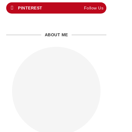
PINTEREST
Follow Us
ABOUT ME