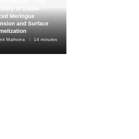
erschmarrn – The
istry of Steam-
ced Meringue
nsion and Surface
melization
it Malhotra
14 minutes