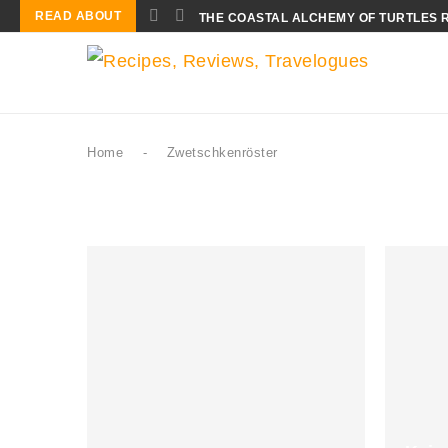
READ ABOUT
THE COASTAL ALCHEMY OF TURTLES 
Home
-
Zwetschkenröster