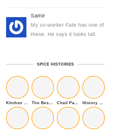
Samir
My co-worker Fate has one of
these. He says it looks tall.
SPICE HISTORIES
Kitchen Cookware Tools List for Everyone Who Cooks – Curated List
The Best Kitchen Essentials List for Anyone Who Cooks
Chail Palace Chail Himachal Pradesh – A Visual Story
History of Fenugreek or Methi (Trigonella foenum-graecum) and it’s Culinary Uses.