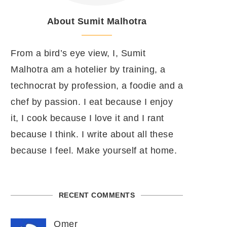
About Sumit Malhotra
From a bird’s eye view, I, Sumit
Malhotra am a hotelier by training, a
technocrat by profession, a foodie and a
chef by passion. I eat because I enjoy
it, I cook because I love it and I rant
because I think. I write about all these
because I feel. Make yourself at home.
RECENT COMMENTS
Omer