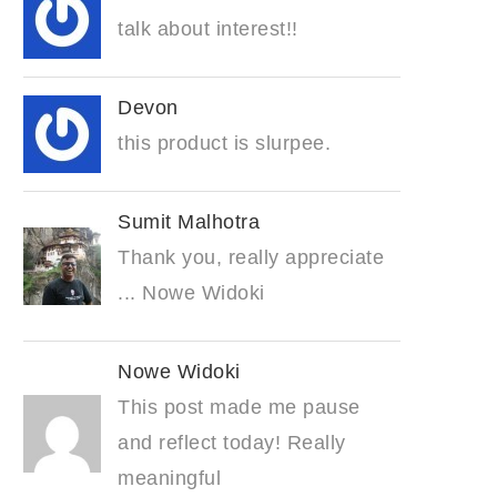
talk about interest!!
Devon
this product is slurpee.
Sumit Malhotra
Thank you, really appreciate
... Nowe Widoki
Nowe Widoki
This post made me pause
and reflect today! Really
meaningful