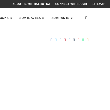
ABOUT SUMIT MALHOTRA
CONNECT WITH SUMIT
SITEMAP
OOKS
SUMTRAVELS
SUMRANTS