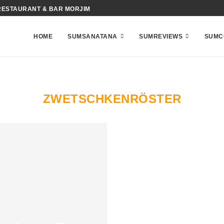
RESTAURANT & BAR MORJIM
HOME
SUMSANATANA
SUMREVIEWS
SUMC
ZWETSCHKENRÖSTER