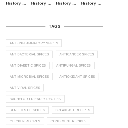
History of Tandoori Roti – The Traditional Flatbread
History of Kalpasi or Orignis of Black Stone Flower or Dagad Phool
History of Cumin Seeds or Jeera
History of Cardamom or Elaichi
TAGS
ANTI-INFLAMMATORY SPICES
ANTIBACTERIAL SPICES
ANTICANCER SPICES
ANTIDIABETIC SPICES
ANTIFUNGAL SPICES
ANTIMICROBIAL SPICES
ANTIOXIDANT SPICES
ANTIVIRAL SPICES
BACHELOR FRIENDLY RECIPES
BENEFITS OF SPICES
BREAKFAST RECIPES
CHICKEN RECIPES
CONDIMENT RECIPES