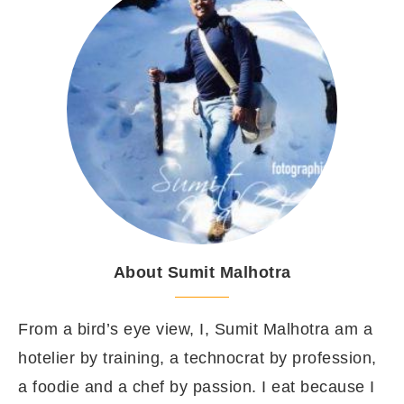
About Sumit Malhotra
From a bird’s eye view, I, Sumit Malhotra am a
hotelier by training, a technocrat by profession,
a foodie and a chef by passion. I eat because I