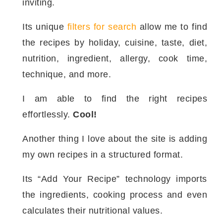
inviting.
Its unique
filters for search
allow me to find
the recipes by holiday, cuisine, taste, diet,
nutrition, ingredient, allergy, cook time,
technique, and more.
I am able to find the right recipes
effortlessly.
Cool!
Another thing I love about the site is adding
my own recipes in a structured format.
Its “Add Your Recipe” technology imports
the ingredients, cooking process and even
calculates their nutritional values.