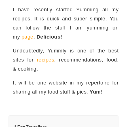
I have recently started Yumming all my
recipes. It is quick and super simple. You
can follow the stuff I am yumming on
my
page
.
Delicious!
Undoubtedly, Yummly is one of the best
sites for
recipes
, recommendations, food,
& cooking.
It will be one website in my repertoire for
sharing all my food stuff & pics.
Yum!