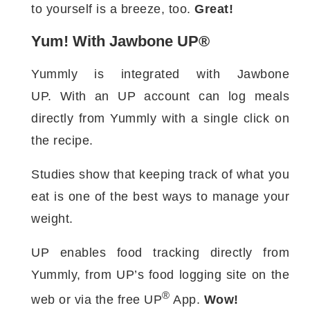
to yourself is a breeze, too.
Great!
Yum! With Jawbone UP®
Yummly is integrated with Jawbone
UP. With an UP account can log meals
directly from Yummly with a single click on
the recipe.
Studies show that keeping track of what you
eat is one of the best ways to manage your
weight.
UP enables food tracking directly from
Yummly, from UP’s food logging site on the
®
web or via the free UP
App.
Wow!