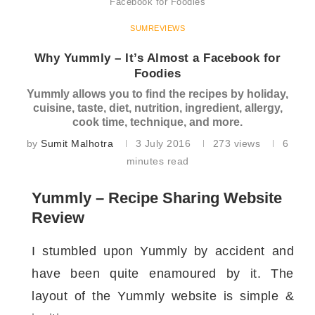
Facebook for Foodies
SUMREVIEWS
Why Yummly – It’s Almost a Facebook for
Foodies
Yummly allows you to find the recipes by holiday,
cuisine, taste, diet, nutrition, ingredient, allergy,
cook time, technique, and more.
by
Sumit Malhotra
3 July 2016
273
views
6
minutes read
Yummly – Recipe Sharing Website
Review
I stumbled upon Yummly by accident and
have been quite enamoured by it. The
layout of the Yummly website is simple &