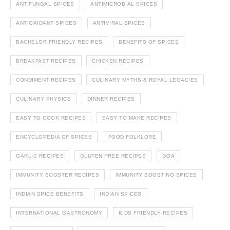
ANTIFUNGAL SPICES
ANTIMICROBIAL SPICES
ANTIOXIDANT SPICES
ANTIVIRAL SPICES
BACHELOR FRIENDLY RECIPES
BENEFITS OF SPICES
BREAKFAST RECIPES
CHICKEN RECIPES
CONDIMENT RECIPES
CULINARY MYTHS & ROYAL LEGACIES
CULINARY PHYSICS
DINNER RECIPES
EASY TO COOK RECIPES
EASY TO MAKE RECIPES
ENCYCLOPEDIA OF SPICES
FOOD FOLKLORE
GARLIC RECIPES
GLUTEN FREE RECIPES
GOA
IMMUNITY BOOSTER RECIPES
IMMUNITY BOOSTING SPICES
INDIAN SPICE BENEFITS
INDIAN SPICES
INTERNATIONAL GASTRONOMY
KIDS FRIENDLY RECIPES