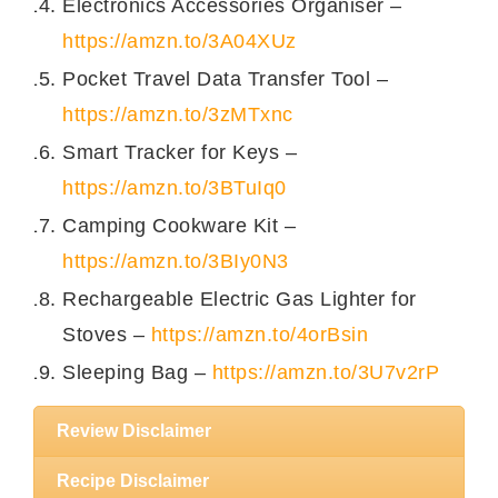
Electronics Accessories Organiser –
https://amzn.to/3A04XUz
Pocket Travel Data Transfer Tool –
https://amzn.to/3zMTxnc
Smart Tracker for Keys –
https://amzn.to/3BTuIq0
Camping Cookware Kit –
https://amzn.to/3BIy0N3
Rechargeable Electric Gas Lighter for
Stoves –
https://amzn.to/4orBsin
Sleeping Bag –
https://amzn.to/3U7v2rP
Review Disclaimer
Recipe Disclaimer