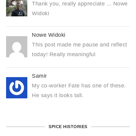
Thank you, really appreciate ... Nowe
Widoki
Nowe Widoki
This post made me pause and reflect
today! Really meaningful
Samir
My co-worker Fate has one of these.
He says it looks tall.
SPICE HISTORIES