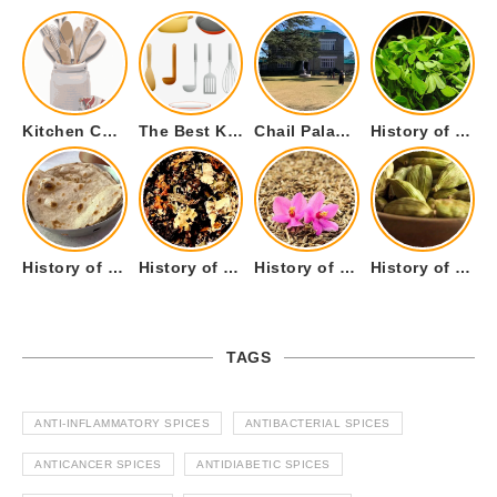
Kitchen Cookware Tools List for Everyone Who Cooks – Curated List
The Best Kitchen Essentials List for Anyone Who Cooks
Chail Palace Chail Himachal Pradesh – A Visual Story
History of Fenugreek or Methi (Trigonella foenum-graecum) and it’s Culinary Uses.
History of Tandoori Roti – The Traditional Flatbread
History of Kalpasi or Orignis of Black Stone Flower or Dagad Phool
History of Cumin Seeds or Jeera
History of Cardamom or Elaichi
TAGS
ANTI-INFLAMMATORY SPICES
ANTIBACTERIAL SPICES
ANTICANCER SPICES
ANTIDIABETIC SPICES