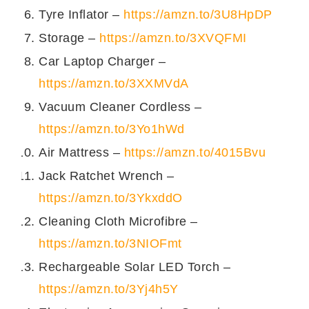
Tyre Inflator –
https://amzn.to/3U8HpDP
Storage –
https://amzn.to/3XVQFMI
Car Laptop Charger –
https://amzn.to/3XXMVdA
Vacuum Cleaner Cordless –
https://amzn.to/3Yo1hWd
Air Mattress –
https://amzn.to/4015Bvu
Jack Ratchet Wrench –
https://amzn.to/3YkxddO
Cleaning Cloth Microfibre –
https://amzn.to/3NIOFmt
Rechargeable Solar LED Torch –
https://amzn.to/3Yj4h5Y