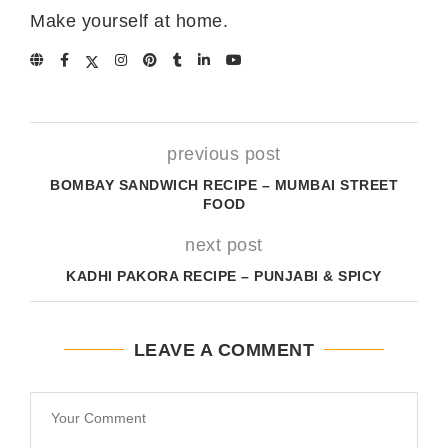
Make yourself at home.
previous post
BOMBAY SANDWICH RECIPE – MUMBAI STREET
FOOD
next post
KADHI PAKORA RECIPE – PUNJABI & SPICY
LEAVE A COMMENT