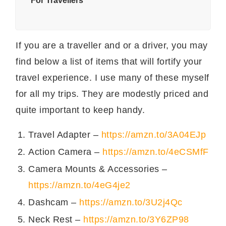
* For Travellers
If you are a traveller and or a driver, you may
find below a list of items that will fortify your
travel experience. I use many of these myself
for all my trips. They are modestly priced and
quite important to keep handy.
Travel Adapter –
https://amzn.to/3A04EJp
Action Camera –
https://amzn.to/4eCSMfF
Camera Mounts & Accessories –
https://amzn.to/4eG4je2
Dashcam –
https://amzn.to/3U2j4Qc
Neck Rest –
https://amzn.to/3Y6ZP98