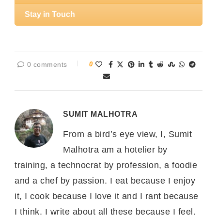
Stay in Touch
0 comments
0
SUMIT MALHOTRA
From a bird’s eye view, I, Sumit
Malhotra am a hotelier by
training, a technocrat by profession, a foodie
and a chef by passion. I eat because I enjoy
it, I cook because I love it and I rant because
I think. I write about all these because I feel.