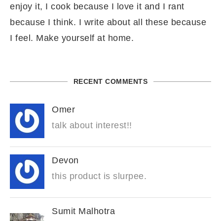
enjoy it, I cook because I love it and I rant
because I think. I write about all these because
I feel. Make yourself at home.
RECENT COMMENTS
Omer
talk about interest!!
Devon
this product is slurpee.
Sumit Malhotra