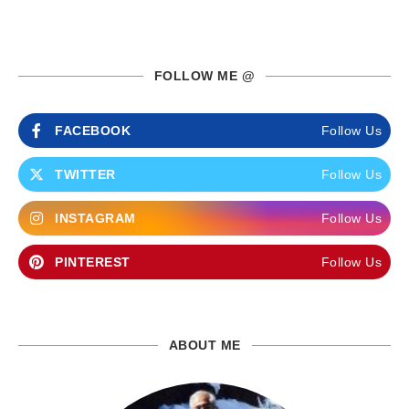
FOLLOW ME @
FACEBOOK
Follow Us
TWITTER
Follow Us
INSTAGRAM
Follow Us
PINTEREST
Follow Us
ABOUT ME