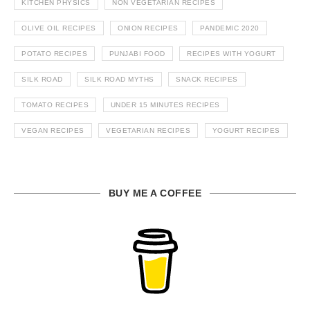
KITCHEN PHYSICS
NON VEGETARIAN RECIPES
OLIVE OIL RECIPES
ONION RECIPES
PANDEMIC 2020
POTATO RECIPES
PUNJABI FOOD
RECIPES WITH YOGURT
SILK ROAD
SILK ROAD MYTHS
SNACK RECIPES
TOMATO RECIPES
UNDER 15 MINUTES RECIPES
VEGAN RECIPES
VEGETARIAN RECIPES
YOGURT RECIPES
BUY ME A COFFEE