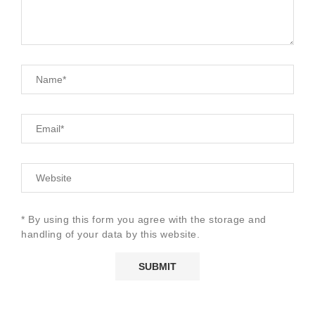
* By using this form you agree with the storage and
handling of your data by this website.