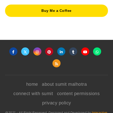
Buy Me a Coffee
home
about sumit malhotra
connect with sumit
content permissions
privacy policy
@2021 - All Right Reserved. Designed and Developed by
Interactive