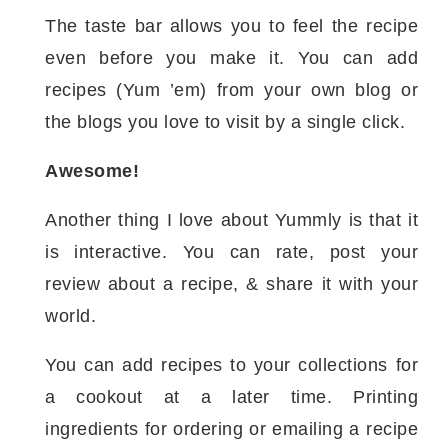
The taste bar allows you to feel the recipe
even before you make it. You can add
recipes (Yum ’em) from your own blog or
the blogs you love to visit by a single click.
Awesome!
Another thing I love about Yummly is that it
is interactive. You can rate, post your
review about a recipe, & share it with your
world.
You can add recipes to your collections for
a cookout at a later time. Printing
ingredients for ordering or emailing a recipe