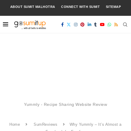
ABOUT SUMIT MALHOTRA
CONNECT WITH SUMIT
SITEMAP
Yummly - Recipe Sharing Website Review
Home
SumReviews
Why Yummly – It’s Almost a