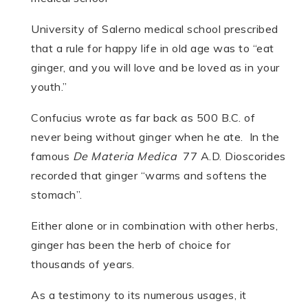
University of Salerno medical school prescribed
that a rule for happy life in old age was to “eat
ginger, and you will love and be loved as in your
youth.”
Confucius wrote as far back as 500 B.C. of
never being without ginger when he ate. In the
famous
De Materia Medica
77 A.D. Dioscorides
recorded that ginger “warms and softens the
stomach”.
Either alone or in combination with other herbs,
ginger has been the herb of choice for
thousands of years.
As a testimony to its numerous usages, it