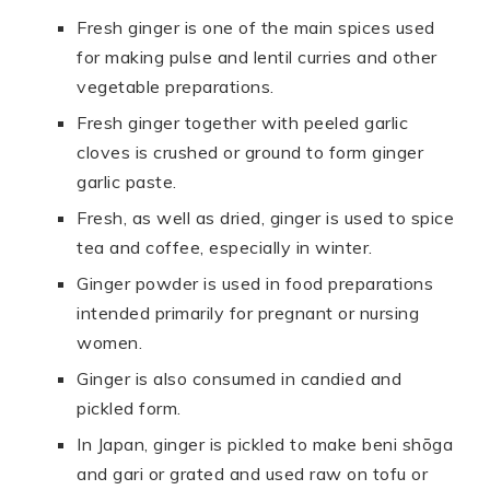
Fresh ginger is one of the main spices used
for making pulse and lentil curries and other
vegetable preparations.
Fresh ginger together with peeled garlic
cloves is crushed or ground to form ginger
garlic paste.
Fresh, as well as dried, ginger is used to spice
tea and coffee, especially in winter.
Ginger powder is used in food preparations
intended primarily for pregnant or nursing
women.
Ginger is also consumed in candied and
pickled form.
In Japan, ginger is pickled to make beni shōga
and gari or grated and used raw on tofu or