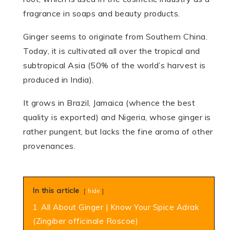
fragrance in soaps and beauty products.
Ginger seems to originate from Southern China.
Today, it is cultivated all over the tropical and
subtropical Asia (50% of the world’s harvest is
produced in India).
It grows in Brazil, Jamaica (whence the best
quality is exported) and Nigeria, whose ginger is
rather pungent, but lacks the fine aroma of other
provenances.
In this article
hide
1
All About Ginger | Know Your Spice Adrak
(Zingiber officinale Roscoe)