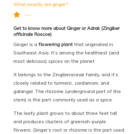
What exactly are ginger?
Get to know more about Ginger or Adrak (Zingiber
officinale Roscoe)
Ginger is a
flowering plant
that originated in
Southeast Asia. It’s among the healthiest (and
most delicious) spices on the planet.
It belongs to the Zingiberaceae family, and it’s
closely related to turmeric, cardamom, and
galangal. The rhizome (underground part of the
stem) is the part commonly used as a spice.
The leafy plant grows to about three feet tall
and produces clusters of greenish-purple
flowers. Ginger’s root or rhizome is the part used