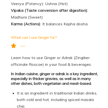
Veerya (Potency): Ushna (Hot)
Vipaka (Taste conversion after digestion):
Madhura (Sweet)
Karma (Actions)
: It balances Kapha dosha.
What can I use Ginger for?
Learn how to use Ginger or Adrak (Zingiber
officinale Roscoe) in your food & beverages.
In Indian cuisine, ginger or adrak is a key ingredient,
especially in thicker gravies, as well as in many
other dishes, both vegetarian and meat-based.
It is an ingredient in traditional Indian drinks,
both cold and hot, including spiced masala
chai.