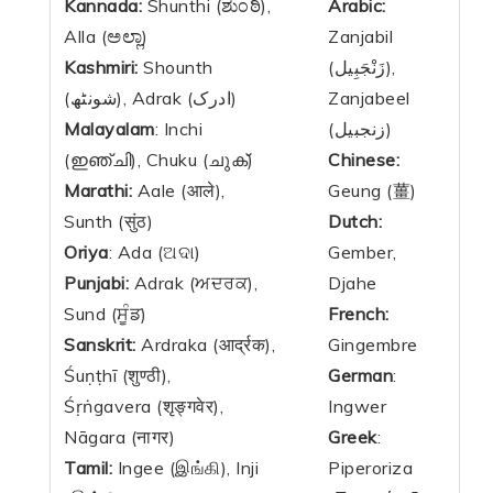
Kannada:
Shunthi (ಶುಂಠಿ),
Arabic:
Alla (ಅಲ್ಲಾ)
Zanjabil
Kashmiri:
Shounth
(زَنْجَبِيل),
(شونٹھ), Adrak (ادرک)
Zanjabeel
Malayalam
: Inchi
(زنجبيل)
(ഇഞ്ചി), Chuku (ചുക്)
Chinese:
Marathi:
Aale (आले),
Geung (薑)
Sunth (सुंठ)
Dutch:
Oriya
: Ada (ଅଦା)
Gember,
Punjabi:
Adrak (ਅਦਰਕ),
Djahe
Sund (ਸੂੰਡ)
French:
Sanskrit:
Ardraka (आर्द्रक),
Gingembre
Śuṇṭhī (शुण्ठी),
German
:
Śṛṅgavera (शृङ्गवेर),
Ingwer
Nāgara (नागर)
Greek
:
Tamil:
Ingee (இங்கி), Inji
Piperoriza