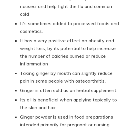
nausea, and help fight the flu and common
cold
It’s sometimes added to processed foods and
cosmetics.
It has a very positive effect on obesity and
weight loss, by its potential to help increase
the number of calories burned or reduce
inflammation
Taking ginger by mouth can slightly reduce
pain in some people with osteoarthritis.
Ginger is often sold as an herbal supplement.
Its oil is beneficial when applying topically to
the skin and hair.
Ginger powder is used in food preparations
intended primarily for pregnant or nursing