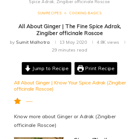
Spice Adrak, Zingiber officinale Roscoe
SUMRECIPES
COOKING BASICS
All About Ginger | The Fine Spice Adrak,
Zingiber officinale Roscoe
by
Sumit Malhotra
13 May 2020
4.8K
views
29 minutes read
Jump to Recipe
Print Recipe
All About Ginger | Know Your Spice Adrak (Zingiber
officinale Roscoe)
Know more about Ginger or Adrak (Zingiber
officinale Roscoe)