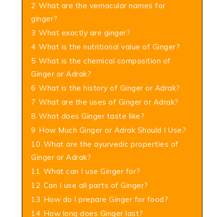
2
What are the vernacular names for
ginger?
3
What exactly are ginger?
4
What is the nutritional value of Ginger?
5
What is the chemical composition of
Ginger or Adrak?
6
What is the history of Ginger or Adrak?
7
What are the uses of Ginger or Adrak?
8
What does Ginger taste like?
9
How Much Ginger or Adrak Should I Use?
10
What are the ayurvedic properties of
Ginger or Adrak?
11
What can I use Ginger for?
12
Can I use all parts of Ginger?
13
How do I prepare Ginger for food?
14
How long does Ginger last?