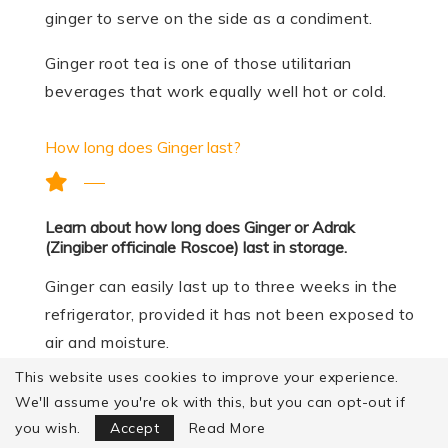
ginger to serve on the side as a condiment.
Ginger root tea is one of those utilitarian
beverages that work equally well hot or cold.
How long does Ginger last?
Learn about how long does Ginger or Adrak
(Zingiber officinale Roscoe) last in storage.
Ginger can easily last up to three weeks in the
refrigerator, provided it has not been exposed to
air and moisture.
This website uses cookies to improve your experience.
Ginger can be stored in large chunks in the
We'll assume you're ok with this, but you can opt-out if
Focus Mode
freezer, but remember to keep them in an
you wish.
Accept
Read More
airtight container.