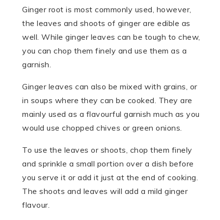
Ginger root is most commonly used, however,
the leaves and shoots of ginger are edible as
well. While ginger leaves can be tough to chew,
you can chop them finely and use them as a
garnish.
Ginger leaves can also be mixed with grains, or
in soups where they can be cooked. They are
mainly used as a flavourful garnish much as you
would use chopped chives or green onions.
To use the leaves or shoots, chop them finely
and sprinkle a small portion over a dish before
you serve it or add it just at the end of cooking.
The shoots and leaves will add a mild ginger
flavour.