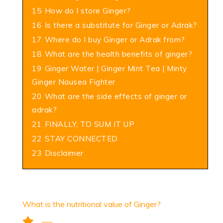
15
How do I store Ginger?
16
Is there a substitute for Ginger or Adrak?
17
Where do I buy Ginger or Adrak from?
18
What are the health benefits of ginger?
19
Ginger Water | Ginger Mint Tea | Minty
Ginger Nausea Fighter
20
What are the side effects of ginger or
adrak?
21
FINALLY, TO SUM IT UP
22
STAY CONNECTED
23
Disclaimer
What is the nutritional value of Ginger?