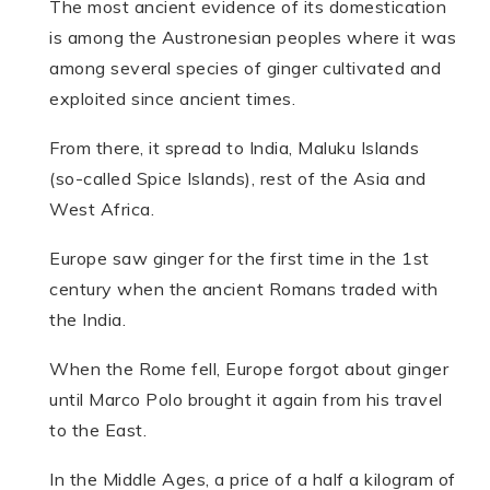
The most ancient evidence of its domestication
is among the Austronesian peoples where it was
among several species of ginger cultivated and
exploited since ancient times.
From there, it spread to India, Maluku Islands
(so-called Spice Islands), rest of the Asia and
West Africa.
Europe saw ginger for the first time in the 1st
century when the ancient Romans traded with
the India.
When the Rome fell, Europe forgot about ginger
until Marco Polo brought it again from his travel
to the East.
In the Middle Ages, a price of a half a kilogram of