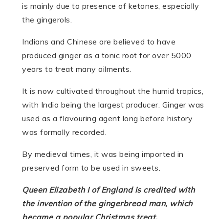
is mainly due to presence of ketones, especially
the gingerols.
Indians and Chinese are believed to have
produced ginger as a tonic root for over 5000
years to treat many ailments.
It is now cultivated throughout the humid tropics,
with India being the largest producer. Ginger was
used as a flavouring agent long before history
was formally recorded.
By medieval times, it was being imported in
preserved form to be used in sweets.
Queen Elizabeth I of England is credited with
the invention of the gingerbread man, which
became a popular Christmas treat.