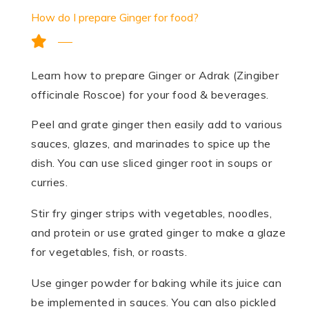
How do I prepare Ginger for food?
Learn how to prepare Ginger or Adrak (Zingiber
officinale Roscoe) for your food & beverages.
Peel and grate ginger then easily add to various
sauces, glazes, and marinades to spice up the
dish. You can use sliced ginger root in soups or
curries.
Stir fry ginger strips with vegetables, noodles,
and protein or use grated ginger to make a glaze
for vegetables, fish, or roasts.
Use ginger powder for baking while its juice can
be implemented in sauces. You can also pickled