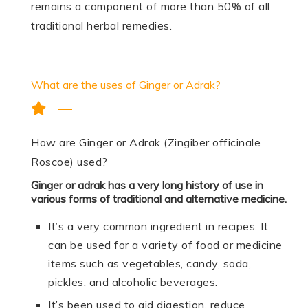
remains a component of more than 50% of all
traditional herbal remedies.
What are the uses of Ginger or Adrak?
How are Ginger or Adrak (Zingiber officinale
Roscoe) used?
Ginger or adrak has a very long history of use in
various forms of traditional and alternative medicine.
It’s a very common ingredient in recipes. It
can be used for a variety of food or medicine
items such as vegetables, candy, soda,
pickles, and alcoholic beverages.
It’s been used to aid digestion, reduce