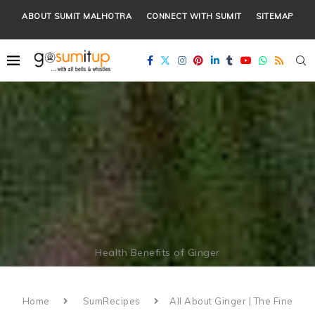
ABOUT SUMIT MALHOTRA
CONNECT WITH SUMIT
SITEMAP
Health Benefits of Ginger
Home
SumRecipes
All About Ginger | The Fine