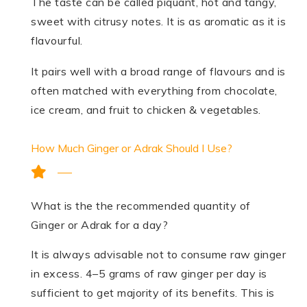
The taste can be called piquant, hot and tangy,
sweet with citrusy notes. It is as aromatic as it is
flavourful.
It pairs well with a broad range of flavours and is
often matched with everything from chocolate,
ice cream, and fruit to chicken & vegetables.
How Much Ginger or Adrak Should I Use?
What is the the recommended quantity of
Ginger or Adrak for a day?
It is always advisable not to consume raw ginger
in excess. 4–5 grams of raw ginger per day is
sufficient to get majority of its benefits. This is