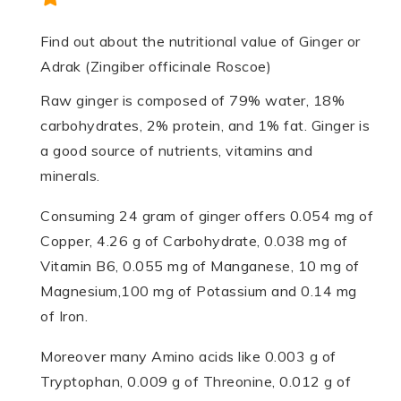
Find out about the nutritional value of Ginger or
Adrak (Zingiber officinale Roscoe)
Raw ginger is composed of 79% water, 18%
carbohydrates, 2% protein, and 1% fat. Ginger is
a good source of nutrients, vitamins and
minerals.
Consuming 24 gram of ginger offers 0.054 mg of
Copper, 4.26 g of Carbohydrate, 0.038 mg of
Vitamin B6, 0.055 mg of Manganese, 10 mg of
Magnesium,100 mg of Potassium and 0.14 mg
of Iron.
Moreover many Amino acids like 0.003 g of
Tryptophan, 0.009 g of Threonine, 0.012 g of