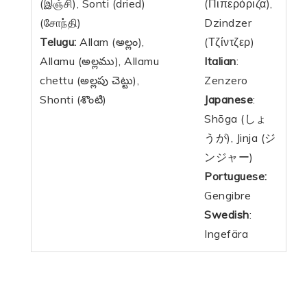
(இஞ்சி), Sonti (
dried
)
(Πιπερόριζα),
(சோந்தி)
Dzindzer
Telugu:
Allam (అల్లం),
(Τζίντζερ)
Allamu (అల్లము), Allamu
Italian
:
chettu (అల్లపు చెట్టు),
Zenzero
Shonti (శొంటి)
Japanese
:
Shōga (しょ
うが), Jinja (ジ
ンジャー)
Portuguese:
Gengibre
Swedish
:
Ingefära