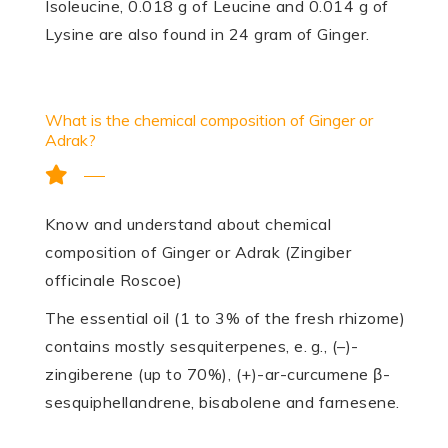
Isoleucine, 0.018 g of Leucine and 0.014 g of
Lysine are also found in 24 gram of Ginger.
What is the chemical composition of Ginger or
Adrak?
Know and understand about chemical
composition of Ginger or Adrak (Zingiber
officinale Roscoe)
The essential oil (1 to 3% of the fresh rhizome)
contains mostly sesqui­terpenes, e. g., (–)-
zingiberene (up to 70%), (+)-ar-curcumene β-
sesquiphellandrene, bisabolene and farnesene.