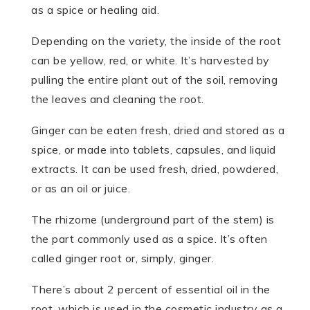
as a spice or healing aid.
Depending on the variety, the inside of the root
can be yellow, red, or white. It’s harvested by
pulling the entire plant out of the soil, removing
the leaves and cleaning the root.
Ginger can be eaten fresh, dried and stored as a
spice, or made into tablets, capsules, and liquid
extracts. It can be used fresh, dried, powdered,
or as an oil or juice.
The rhizome (underground part of the stem) is
the part commonly used as a spice. It’s often
called ginger root or, simply, ginger.
There’s about 2 percent of essential oil in the
root, which is used in the cosmetic industry as a