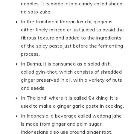
noodles. It is made into a candy called shoga
no sato zuke.
In the traditional Korean kimchi, ginger is
either finely minced or just juiced to avoid the
fibrous texture and added to the ingredients
of the spicy paste just before the fermenting
process.
In Burma, it is consumed as a salad dish
called gyin-thot, which consists of shredded
ginger preserved in oil, with a variety of nuts
and seeds.
In Thailand’ where it is called ขิง khing, it is
used to make a ginger garlic paste in cooking.
In Indonesia, a beverage called wedang jahe
is made from ginger and palm sugar.
Indonesians also use ground ginger root,