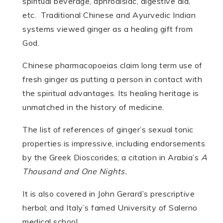
spiritual beverage, aphrodisiac, digestive aid,
etc. Traditional Chinese and Ayurvedic Indian
systems viewed ginger as a healing gift from
God.
Chinese pharmacopoeias claim long term use of
fresh ginger as putting a person in contact with
the spiritual advantages. Its healing heritage is
unmatched in the history of medicine.
The list of references of ginger’s sexual tonic
properties is impressive, including endorsements
by the Greek Dioscorides; a citation in Arabia’s
A
Thousand and One Nights.
It is also covered in John Gerard’s prescriptive
herbal; and Italy’s famed University of Salerno
medical school