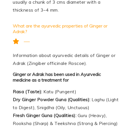
usually a chunk of 3 cms diameter with a
thickness of 3–4 mm.
What are the ayurvedic properties of Ginger or
Adrak?
Information about ayurvedic details of Ginger or
Adrak (Zingiber officinale Roscoe).
Ginger or Adrak has been used in Ayurvedic
medicine as a treatment for
Rasa (Taste):
Katu (Pungent)
Dry Ginger Powder Guna (Qualities):
Laghu (Light
to Digest), Snigdha (Oily, Unctuous)
Fresh Ginger Guna (Qualities):
Guru (Heavy),
Rooksha (Sharp) & Teekshna (Strong & Piercing)