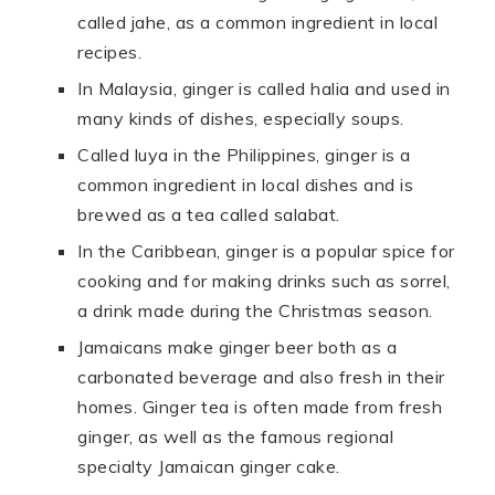
called jahe, as a common ingredient in local
recipes.
In Malaysia, ginger is called halia and used in
many kinds of dishes, especially soups.
Called luya in the Philippines, ginger is a
common ingredient in local dishes and is
brewed as a tea called salabat.
In the Caribbean, ginger is a popular spice for
cooking and for making drinks such as sorrel,
a drink made during the Christmas season.
Jamaicans make ginger beer both as a
carbonated beverage and also fresh in their
homes. Ginger tea is often made from fresh
ginger, as well as the famous regional
specialty Jamaican ginger cake.