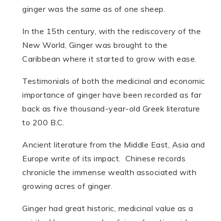
ginger was the same as of one sheep.
In the 15th century, with the rediscovery of the
New World, Ginger was brought to the
Caribbean where it started to grow with ease.
Testimonials of both the medicinal and economic
importance of ginger have been recorded as far
back as five thousand-year-old Greek literature
to 200 B.C.
Ancient literature from the Middle East, Asia and
Europe write of its impact. Chinese records
chronicle the immense wealth associated with
growing acres of ginger.
Ginger had great historic, medicinal value as a