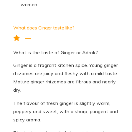
women
What does Ginger taste like?
What is the taste of Ginger or Adrak?
Ginger is a fragrant kitchen spice. Young ginger
rhizomes are juicy and fleshy with a mild taste.
Mature ginger rhizomes are fibrous and nearly
dry.
The flavour of fresh ginger is slightly warm,
peppery and sweet, with a sharp, pungent and
spicy aroma.