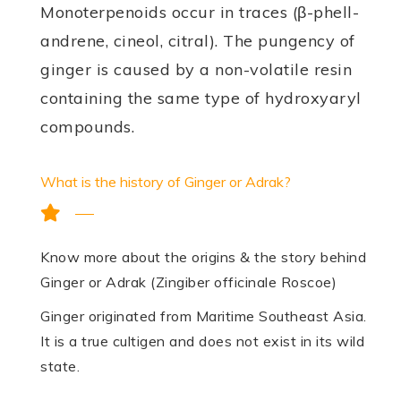
Mono­terpenoids occur in traces (β-phell­
andrene, cineol, citral). The pungency of
ginger is caused by a non-volatile resin
containing the same type of hydroxyaryl
compounds.
What is the history of Ginger or Adrak?
Know more about the origins & the story behind
Ginger or Adrak (Zingiber officinale Roscoe)
Ginger originated from Maritime Southeast Asia.
It is a true cultigen and does not exist in its wild
state.