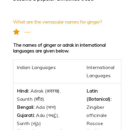
What are the vernacular names for ginger?
The names of ginger or adrak in international
languages are given below.
Indian Languages
International
Languages
Hindi:
Adrak (अदरख),
Latin
Saunth (सौंठ)
(Botanical):
Bengali:
Ada (আদা)
Zingiber
Gujarati:
Adu (આદું),
officinale
Sunth (સૂંઠ)
Roscoe