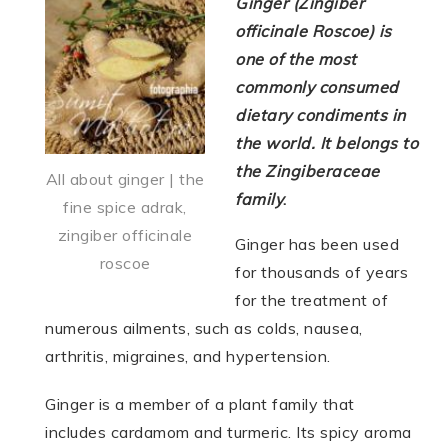
Ginger (Zingiber
officinale Roscoe) is
one of the most
commonly consumed
dietary condiments in
the world. It belongs to
the Zingiberaceae
All about ginger | the
family
.
fine spice adrak,
zingiber officinale
Ginger has been used
roscoe
for thousands of years
for the treatment of
numerous ailments, such as colds, nausea,
arthritis, migraines, and hypertension.
Ginger is a member of a plant family that
includes cardamom and turmeric. Its spicy aroma