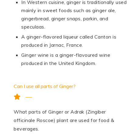
In Western cuisine, ginger is traditionally used
mainly in sweet foods such as ginger ale,
gingerbread, ginger snaps, parkin, and
speculaas.
A ginger-flavored liqueur called Canton is
produced in Jarnac, France.
Ginger wine is a ginger-flavoured wine
produced in the United Kingdom.
Can I use all parts of Ginger?
What parts of Ginger or Adrak (Zingiber
officinale Roscoe) plant are used for food &
beverages.