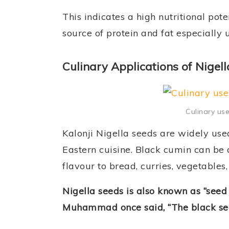
This indicates a high nutritional pot
source of protein and fat especially 
Culinary Applications of Nigell
Culinary use
Kalonji Nigella seeds are widely use
Eastern cuisine. Black cumin can be 
flavour to bread, curries, vegetables
Nigella seeds is also known as “seed o
Muhammad once said, “The black seed