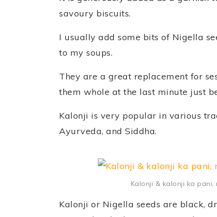
savoury biscuits.
I usually add some bits of Nigella s
to my soups.
They are a great replacement for s
them whole at the last minute just b
Kalonji is very popular in various tr
Ayurveda, and Siddha.
Kalonji & kalonji ka pani
Kalonji or Nigella seeds are black,