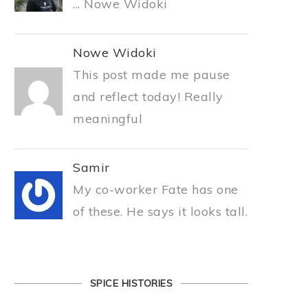
... Nowe Widoki
Nowe Widoki
This post made me pause
and reflect today! Really
meaningful
Samir
My co-worker Fate has one
of these. He says it looks tall.
SPICE HISTORIES