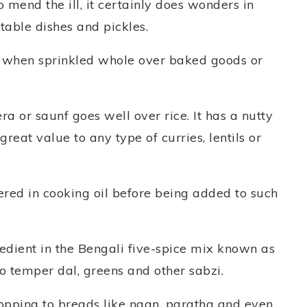
 mend the ill, it certainly does wonders in
etable dishes and pickles.
e when sprinkled whole over baked goods or
ra or saunf goes well over rice. It has a nutty
reat value to any type of curries, lentils or
pered in cooking oil before being added to such
gredient in the Bengali five-spice mix known as
 temper dal, greens and other sabzi.
topping to breads like naan, paratha and even