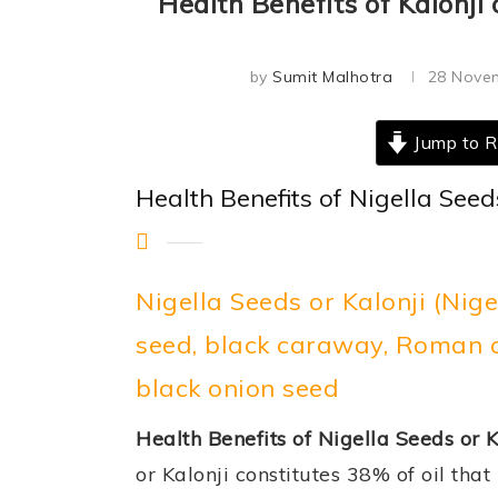
Health Benefits of Kalonji 
by
Sumit Malhotra
28 Nove
Jump to R
Health Benefits of Nigella Seed
Nigella Seeds or Kalonji (Nig
seed, black caraway, Roman co
black onion seed
Health Benefits of Nigella Seeds or K
or Kalonji constitutes 38% of oil that 