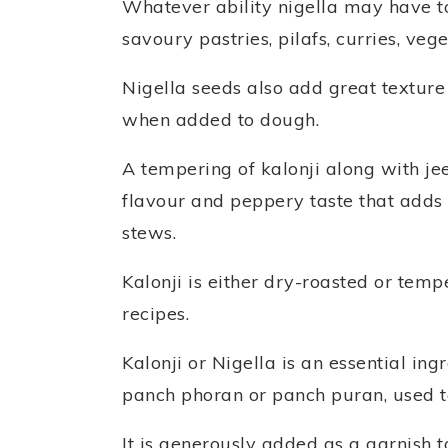
Whatever ability nigella may have to
savoury pastries, pilafs, curries, veg
Nigella seeds also add great textur
when added to dough.
A tempering of kalonji along with jee
flavour and peppery taste that adds g
stews.
Kalonji is either dry-roasted or tem
recipes.
Kalonji or Nigella is an essential in
panch phoran or panch puran, used to
It is generously added as a garnish 