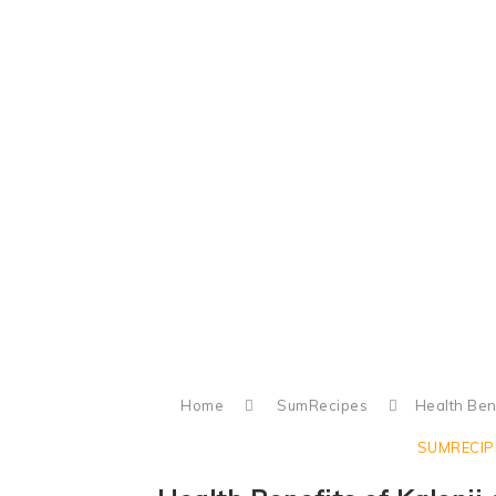
Home
SumRecipes
Health Bene
SUMRECIP