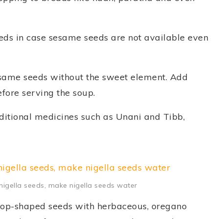
eeds in case sesame seeds are not available even
esame seeds without the sweet element. Add
efore serving the soup.
aditional medicines such as Unani and Tibb,
, nigella seeds, make nigella seeds water
 drop-shaped seeds with herbaceous, oregano