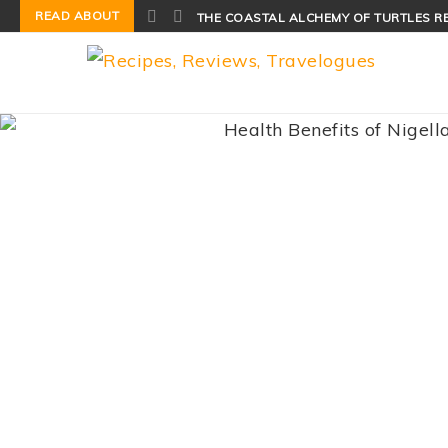
READ ABOUT
THE COASTAL ALCHEMY OF TURTLES R