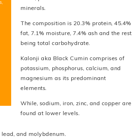
s,
minerals.
The composition is 20.3% protein, 45.4%
fat, 7.1% moisture, 7.4% ash and the rest
being total carbohydrate.
Kalonji aka Black Cumin comprises of
potassium, phosphorus, calcium, and
magnesium as its predominant
elements.
While, sodium, iron, zinc, and copper are
found at lower levels.
m, lead, and molybdenum.