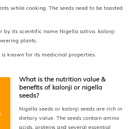
ents while cooking. The seeds need to be toasted
 by its scientific name Nigella sativa, kalonji
owering plants.
is known for its medicinal properties.
What is the nutrition value &
benefits of kalonji or nigella
seeds?
Nigella seeds or kalonji seeds are rich in
s
dietary value. The seeds contain amino
acids, proteins and several essential