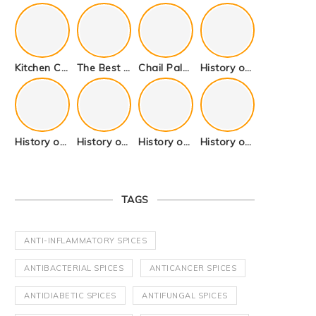
Kitchen Cookware Tools List for Everyone Who Cooks – Curated List
The Best Kitchen Essentials List for Anyone Who Cooks
Chail Palace Chail Himachal Pradesh – A Visual Story
History of Fenugreek or Methi (Trigonella foenum-graecum) and it’s Culinary Uses.
History of Tandoori Roti – The Traditional Flatbread
History of Kalpasi or Orignis of Black Stone Flower or Dagad Phool
History of Cumin Seeds or Jeera
History of Cardamom or Elaichi
TAGS
ANTI-INFLAMMATORY SPICES
ANTIBACTERIAL SPICES
ANTICANCER SPICES
ANTIDIABETIC SPICES
ANTIFUNGAL SPICES