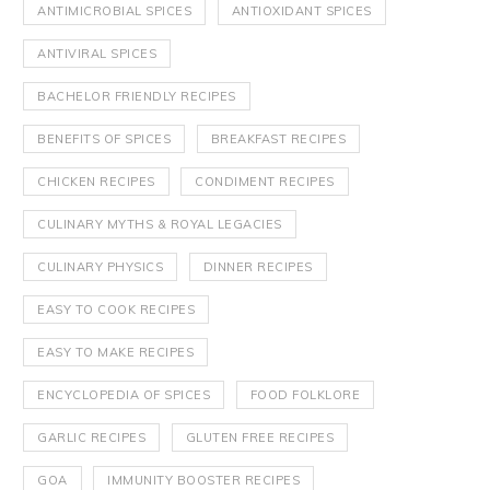
ANTIMICROBIAL SPICES
ANTIOXIDANT SPICES
ANTIVIRAL SPICES
BACHELOR FRIENDLY RECIPES
BENEFITS OF SPICES
BREAKFAST RECIPES
CHICKEN RECIPES
CONDIMENT RECIPES
CULINARY MYTHS & ROYAL LEGACIES
CULINARY PHYSICS
DINNER RECIPES
EASY TO COOK RECIPES
EASY TO MAKE RECIPES
ENCYCLOPEDIA OF SPICES
FOOD FOLKLORE
GARLIC RECIPES
GLUTEN FREE RECIPES
GOA
IMMUNITY BOOSTER RECIPES