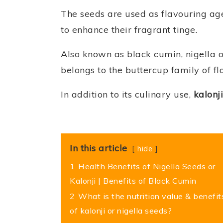
The seeds are used as flavouring ag
to enhance their fragrant tinge.
Also known as black cumin, nigella or
belongs to the buttercup family of fl
In addition to its culinary use,
kalonji
In this article
hide
1
Health Benefits of Nigella Seeds or
Kalonji | Benefits of Black Cumin
2
What is the nutrition value & benefit
of kalonji or nigella seeds?