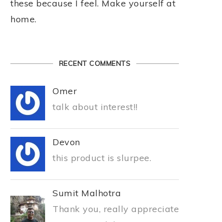
these because I feel. Make yourself at
home.
RECENT COMMENTS
Omer
talk about interest!!
Devon
this product is slurpee.
Sumit Malhotra
Thank you, really appreciate