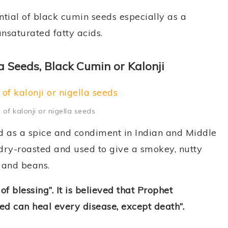
ential of black cumin seeds especially as a
unsaturated fatty acids.
a Seeds, Black Cumin or Kalonji
 of kalonji or nigella seeds
d as a spice and condiment in Indian and Middle
dry-roasted and used to give a smokey, nutty
, and beans.
f blessing”. It is believed that Prophet
 can heal every disease, except death”.