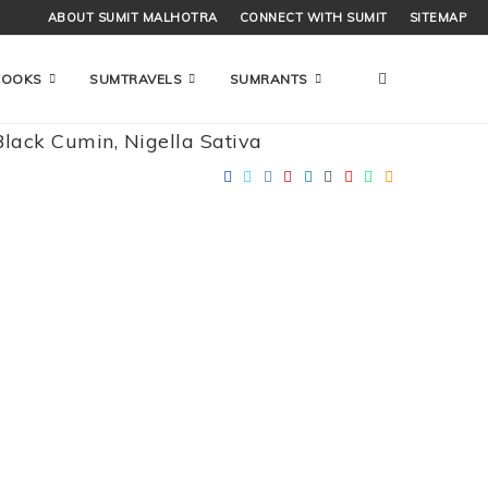
ABOUT SUMIT MALHOTRA
CONNECT WITH SUMIT
SITEMAP
COOKS
SUMTRAVELS
SUMRANTS