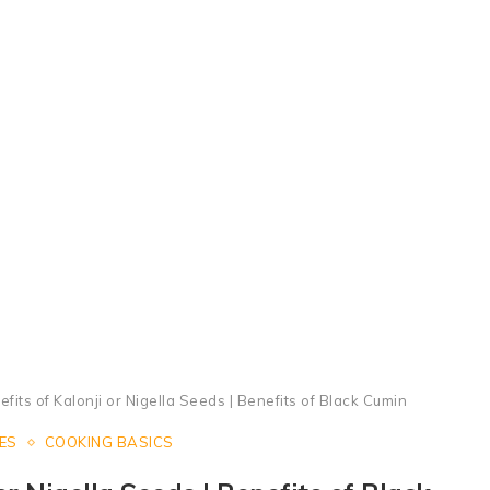
Health Benefits of Nigella Seeds | Super Benefits of Kalonji
fits of Kalonji or Nigella Seeds | Benefits of Black Cumin
ES
COOKING BASICS