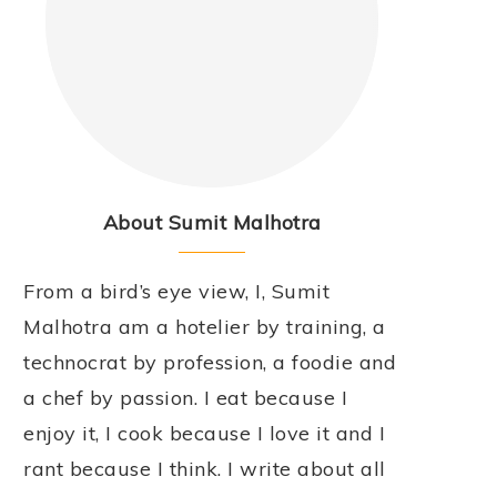
About Sumit Malhotra
From a bird’s eye view, I, Sumit
Malhotra am a hotelier by training, a
technocrat by profession, a foodie and
a chef by passion. I eat because I
enjoy it, I cook because I love it and I
rant because I think. I write about all