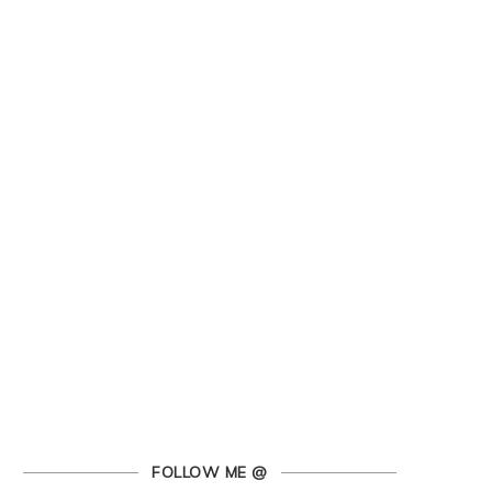
FOLLOW ME @