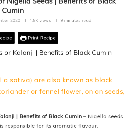
or Nigella Seeds | Benefits of Black
Cumin
mber 2020
4.8K
views
9 minutes read
ecipe
Print Recipe
s or Kalonji | Benefits of Black Cumin
ella sativa) are also known as black
riander or fennel flower, onion seeds,
alonji | Benefits of Black Cumin –
Nigella seeds
is responsible for its aromatic flavour.