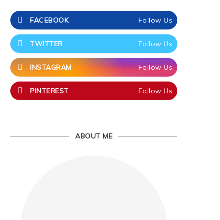
FACEBOOK
Follow Us
TWITTER
Follow Us
INSTAGRAM
Follow Us
PINTEREST
Follow Us
ABOUT ME