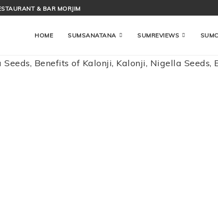
ESTAURANT & BAR MORJIM
HOME
SUMSANATANA
SUMREVIEWS
SUM