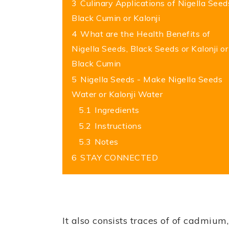
3
Culinary Applications of Nigella Seed
Black Cumin or Kalonji
4
What are the Health Benefits of
Nigella Seeds, Black Seeds or Kalonji or
Black Cumin
5
Nigella Seeds - Make Nigella Seeds
Water or Kalonji Water
5.1
Ingredients
5.2
Instructions
5.3
Notes
6
STAY CONNECTED
It also consists traces of of cadmiu