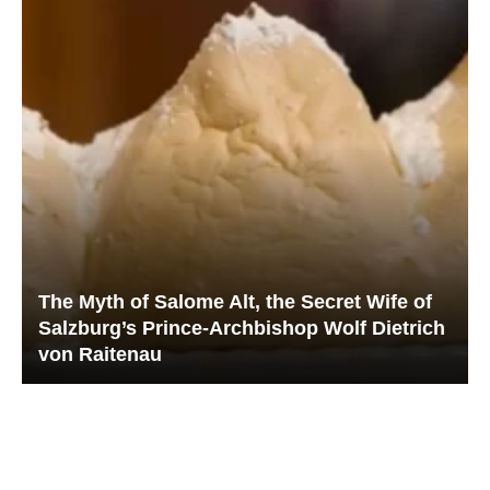
The Myth of Salome Alt, the Secret Wife of
Salzburg’s Prince-Archbishop Wolf Dietrich
von Raitenau