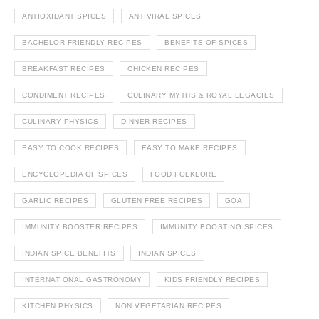
ANTIOXIDANT SPICES
ANTIVIRAL SPICES
BACHELOR FRIENDLY RECIPES
BENEFITS OF SPICES
BREAKFAST RECIPES
CHICKEN RECIPES
CONDIMENT RECIPES
CULINARY MYTHS & ROYAL LEGACIES
CULINARY PHYSICS
DINNER RECIPES
EASY TO COOK RECIPES
EASY TO MAKE RECIPES
ENCYCLOPEDIA OF SPICES
FOOD FOLKLORE
GARLIC RECIPES
GLUTEN FREE RECIPES
GOA
IMMUNITY BOOSTER RECIPES
IMMUNITY BOOSTING SPICES
INDIAN SPICE BENEFITS
INDIAN SPICES
INTERNATIONAL GASTRONOMY
KIDS FRIENDLY RECIPES
KITCHEN PHYSICS
NON VEGETARIAN RECIPES