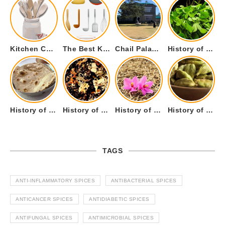
Kitchen Cookware Tools List for Everyone Who Cooks – Curated List
The Best Kitchen Essentials List for Anyone Who Cooks
Chail Palace Chail Himachal Pradesh – A Visual Story
History of Fenugreek or Methi (Trigonella foenum-graecum) and it’s Culinary Uses.
History of Tandoori Roti – The Traditional Flatbread
History of Kalpasi or Orignis of Black Stone Flower or Dagad Phool
History of Cumin Seeds or Jeera
History of Cardamom or Elaichi
TAGS
ANTI-INFLAMMATORY SPICES
ANTIBACTERIAL SPICES
ANTICANCER SPICES
ANTIDIABETIC SPICES
ANTIFUNGAL SPICES
ANTIMICROBIAL SPICES