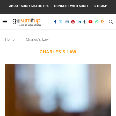
ABOUT SUMIT MALHOTRA
CONNECT WITH SUMIT
SITEMAP
Home
-
Charles’s Law
CHARLES’S LAW