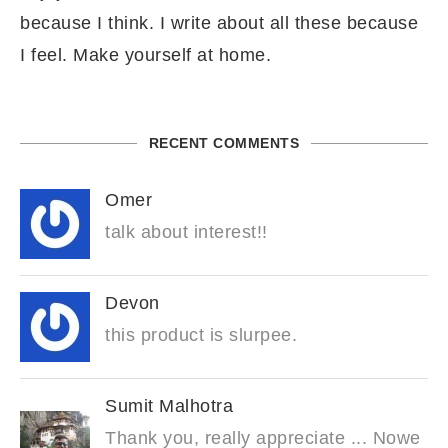
because I think. I write about all these because
I feel. Make yourself at home.
RECENT COMMENTS
Omer
talk about interest!!
Devon
this product is slurpee.
Sumit Malhotra
Thank you, really appreciate ... Nowe