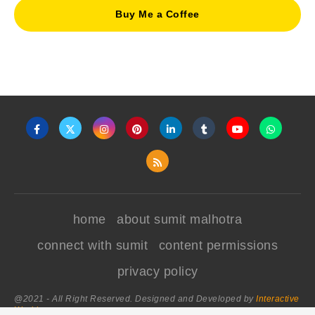
Buy Me a Coffee
home
about sumit malhotra
connect with sumit
content permissions
privacy policy
@2021 - All Right Reserved. Designed and Developed by
Interactive
World