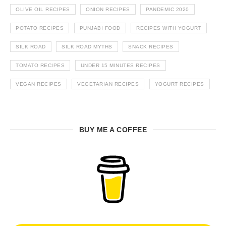
OLIVE OIL RECIPES
ONION RECIPES
PANDEMIC 2020
POTATO RECIPES
PUNJABI FOOD
RECIPES WITH YOGURT
SILK ROAD
SILK ROAD MYTHS
SNACK RECIPES
TOMATO RECIPES
UNDER 15 MINUTES RECIPES
VEGAN RECIPES
VEGETARIAN RECIPES
YOGURT RECIPES
BUY ME A COFFEE