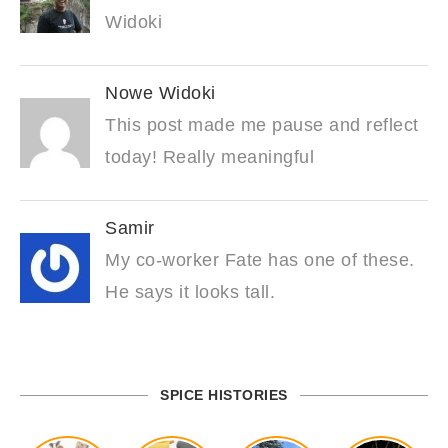
Widoki
Nowe Widoki
This post made me pause and reflect
today! Really meaningful
Samir
My co-worker Fate has one of these.
He says it looks tall.
SPICE HISTORIES