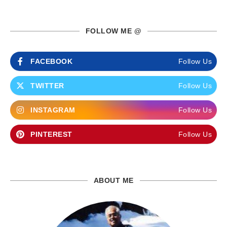
FOLLOW ME @
FACEBOOK
Follow Us
TWITTER
Follow Us
INSTAGRAM
Follow Us
PINTEREST
Follow Us
ABOUT ME