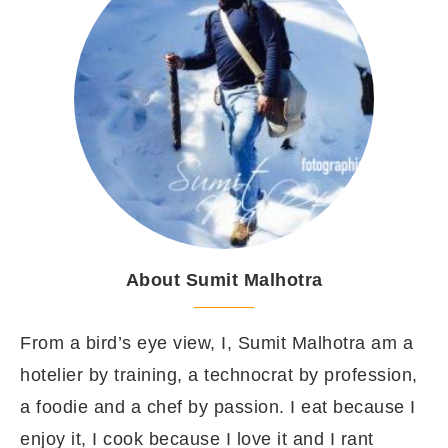
About Sumit Malhotra
From a bird’s eye view, I, Sumit Malhotra am a
hotelier by training, a technocrat by profession,
a foodie and a chef by passion. I eat because I
enjoy it, I cook because I love it and I rant