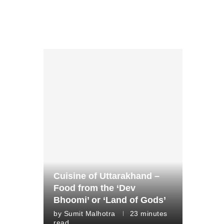
Cuisine of Uttarakhand –
Food from the ‘Dev
Bhoomi’ or ‘Land of Gods’
by
Sumit Malhotra
23 minutes
read