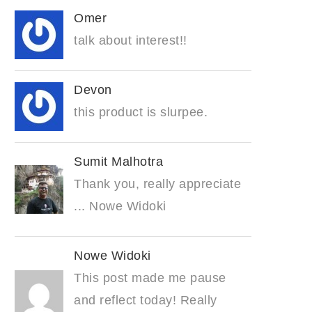
Omer
talk about interest!!
Devon
this product is slurpee.
Sumit Malhotra
Thank you, really appreciate
... Nowe Widoki
Nowe Widoki
This post made me pause
and reflect today! Really