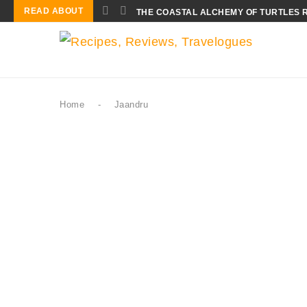
READ ABOUT
THE COASTAL ALCHEMY OF TURTLES 
Home
-
Jaandru