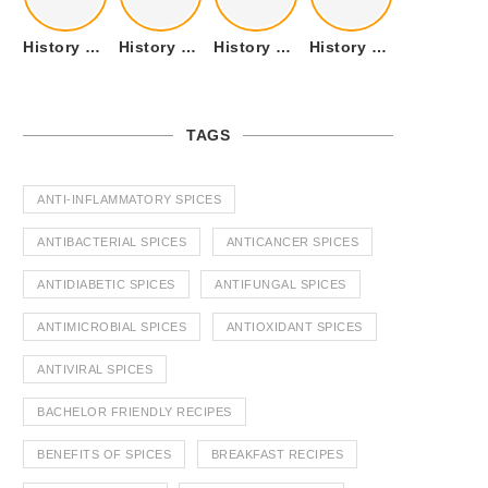
History of Tandoori Roti – The Traditional Flatbread
History of Kalpasi or Orignis of Black Stone Flower or Dagad Phool
History of Cumin Seeds or Jeera
History of Cardamom or Elaichi
TAGS
ANTI-INFLAMMATORY SPICES
ANTIBACTERIAL SPICES
ANTICANCER SPICES
ANTIDIABETIC SPICES
ANTIFUNGAL SPICES
ANTIMICROBIAL SPICES
ANTIOXIDANT SPICES
ANTIVIRAL SPICES
BACHELOR FRIENDLY RECIPES
BENEFITS OF SPICES
BREAKFAST RECIPES