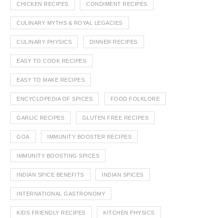
CHICKEN RECIPES
CONDIMENT RECIPES
CULINARY MYTHS & ROYAL LEGACIES
CULINARY PHYSICS
DINNER RECIPES
EASY TO COOK RECIPES
EASY TO MAKE RECIPES
ENCYCLOPEDIA OF SPICES
FOOD FOLKLORE
GARLIC RECIPES
GLUTEN FREE RECIPES
GOA
IMMUNITY BOOSTER RECIPES
IMMUNITY BOOSTING SPICES
INDIAN SPICE BENEFITS
INDIAN SPICES
INTERNATIONAL GASTRONOMY
KIDS FRIENDLY RECIPES
KITCHEN PHYSICS