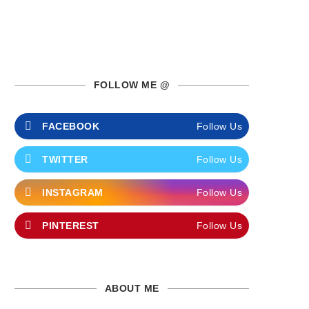
FOLLOW ME @
FACEBOOK
Follow Us
TWITTER
Follow Us
INSTAGRAM
Follow Us
PINTEREST
Follow Us
ABOUT ME