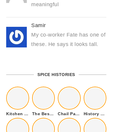
meaningful
Samir
My co-worker Fate has one of
these. He says it looks tall.
SPICE HISTORIES
Kitchen Cookware Tools List for Everyone Who Cooks – Curated List
The Best Kitchen Essentials List for Anyone Who Cooks
Chail Palace Chail Himachal Pradesh – A Visual Story
History of Fenugreek or Methi (Trigonella foenum-graecum) and it’s Culinary Uses.