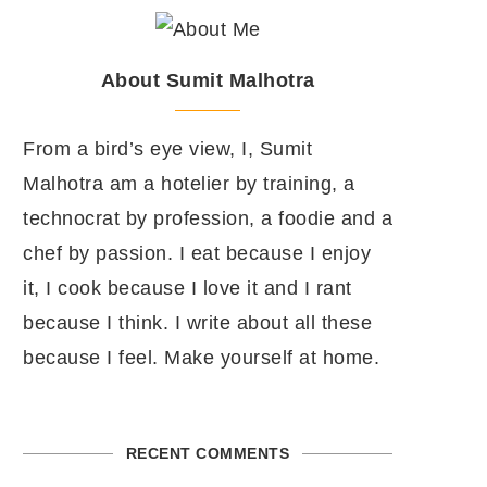
About Sumit Malhotra
From a bird’s eye view, I, Sumit
Malhotra am a hotelier by training, a
technocrat by profession, a foodie and a
chef by passion. I eat because I enjoy
it, I cook because I love it and I rant
because I think. I write about all these
because I feel. Make yourself at home.
RECENT COMMENTS