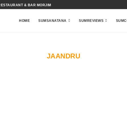
RESTAURANT & BAR MORJIM
HOME
SUMSANATANA
SUMREVIEWS
SUMC
JAANDRU