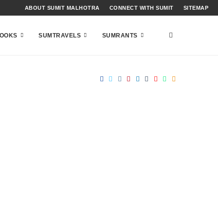
ABOUT SUMIT MALHOTRA
CONNECT WITH SUMIT
SITEMAP
OOKS
SUMTRAVELS
SUMRANTS