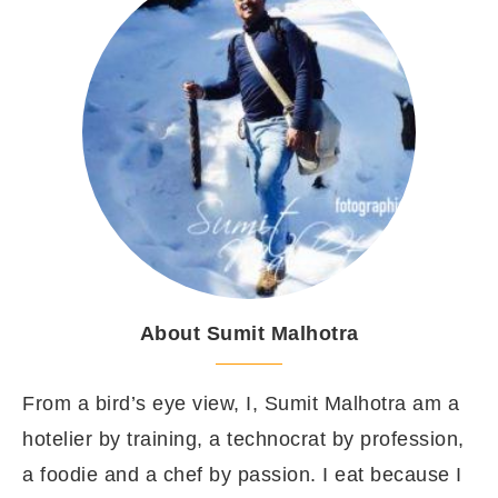
About Sumit Malhotra
From a bird’s eye view, I, Sumit Malhotra am a
hotelier by training, a technocrat by profession,
a foodie and a chef by passion. I eat because I