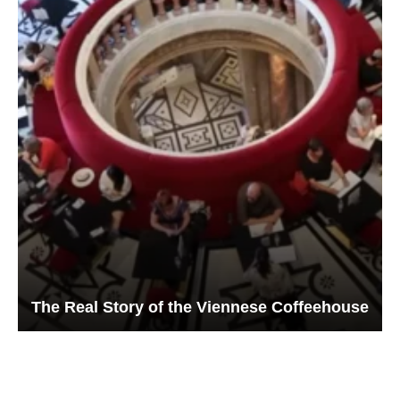
The Real Story of the Viennese Coffeehouse