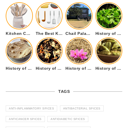
Kitchen Cookware Tools List for Everyone Who Cooks – Curated List
The Best Kitchen Essentials List for Anyone Who Cooks
Chail Palace Chail Himachal Pradesh – A Visual Story
History of Fenugreek or Methi (Trigonella foenum-graecum) and it’s Culinary Uses.
History of Tandoori Roti – The Traditional Flatbread
History of Kalpasi or Orignis of Black Stone Flower or Dagad Phool
History of Cumin Seeds or Jeera
History of Cardamom or Elaichi
TAGS
ANTI-INFLAMMATORY SPICES
ANTIBACTERIAL SPICES
ANTICANCER SPICES
ANTIDIABETIC SPICES