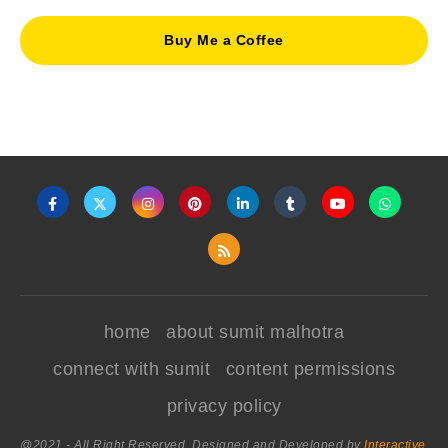
Buy Me a Coffee
home
about sumit malhotra
connect with sumit
content permissions
privacy policy
@2021 - All Right Reserved. Designed and Developed by
Interactive