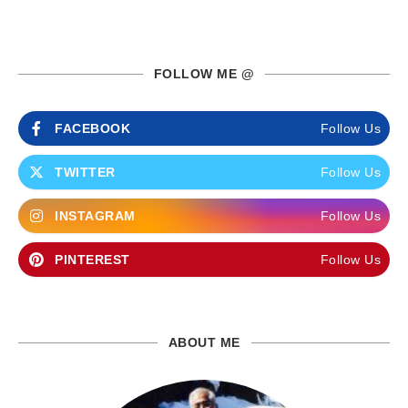
FOLLOW ME @
FACEBOOK
Follow Us
TWITTER
Follow Us
INSTAGRAM
Follow Us
PINTEREST
Follow Us
ABOUT ME