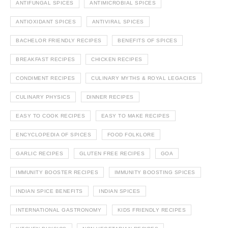
ANTIFUNGAL SPICES
ANTIMICROBIAL SPICES
ANTIOXIDANT SPICES
ANTIVIRAL SPICES
BACHELOR FRIENDLY RECIPES
BENEFITS OF SPICES
BREAKFAST RECIPES
CHICKEN RECIPES
CONDIMENT RECIPES
CULINARY MYTHS & ROYAL LEGACIES
CULINARY PHYSICS
DINNER RECIPES
EASY TO COOK RECIPES
EASY TO MAKE RECIPES
ENCYCLOPEDIA OF SPICES
FOOD FOLKLORE
GARLIC RECIPES
GLUTEN FREE RECIPES
GOA
IMMUNITY BOOSTER RECIPES
IMMUNITY BOOSTING SPICES
INDIAN SPICE BENEFITS
INDIAN SPICES
INTERNATIONAL GASTRONOMY
KIDS FRIENDLY RECIPES