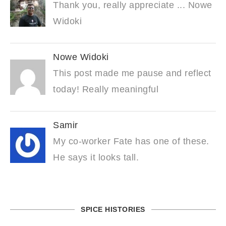
Thank you, really appreciate ... Nowe
Widoki
Nowe Widoki
This post made me pause and reflect
today! Really meaningful
Samir
My co-worker Fate has one of these.
He says it looks tall.
SPICE HISTORIES