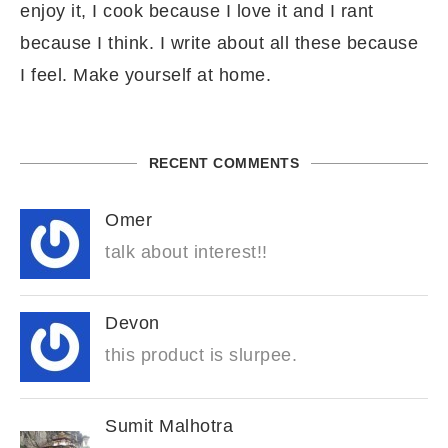
enjoy it, I cook because I love it and I rant
because I think. I write about all these because
I feel. Make yourself at home.
RECENT COMMENTS
Omer
talk about interest!!
Devon
this product is slurpee.
Sumit Malhotra