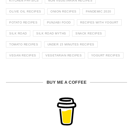
KITCHEN PHYSICS
NON VEGETARIAN RECIPES
OLIVE OIL RECIPES
ONION RECIPES
PANDEMIC 2020
POTATO RECIPES
PUNJABI FOOD
RECIPES WITH YOGURT
SILK ROAD
SILK ROAD MYTHS
SNACK RECIPES
TOMATO RECIPES
UNDER 15 MINUTES RECIPES
VEGAN RECIPES
VEGETARIAN RECIPES
YOGURT RECIPES
BUY ME A COFFEE