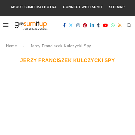
ABOUT SUMIT MALHOTRA
CONNECT WITH SUMIT
SITEMAP
Home
-
Jerzy Franciszek Kulczycki Spy
JERZY FRANCISZEK KULCZYCKI SPY