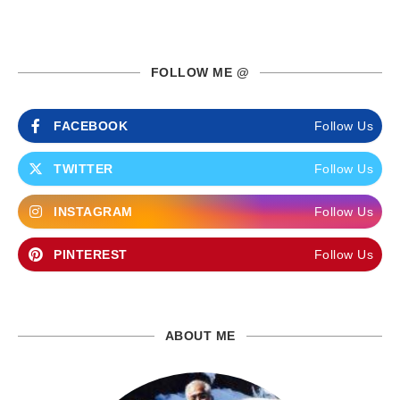
FOLLOW ME @
FACEBOOK
Follow Us
TWITTER
Follow Us
INSTAGRAM
Follow Us
PINTEREST
Follow Us
ABOUT ME