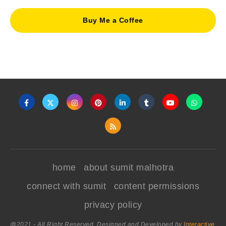
Buy Me a Coffee
home
about sumit malhotra
connect with sumit
content permissions
privacy policy
@2021 - All Right Reserved. Designed and Developed by
Interactive