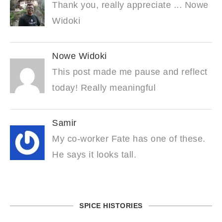
Thank you, really appreciate ... Nowe
Widoki
Nowe Widoki
This post made me pause and reflect
today! Really meaningful
Samir
My co-worker Fate has one of these.
He says it looks tall.
SPICE HISTORIES