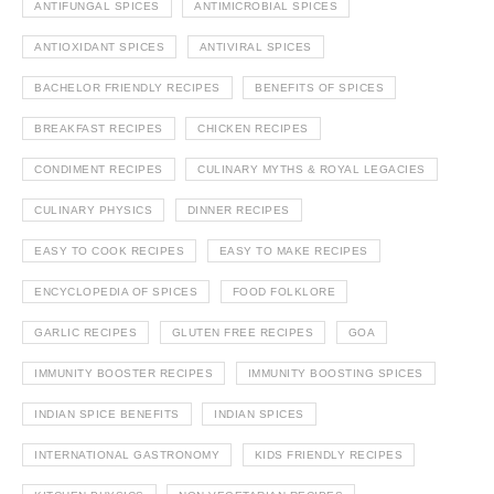
ANTIFUNGAL SPICES
ANTIMICROBIAL SPICES
ANTIOXIDANT SPICES
ANTIVIRAL SPICES
BACHELOR FRIENDLY RECIPES
BENEFITS OF SPICES
BREAKFAST RECIPES
CHICKEN RECIPES
CONDIMENT RECIPES
CULINARY MYTHS & ROYAL LEGACIES
CULINARY PHYSICS
DINNER RECIPES
EASY TO COOK RECIPES
EASY TO MAKE RECIPES
ENCYCLOPEDIA OF SPICES
FOOD FOLKLORE
GARLIC RECIPES
GLUTEN FREE RECIPES
GOA
IMMUNITY BOOSTER RECIPES
IMMUNITY BOOSTING SPICES
INDIAN SPICE BENEFITS
INDIAN SPICES
INTERNATIONAL GASTRONOMY
KIDS FRIENDLY RECIPES