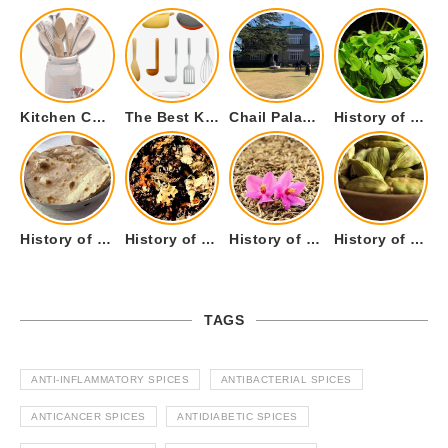
Kitchen Cookware Tools List for Everyone Who Cooks – Curated List
The Best Kitchen Essentials List for Anyone Who Cooks
Chail Palace Chail Himachal Pradesh – A Visual Story
History of Fenugreek or Methi (Trigonella foenum-graecum) and it’s Culinary Uses.
History of Tandoori Roti – The Traditional Flatbread
History of Kalpasi or Orignis of Black Stone Flower or Dagad Phool
History of Cumin Seeds or Jeera
History of Cardamom or Elaichi
TAGS
ANTI-INFLAMMATORY SPICES
ANTIBACTERIAL SPICES
ANTICANCER SPICES
ANTIDIABETIC SPICES