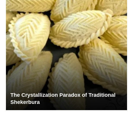
The Crystallization Paradox of Traditional
Shekerbura