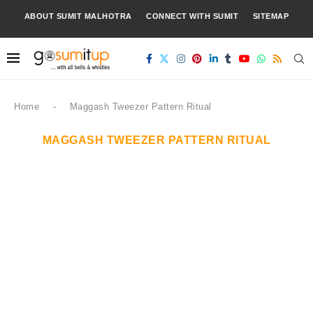
ABOUT SUMIT MALHOTRA
CONNECT WITH SUMIT
SITEMAP
Home
-
Maggash Tweezer Pattern Ritual
MAGGASH TWEEZER PATTERN RITUAL