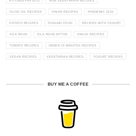
KITCHEN PHYSICS
NON VEGETARIAN RECIPES
OLIVE OIL RECIPES
ONION RECIPES
PANDEMIC 2020
POTATO RECIPES
PUNJABI FOOD
RECIPES WITH YOGURT
SILK ROAD
SILK ROAD MYTHS
SNACK RECIPES
TOMATO RECIPES
UNDER 15 MINUTES RECIPES
VEGAN RECIPES
VEGETARIAN RECIPES
YOGURT RECIPES
BUY ME A COFFEE