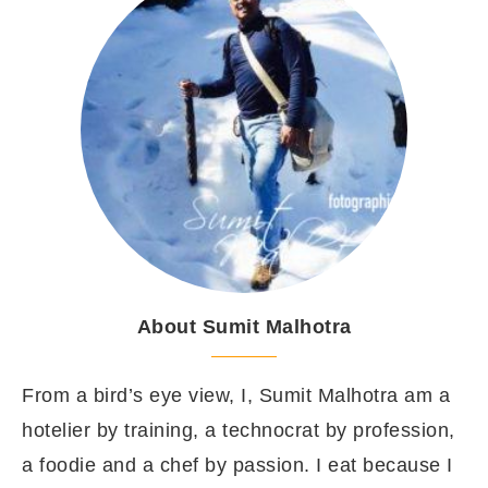
About Sumit Malhotra
From a bird’s eye view, I, Sumit Malhotra am a
hotelier by training, a technocrat by profession,
a foodie and a chef by passion. I eat because I