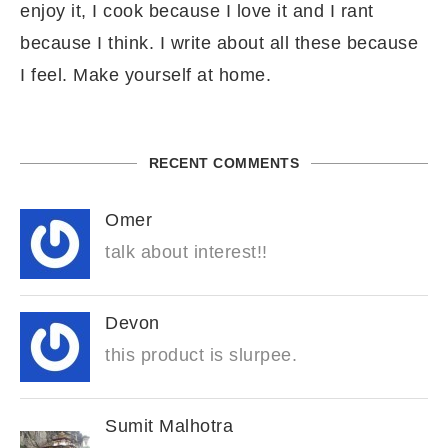
enjoy it, I cook because I love it and I rant
because I think. I write about all these because
I feel. Make yourself at home.
RECENT COMMENTS
Omer
talk about interest!!
Devon
this product is slurpee.
Sumit Malhotra