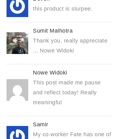
this product is slurpee.
Sumit Malhotra
Thank you, really appreciate
... Nowe Widoki
Nowe Widoki
This post made me pause
and reflect today! Really
meaningful
Samir
My co-worker Fate has one of