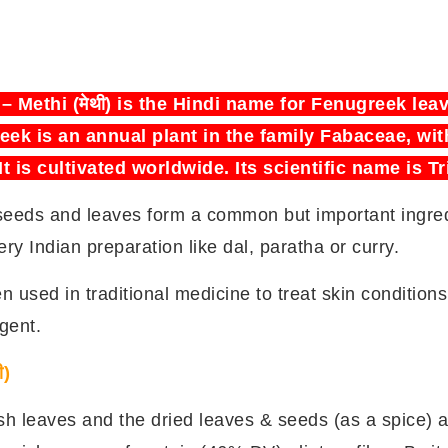
) – Methi (मेथी) is the Hindi name for Fenugreek le
ek is an annual plant in the family Fabaceae, wit
 It is cultivated worldwide. Its scientific name is
seeds and leaves form a common but important ingredi
ry Indian preparation like dal, paratha or curry.
used in traditional medicine to treat skin conditions
gent.
ी)
resh leaves and the dried leaves & seeds (as a spice) a