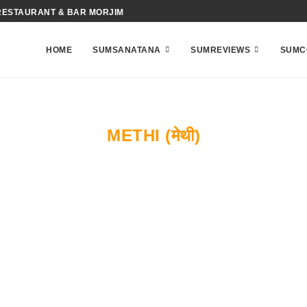
RESTAURANT & BAR MORJIM
HOME
SUMSANATANA
SUMREVIEWS
SUMC
METHI (मेथी)