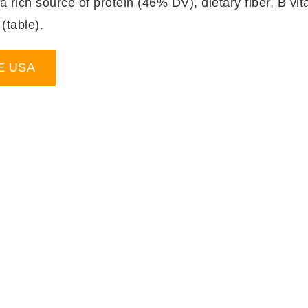
rich source of protein (46% DV), dietary fiber, B vita
table).
E USA