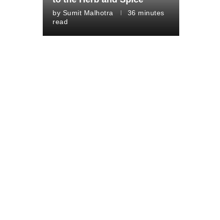
by
Sumit Malhotra
36 minutes
read