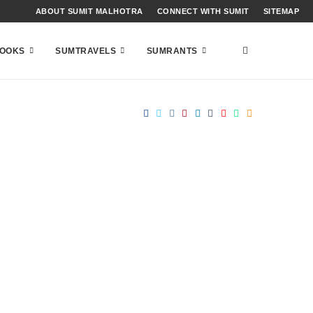
ABOUT SUMIT MALHOTRA
CONNECT WITH SUMIT
SITEMAP
OOKS
SUMTRAVELS
SUMRANTS