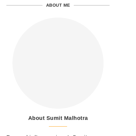
ABOUT ME
About Sumit Malhotra