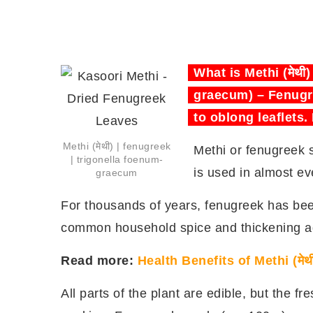
What is Methi (मेथी
graecum) – Fenugre
to oblong leaflets.
Methi (मेथी) | fenugreek
Methi or fenugreek 
| trigonella foenum-
is used in almost eve
graecum
For thousands of years, fenugreek has been 
common household spice and thickening a
Read more:
Health Benefits of Methi (मेथ
All parts of the plant are edible, but the f