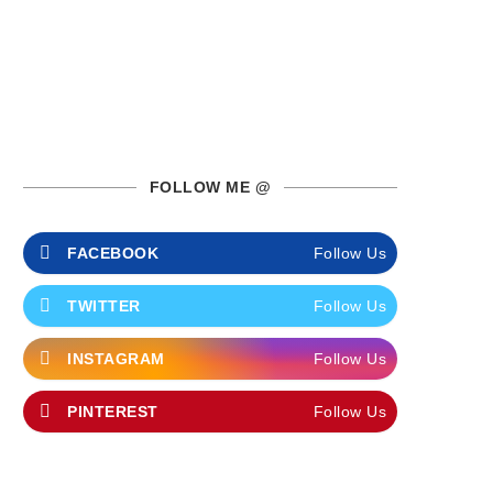
FOLLOW ME @
FACEBOOK
Follow Us
TWITTER
Follow Us
INSTAGRAM
Follow Us
PINTEREST
Follow Us