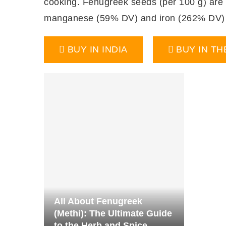
cooking. Fenugreek seeds (per 100 g) are a 
manganese (59% DV) and iron (262% DV) (
BUY IN INDIA
BUY IN TH
All About Fenugreek
(Methi): The Ultimate Guide
to the Herb and Spice