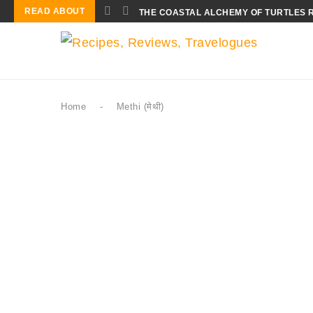
READ ABOUT
THE COASTAL ALCHEMY OF TURTLES 
Home
-
Methi (मेथी)