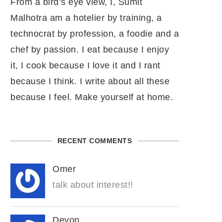
From a bird’s eye view, I, Sumit
Malhotra am a hotelier by training, a
technocrat by profession, a foodie and a
chef by passion. I eat because I enjoy
it, I cook because I love it and I rant
because I think. I write about all these
because I feel. Make yourself at home.
RECENT COMMENTS
Omer
talk about interest!!
Devon