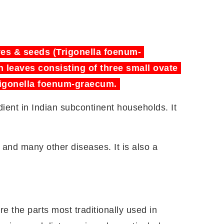
aves & seeds (Trigonella foenum-
h leaves consisting of three small ovate
 Trigonella foenum-graecum.
ent in Indian subcontinent households. It
 and many other diseases. It is also a
re the parts most traditionally used in