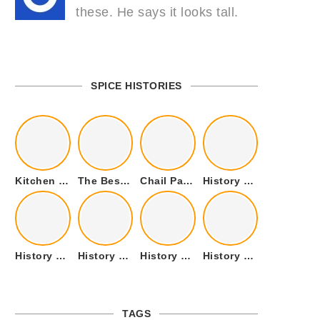
these. He says it looks tall.
SPICE HISTORIES
Kitchen Cookware Tools List for Everyone Who Cooks – Curated List
The Best Kitchen Essentials List for Anyone Who Cooks
Chail Palace Chail Himachal Pradesh – A Visual Story
History of Fenugreek or Methi (Trigonella foenum-graecum) and it’s Culinary Uses.
History of Tandoori Roti – The Traditional Flatbread
History of Kalpasi or Orignis of Black Stone Flower or Dagad Phool
History of Cumin Seeds or Jeera
History of Cardamom or Elaichi
TAGS