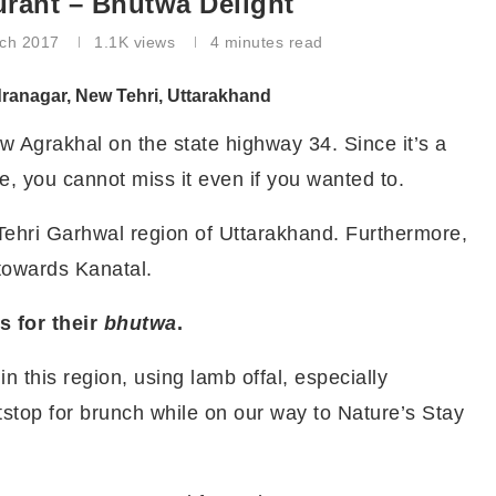
rant – Bhutwa Delight
ch 2017
1.1K
views
4 minutes read
ranagar, New Tehri, Uttarakhand
w Agrakhal on the state highway 34. Since it’s a
e, you cannot miss it even if you wanted to.
 Tehri Garhwal region of Uttarakhand. Furthermore,
towards Kanatal.
 for their
bhutwa
.
n this region, using lamb offal, especially
tstop for brunch while on our way to Nature’s Stay