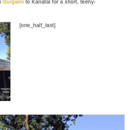
m
Gurgaon
to Kanatal for a short, teeny-
[one_half_last]