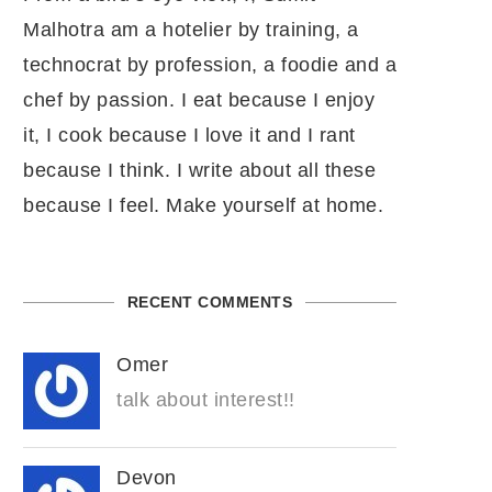
Malhotra am a hotelier by training, a
technocrat by profession, a foodie and a
chef by passion. I eat because I enjoy
it, I cook because I love it and I rant
because I think. I write about all these
because I feel. Make yourself at home.
RECENT COMMENTS
Omer
talk about interest!!
Devon