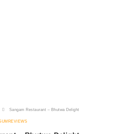
Bhutwa at Sangam Restaurant
Sangam Restaurant – Bhutwa Delight
SUMREVIEWS