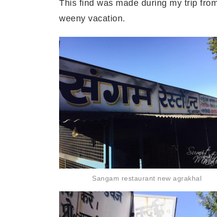
This find was
made during my trip fro
weeny
vacation.
Sangam restaurant new agrakhal