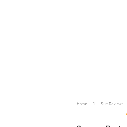
Home
SumReviews