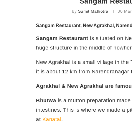
Sangam Restau
by
Sumit Malhotra
30 Mar
Sangam Restaurant, New Agrakhal, Narend
Sangam Restaurant
is situated on Ne
huge structure in the middle of nowher
New Agrakhal is a small village in the
it is about 12 km from Narendranagar 
Agrakhal & New Agrakhal are famous
Bhutwa
is a mutton preparation made i
intestines. This is where we made a pi
at
Kanatal
.