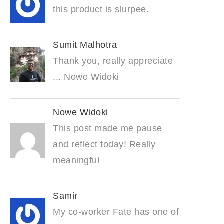
this product is slurpee.
Sumit Malhotra
Thank you, really appreciate
... Nowe Widoki
Nowe Widoki
This post made me pause
and reflect today! Really
meaningful
Samir
My co-worker Fate has one of