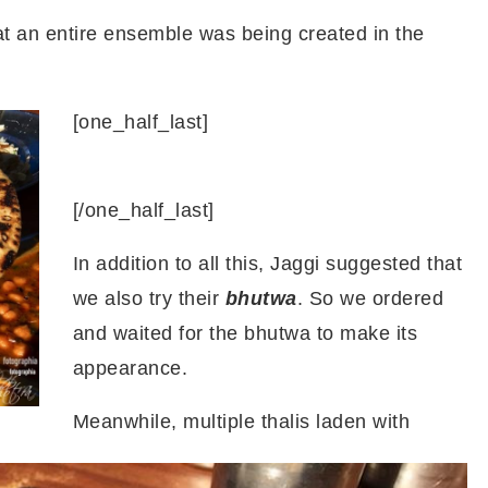
hat an entire ensemble was being created in the
[one_half_last]
[/one_half_last]
In addition to all this, Jaggi suggested that
we also try their
bhutwa
. So we ordered
and waited for the bhutwa to make its
appearance.
Meanwhile, multiple thalis laden with