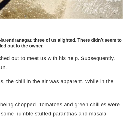
rendranagar, three of us alighted. There didn’t seem to
led out to the owner.
hed out to meet us with his help. Subsequently,
Sun.
 the chill in the air was apparent. While in the
.
 being chopped. Tomatoes and green chillies were
d some humble stuffed paranthas and masala