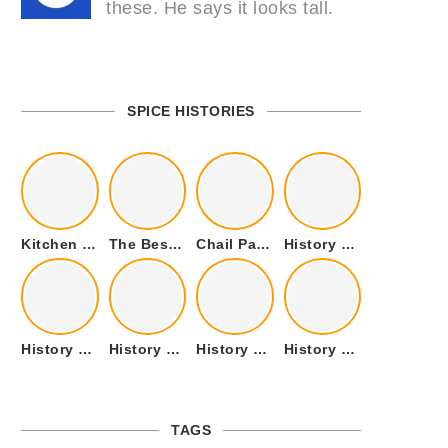
these. He says it looks tall.
SPICE HISTORIES
Kitchen Cookware Tools List for Everyone Who Cooks – Curated List
The Best Kitchen Essentials List for Anyone Who Cooks
Chail Palace Chail Himachal Pradesh – A Visual Story
History of Fenugreek or Methi (Trigonella foenum-graecum) and it’s Culinary Uses.
History of Tandoori Roti – The Traditional Flatbread
History of Kalpasi or Orignis of Black Stone Flower or Dagad Phool
History of Cumin Seeds or Jeera
History of Cardamom or Elaichi
TAGS