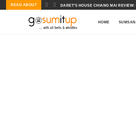
READ ABOUT
CONCH SALAD BIOCHEMISTRY: THE S
HOME
SUMSAN