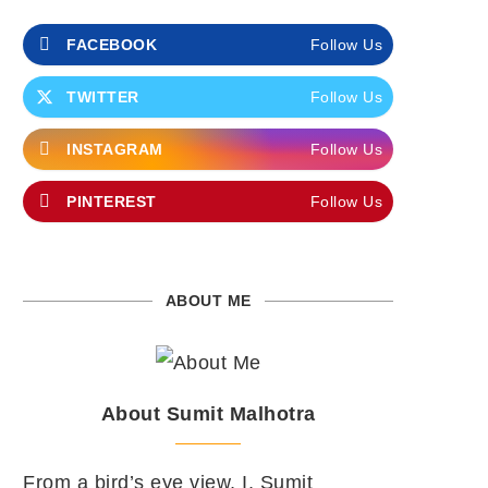
FACEBOOK
Follow Us
TWITTER
Follow Us
INSTAGRAM
Follow Us
PINTEREST
Follow Us
ABOUT ME
About Sumit Malhotra
From a bird’s eye view, I, Sumit