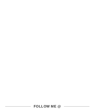
FOLLOW ME @