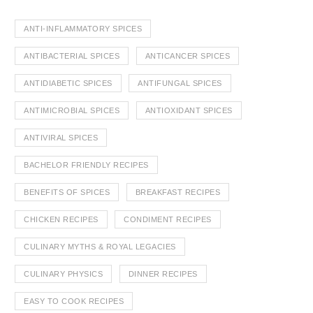
ANTI-INFLAMMATORY SPICES
ANTIBACTERIAL SPICES
ANTICANCER SPICES
ANTIDIABETIC SPICES
ANTIFUNGAL SPICES
ANTIMICROBIAL SPICES
ANTIOXIDANT SPICES
ANTIVIRAL SPICES
BACHELOR FRIENDLY RECIPES
BENEFITS OF SPICES
BREAKFAST RECIPES
CHICKEN RECIPES
CONDIMENT RECIPES
CULINARY MYTHS & ROYAL LEGACIES
CULINARY PHYSICS
DINNER RECIPES
EASY TO COOK RECIPES