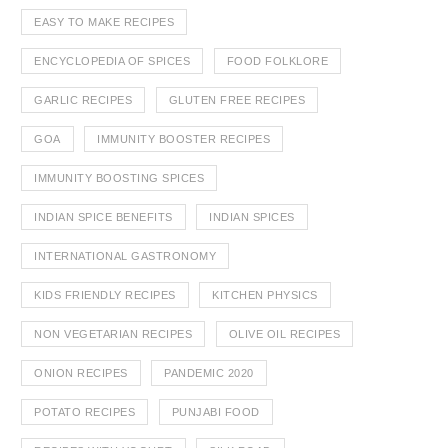
EASY TO MAKE RECIPES
ENCYCLOPEDIA OF SPICES
FOOD FOLKLORE
GARLIC RECIPES
GLUTEN FREE RECIPES
GOA
IMMUNITY BOOSTER RECIPES
IMMUNITY BOOSTING SPICES
INDIAN SPICE BENEFITS
INDIAN SPICES
INTERNATIONAL GASTRONOMY
KIDS FRIENDLY RECIPES
KITCHEN PHYSICS
NON VEGETARIAN RECIPES
OLIVE OIL RECIPES
ONION RECIPES
PANDEMIC 2020
POTATO RECIPES
PUNJABI FOOD