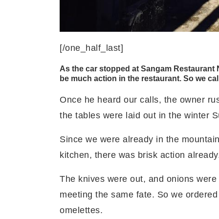
[/one_half_last]
As the car stopped at Sangam Restaurant Na
be much action in the restaurant. So we cal
Once he heard our calls, the owner rus
the tables were laid out in the winter 
Since we were already in the mountains,
kitchen, there was brisk action already
The knives were out, and onions were
meeting the same fate. So we ordere
omelettes.