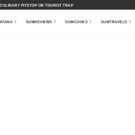
CIENCE OF BAHAMIAN ACID-COOKING
ATANA
SUMREVIEWS
SUMCOOKS
SUMTRAVELS