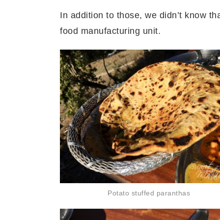
In addition to those, we didn’t know t
food manufacturing unit.
Potato stuffed paranthas