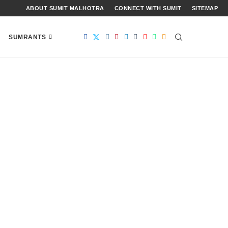
ABOUT SUMIT MALHOTRA
CONNECT WITH SUMIT
SITEMAP
SUMRANTS