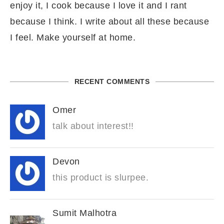
enjoy it, I cook because I love it and I rant
because I think. I write about all these because
I feel. Make yourself at home.
RECENT COMMENTS
Omer
talk about interest!!
Devon
this product is slurpee.
Sumit Malhotra