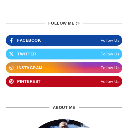
FOLLOW ME @
FACEBOOK
Follow Us
TWITTER
Follow Us
INSTAGRAM
Follow Us
PINTEREST
Follow Us
ABOUT ME