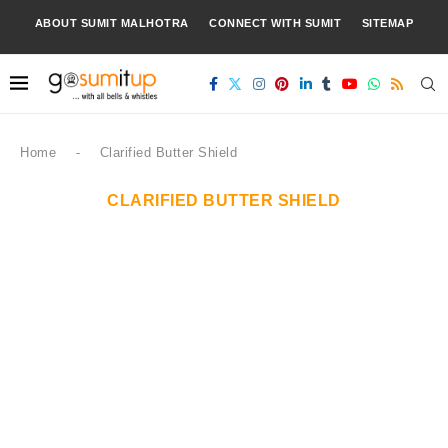
ABOUT SUMIT MALHOTRA
CONNECT WITH SUMIT
SITEMAP
Home
-
Clarified Butter Shield
CLARIFIED BUTTER SHIELD