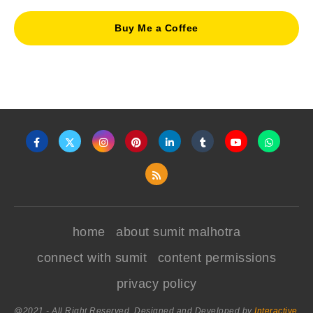
Buy Me a Coffee
home
about sumit malhotra
connect with sumit
content permissions
privacy policy
@2021 - All Right Reserved. Designed and Developed by
Interactive