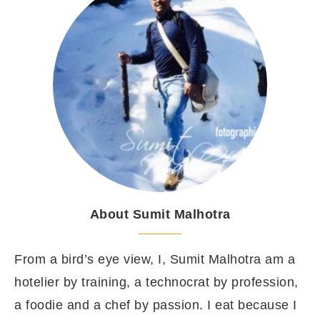
About Sumit Malhotra
From a bird’s eye view, I, Sumit Malhotra am a
hotelier by training, a technocrat by profession,
a foodie and a chef by passion. I eat because I