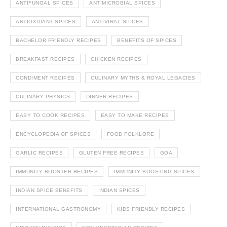
ANTIFUNGAL SPICES
ANTIMICROBIAL SPICES
ANTIOXIDANT SPICES
ANTIVIRAL SPICES
BACHELOR FRIENDLY RECIPES
BENEFITS OF SPICES
BREAKFAST RECIPES
CHICKEN RECIPES
CONDIMENT RECIPES
CULINARY MYTHS & ROYAL LEGACIES
CULINARY PHYSICS
DINNER RECIPES
EASY TO COOK RECIPES
EASY TO MAKE RECIPES
ENCYCLOPEDIA OF SPICES
FOOD FOLKLORE
GARLIC RECIPES
GLUTEN FREE RECIPES
GOA
IMMUNITY BOOSTER RECIPES
IMMUNITY BOOSTING SPICES
INDIAN SPICE BENEFITS
INDIAN SPICES
INTERNATIONAL GASTRONOMY
KIDS FRIENDLY RECIPES