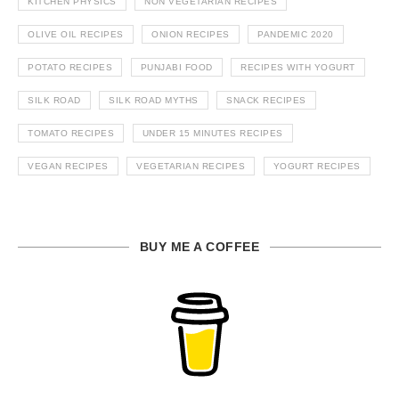
KITCHEN PHYSICS
NON VEGETARIAN RECIPES
OLIVE OIL RECIPES
ONION RECIPES
PANDEMIC 2020
POTATO RECIPES
PUNJABI FOOD
RECIPES WITH YOGURT
SILK ROAD
SILK ROAD MYTHS
SNACK RECIPES
TOMATO RECIPES
UNDER 15 MINUTES RECIPES
VEGAN RECIPES
VEGETARIAN RECIPES
YOGURT RECIPES
BUY ME A COFFEE