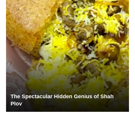
The Spectacular Hidden Genius of Shah
Plov