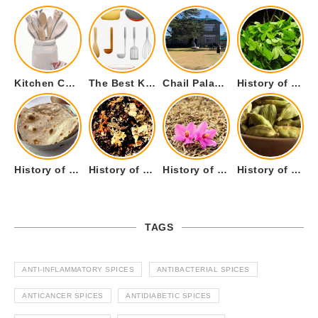
Kitchen Cookware Tools List for Everyone Who Cooks – Curated List
The Best Kitchen Essentials List for Anyone Who Cooks
Chail Palace Chail Himachal Pradesh – A Visual Story
History of Fenugreek or Methi (Trigonella foenum-graecum) and it’s Culinary Uses.
History of Tandoori Roti – The Traditional Flatbread
History of Kalpasi or Orignis of Black Stone Flower or Dagad Phool
History of Cumin Seeds or Jeera
History of Cardamom or Elaichi
TAGS
ANTI-INFLAMMATORY SPICES
ANTIBACTERIAL SPICES
ANTICANCER SPICES
ANTIDIABETIC SPICES