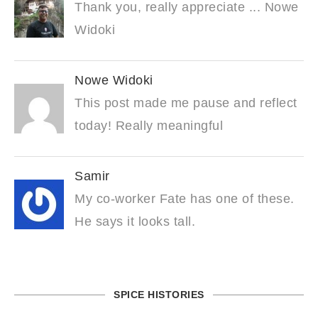
Thank you, really appreciate ... Nowe
Widoki
Nowe Widoki
This post made me pause and reflect
today! Really meaningful
Samir
My co-worker Fate has one of these.
He says it looks tall.
SPICE HISTORIES