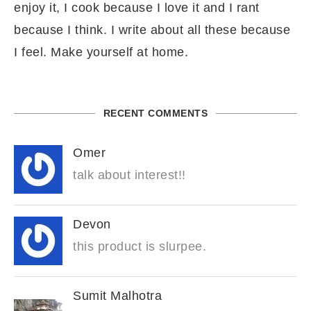
enjoy it, I cook because I love it and I rant
because I think. I write about all these because
I feel. Make yourself at home.
RECENT COMMENTS
Omer
talk about interest!!
Devon
this product is slurpee.
Sumit Malhotra