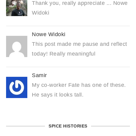
Thank you, really appreciate ... Nowe
Widoki
Nowe Widoki
This post made me pause and reflect
today! Really meaningful
Samir
My co-worker Fate has one of these.
He says it looks tall.
SPICE HISTORIES