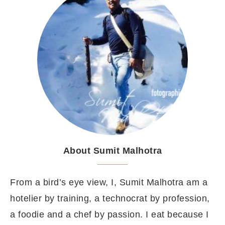
About Sumit Malhotra
From a bird’s eye view, I, Sumit Malhotra am a
hotelier by training, a technocrat by profession,
a foodie and a chef by passion. I eat because I