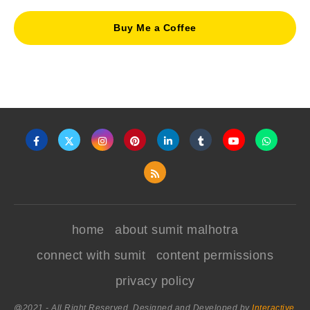
Buy Me a Coffee
home
about sumit malhotra
connect with sumit
content permissions
privacy policy
@2021 - All Right Reserved. Designed and Developed by
Interactive