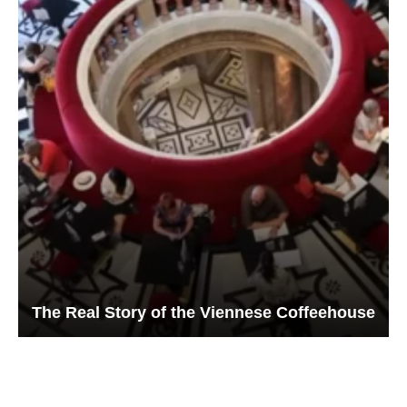
The Real Story of the Viennese Coffeehouse