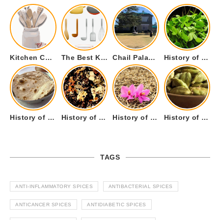
Kitchen Cookware Tools List for Everyone Who Cooks – Curated List
The Best Kitchen Essentials List for Anyone Who Cooks
Chail Palace Chail Himachal Pradesh – A Visual Story
History of Fenugreek or Methi (Trigonella foenum-graecum) and it’s Culinary Uses.
History of Tandoori Roti – The Traditional Flatbread
History of Kalpasi or Orignis of Black Stone Flower or Dagad Phool
History of Cumin Seeds or Jeera
History of Cardamom or Elaichi
TAGS
ANTI-INFLAMMATORY SPICES
ANTIBACTERIAL SPICES
ANTICANCER SPICES
ANTIDIABETIC SPICES