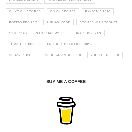
KITCHEN PHYSICS
NON VEGETARIAN RECIPES
OLIVE OIL RECIPES
ONION RECIPES
PANDEMIC 2020
POTATO RECIPES
PUNJABI FOOD
RECIPES WITH YOGURT
SILK ROAD
SILK ROAD MYTHS
SNACK RECIPES
TOMATO RECIPES
UNDER 15 MINUTES RECIPES
VEGAN RECIPES
VEGETARIAN RECIPES
YOGURT RECIPES
BUY ME A COFFEE