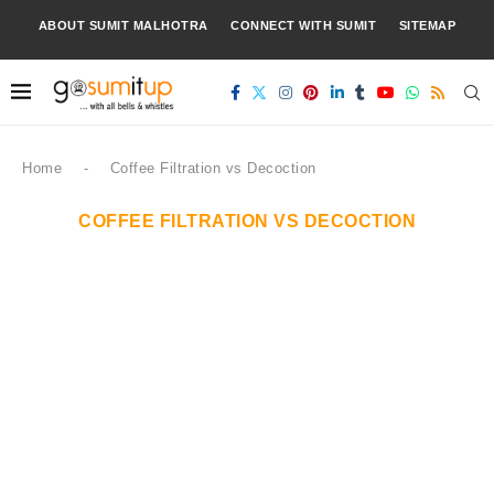
ABOUT SUMIT MALHOTRA
CONNECT WITH SUMIT
SITEMAP
Home
-
Coffee Filtration vs Decoction
COFFEE FILTRATION VS DECOCTION