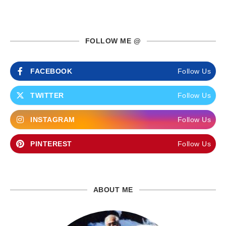
FOLLOW ME @
FACEBOOK
Follow Us
TWITTER
Follow Us
INSTAGRAM
Follow Us
PINTEREST
Follow Us
ABOUT ME