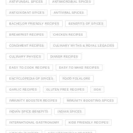
ANTIFUNGAL SPICES
ANTIMICROBIAL SPICES
ANTIOXIDANT SPICES
ANTIVIRAL SPICES
BACHELOR FRIENDLY RECIPES
BENEFITS OF SPICES
BREAKFAST RECIPES
CHICKEN RECIPES
CONDIMENT RECIPES
CULINARY MYTHS & ROYAL LEGACIES
CULINARY PHYSICS
DINNER RECIPES
EASY TO COOK RECIPES
EASY TO MAKE RECIPES
ENCYCLOPEDIA OF SPICES
FOOD FOLKLORE
GARLIC RECIPES
GLUTEN FREE RECIPES
GOA
IMMUNITY BOOSTER RECIPES
IMMUNITY BOOSTING SPICES
INDIAN SPICE BENEFITS
INDIAN SPICES
INTERNATIONAL GASTRONOMY
KIDS FRIENDLY RECIPES