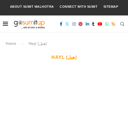
ABOUT SUMIT MALHOTRA
CONNECT WITH SUMIT
SITEMAP
Home
-
Hayl (هيل)
HAYL (هيل)