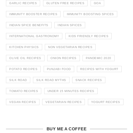
GARLIC RECIPES
GLUTEN FREE RECIPES
GOA
IMMUNITY BOOSTER RECIPES
IMMUNITY BOOSTING SPICES
INDIAN SPICE BENEFITS
INDIAN SPICES
INTERNATIONAL GASTRONOMY
KIDS FRIENDLY RECIPES
KITCHEN PHYSICS
NON VEGETARIAN RECIPES
OLIVE OIL RECIPES
ONION RECIPES
PANDEMIC 2020
POTATO RECIPES
PUNJABI FOOD
RECIPES WITH YOGURT
SILK ROAD
SILK ROAD MYTHS
SNACK RECIPES
TOMATO RECIPES
UNDER 15 MINUTES RECIPES
VEGAN RECIPES
VEGETARIAN RECIPES
YOGURT RECIPES
BUY ME A COFFEE