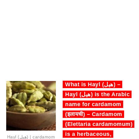
What is Hayl (هيل) –
Hayl (هيل) is the Arabic
name for cardamom
(इलायची) – Cardamom
(Elettaria cardamomum)
is a herbaceous,
Hayl (هيل) | cardamom