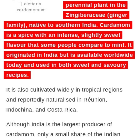
| elettaria
perennial plant in the
cardamomum
Zingiberaceae (ginger
family), native to southern India. Cardamom
is a spice with an intense, slightly sweet
flavour that some people compare to mint. It
originated in India but is available worldwide
today and used in both sweet and savoury
recipes.
It is also cultivated widely in tropical regions
and reportedly naturalised in Réunion,
Indochina, and Costa Rica.
Although India is the largest producer of
cardamom, only a small share of the Indian