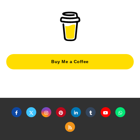
Buy Me a Coffee