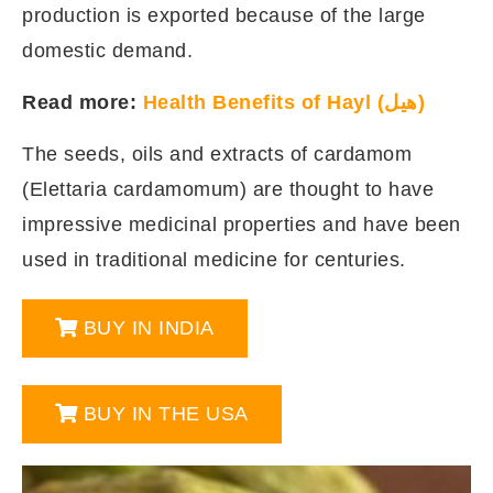
production is exported because of the large
domestic demand.
Read more:
Health Benefits of Hayl (هيل)
The seeds, oils and extracts of cardamom
(Elettaria cardamomum) are thought to have
impressive medicinal properties and have been
used in traditional medicine for centuries.
BUY IN INDIA
BUY IN THE USA