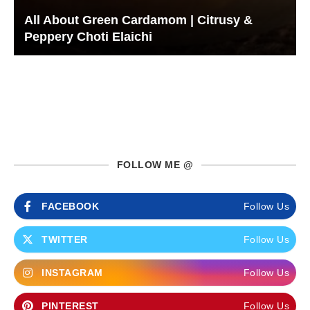
All About Green Cardamom | Citrusy &
Peppery Choti Elaichi
FOLLOW ME @
FACEBOOK
Follow Us
TWITTER
Follow Us
INSTAGRAM
Follow Us
PINTEREST
Follow Us