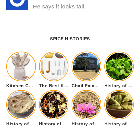
He says it looks tall.
SPICE HISTORIES
Kitchen Cookware Tools List for Everyone Who Cooks – Curated List
The Best Kitchen Essentials List for Anyone Who Cooks
Chail Palace Chail Himachal Pradesh – A Visual Story
History of Fenugreek or Methi (Trigonella foenum-graecum) and it’s Culinary Uses.
History of Tandoori Roti – The Traditional Flatbread
History of Kalpasi or Orignis of Black Stone Flower or Dagad Phool
History of Cumin Seeds or Jeera
History of Cardamom or Elaichi