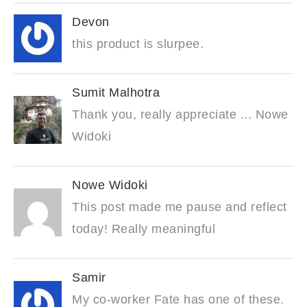
Devon
this product is slurpee.
Sumit Malhotra
Thank you, really appreciate ... Nowe
Widoki
Nowe Widoki
This post made me pause and reflect
today! Really meaningful
Samir
My co-worker Fate has one of these.