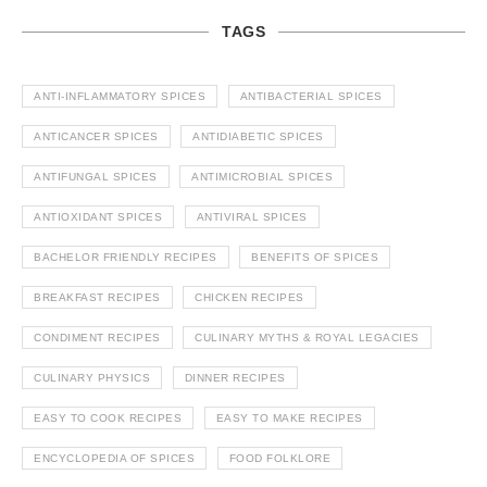
TAGS
ANTI-INFLAMMATORY SPICES
ANTIBACTERIAL SPICES
ANTICANCER SPICES
ANTIDIABETIC SPICES
ANTIFUNGAL SPICES
ANTIMICROBIAL SPICES
ANTIOXIDANT SPICES
ANTIVIRAL SPICES
BACHELOR FRIENDLY RECIPES
BENEFITS OF SPICES
BREAKFAST RECIPES
CHICKEN RECIPES
CONDIMENT RECIPES
CULINARY MYTHS & ROYAL LEGACIES
CULINARY PHYSICS
DINNER RECIPES
EASY TO COOK RECIPES
EASY TO MAKE RECIPES
ENCYCLOPEDIA OF SPICES
FOOD FOLKLORE