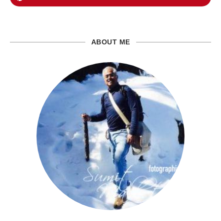
ABOUT ME