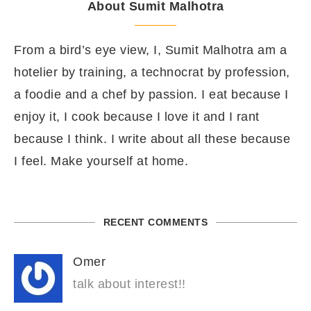
About Sumit Malhotra
From a bird’s eye view, I, Sumit Malhotra am a
hotelier by training, a technocrat by profession,
a foodie and a chef by passion. I eat because I
enjoy it, I cook because I love it and I rant
because I think. I write about all these because
I feel. Make yourself at home.
RECENT COMMENTS
Omer
talk about interest!!