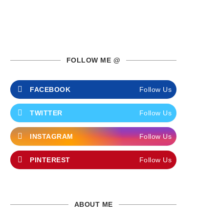
FOLLOW ME @
FACEBOOK
Follow Us
TWITTER
Follow Us
INSTAGRAM
Follow Us
PINTEREST
Follow Us
ABOUT ME