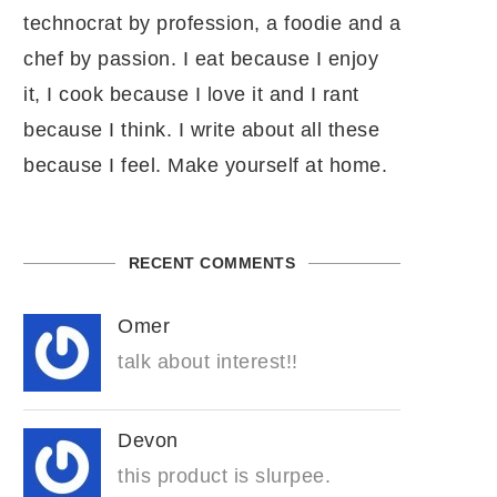
technocrat by profession, a foodie and a
chef by passion. I eat because I enjoy
it, I cook because I love it and I rant
because I think. I write about all these
because I feel. Make yourself at home.
RECENT COMMENTS
Omer
talk about interest!!
Devon
this product is slurpee.