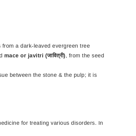
s from a dark-leaved evergreen tree
nd
mace or javitri (जावित्री)
, from the seed
ssue between the stone & the pulp; it is
 medicine for treating various disorders. In