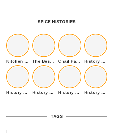
SPICE HISTORIES
Kitchen Cookware Tools List for Everyone Who Cooks – Curated List
The Best Kitchen Essentials List for Anyone Who Cooks
Chail Palace Chail Himachal Pradesh – A Visual Story
History of Fenugreek or Methi (Trigonella foenum-graecum) and it’s Culinary Uses.
History of Tandoori Roti – The Traditional Flatbread
History of Kalpasi or Orignis of Black Stone Flower or Dagad Phool
History of Cumin Seeds or Jeera
History of Cardamom or Elaichi
TAGS