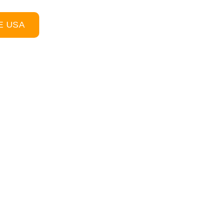
E USA