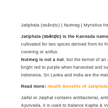
Jatiphala (ಜಾತೀಫಲ) | Nutmeg | Myristica fr
Jatiphala (ಜಾತೀಫಲ) is the Kannada nam
cultivated for two spices derived from its fr
covering or
arillus
.
Nutmeg is not a nut
, but the kernel of an
bright red to purple when harvested and t
Indonesia, Sri Lanka and India are the mai
Read more:
Health Benefits of Jatiphal
Jaifal or Jaiphal contains antibacterial, anti
Ayurveda, it is used to balance Kapha & V