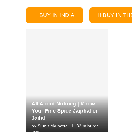
BUY IN INDIA
BUY IN TH
All About Nutmeg | Know
Your Fine Spice Jaiphal or
Jaifal
by
Sumit Malhotra
32 minutes
read