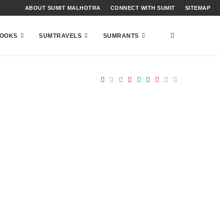
ABOUT SUMIT MALHOTRA
CONNECT WITH SUMIT
SITEMAP
OOKS
SUMTRAVELS
SUMRANTS