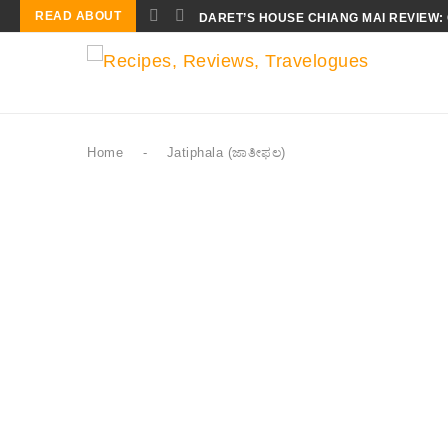
READ ABOUT
DARET’S HOUSE CHIANG MAI REVIEW:
Home
-
Jatiphala (ಜಾತೀಫಲ)