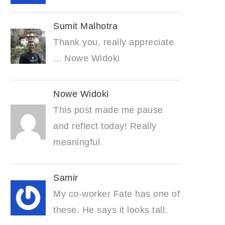
Sumit Malhotra
Thank you, really appreciate
... Nowe Widoki
Nowe Widoki
This post made me pause
and reflect today! Really
meaningful
Samir
My co-worker Fate has one of
these. He says it looks tall.