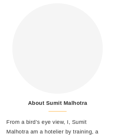
About Sumit Malhotra
From a bird’s eye view, I, Sumit
Malhotra am a hotelier by training, a