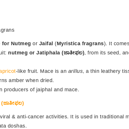
agrans
e for Nutmeg
or
Jaifal
(
Myristica fragrans
). It come
uit:
nutmeg or Jatiphala (ಜಾತೀಫಲ)
, from its seed, a
apricot
-like fruit. Mace is an
arillus
, a thin leathery ti
urns amber when dried.
n producers of jaiphal and mace.
a (ಜಾತೀಫಲ)
viral & anti-cancer activities. It is used in traditional
ata doshas.