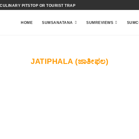
 CULINARY PITSTOP OR TOURIST TRAP
HOME
SUMSANATANA
SUMREVIEWS
SUMC
JATIPHALA (ಜಾತೀಫಲ)