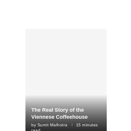
The Real Story of the
Viennese Coffeehouse
by
Sumit Malhotra
15 minutes
read