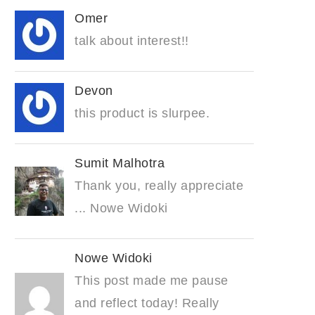
Omer
talk about interest!!
Devon
this product is slurpee.
Sumit Malhotra
Thank you, really appreciate
... Nowe Widoki
Nowe Widoki
This post made me pause
and reflect today! Really