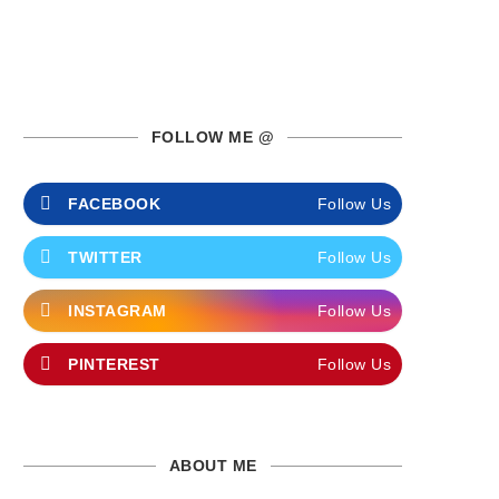
FOLLOW ME @
FACEBOOK
Follow Us
TWITTER
Follow Us
INSTAGRAM
Follow Us
PINTEREST
Follow Us
ABOUT ME