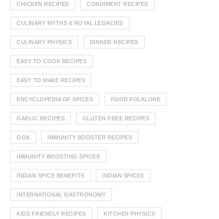
CHICKEN RECIPES
CONDIMENT RECIPES
CULINARY MYTHS & ROYAL LEGACIES
CULINARY PHYSICS
DINNER RECIPES
EASY TO COOK RECIPES
EASY TO MAKE RECIPES
ENCYCLOPEDIA OF SPICES
FOOD FOLKLORE
GARLIC RECIPES
GLUTEN FREE RECIPES
GOA
IMMUNITY BOOSTER RECIPES
IMMUNITY BOOSTING SPICES
INDIAN SPICE BENEFITS
INDIAN SPICES
INTERNATIONAL GASTRONOMY
KIDS FRIENDLY RECIPES
KITCHEN PHYSICS