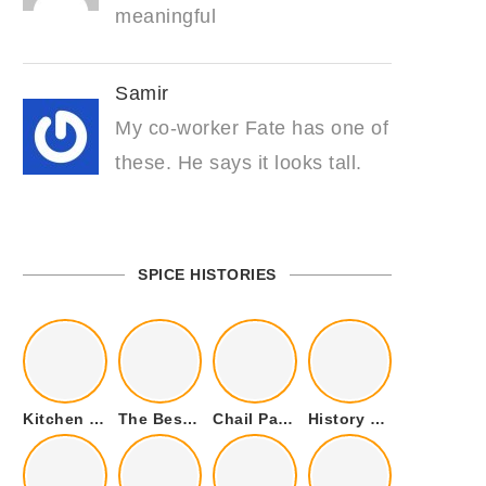
meaningful
Samir
My co-worker Fate has one of
these. He says it looks tall.
SPICE HISTORIES
Kitchen Cookware Tools List for Everyone Who Cooks – Curated List
The Best Kitchen Essentials List for Anyone Who Cooks
Chail Palace Chail Himachal Pradesh – A Visual Story
History of Fenugreek or Methi (Trigonella foenum-graecum) and it’s Culinary Uses.