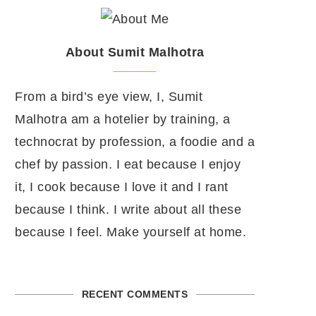
About Sumit Malhotra
From a bird’s eye view, I, Sumit
Malhotra am a hotelier by training, a
technocrat by profession, a foodie and a
chef by passion. I eat because I enjoy
it, I cook because I love it and I rant
because I think. I write about all these
because I feel. Make yourself at home.
RECENT COMMENTS