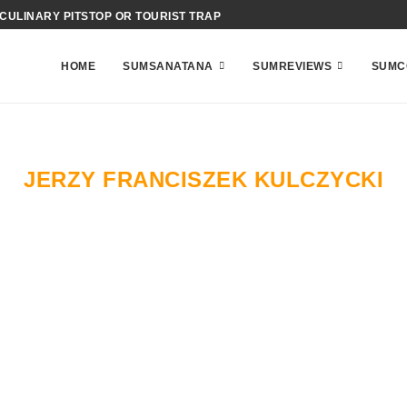
 CULINARY PITSTOP OR TOURIST TRAP
HOME
SUMSANATANA
SUMREVIEWS
SUMC
JERZY FRANCISZEK KULCZYCKI