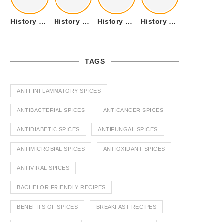
History of Tandoori Roti – The Traditional Flatbread
History of Kalpasi or Orignis of Black Stone Flower or Dagad Phool
History of Cumin Seeds or Jeera
History of Cardamom or Elaichi
TAGS
ANTI-INFLAMMATORY SPICES
ANTIBACTERIAL SPICES
ANTICANCER SPICES
ANTIDIABETIC SPICES
ANTIFUNGAL SPICES
ANTIMICROBIAL SPICES
ANTIOXIDANT SPICES
ANTIVIRAL SPICES
BACHELOR FRIENDLY RECIPES
BENEFITS OF SPICES
BREAKFAST RECIPES