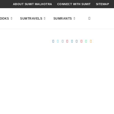
ABOUT SUMIT MALHOTRA
CONNECT WITH SUMIT
SITEMAP
OOKS
SUMTRAVELS
SUMRANTS