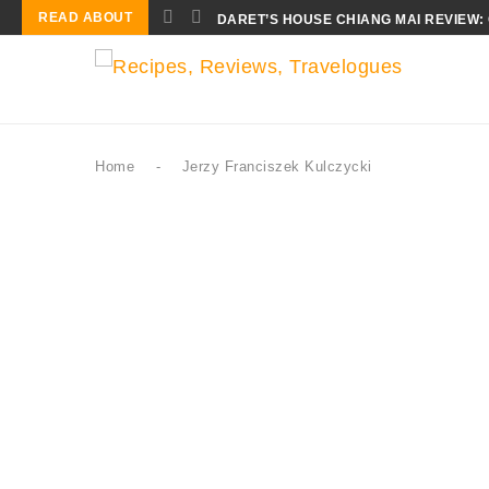
READ ABOUT
DARET’S HOUSE CHIANG MAI REVIEW:
Home
-
Jerzy Franciszek Kulczycki