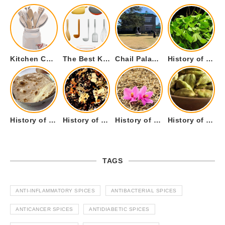
Kitchen Cookware Tools List for Everyone Who Cooks – Curated List
The Best Kitchen Essentials List for Anyone Who Cooks
Chail Palace Chail Himachal Pradesh – A Visual Story
History of Fenugreek or Methi (Trigonella foenum-graecum) and it’s Culinary Uses.
History of Tandoori Roti – The Traditional Flatbread
History of Kalpasi or Orignis of Black Stone Flower or Dagad Phool
History of Cumin Seeds or Jeera
History of Cardamom or Elaichi
TAGS
ANTI-INFLAMMATORY SPICES
ANTIBACTERIAL SPICES
ANTICANCER SPICES
ANTIDIABETIC SPICES