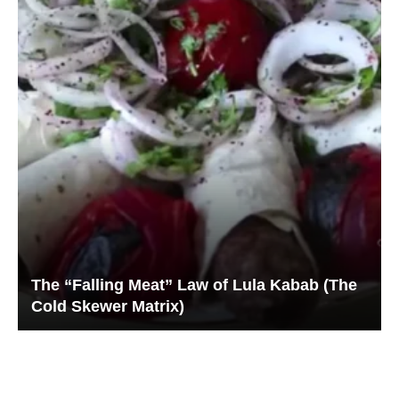
The “Falling Meat” Law of Lula Kabab (The
Cold Skewer Matrix)