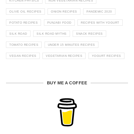
KITCHEN PHYSICS
NON VEGETARIAN RECIPES
OLIVE OIL RECIPES
ONION RECIPES
PANDEMIC 2020
POTATO RECIPES
PUNJABI FOOD
RECIPES WITH YOGURT
SILK ROAD
SILK ROAD MYTHS
SNACK RECIPES
TOMATO RECIPES
UNDER 15 MINUTES RECIPES
VEGAN RECIPES
VEGETARIAN RECIPES
YOGURT RECIPES
BUY ME A COFFEE