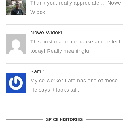
Thank you, really appreciate ... Nowe
Widoki
Nowe Widoki
This post made me pause and reflect
today! Really meaningful
Samir
My co-worker Fate has one of these.
He says it looks tall.
SPICE HISTORIES