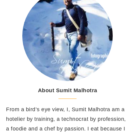
About Sumit Malhotra
From a bird’s eye view, I, Sumit Malhotra am a
hotelier by training, a technocrat by profession,
a foodie and a chef by passion. I eat because I