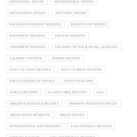
ANTIFUNGAL SPICES
ANTIMICROBIAL SPICES
ANTIOXIDANT SPICES
ANTIVIRAL SPICES
BACHELOR FRIENDLY RECIPES
BENEFITS OF SPICES
BREAKFAST RECIPES
CHICKEN RECIPES
CONDIMENT RECIPES
CULINARY MYTHS & ROYAL LEGACIES
CULINARY PHYSICS
DINNER RECIPES
EASY TO COOK RECIPES
EASY TO MAKE RECIPES
ENCYCLOPEDIA OF SPICES
FOOD FOLKLORE
GARLIC RECIPES
GLUTEN FREE RECIPES
GOA
IMMUNITY BOOSTER RECIPES
IMMUNITY BOOSTING SPICES
INDIAN SPICE BENEFITS
INDIAN SPICES
INTERNATIONAL GASTRONOMY
KIDS FRIENDLY RECIPES