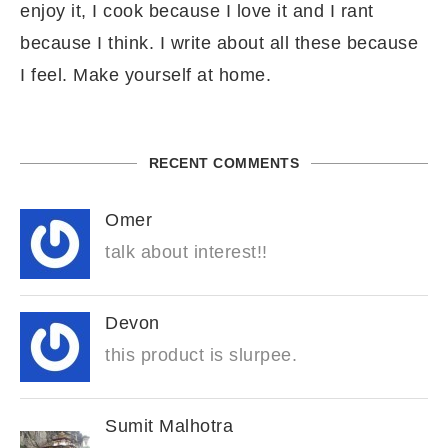
enjoy it, I cook because I love it and I rant
because I think. I write about all these because
I feel. Make yourself at home.
RECENT COMMENTS
Omer
talk about interest!!
Devon
this product is slurpee.
Sumit Malhotra