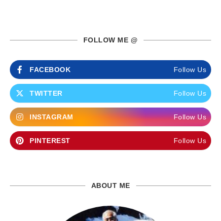
FOLLOW ME @
FACEBOOK
Follow Us
TWITTER
Follow Us
INSTAGRAM
Follow Us
PINTEREST
Follow Us
ABOUT ME