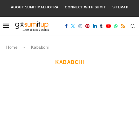
ABOUT SUMIT MALHOTRA
CONNECT WITH SUMIT
SITEMAP
Home
-
Kababchi
KABABCHI