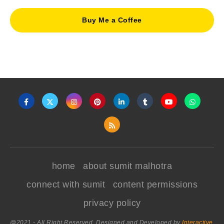
Buy Me a Coffee
home
about sumit malhotra
connect with sumit
content permissions
privacy policy
@2021 - All Right Reserved. Designed and Developed by
Interactive