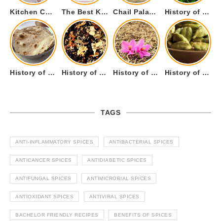
Kitchen Cookware Tools List for Everyone Who Cooks – Curated List
The Best Kitchen Essentials List for Anyone Who Cooks
Chail Palace Chail Himachal Pradesh – A Visual Story
History of Fenugreek or Methi (Trigonella foenum-graecum) and it’s Culinary Uses.
History of Tandoori Roti – The Traditional Flatbread
History of Kalpasi or Orignis of Black Stone Flower or Dagad Phool
History of Cumin Seeds or Jeera
History of Cardamom or Elaichi
TAGS
ANTI-INFLAMMATORY SPICES
ANTIBACTERIAL SPICES
ANTICANCER SPICES
ANTIDIABETIC SPICES
ANTIFUNGAL SPICES
ANTIMICROBIAL SPICES
ANTIOXIDANT SPICES
ANTIVIRAL SPICES
BACHELOR FRIENDLY RECIPES
BENEFITS OF SPICES