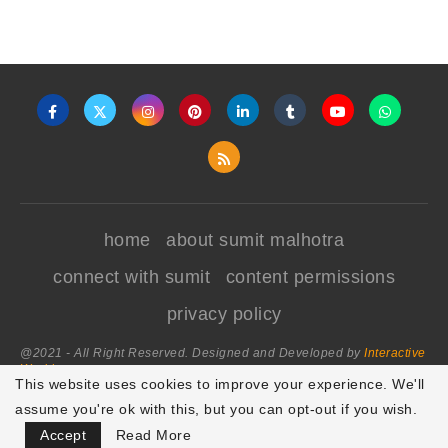
home
about sumit malhotra
connect with sumit
content permissions
privacy policy
@2021 - All Right Reserved. Designed and Developed by
Interactive
World
This website uses cookies to improve your experience. We'll
assume you're ok with this, but you can opt-out if you wish.
BACK TO TOP
Accept
Read More