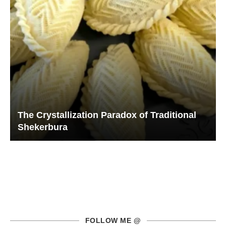
The Crystallization Paradox of Traditional
Shekerbura
FOLLOW ME @