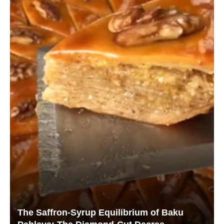
The Saffron-Syrup Equilibrium of Baku