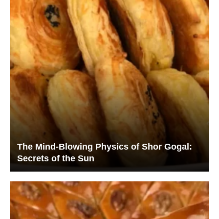
The Mind-Blowing Physics of Shor Gogal:
Secrets of the Sun