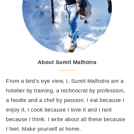
About Sumit Malhotra
From a bird’s eye view, I, Sumit Malhotra am a
hotelier by training, a technocrat by profession,
a foodie and a chef by passion. I eat because I
enjoy it, I cook because I love it and I rant
because I think. I write about all these because
I feel. Make yourself at home.