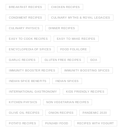
BREAKFAST RECIPES
CHICKEN RECIPES
CONDIMENT RECIPES
CULINARY MYTHS & ROYAL LEGACIES
CULINARY PHYSICS
DINNER RECIPES
EASY TO COOK RECIPES
EASY TO MAKE RECIPES
ENCYCLOPEDIA OF SPICES
FOOD FOLKLORE
GARLIC RECIPES
GLUTEN FREE RECIPES
GOA
IMMUNITY BOOSTER RECIPES
IMMUNITY BOOSTING SPICES
INDIAN SPICE BENEFITS
INDIAN SPICES
INTERNATIONAL GASTRONOMY
KIDS FRIENDLY RECIPES
KITCHEN PHYSICS
NON VEGETARIAN RECIPES
OLIVE OIL RECIPES
ONION RECIPES
PANDEMIC 2020
POTATO RECIPES
PUNJABI FOOD
RECIPES WITH YOGURT