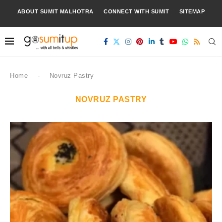
ABOUT SUMIT MALHOTRA
CONNECT WITH SUMIT
SITEMAP
Home
-
Novruz Pastry
NOVRUZ PASTRY