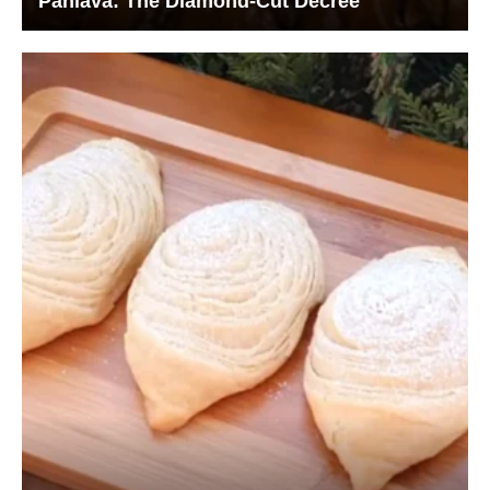
Pahlava: The Diamond-Cut Decree