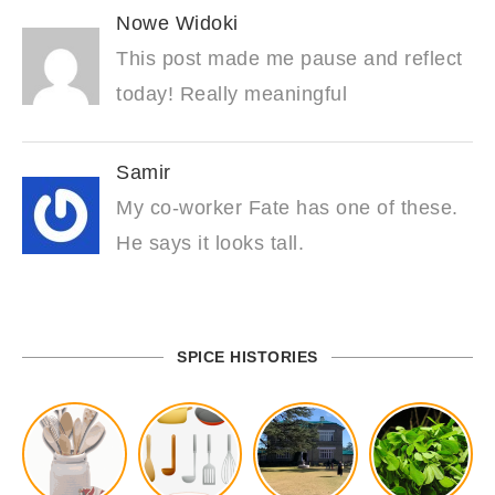
Nowe Widoki
This post made me pause and reflect
today! Really meaningful
Samir
My co-worker Fate has one of these.
He says it looks tall.
SPICE HISTORIES