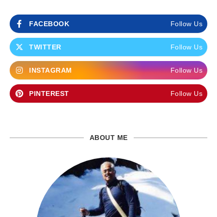
FACEBOOK
Follow Us
TWITTER
Follow Us
INSTAGRAM
Follow Us
PINTEREST
Follow Us
ABOUT ME