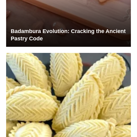
Badambura Evolution: Cracking the Ancient
Pastry Code