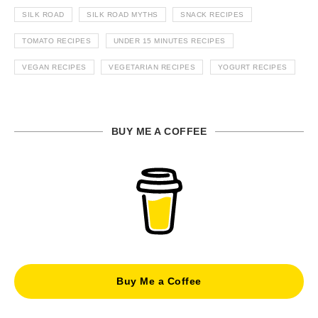
SILK ROAD
SILK ROAD MYTHS
SNACK RECIPES
TOMATO RECIPES
UNDER 15 MINUTES RECIPES
VEGAN RECIPES
VEGETARIAN RECIPES
YOGURT RECIPES
BUY ME A COFFEE
Buy Me a Coffee