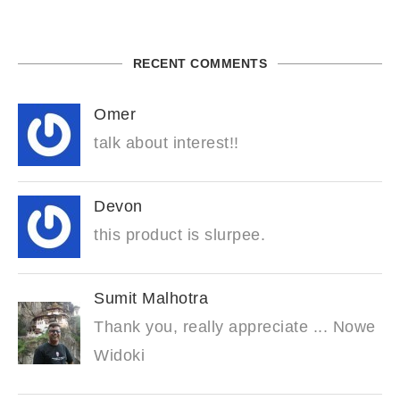
RECENT COMMENTS
Omer
talk about interest!!
Devon
this product is slurpee.
Sumit Malhotra
Thank you, really appreciate ... Nowe
Widoki