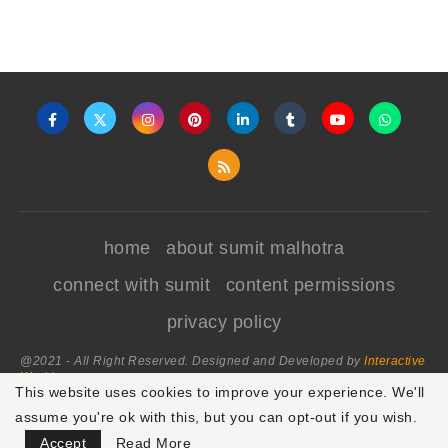
home
about sumit malhotra
connect with sumit
content permissions
privacy policy
@2021 - All Right Reserved. Designed and Developed by
Interactive
World
This website uses cookies to improve your experience. We'll
assume you're ok with this, but you can opt-out if you wish.
BACK TO TOP
Accept
Read More