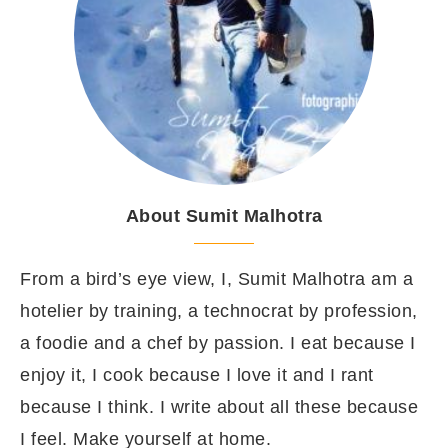
About Sumit Malhotra
From a bird’s eye view, I, Sumit Malhotra am a
hotelier by training, a technocrat by profession,
a foodie and a chef by passion. I eat because I
enjoy it, I cook because I love it and I rant
because I think. I write about all these because
I feel. Make yourself at home.