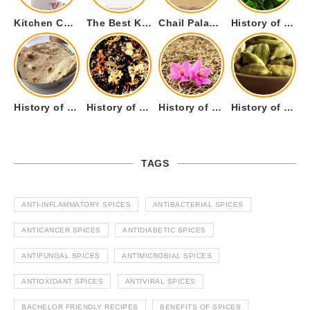
Kitchen Cookware Tools List for Everyone Who Cooks – Curated List
The Best Kitchen Essentials List for Anyone Who Cooks
Chail Palace Chail Himachal Pradesh – A Visual Story
History of Fenugreek or Methi (Trigonella foenum-graecum) and it’s Culinary Uses.
History of Tandoori Roti – The Traditional Flatbread
History of Kalpasi or Orignis of Black Stone Flower or Dagad Phool
History of Cumin Seeds or Jeera
History of Cardamom or Elaichi
TAGS
ANTI-INFLAMMATORY SPICES
ANTIBACTERIAL SPICES
ANTICANCER SPICES
ANTIDIABETIC SPICES
ANTIFUNGAL SPICES
ANTIMICROBIAL SPICES
ANTIOXIDANT SPICES
ANTIVIRAL SPICES
BACHELOR FRIENDLY RECIPES
BENEFITS OF SPICES