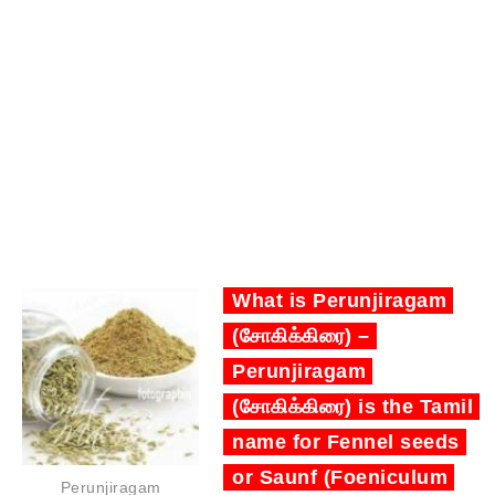
What is Perunjiragam
(சோகிக்கிரை) –
Perunjiragam
(சோகிக்கிரை) is the Tamil
name for Fennel seeds
or Saunf (Foeniculum
Perunjiragam