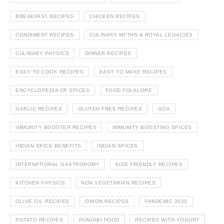
BREAKFAST RECIPES
CHICKEN RECIPES
CONDIMENT RECIPES
CULINARY MYTHS & ROYAL LEGACIES
CULINARY PHYSICS
DINNER RECIPES
EASY TO COOK RECIPES
EASY TO MAKE RECIPES
ENCYCLOPEDIA OF SPICES
FOOD FOLKLORE
GARLIC RECIPES
GLUTEN FREE RECIPES
GOA
IMMUNITY BOOSTER RECIPES
IMMUNITY BOOSTING SPICES
INDIAN SPICE BENEFITS
INDIAN SPICES
INTERNATIONAL GASTRONOMY
KIDS FRIENDLY RECIPES
KITCHEN PHYSICS
NON VEGETARIAN RECIPES
OLIVE OIL RECIPES
ONION RECIPES
PANDEMIC 2020
POTATO RECIPES
PUNJABI FOOD
RECIPES WITH YOGURT