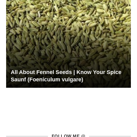
All About Fennel Seeds | Know Your Spice
Saunf (Foeniculum vulgare)
FOLLOW ME @