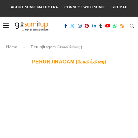
ABOUT SUMIT MALHOTRA
CONNECT WITH SUMIT
SITEMAP
Home
-
Perunjiragam (சோகிக்கிரை)
PERUNJIRAGAM (சோகிக்கிரை)