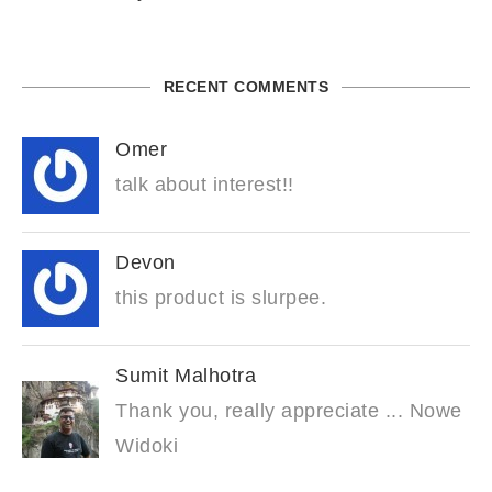
RECENT COMMENTS
Omer
talk about interest!!
Devon
this product is slurpee.
Sumit Malhotra
Thank you, really appreciate ... Nowe
Widoki