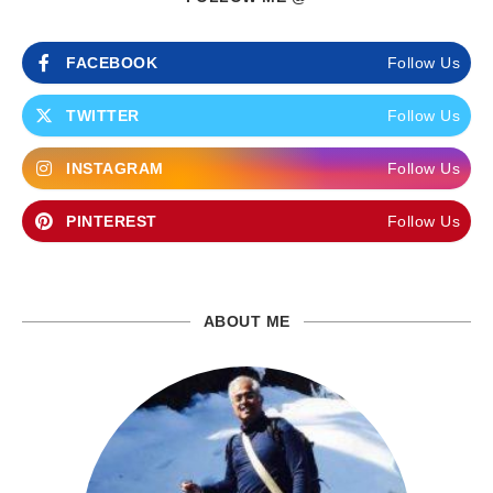
FACEBOOK
Follow Us
TWITTER
Follow Us
INSTAGRAM
Follow Us
PINTEREST
Follow Us
ABOUT ME