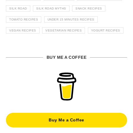
SILK ROAD
SILK ROAD MYTHS
SNACK RECIPES
TOMATO RECIPES
UNDER 15 MINUTES RECIPES
VEGAN RECIPES
VEGETARIAN RECIPES
YOGURT RECIPES
BUY ME A COFFEE
Buy Me a Coffee