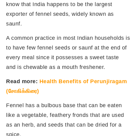
know that India happens to be the largest
exporter of fennel seeds, widely known as
saunf.
A common practice in most Indian households is
to have few fennel seeds or saunf at the end of
every meal since it possesses a sweet taste
and is chewable as a mouth freshener.
Read more:
Health Benefits of Perunjiragam
(சோகிக்கிரை)
Fennel has a bulbous base that can be eaten
like a vegetable, feathery fronds that are used
as an herb, and seeds that can be dried for a
spice.