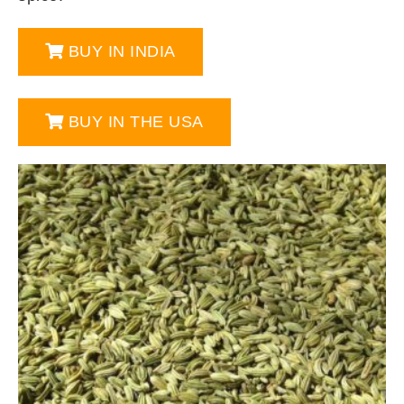
BUY IN INDIA
BUY IN THE USA