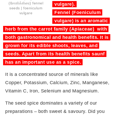
(சோகிக்கிரை) fennel
vulgare).
seeds | foeniculum
Fennel (Foeniculum
vulgare
vulgare) is an aromatic
herb from the carrot family (Apiaceae) with
both gastronomical and health benefits. It is
grown for its edible shoots, leaves, and
seeds. Apart from its health benefits saunf
has an important use as a spice.
It is a concentrated source of minerals like
Copper, Potassium, Calcium, Zinc, Manganese,
Vitamin C, Iron, Selenium and Magnesium.
The seed spice dominates a variety of our
preparations – both sweet & savoury. Did you