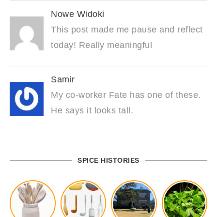
Nowe Widoki
This post made me pause and reflect
today! Really meaningful
Samir
My co-worker Fate has one of these.
He says it looks tall.
SPICE HISTORIES