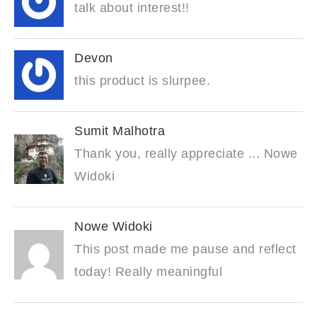
talk about interest!!
Devon
this product is slurpee.
Sumit Malhotra
Thank you, really appreciate ... Nowe
Widoki
Nowe Widoki
This post made me pause and reflect
today! Really meaningful