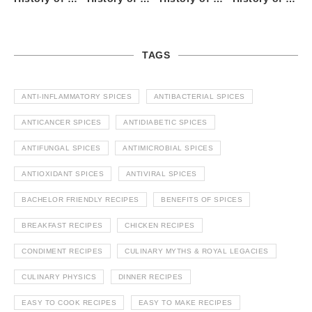
TAGS
ANTI-INFLAMMATORY SPICES
ANTIBACTERIAL SPICES
ANTICANCER SPICES
ANTIDIABETIC SPICES
ANTIFUNGAL SPICES
ANTIMICROBIAL SPICES
ANTIOXIDANT SPICES
ANTIVIRAL SPICES
BACHELOR FRIENDLY RECIPES
BENEFITS OF SPICES
BREAKFAST RECIPES
CHICKEN RECIPES
CONDIMENT RECIPES
CULINARY MYTHS & ROYAL LEGACIES
CULINARY PHYSICS
DINNER RECIPES
EASY TO COOK RECIPES
EASY TO MAKE RECIPES