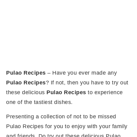
Pulao Recipes
– Have you ever made any
Pulao Recipes
? If not, then you have to try out
these delicious
Pulao Recipes
to experience
one of the tastiest dishes.
Presenting a collection of not to be missed
Pulao Recipes for you to enjoy with your family
and friends. Do try out these delicious Pulao