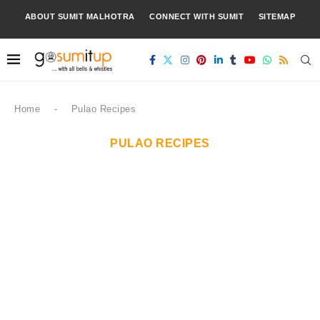
ABOUT SUMIT MALHOTRA
CONNECT WITH SUMIT
SITEMAP
Home
-
Pulao Recipes
PULAO RECIPES