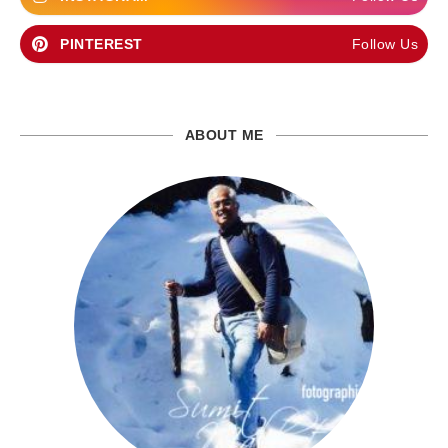
PINTEREST
Follow Us
ABOUT ME