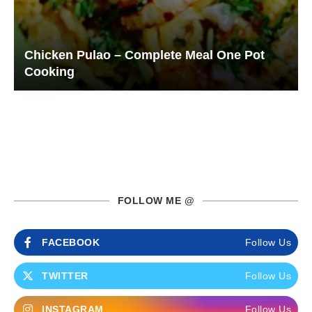
Chicken Pulao – Complete Meal One Pot
Cooking
FOLLOW ME @
FACEBOOK
Follow Us
TWITTER
Follow Us
INSTAGRAM
Follow Us