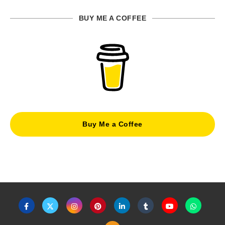
BUY ME A COFFEE
Buy Me a Coffee