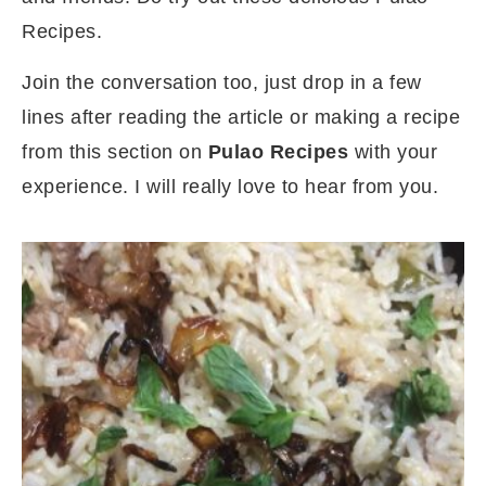
Recipes.
Join the conversation too, just drop in a few
lines after reading the article or making a recipe
from this section on
Pulao Recipes
with your
experience. I will really love to hear from you.