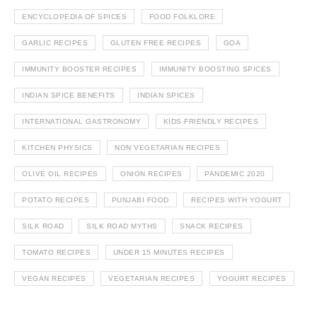
ENCYCLOPEDIA OF SPICES
FOOD FOLKLORE
GARLIC RECIPES
GLUTEN FREE RECIPES
GOA
IMMUNITY BOOSTER RECIPES
IMMUNITY BOOSTING SPICES
INDIAN SPICE BENEFITS
INDIAN SPICES
INTERNATIONAL GASTRONOMY
KIDS FRIENDLY RECIPES
KITCHEN PHYSICS
NON VEGETARIAN RECIPES
OLIVE OIL RECIPES
ONION RECIPES
PANDEMIC 2020
POTATO RECIPES
PUNJABI FOOD
RECIPES WITH YOGURT
SILK ROAD
SILK ROAD MYTHS
SNACK RECIPES
TOMATO RECIPES
UNDER 15 MINUTES RECIPES
VEGAN RECIPES
VEGETARIAN RECIPES
YOGURT RECIPES