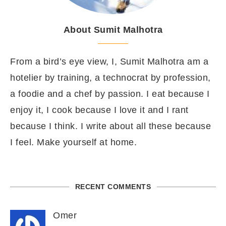
About Sumit Malhotra
From a bird’s eye view, I, Sumit Malhotra am a
hotelier by training, a technocrat by profession,
a foodie and a chef by passion. I eat because I
enjoy it, I cook because I love it and I rant
because I think. I write about all these because
I feel. Make yourself at home.
RECENT COMMENTS
Omer