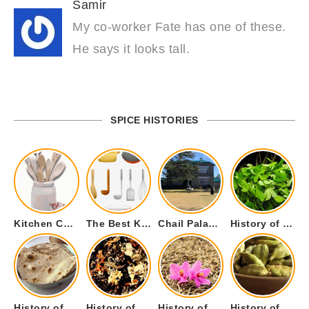
Samir
My co-worker Fate has one of these.
He says it looks tall.
SPICE HISTORIES
Kitchen Cookware Tools List for Everyone Who Cooks – Curated List
The Best Kitchen Essentials List for Anyone Who Cooks
Chail Palace Chail Himachal Pradesh – A Visual Story
History of Fenugreek or Methi (Trigonella foenum-graecum) and it’s Culinary Uses.
History of Tandoori Roti – The Traditional Flatbread
History of Kalpasi or Orignis of Black Stone Flower or Dagad Phool
History of Cumin Seeds or Jeera
History of Cardamom or Elaichi