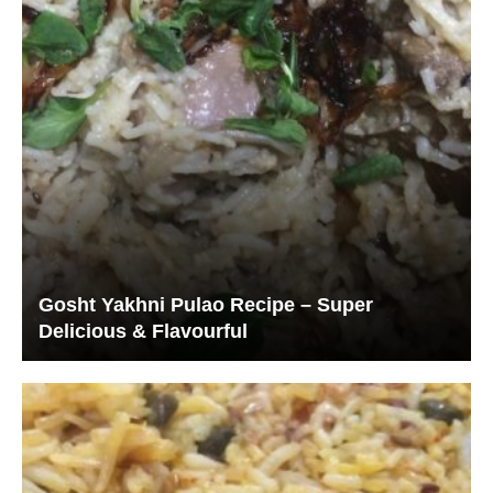
Gosht Yakhni Pulao Recipe – Super
Delicious & Flavourful