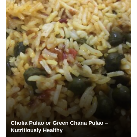
Cholia Pulao or Green Chana Pulao –
Nutritiously Healthy