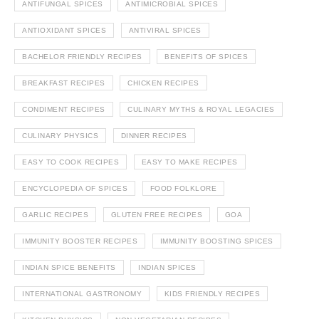
ANTIFUNGAL SPICES
ANTIMICROBIAL SPICES
ANTIOXIDANT SPICES
ANTIVIRAL SPICES
BACHELOR FRIENDLY RECIPES
BENEFITS OF SPICES
BREAKFAST RECIPES
CHICKEN RECIPES
CONDIMENT RECIPES
CULINARY MYTHS & ROYAL LEGACIES
CULINARY PHYSICS
DINNER RECIPES
EASY TO COOK RECIPES
EASY TO MAKE RECIPES
ENCYCLOPEDIA OF SPICES
FOOD FOLKLORE
GARLIC RECIPES
GLUTEN FREE RECIPES
GOA
IMMUNITY BOOSTER RECIPES
IMMUNITY BOOSTING SPICES
INDIAN SPICE BENEFITS
INDIAN SPICES
INTERNATIONAL GASTRONOMY
KIDS FRIENDLY RECIPES