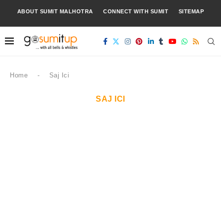
ABOUT SUMIT MALHOTRA
CONNECT WITH SUMIT
SITEMAP
Home
-
Saj Ici
SAJ ICI