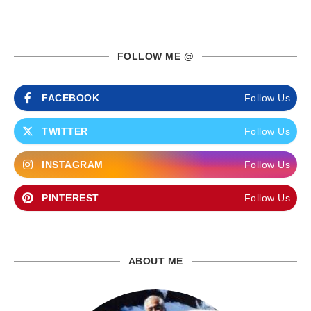
FOLLOW ME @
FACEBOOK
Follow Us
TWITTER
Follow Us
INSTAGRAM
Follow Us
PINTEREST
Follow Us
ABOUT ME