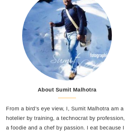
About Sumit Malhotra
From a bird’s eye view, I, Sumit Malhotra am a
hotelier by training, a technocrat by profession,
a foodie and a chef by passion. I eat because I