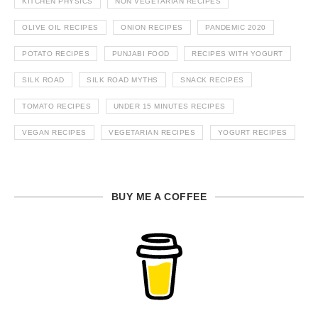
KITCHEN PHYSICS
NON VEGETARIAN RECIPES
OLIVE OIL RECIPES
ONION RECIPES
PANDEMIC 2020
POTATO RECIPES
PUNJABI FOOD
RECIPES WITH YOGURT
SILK ROAD
SILK ROAD MYTHS
SNACK RECIPES
TOMATO RECIPES
UNDER 15 MINUTES RECIPES
VEGAN RECIPES
VEGETARIAN RECIPES
YOGURT RECIPES
BUY ME A COFFEE