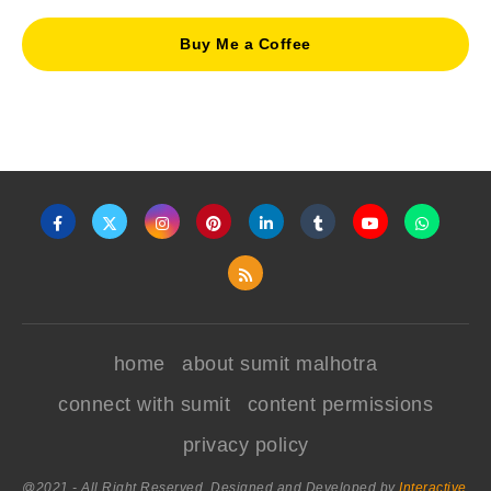
Buy Me a Coffee
home
about sumit malhotra
connect with sumit
content permissions
privacy policy
@2021 - All Right Reserved. Designed and Developed by
Interactive