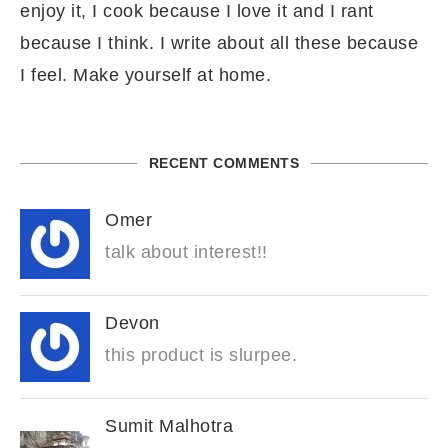
enjoy it, I cook because I love it and I rant
because I think. I write about all these because
I feel. Make yourself at home.
RECENT COMMENTS
Omer
talk about interest!!
Devon
this product is slurpee.
Sumit Malhotra