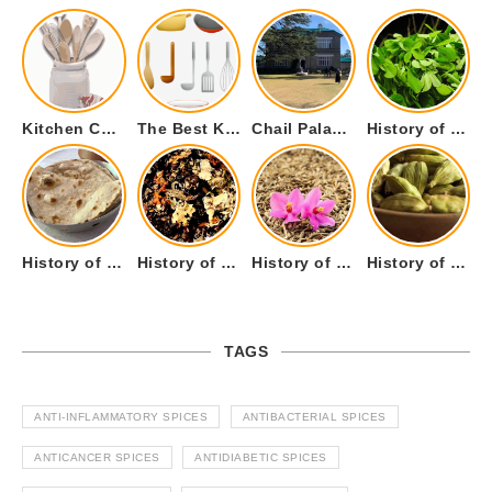
Kitchen Cookware Tools List for Everyone Who Cooks – Curated List
The Best Kitchen Essentials List for Anyone Who Cooks
Chail Palace Chail Himachal Pradesh – A Visual Story
History of Fenugreek or Methi (Trigonella foenum-graecum) and it’s Culinary Uses.
History of Tandoori Roti – The Traditional Flatbread
History of Kalpasi or Orignis of Black Stone Flower or Dagad Phool
History of Cumin Seeds or Jeera
History of Cardamom or Elaichi
TAGS
ANTI-INFLAMMATORY SPICES
ANTIBACTERIAL SPICES
ANTICANCER SPICES
ANTIDIABETIC SPICES