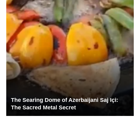
The Searing Dome of Azerbaijani Saj Içi:
The Sacred Metal Secret