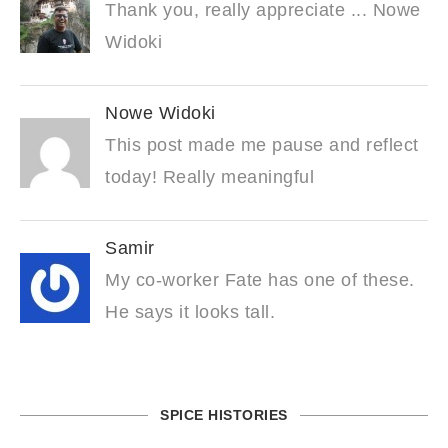
Thank you, really appreciate ... Nowe
Widoki
Nowe Widoki
This post made me pause and reflect
today! Really meaningful
Samir
My co-worker Fate has one of these.
He says it looks tall.
SPICE HISTORIES