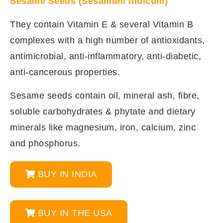
Sesame Seeds (Sesamum indicum)
They contain Vitamin E & several Vitamin B
complexes with a high number of antioxidants,
antimicrobial, anti-inflammatory, anti-diabetic,
anti-cancerous properties.
Sesame seeds contain oil, mineral ash, fibre,
soluble carbohydrates & phytate and dietary
minerals like magnesium, iron, calcium, zinc
and phosphorus.
BUY IN INDIA
BUY IN THE USA