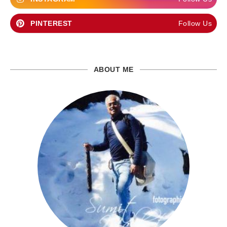
PINTEREST
Follow Us
ABOUT ME