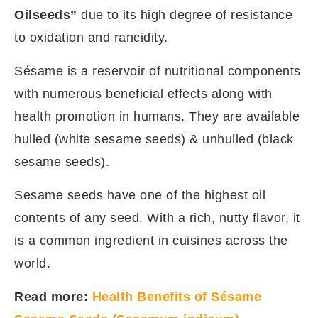
Oilseeds”
due to its high degree of resistance
to oxidation and rancidity.
Sésame is a reservoir of nutritional components
with numerous beneficial effects along with
health promotion in humans. They are available
hulled (white sesame seeds) & unhulled (black
sesame seeds).
Sesame seeds have one of the highest oil
contents of any seed. With a rich, nutty flavor, it
is a common ingredient in cuisines across the
world.
Read more:
Health Benefits of Sésame