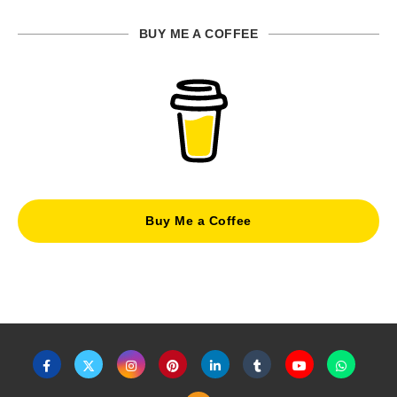
BUY ME A COFFEE
Buy Me a Coffee