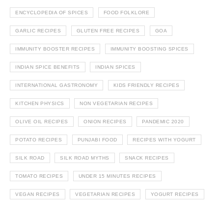
ENCYCLOPEDIA OF SPICES
FOOD FOLKLORE
GARLIC RECIPES
GLUTEN FREE RECIPES
GOA
IMMUNITY BOOSTER RECIPES
IMMUNITY BOOSTING SPICES
INDIAN SPICE BENEFITS
INDIAN SPICES
INTERNATIONAL GASTRONOMY
KIDS FRIENDLY RECIPES
KITCHEN PHYSICS
NON VEGETARIAN RECIPES
OLIVE OIL RECIPES
ONION RECIPES
PANDEMIC 2020
POTATO RECIPES
PUNJABI FOOD
RECIPES WITH YOGURT
SILK ROAD
SILK ROAD MYTHS
SNACK RECIPES
TOMATO RECIPES
UNDER 15 MINUTES RECIPES
VEGAN RECIPES
VEGETARIAN RECIPES
YOGURT RECIPES