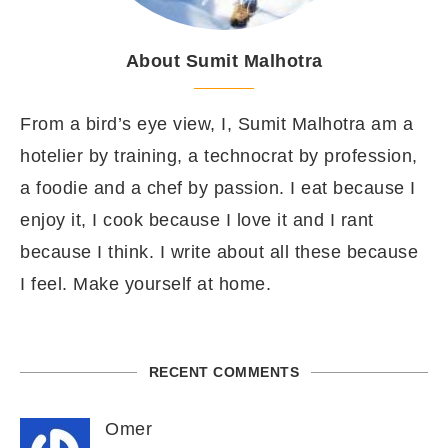
About Sumit Malhotra
From a bird’s eye view, I, Sumit Malhotra am a
hotelier by training, a technocrat by profession,
a foodie and a chef by passion. I eat because I
enjoy it, I cook because I love it and I rant
because I think. I write about all these because
I feel. Make yourself at home.
RECENT COMMENTS
Omer