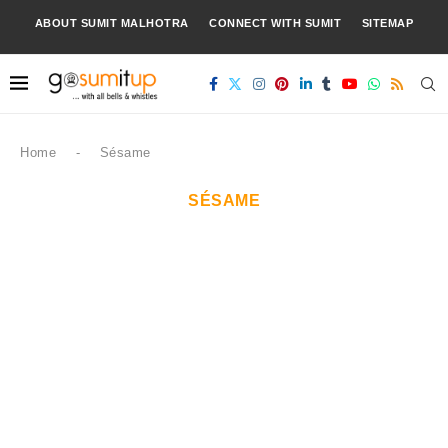
ABOUT SUMIT MALHOTRA
CONNECT WITH SUMIT
SITEMAP
Home
-
Sésame
SÉSAME