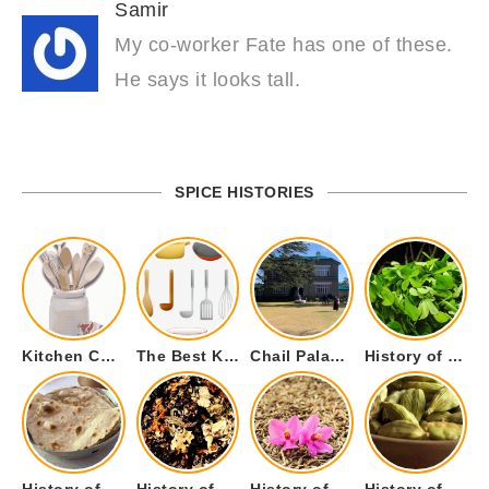
Samir
My co-worker Fate has one of these.
He says it looks tall.
SPICE HISTORIES
Kitchen Cookware Tools List for Everyone Who Cooks – Curated List
The Best Kitchen Essentials List for Anyone Who Cooks
Chail Palace Chail Himachal Pradesh – A Visual Story
History of Fenugreek or Methi (Trigonella foenum-graecum) and it’s Culinary Uses.