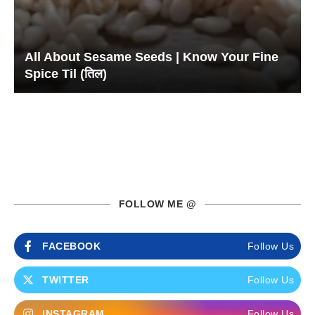
All About Sesame Seeds | Know Your Fine
Spice Til (तिल)
FOLLOW ME @
FACEBOOK
Follow Us
TWITTER
Follow Us
INSTAGRAM
Follow Us