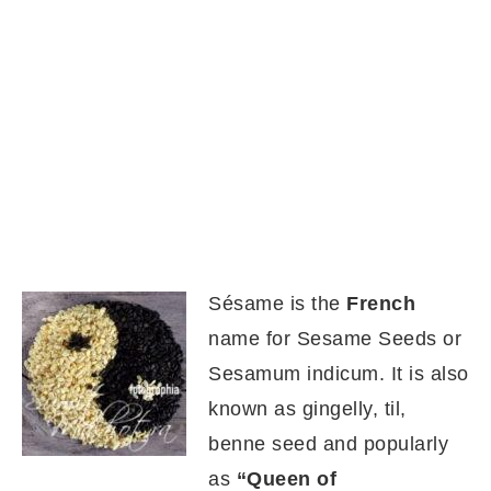
Sésame is the
French
name for Sesame Seeds or
Sesamum indicum. It is also
known as gingelly, til,
benne seed and popularly
as
“Queen of