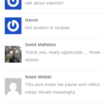
talk about interest!!
Devon
this product is slurpee.
Sumit Malhotra
Thank you, really appreciate ... Nowe
Widoki
Nowe Widoki
This post made me pause and reflect
today! Really meaningful