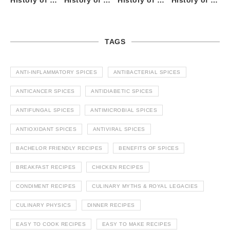
History of Tandoori Roti – The Traditional Flatbread
History of Kalpasi or Orignis of Black Stone Flower or Dagad Phool
History of Cumin Seeds or Jeera
History of Cardamom or Elaichi
TAGS
ANTI-INFLAMMATORY SPICES
ANTIBACTERIAL SPICES
ANTICANCER SPICES
ANTIDIABETIC SPICES
ANTIFUNGAL SPICES
ANTIMICROBIAL SPICES
ANTIOXIDANT SPICES
ANTIVIRAL SPICES
BACHELOR FRIENDLY RECIPES
BENEFITS OF SPICES
BREAKFAST RECIPES
CHICKEN RECIPES
CONDIMENT RECIPES
CULINARY MYTHS & ROYAL LEGACIES
CULINARY PHYSICS
DINNER RECIPES
EASY TO COOK RECIPES
EASY TO MAKE RECIPES