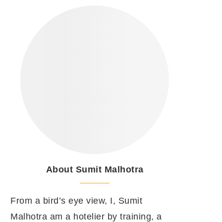
About Sumit Malhotra
From a bird’s eye view, I, Sumit
Malhotra am a hotelier by training, a