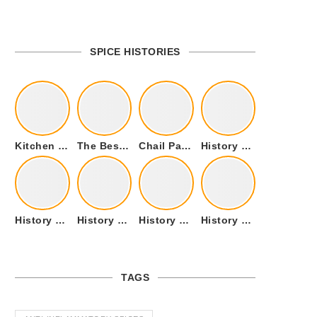
SPICE HISTORIES
Kitchen Cookware Tools List for Everyone Who Cooks – Curated List
The Best Kitchen Essentials List for Anyone Who Cooks
Chail Palace Chail Himachal Pradesh – A Visual Story
History of Fenugreek or Methi (Trigonella foenum-graecum) and it’s Culinary Uses.
History of Tandoori Roti – The Traditional Flatbread
History of Kalpasi or Orignis of Black Stone Flower or Dagad Phool
History of Cumin Seeds or Jeera
History of Cardamom or Elaichi
TAGS