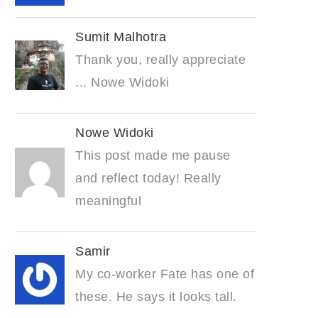
Sumit Malhotra
Thank you, really appreciate
... Nowe Widoki
Nowe Widoki
This post made me pause
and reflect today! Really
meaningful
Samir
My co-worker Fate has one of
these. He says it looks tall.