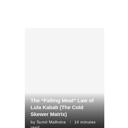
The “Falling Meat” Law of
Lula Kabab (The Cold
Skewer Matrix)
by
Sumit Malhotra
14 minutes
read