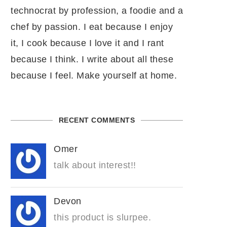
technocrat by profession, a foodie and a
chef by passion. I eat because I enjoy
it, I cook because I love it and I rant
because I think. I write about all these
because I feel. Make yourself at home.
RECENT COMMENTS
Omer
talk about interest!!
Devon
this product is slurpee.