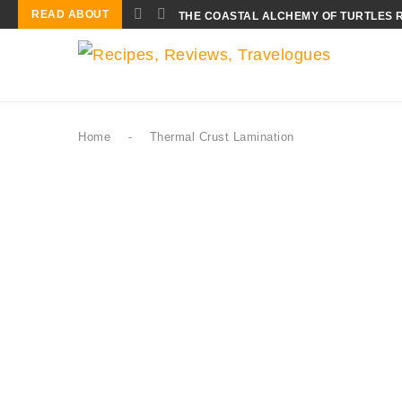
READ ABOUT
THE COASTAL ALCHEMY OF TURTLES 
Home
-
Thermal Crust Lamination