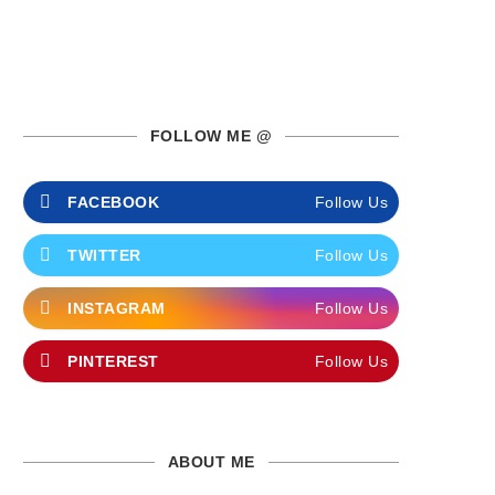
FOLLOW ME @
FACEBOOK
Follow Us
TWITTER
Follow Us
INSTAGRAM
Follow Us
PINTEREST
Follow Us
ABOUT ME