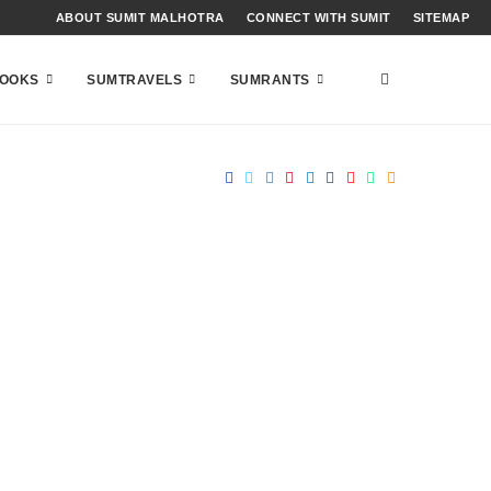
ABOUT SUMIT MALHOTRA
CONNECT WITH SUMIT
SITEMAP
OOKS
SUMTRAVELS
SUMRANTS