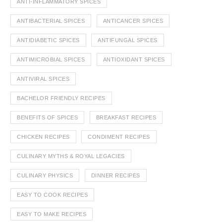
ANTI-INFLAMMATORY SPICES
ANTIBACTERIAL SPICES
ANTICANCER SPICES
ANTIDIABETIC SPICES
ANTIFUNGAL SPICES
ANTIMICROBIAL SPICES
ANTIOXIDANT SPICES
ANTIVIRAL SPICES
BACHELOR FRIENDLY RECIPES
BENEFITS OF SPICES
BREAKFAST RECIPES
CHICKEN RECIPES
CONDIMENT RECIPES
CULINARY MYTHS & ROYAL LEGACIES
CULINARY PHYSICS
DINNER RECIPES
EASY TO COOK RECIPES
EASY TO MAKE RECIPES