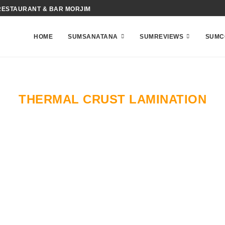
RESTAURANT & BAR MORJIM
HOME
SUMSANATANA
SUMREVIEWS
SUMC
THERMAL CRUST LAMINATION