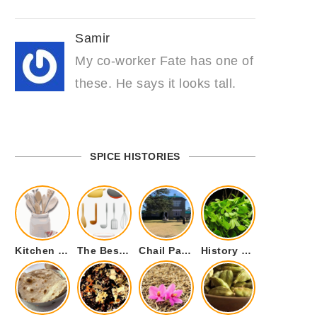
Samir
My co-worker Fate has one of
these. He says it looks tall.
SPICE HISTORIES
Kitchen Cookware Tools List for Everyone Who Cooks – Curated List
The Best Kitchen Essentials List for Anyone Who Cooks
Chail Palace Chail Himachal Pradesh – A Visual Story
History of Fenugreek or Methi (Trigonella foenum-graecum) and it’s Culinary Uses.