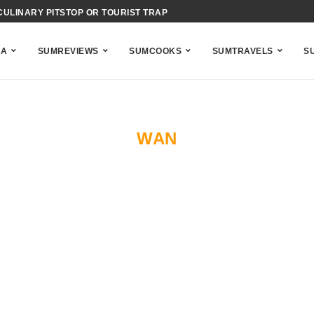
CULINARY PITSTOP OR TOURIST TRAP
IENCE OF BAHAMIAN ACID-COOKING
NA
SUMREVIEWS
SUMCOOKS
SUMTRAVELS
S
WAN