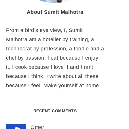
About Sumit Malhotra
From a bird’s eye view, I, Sumit
Malhotra am a hotelier by training, a
technocrat by profession, a foodie and a
chef by passion. I eat because I enjoy
it, I cook because I love it and I rant
because I think. I write about all these
because I feel. Make yourself at home.
RECENT COMMENTS
Omer