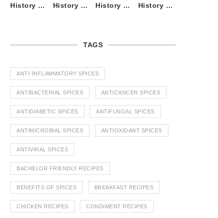
History of Tandoori Roti – The Traditional Flatbread
History of Kalpasi or Orignis of Black Stone Flower or Dagad Phool
History of Cumin Seeds or Jeera
History of Cardamom or Elaichi
TAGS
ANTI-INFLAMMATORY SPICES
ANTIBACTERIAL SPICES
ANTICANCER SPICES
ANTIDIABETIC SPICES
ANTIFUNGAL SPICES
ANTIMICROBIAL SPICES
ANTIOXIDANT SPICES
ANTIVIRAL SPICES
BACHELOR FRIENDLY RECIPES
BENEFITS OF SPICES
BREAKFAST RECIPES
CHICKEN RECIPES
CONDIMENT RECIPES