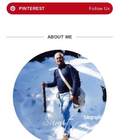
PINTEREST
Follow Us
ABOUT ME