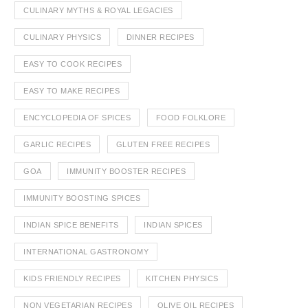
CULINARY MYTHS & ROYAL LEGACIES
CULINARY PHYSICS
DINNER RECIPES
EASY TO COOK RECIPES
EASY TO MAKE RECIPES
ENCYCLOPEDIA OF SPICES
FOOD FOLKLORE
GARLIC RECIPES
GLUTEN FREE RECIPES
GOA
IMMUNITY BOOSTER RECIPES
IMMUNITY BOOSTING SPICES
INDIAN SPICE BENEFITS
INDIAN SPICES
INTERNATIONAL GASTRONOMY
KIDS FRIENDLY RECIPES
KITCHEN PHYSICS
NON VEGETARIAN RECIPES
OLIVE OIL RECIPES