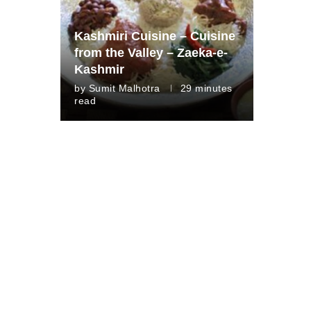
Kashmiri Cuisine – Cuisine
from the Valley – Zaeka-e-
Kashmir
by
Sumit Malhotra
29 minutes
read