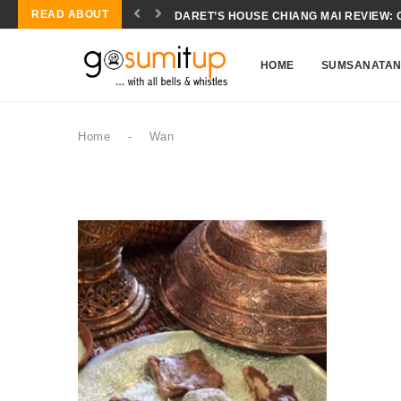
READ ABOUT
DARET’S HOUSE CHIANG MAI REVIEW: 
CONCH SALAD BIOCHEMISTRY: THE SC
HOME
SUMSANATA
Home
-
Wan