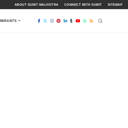
ABOUT SUMIT MALHOTRA
CONNECT WITH SUMIT
SITEMAP
UMRANTS