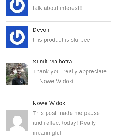
talk about interest!!
Devon
this product is slurpee.
Sumit Malhotra
Thank you, really appreciate
... Nowe Widoki
Nowe Widoki
This post made me pause
and reflect today! Really
meaningful