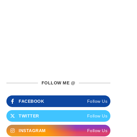
FOLLOW ME @
FACEBOOK
Follow Us
TWITTER
Follow Us
INSTAGRAM
Follow Us