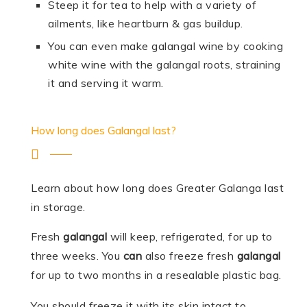
Steep it for tea to help with a variety of
ailments, like heartburn & gas buildup.
You can even make galangal wine by cooking
white wine with the galangal roots, straining
it and serving it warm.
How long does Galangal last?
Learn about how long does Greater Galanga last
in storage.
Fresh
galangal
will keep, refrigerated, for up to
three weeks. You
can
also freeze fresh
galangal
for up to two months in a resealable plastic bag.
You should freeze it with its skin intact to