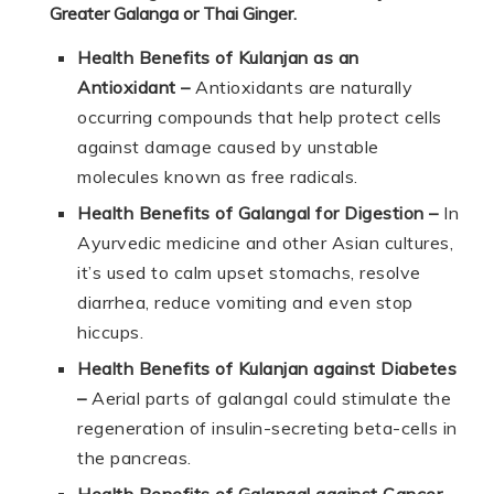
Greater Galanga or Thai Ginger.
Health Benefits of Kulanjan as an
Antioxidant –
Antioxidants are naturally
occurring compounds that help protect cells
against damage caused by unstable
molecules known as free radicals.
Health Benefits of Galangal for Digestion –
In
Ayurvedic medicine and other Asian cultures,
it’s used to calm upset stomachs, resolve
diarrhea, reduce vomiting and even stop
hiccups.
Health Benefits of Kulanjan against Diabetes
–
Aerial parts of galangal could stimulate the
regeneration of insulin-secreting beta-cells in
the pancreas.
Health Benefits of Galangal against Cancer –