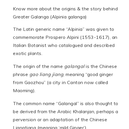
Know more about the origins & the story behind
Greater Galanga (Alpinia galanga)
The Latin generic name “Alpinia” was given to
commemorate Prospero Alpini (1553-1617), an
Italian Botanist who catalogued and described
exotic plants.
The origin of the name
galangal
is the Chinese
phrase
gao liang jiang
, meaning “good ginger
from Gaozhou” (a city in Canton now called
Maoming).
The common name “Galangal” is also thought to
be derived from the Arabic Khalanjan, perhaps a
perversion or an adaptation of the Chinese
Liangtiang (meaning ‘mild Ginger’).