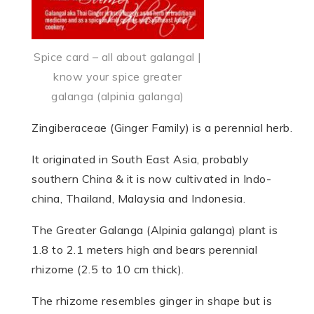
Spice card – all about galangal |
know your spice greater
galanga (alpinia galanga)
Zingiberaceae (Ginger Family) is a perennial herb.
It originated in South East Asia, probably
southern China & it is now cultivated in Indo­
china, Thai­land, Malaysia and Indo­nesia.
The Greater Galanga (Alpinia galanga) plant is
1.8 to 2.1 meters high and bears perennial
rhizome (2.5 to 10 cm thick).
The rhizome resembles ginger in shape but is