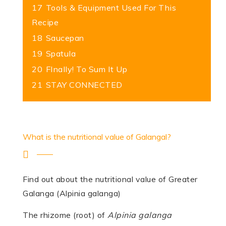
17
Tools & Equipment Used For This
Recipe
18
Saucepan
19
Spatula
20
FInally! To Sum It Up
21
STAY CONNECTED
What is the nutritional value of Galangal?
Find out about the nutritional value of Greater
Galanga (Alpinia galanga)
The rhizome (root) of
Alpinia galanga