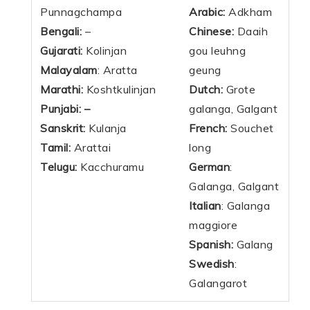
Punnagchampa
Arabic:
Adkham
Bengali:
–
Chinese:
Daaih
Gujarati:
Kolinjan
gou leuhng
Malayalam
: Aratta
geung
Marathi:
Koshtkulinjan
Dutch:
Grote
Punjabi: –
galanga, Galgant
Sanskrit:
Kulanja
French:
Souchet
Tamil:
Arattai
long
Telugu:
Kacchuramu
German
:
Galanga, Galgant
Italian
: Galanga
maggiore
Spanish:
Galang
Swedish
:
Galangarot