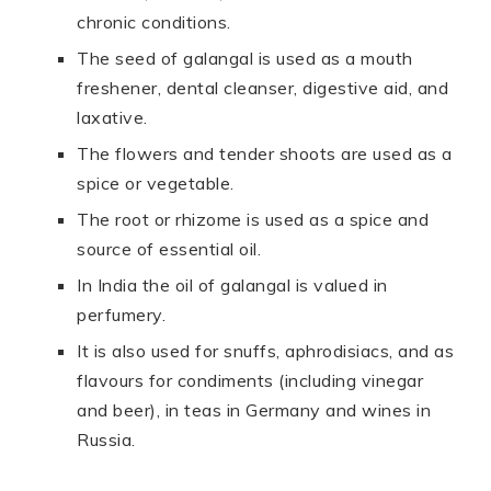
chronic conditions.
The seed of galangal is used as a mouth
freshener, dental cleanser, digestive aid, and
laxative.
The flowers and tender shoots are used as a
spice or vegetable.
The root or rhizome is used as a spice and
source of essential oil.
In India the oil of galangal is valued in
perfumery.
It is also used for snuffs, aphrodisiacs, and as
flavours for condiments (including vinegar
and beer), in teas in Germany and wines in
Russia.