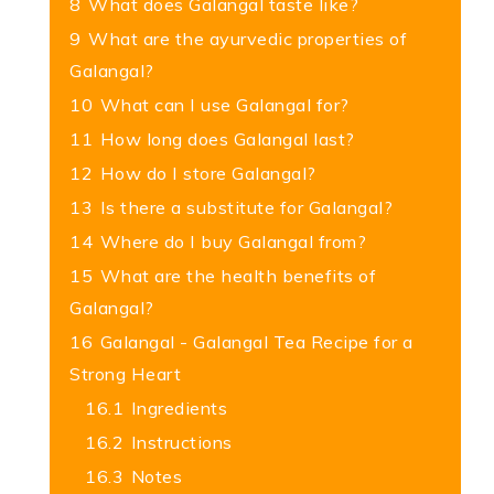
8
What does Galangal taste like?
9
What are the ayurvedic properties of
Galangal?
10
What can I use Galangal for?
11
How long does Galangal last?
12
How do I store Galangal?
13
Is there a substitute for Galangal?
14
Where do I buy Galangal from?
15
What are the health benefits of
Galangal?
16
Galangal - Galangal Tea Recipe for a
Strong Heart
16.1
Ingredients
16.2
Instructions
16.3
Notes