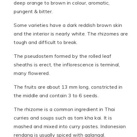
deep orange to brown in colour, aromatic,
pungent & bitter.
Some varieties have a dark reddish brown skin
and the interior is nearly white. The rhizomes are
tough and difficult to break.
The pseudostem formed by the rolled leaf
sheaths is erect, the inflorescence is terminal,
many flowered.
The fruits are about 13 mm long, constricted in
the middle and contain 3 to 6 seeds.
The rhizome is a common ingredient in Thai
curries and soups such as tom kha kai. It is
mashed and mixed into curry pastes. Indonesian
rendang is usually spiced with galangal.