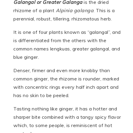
Galangal or Greater Galanga
is the dried
rhizome of a plant
Alpinia galanga
. This is a
perennial, robust, tillering, rhizomatous herb.
It is one of four plants known as “galangal”, and
is differentiated from the others with the
common names lengkuas, greater galangal, and
blue ginger.
Denser, firmer and even more knobby than
common ginger, the rhizome is rounder, marked
with concentric rings every half inch apart and
has no skin to be peeled.
Tasting nothing like ginger, it has a hotter and
sharper bite combined with a tangy spicy flavor
which, to some people, is reminiscent of hot