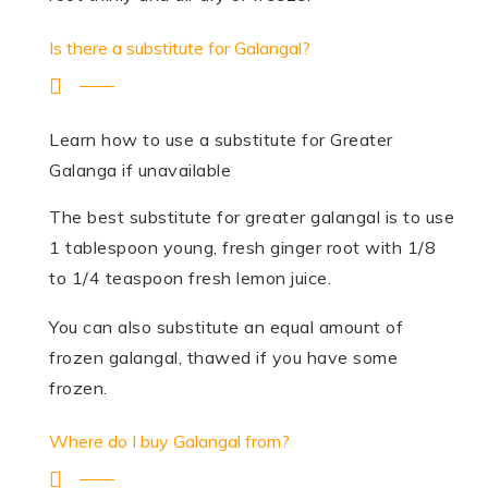
Is there a substitute for Galangal?
Learn how to use a substitute for Greater
Galanga if unavailable
The best substitute for greater galangal is to use
1 tablespoon young, fresh ginger root with 1/8
to 1/4 teaspoon fresh lemon juice.
You can also substitute an equal amount of
frozen galangal, thawed if you have some
frozen.
Where do I buy Galangal from?