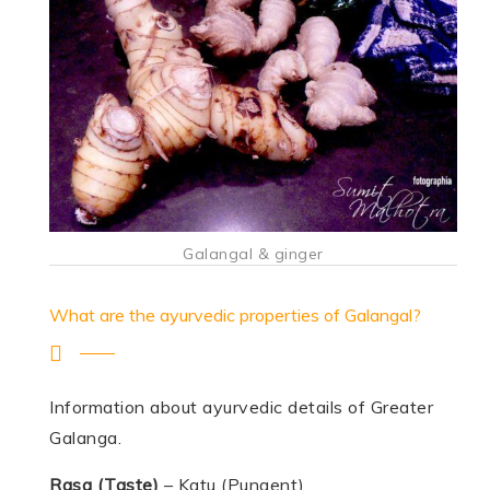
Galangal & ginger
What are the ayurvedic properties of Galangal?
Information about ayurvedic details of Greater
Galanga.
Rasa (Taste)
– Katu (Pungent)