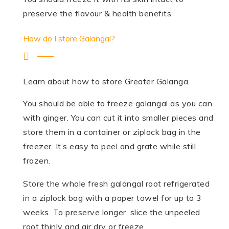
preserve the flavour & health benefits.
How do I store Galangal?
Learn about how to store Greater Galanga.
You should be able to freeze galangal as you can
with ginger. You can cut it into smaller pieces and
store them in a container or ziplock bag in the
freezer. It’s easy to peel and grate while still
frozen.
Store the whole fresh galangal root refrigerated
in a ziplock bag with a paper towel for up to 3
weeks. To preserve longer, slice the unpeeled
root thinly and air dry or freeze.