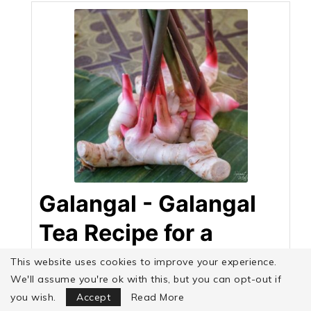
Galangal - Galangal
Tea Recipe for a
Strong Heart
This website uses cookies to improve your experience.
We'll assume you're ok with this, but you can opt-out if
Focus Mode
Sumit Malhotra
you wish.
Accept
Read More