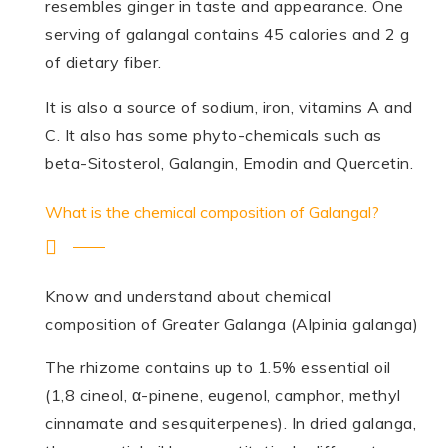
resembles ginger in taste and appearance. One
serving of galangal contains 45 calories and 2 g
of dietary fiber.
It is also a source of sodium, iron, vitamins A and
C. It also has some phyto-chemicals such as
beta-Sitosterol, Galangin, Emodin and Quercetin.
What is the chemical composition of Galangal?
Know and understand about chemical
composition of Greater Galanga (Alpinia galanga)
The rhizome contains up to 1.5% essential oil
(1,8 cineol, α-pinene, eugenol, camphor, methyl
cinnamate and sesqui­terpenes). In dried galanga,