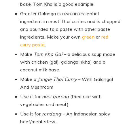
base. Tom Kha is a good example.
Greater Galanga is also an essential
ingredient in most Thai curries and is chopped
and pounded to a paste with other paste
ingredients. Make your own
green
or
red
curry paste
.
Make
Tom Kha Gai
– a delicious soup made
with chicken (gai), galangal (kha) and a
coconut milk base.
Make a
Jungle Thai Curry
– With Galangal
And Mushroom
Use it for
nasi goreng
(fried rice with
vegetables and meat).
Use it for
rendang
–
An Indonesian spicy
beef/meat stew.