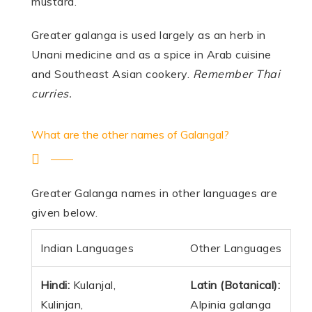
mustard.
Greater galanga is used largely as an herb in
Unani medicine and as a spice in Arab cuisine
and Southeast Asian cookery.
Remember Thai
curries.
What are the other names of Galangal?
Greater Galanga names in other languages are
given below.
Indian Languages
Other Languages
Hindi:
Kulanjal,
Latin (Botanical):
Kulinjan,
Alpinia galanga