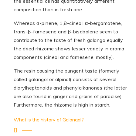
the essential oil has quantitatively different
composition than in fresh one.
Whereas α-pinene, 1,8-cineol, α-bergamotene,
trans-β-farnesene and β-bisabolene seem to
contribute to the taste of fresh galanga equally,
the dried rhizome shows lesser variety in aroma
components (cineol and farnesene, mostly).
The resin causing the pungent taste (formerly
called galangol or alpinol) consists of several
diarylheptanoids and phenylalkanones (the latter
are also found in ginger and grains of paradise).
Furthermore, the rhizome is high in starch.
What is the history of Galangal?