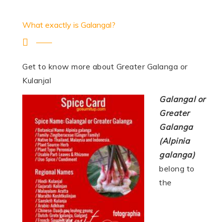
What exactly is Galangal?
Get to know more about Greater Galanga or
Kulanjal
Galangal or
Greater
Galanga
(Alpinia
galanga)
belong to
the