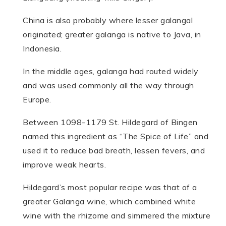
China is also probably where lesser galangal
originated; greater galanga is native to Java, in
Indonesia.
In the middle ages, galanga had routed widely
and was used commonly all the way through
Europe.
Between 1098-1179 St. Hildegard of Bingen
named this ingredient as “The Spice of Life” and
used it to reduce bad breath, lessen fevers, and
improve weak hearts.
Hildegard’s most popular recipe was that of a
greater Galanga wine, which combined white
wine with the rhizome and simmered the mixture