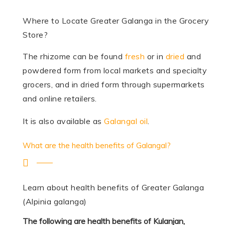
Where to Locate Greater Galanga in the Grocery
Store?
The rhizome can be found
fresh
or in
dried
and
powdered form from local markets and specialty
grocers, and in dried form through supermarkets
and online retailers.
It is also available as
Galangal oil
.
What are the health benefits of Galangal?
Learn about health benefits of Greater Galanga
(Alpinia galanga)
The following are health benefits of Kulanjan,