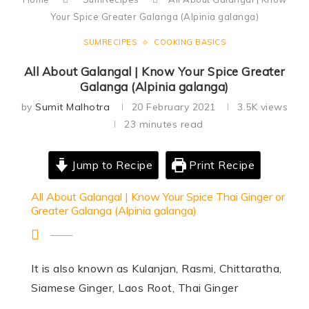
Your Spice Greater Galanga (Alpinia galanga)
SUMRECIPES
COOKING BASICS
All About Galangal | Know Your Spice Greater
Galanga (Alpinia galanga)
by
Sumit Malhotra
20 February 2021
3.5K
views
23 minutes read
Jump to Recipe
Print Recipe
All About Galangal | Know Your Spice Thai Ginger or
Greater Galanga (Alpinia galanga)
It is also known as Kulanjan, Rasmi, Chittaratha,
Siamese Ginger, Laos Root, Thai Ginger