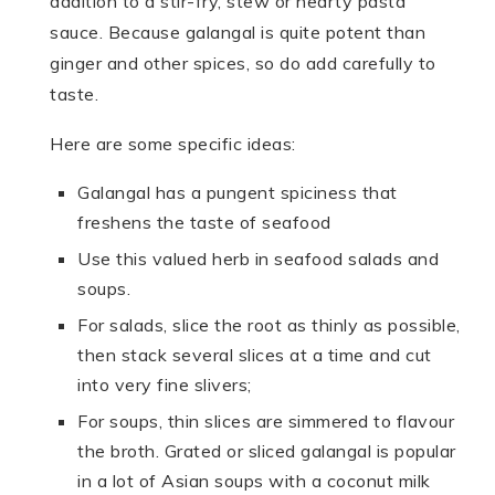
addition to a stir-fry, stew or hearty pasta
sauce. Because galangal is quite potent than
ginger and other spices, so do add carefully to
taste.
Here are some specific ideas:
Galangal has a pungent spiciness that
freshens the taste of seafood
Use this valued herb in seafood salads and
soups.
For salads, slice the root as thinly as possible,
then stack several slices at a time and cut
into very fine slivers;
For soups, thin slices are simmered to flavour
the broth. Grated or sliced galangal is popular
in a lot of Asian soups with a coconut milk