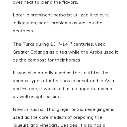
over heat to blend the flavors.
Later, a prominent herbalist utilized it to cure
indigestion, heart problems as well as the
deafness.
th
th
The Turks during 13
-14
centuries, used
Greater Galanga as a tea while the Arabs used it
as the compost for their horses.
It was also broadly used as the snuff for the
various types of infections in nasal, and in Asia
and Europe; it was used as an appetite manure
as well as aphrodisiac.
Now in Russia, Thai ginger or Siamese ginger is
used as the core medium of preparing the
liqueurs and vinegars. Besides, it also has a