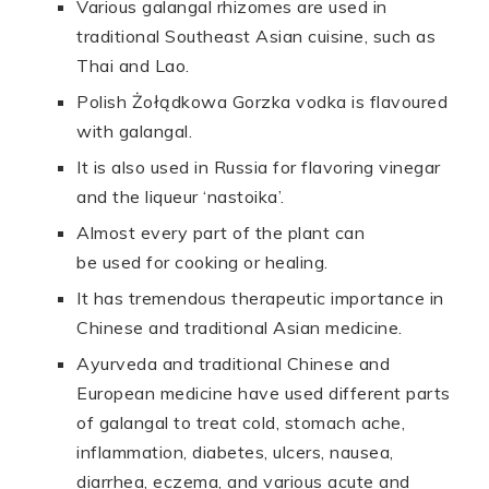
Various galangal rhizomes are used in
traditional Southeast Asian cuisine, such as
Thai and Lao.
Polish Żołądkowa Gorzka vodka is flavoured
with galangal.
It is also used in Russia for flavoring vinegar
and the liqueur ‘nastoika’.
Almost every part of the plant can
be used for cooking or healing.
It has tremendous therapeutic importance in
Chinese and traditional Asian medicine.
Ayurveda and traditional Chinese and
European medicine have used different parts
of galangal to treat cold, stomach ache,
inflammation, diabetes, ulcers, nausea,
diarrhea, eczema, and various acute and