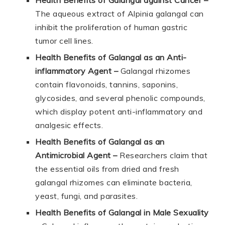
The aqueous extract of Alpinia galangal can
inhibit the proliferation of human gastric
tumor cell lines.
Health Benefits of Galangal as an Anti-
inflammatory Agent
–
Galangal rhizomes
contain flavonoids, tannins, saponins,
glycosides, and several phenolic compounds,
which display potent anti-inflammatory and
analgesic effects.
Health Benefits of Galangal as an
Antimicrobial Agent –
Researchers claim that
the essential oils from dried and fresh
galangal rhizomes can eliminate bacteria,
yeast, fungi, and parasites.
Health Benefits of Galangal in Male Sexuality