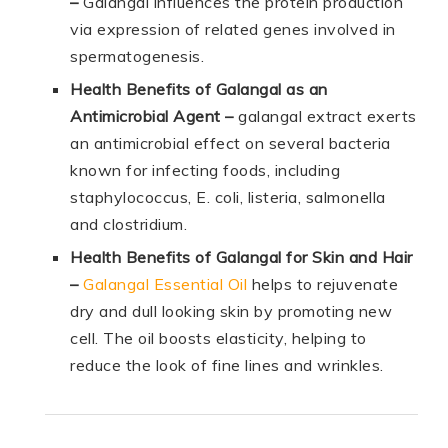
–
Galangal influences the protein production
via expression of related genes involved in
spermatogenesis.
Health Benefits of Galangal as an
Antimicrobial Agent –
galangal extract exerts
an antimicrobial effect on several bacteria
known for infecting foods, including
staphylococcus, E. coli, listeria, salmonella
and clostridium.
Health Benefits of Galangal for Skin and Hair
–
Galangal Essential Oil
helps to rejuvenate
dry and dull looking skin by promoting new
cell. The oil boosts elasticity, helping to
reduce the look of fine lines and wrinkles.