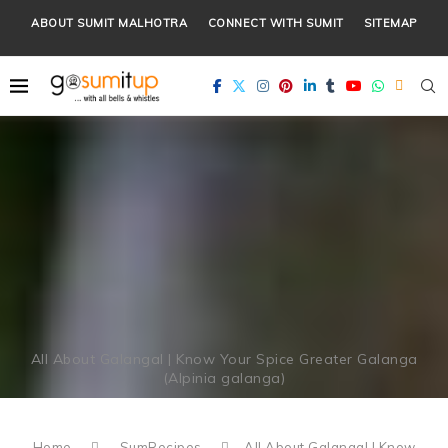
ABOUT SUMIT MALHOTRA
CONNECT WITH SUMIT
SITEMAP
All About Galangal | Know Your Spice Greater Galanga
(Alpinia galanga)
Home
SumRecipes
All About Galangal | Know