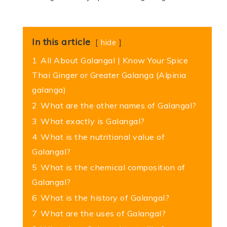
In this article
hide
1
All About Galangal | Know Your Spice
Thai Ginger or Greater Galanga (Alpinia
galanga)
2
What are the other names of Galangal?
3
What exactly is Galangal?
4
What is the nutritional value of
Galangal?
5
What is the chemical composition of
Galangal?
6
What is the history of Galangal?
7
What are the uses of Galangal?