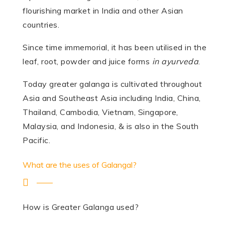
flourishing market in India and other Asian
countries.
Since time immemorial, it has been utilised in the
leaf, root, powder and juice forms
in ayurveda
.
Today greater galanga is cultivated throughout
Asia and Southeast Asia including India, China,
Thailand, Cambodia, Vietnam, Singapore,
Malaysia, and Indonesia, & is also in the South
Pacific.
What are the uses of Galangal?
How is Greater Galanga used?