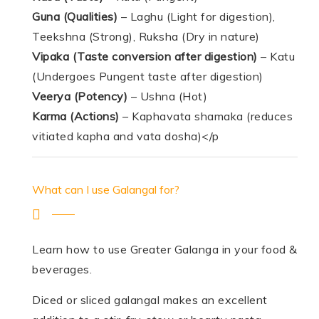
Guna (Qualities)
– Laghu (Light for digestion),
Teekshna (Strong), Ruksha (Dry in nature)
Vipaka
(Taste conversion after digestion)
– Katu
(Undergoes Pungent taste after digestion)
Veerya (Potency)
– Ushna (Hot)
Karma (Actions)
– Kaphavata shamaka (reduces
vitiated kapha and vata dosha)</p
What can I use Galangal for?
Learn how to use Greater Galanga in your food &
beverages.
Diced or sliced galangal makes an excellent