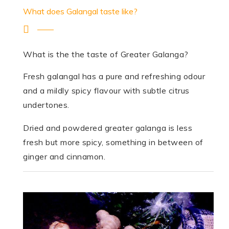
What does Galangal taste like?
What is the the taste of Greater Galanga?
Fresh galangal has a pure and refreshing odour
and a mildly spicy flavour with subtle citrus
undertones.
Dried and powdered greater galanga is less
fresh but more spicy, something in between of
ginger and cinnamon.