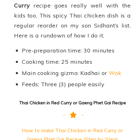
Curry
recipe goes really well with the
kids too. This spicy Thai chicken dish is a
regular reorder on my son Sidhant’s list.
Here is a rundown of how I do it.
Pre-preparation time: 30 minutes
Cooking time: 25 minutes
Main cooking gizmo: Kadhai or
Wok
Feeds: Three (3) people easily
Thai Chicken in Red Curry or Gaeng Phet Gai Recipe
How to make Thai Chicken in Red Curry or
Gaeng Phet Gai Recipe (Step by Step)