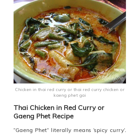
Chicken in thai red curry or thai red curry chicken or
kaeng phet gai
Thai Chicken in Red Curry or
Gaeng Phet Recipe
“Gaeng Phet” literally means ‘spicy curry’.