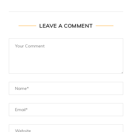
LEAVE A COMMENT