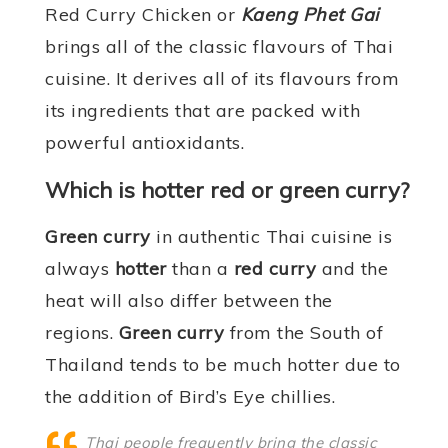
Red Curry Chicken or
Kaeng Phet Gai
brings all of the classic flavours of Thai
cuisine. It derives all of its flavours from
its ingredients that are packed with
powerful antioxidants.
Which is hotter red or green curry?
Green curry
in authentic Thai cuisine is
always
hotter
than a
red curry
and the
heat will also differ between the
regions.
Green curry
from the South of
Thailand tends to be much hotter due to
the addition of Bird’s Eye chillies.
Thai people frequently bring the classic