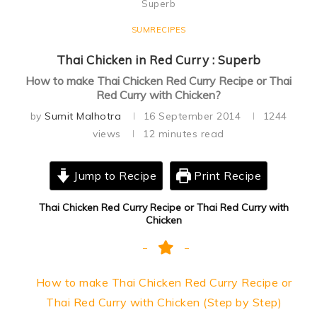
Superb
SUMRECIPES
Thai Chicken in Red Curry : Superb
How to make Thai Chicken Red Curry Recipe or Thai
Red Curry with Chicken?
by
Sumit Malhotra
16 September 2014
1244
views
12 minutes read
Jump to Recipe
Print Recipe
Thai Chicken Red Curry Recipe or Thai Red Curry with
Chicken
How to make Thai Chicken Red Curry Recipe or
Thai Red Curry with Chicken (Step by Step)