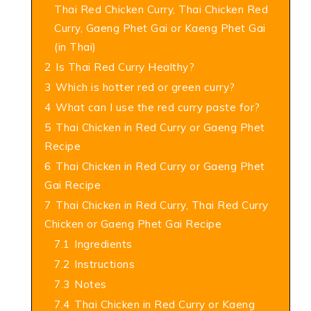
Thai Red Chicken Curry, Thai Chicken Red
Curry, Gaeng Phet Gai or Kaeng Phet Gai
(in Thai)
2
Is Thai Red Curry Healthy?
3
Which is hotter red or green curry?
4
What can I use the red curry paste for?
5
Thai Chicken in Red Curry or Gaeng Phet
Recipe
6
Thai Chicken in Red Curry or Gaeng Phet
Gai Recipe
7
Thai Chicken in Red Curry, Thai Red Curry
Chicken or Gaeng Phet Gai Recipe
7.1
Ingredients
7.2
Instructions
7.3
Notes
7.4
Thai Chicken in Red Curry or Kaeng