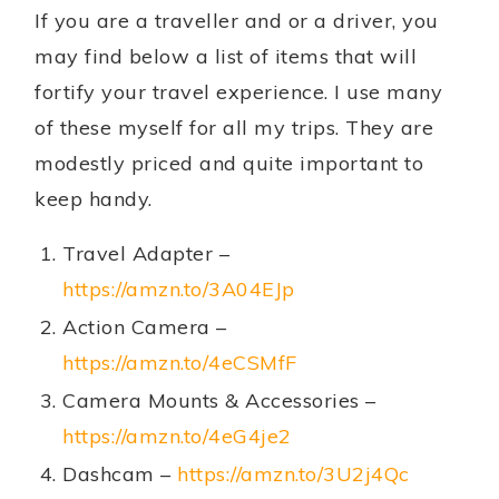
If you are a traveller and or a driver, you
may find below a list of items that will
fortify your travel experience. I use many
of these myself for all my trips. They are
modestly priced and quite important to
keep handy.
Travel Adapter –
https://amzn.to/3A04EJp
Action Camera –
https://amzn.to/4eCSMfF
Camera Mounts & Accessories –
https://amzn.to/4eG4je2
Dashcam –
https://amzn.to/3U2j4Qc