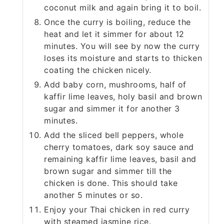
coconut milk and again bring it to boil.
Once the curry is boiling, reduce the
heat and let it simmer for about 12
minutes. You will see by now the curry
loses its moisture and starts to thicken
coating the chicken nicely.
Add baby corn, mushrooms, half of
kaffir lime leaves, holy basil and brown
sugar and simmer it for another 3
minutes.
Add the sliced bell peppers, whole
cherry tomatoes, dark soy sauce and
remaining kaffir lime leaves, basil and
brown sugar and simmer till the
chicken is done. This should take
another 5 minutes or so.
Enjoy your Thai chicken in red curry
with steamed jasmine rice.