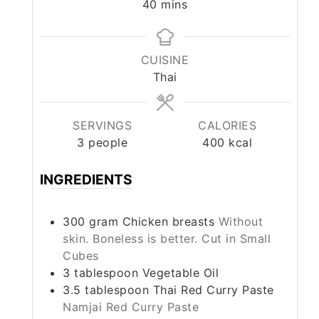
minutes
40
mins
CUISINE
Thai
SERVINGS
CALORIES
3
people
400
kcal
INGREDIENTS
300
gram
Chicken breasts
Without
skin. Boneless is better. Cut in Small
Cubes
3
tablespoon
Vegetable Oil
3.5
tablespoon
Thai Red Curry Paste
Namjai Red Curry Paste