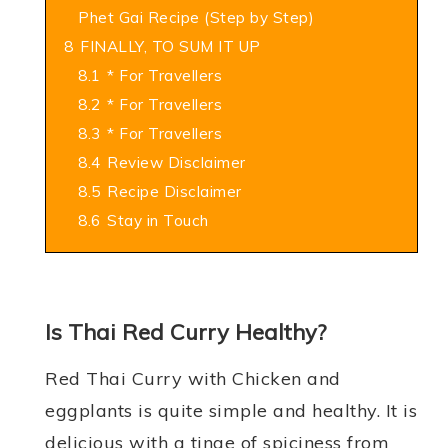
Phet Gai Recipe (Step by Step)
8
FINALLY, TO SUM IT UP
8.1
* For Travellers
8.2
* For Travellers
8.3
* For Travellers
8.4
Review Disclaimer
8.5
Recipe Disclaimer
8.6
Stay in Touch
Is Thai Red Curry Healthy?
Red Thai Curry with Chicken and
eggplants is quite simple and healthy. It is
delicious with a tinge of spiciness from