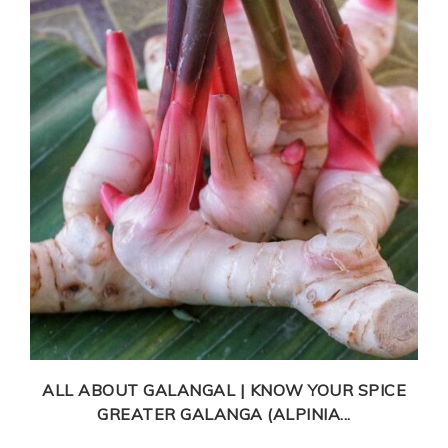
ALL ABOUT GALANGAL | KNOW YOUR SPICE
GREATER GALANGA (ALPINIA...