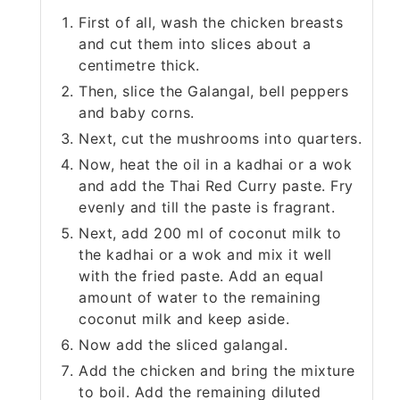
First of all, wash the chicken breasts
and cut them into slices about a
centimetre thick.
Then, slice the Galangal, bell peppers
and baby corns.
Next, cut the mushrooms into quarters.
Now, heat the oil in a kadhai or a wok
and add the Thai Red Curry paste. Fry
evenly and till the paste is fragrant.
Next, add 200 ml of coconut milk to
the kadhai or a wok and mix it well
with the fried paste. Add an equal
amount of water to the remaining
coconut milk and keep aside.
Now add the sliced galangal.
Add the chicken and bring the mixture
to boil. Add the remaining diluted