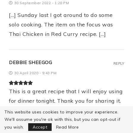
30 September 2022 - 1:28 PM
[…] Sunday last I got around to do some
solo cooking. The item on the focus was
Thai Chicken in Red Curry recipe. […]
DEBBIE SHEEGOG
REPLY
30 April 2020 - 9:43 PM
This is a great recipe that I will enjoy using
for dinner tonight. Thank you for sharing it.
We have recently made red curry chicken
This website uses cookies to improve your experience.
and green curry chicken dishes so have
We'll assume you're ok with this, but you can opt-out if
Focus Mode
you wish.
Accept
Read More
discovered the incredible ingredients used