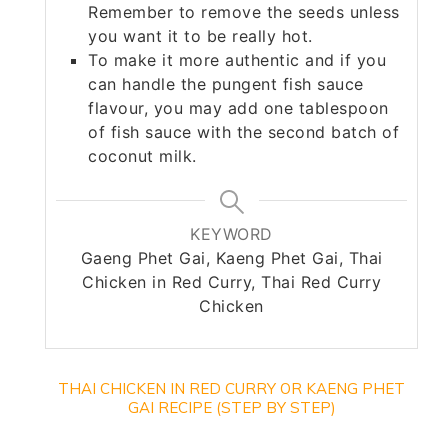
Remember to remove the seeds unless
you want it to be really hot.
To make it more authentic and if you
can handle the pungent fish sauce
flavour, you may add one tablespoon
of fish sauce with the second batch of
coconut milk.
KEYWORD
Gaeng Phet Gai, Kaeng Phet Gai, Thai
Chicken in Red Curry, Thai Red Curry
Chicken
THAI CHICKEN IN RED CURRY OR KAENG PHET
GAI RECIPE (STEP BY STEP)