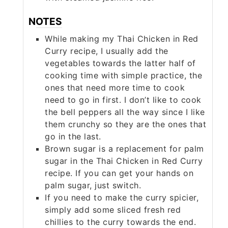
NOTES
While making my Thai Chicken in Red
Curry recipe, I usually add the
vegetables towards the latter half of
cooking time with simple practice, the
ones that need more time to cook
need to go in first. I don’t like to cook
the bell peppers all the way since I like
them crunchy so they are the ones that
go in the last.
Brown sugar is a replacement for palm
sugar in the Thai Chicken in Red Curry
recipe. If you can get your hands on
palm sugar, just switch.
If you need to make the curry spicier,
simply add some sliced fresh red
chillies to the curry towards the end.