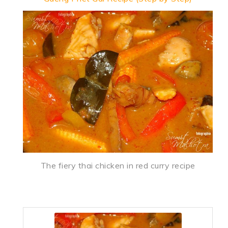
The fiery thai chicken in red curry recipe