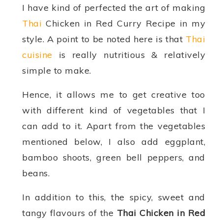
I have kind of perfected the art of making
Thai
Chicken in Red Curry Recipe in my
style. A point to be noted here is that
Thai
cuisine
is really nutritious & relatively
simple to make.
Hence, it allows me to get creative too
with different kind of vegetables that I
can add to it. Apart from the vegetables
mentioned below, I also add eggplant,
bamboo shoots, green bell peppers, and
beans.
In addition to this, the spicy, sweet and
tangy flavours of the
Thai Chicken in Red