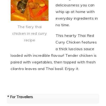
deliciousness you can
whip up at home with
everyday ingredients in
no time.
The fiery thai
chicken in red curry
This hearty Thai Red
recipe
Curry Chicken features
a thick luscious sauce
loaded with incredible flavour! Tender chicken is
paired with vegetables, then topped with fresh
cilantro leaves and Thai basil. Enjoy it.
* For Travellers