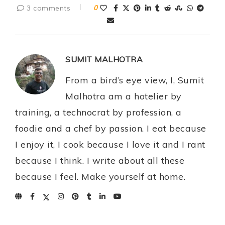
3 comments
0
SUMIT MALHOTRA
From a bird’s eye view, I, Sumit
Malhotra am a hotelier by
training, a technocrat by profession, a
foodie and a chef by passion. I eat because
I enjoy it, I cook because I love it and I rant
because I think. I write about all these
because I feel. Make yourself at home.