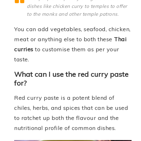
dishes like chicken curry to temples to offer
to the monks and other temple patrons.
You can add vegetables, seafood, chicken,
meat or anything else to both these
Thai
curries
to customise them as per your
taste.
What can I use the red curry paste
for?
Red curry paste is a potent blend of
chiles, herbs, and spices that can be used
to ratchet up both the flavour and the
nutritional profile of common dishes.