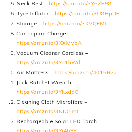
Neck Rest –
https://amzn.to/3Y6ZP98
Tyre Inflator –
https://amzn.to/3U8HpDP
Storage –
https://amzn.to/3XVQFMI
Car Laptop Charger –
https://amzn.to/3XXMVdA
Vacuum Cleaner Cordless –
https://amzn.to/3Yo1hWd
Air Mattress –
https://amzn.to/4015Bvu
Jack Ratchet Wrench –
https://amzn.to/3YkxddO
Cleaning Cloth Microfibre –
https://amzn.to/3NIOFmt
Rechargeable Solar LED Torch –
https://amzn.to/3Yj4h5Y