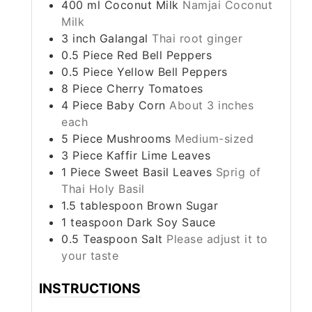
400
ml
Coconut Milk
Namjai Coconut
Milk
3
inch
Galangal
Thai root ginger
0.5
Piece
Red Bell Peppers
0.5
Piece
Yellow Bell Peppers
8
Piece
Cherry Tomatoes
4
Piece
Baby Corn
About 3 inches
each
5
Piece
Mushrooms
Medium-sized
3
Piece
Kaffir Lime Leaves
1
Piece
Sweet Basil Leaves
Sprig of
Thai Holy Basil
1.5
tablespoon
Brown Sugar
1
teaspoon
Dark Soy Sauce
0.5
Teaspoon
Salt
Please adjust it to
your taste
INSTRUCTIONS