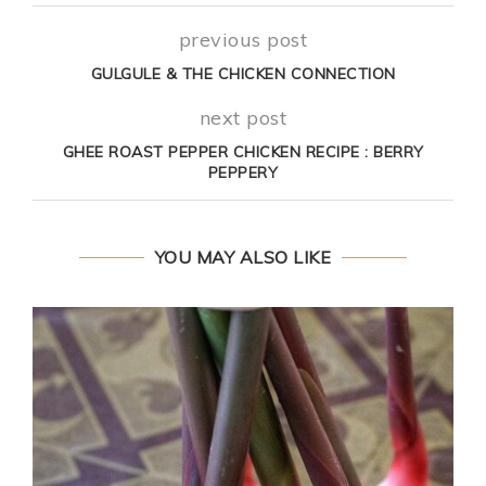
previous post
GULGULE & THE CHICKEN CONNECTION
next post
GHEE ROAST PEPPER CHICKEN RECIPE : BERRY
PEPPERY
YOU MAY ALSO LIKE