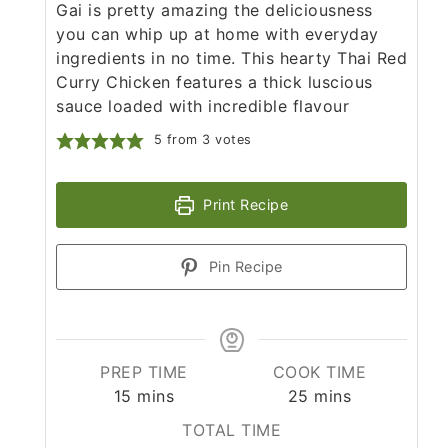
Gai is pretty amazing the deliciousness
you can whip up at home with everyday
ingredients in no time. This hearty Thai Red
Curry Chicken features a thick luscious
sauce loaded with incredible flavour
5
from
3
votes
Print Recipe
Pin Recipe
PREP TIME
COOK TIME
minutes
minutes
15
mins
25
mins
TOTAL TIME