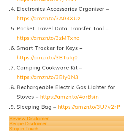
Electronics Accessories Organiser –
https://amzn.to/3A04XUz
Pocket Travel Data Transfer Tool –
https://amzn.to/3zMTxnc
Smart Tracker for Keys –
https://amzn.to/3BTuIq0
Camping Cookware Kit –
https://amzn.to/3BIy0N3
Rechargeable Electric Gas Lighter for
Stoves –
https://amzn.to/4orBsin
Sleeping Bag –
https://amzn.to/3U7v2rP
Review Disclaimer
Recipe Disclaimer
Stay in Touch