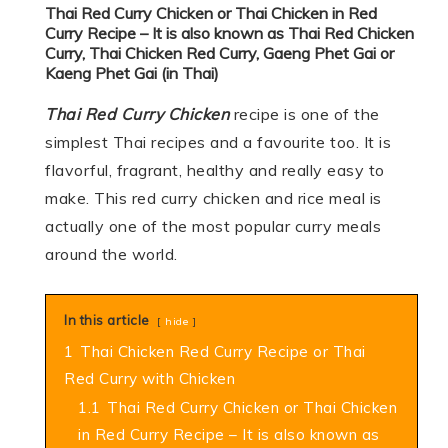
Thai Red Curry Chicken or Thai Chicken in Red
Curry Recipe –
It is also known as Thai Red Chicken
Curry, Thai Chicken Red Curry, Gaeng Phet Gai or
Kaeng Phet Gai (in Thai)
Thai Red Curry Chicken
recipe is one of the
simplest Thai recipes and a favourite too. It is
flavorful, fragrant, healthy and really easy to
make. This red curry chicken and rice meal is
actually one of the most popular curry meals
around the world.
In this article
hide
1
Thai Chicken Red Curry Recipe or Thai
Red Curry with Chicken
1.1
Thai Red Curry Chicken or Thai Chicken
in Red Curry Recipe – It is also known as