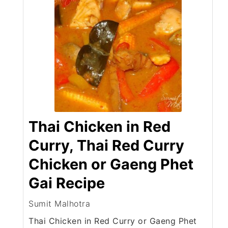
Thai Chicken in Red
Curry, Thai Red Curry
Chicken or Gaeng Phet
Gai Recipe
Sumit Malhotra
Thai Chicken in Red Curry or Gaeng Phet