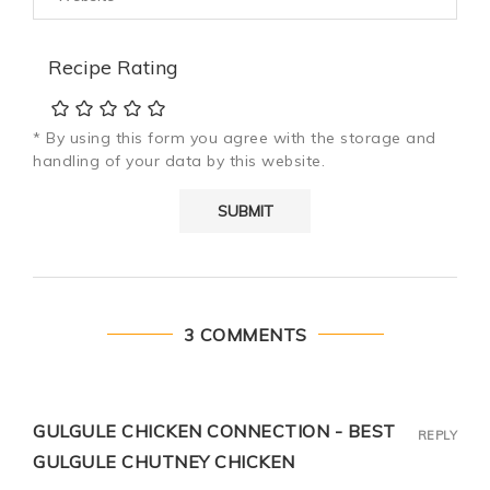
Recipe Rating
* By using this form you agree with the storage and
handling of your data by this website.
3 COMMENTS
GULGULE CHICKEN CONNECTION - BEST
REPLY
GULGULE CHUTNEY CHICKEN