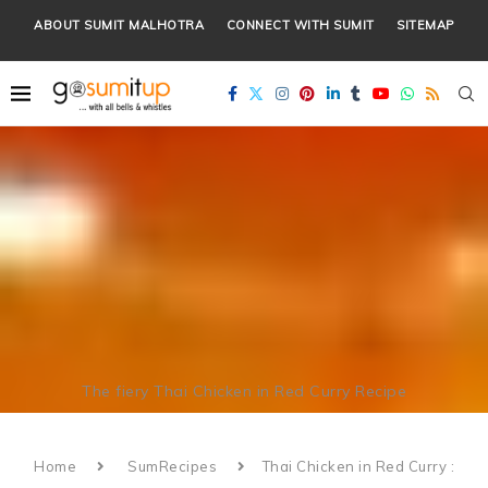
ABOUT SUMIT MALHOTRA
CONNECT WITH SUMIT
SITEMAP
The fiery Thai Chicken in Red Curry Recipe
Home
SumRecipes
Thai Chicken in Red Curry :