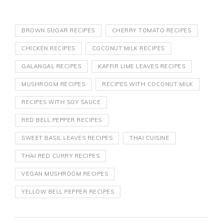
BROWN SUGAR RECIPES
CHERRY TOMATO RECIPES
CHICKEN RECIPES
COCONUT MILK RECIPES
GALANGAL RECIPES
KAFFIR LIME LEAVES RECIPES
MUSHROOM RECIPES
RECIPES WITH COCONUT MILK
RECIPES WITH SOY SAUCE
RED BELL PEPPER RECIPES
SWEET BASIL LEAVES RECIPES
THAI CUISINE
THAI RED CURRY RECIPES
VEGAN MUSHROOM RECIPES
YELLOW BELL PEPPER RECIPES