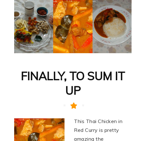
FINALLY, TO SUM IT
UP
This Thai Chicken in
Red Curry is pretty
amazing the