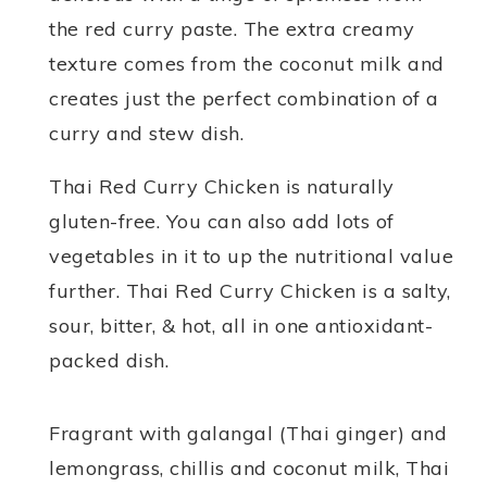
the red curry paste. The extra creamy
texture comes from the coconut milk and
creates just the perfect combination of a
curry and stew dish.
Thai Red Curry Chicken is naturally
gluten-free. You can also add lots of
vegetables in it to up the nutritional value
further. Thai Red Curry Chicken is a salty,
sour, bitter, & hot, all in one antioxidant-
packed dish.
Fragrant with galangal (Thai ginger) and
lemongrass, chillis and coconut milk, Thai