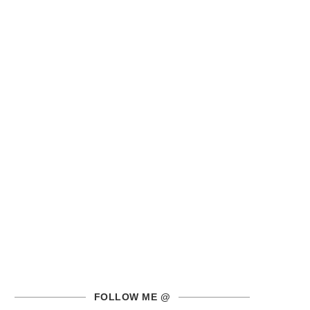
FOLLOW ME @