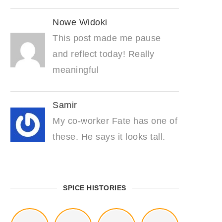
Nowe Widoki
This post made me pause
and reflect today! Really
meaningful
Samir
My co-worker Fate has one of
these. He says it looks tall.
SPICE HISTORIES