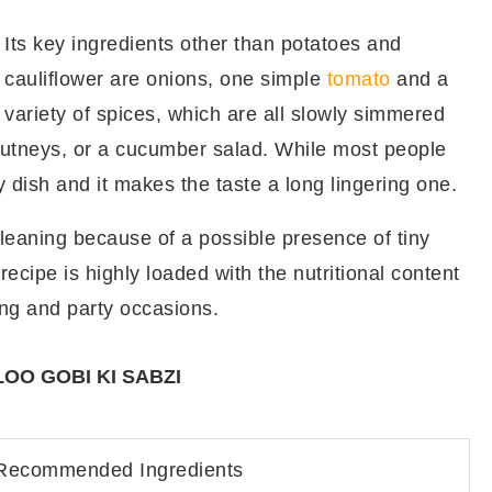
Its key ingredients other than potatoes and
cauliflower are onions, one simple
tomato
and a
variety of spices, which are all slowly simmered
chutneys, or a cucumber salad. While most people
y dish and it makes the taste a long lingering one.
cleaning because of a possible presence of tiny
recipe is highly loaded with the nutritional content
ng and party occasions.
OO GOBI KI SABZI
Recommended Ingredients