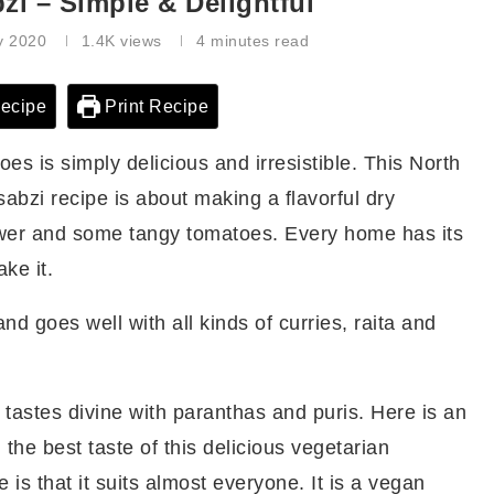
zi – Simple & Delightful
y 2020
1.4K
views
4 minutes read
ecipe
Print Recipe
oes is simply delicious and irresistible. This North
sabzi recipe is about making a flavorful dry
lower and some tangy tomatoes. Every home has its
ke it.
nd goes well with all kinds of curries, raita and
 tastes divine with paranthas and puris. Here is an
 the best taste of this delicious vegetarian
e is that it suits almost everyone. It is a vegan