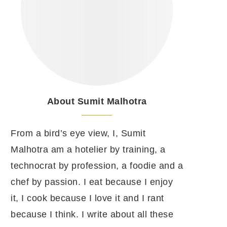
About Sumit Malhotra
From a bird’s eye view, I, Sumit
Malhotra am a hotelier by training, a
technocrat by profession, a foodie and a
chef by passion. I eat because I enjoy
it, I cook because I love it and I rant
because I think. I write about all these