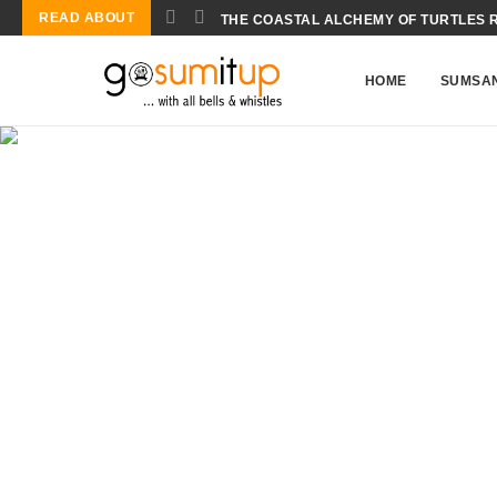
READ ABOUT
THE COASTAL ALCHEMY OF TURTLES 
HOME
SUMSA