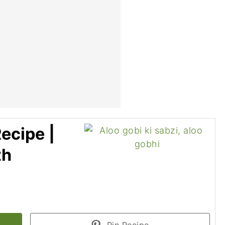
ecipe |
th