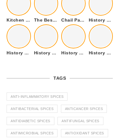
Kitchen Cookware Tools List for Everyone Who Cooks – Curated List
The Best Kitchen Essentials List for Anyone Who Cooks
Chail Palace Chail Himachal Pradesh – A Visual Story
History of Fenugreek or Methi (Trigonella foenum-graecum) and it’s Culinary Uses.
History of Tandoori Roti – The Traditional Flatbread
History of Kalpasi or Orignis of Black Stone Flower or Dagad Phool
History of Cumin Seeds or Jeera
History of Cardamom or Elaichi
TAGS
ANTI-INFLAMMATORY SPICES
ANTIBACTERIAL SPICES
ANTICANCER SPICES
ANTIDIABETIC SPICES
ANTIFUNGAL SPICES
ANTIMICROBIAL SPICES
ANTIOXIDANT SPICES