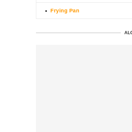
Frying Pan
ALO