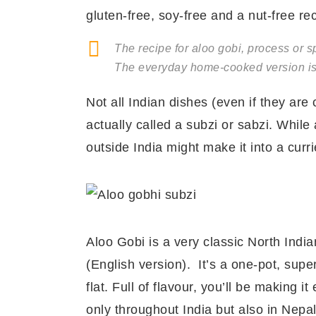
gluten-free, soy-free and a nut-free re
The recipe for aloo gobi, process or sp
The everyday home-cooked version is 
Not all Indian dishes (even if they are
actually called a subzi or sabzi. While
outside India might make it into a curr
Aloo Gobi is a very classic North India
(English version). It’s a one-pot, supe
flat. Full of flavour, you’ll be making it
only throughout India but also in Nepa