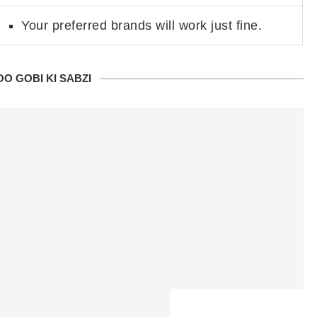
Your preferred brands will work just fine.
O GOBI KI SABZI