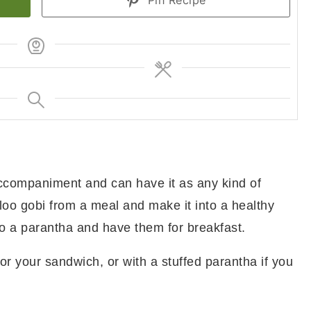
Pin Recipe
ccompaniment and can have it as any kind of
aloo gobi from a meal and make it into a healthy
to a parantha and have them for breakfast.
or your sandwich, or with a stuffed parantha if you