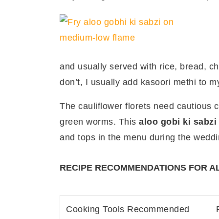
and usually served with rice, bread, 
don’t, I usually add kasoori methi to m
The cauliflower florets need cautious 
green worms. This
aloo gobi ki sabzi
and tops in the menu during the weddi
RECIPE RECOMMENDATIONS FOR AL
Cooking Tools Recommended