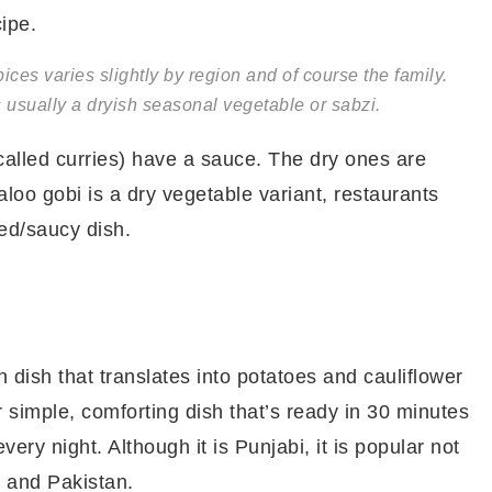
cipe.
ices varies slightly by region and of course the family.
usually a dryish seasonal vegetable or sabzi.
 called curries) have a sauce. The dry ones are
 aloo gobi is a dry vegetable variant, restaurants
ied/saucy dish.
n dish that translates into potatoes and cauliflower
r simple, comforting dish that’s ready in 30 minutes
 every night. Although it is Punjabi, it is popular not
l and Pakistan.