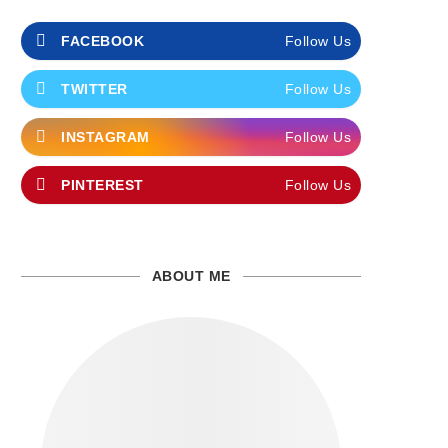
FACEBOOK
Follow Us
TWITTER
Follow Us
INSTAGRAM
Follow Us
PINTEREST
Follow Us
ABOUT ME