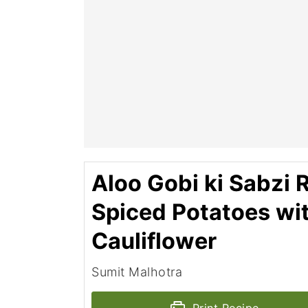
Aloo Gobi ki Sabzi R
Spiced Potatoes wi
Cauliflower
Sumit Malhotra