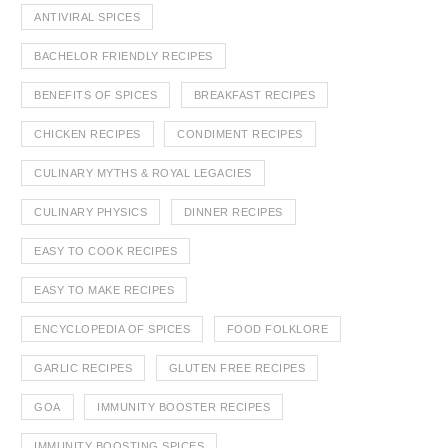
ANTIVIRAL SPICES
BACHELOR FRIENDLY RECIPES
BENEFITS OF SPICES
BREAKFAST RECIPES
CHICKEN RECIPES
CONDIMENT RECIPES
CULINARY MYTHS & ROYAL LEGACIES
CULINARY PHYSICS
DINNER RECIPES
EASY TO COOK RECIPES
EASY TO MAKE RECIPES
ENCYCLOPEDIA OF SPICES
FOOD FOLKLORE
GARLIC RECIPES
GLUTEN FREE RECIPES
GOA
IMMUNITY BOOSTER RECIPES
IMMUNITY BOOSTING SPICES