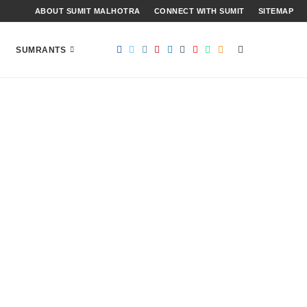
ABOUT SUMIT MALHOTRA
CONNECT WITH SUMIT
SITEMAP
SUMRANTS