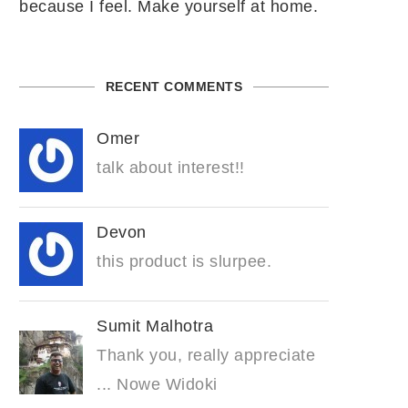
because I feel. Make yourself at home.
RECENT COMMENTS
Omer
talk about interest!!
Devon
this product is slurpee.
Sumit Malhotra
Thank you, really appreciate
... Nowe Widoki