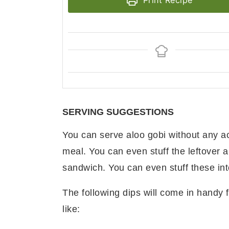
Print Recipe
SERVING SUGGESTIONS
You can serve aloo gobi without any a
meal. You can even stuff the leftover 
sandwich. You can even stuff these in
The following dips will come in handy f
like: