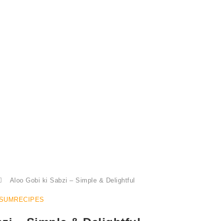
Aloo Gobi Ki Sabzi, Aloo Gobhi
Aloo Gobi ki Sabzi – Simple & Delightful
SUMRECIPES