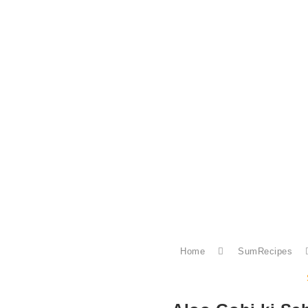
Home
SumRecipes