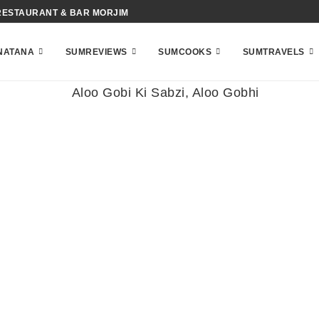
RESTAURANT & BAR MORJIM
NATANA
SUMREVIEWS
SUMCOOKS
SUMTRAVELS