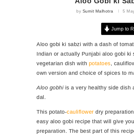
Aloo Gobi ki Sab
by
Sumit Malhotra
5 Ma
Jump to R
Aloo gobi ki sabzi with a dash of tomat
Indian or actually Punjabi aloo gobi ki 
vegetarian dish with
potatoes
, caulif
own version and choice of spices to ma
Aloo gobhi
is a very healthy side dish a
dal.
This potato-
cauliflower
dry preparation
easy aloo gobi recipe that will give you
preparation. The best part of this recip