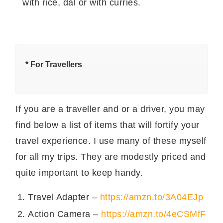
with rice, dal or with curries.
किस प्रकार
सामग्री
कितनी?
की?
दही
१ कप
दूध
४ बड़े चमच
* For Travellers
आलू
एक छोटा
हरी मिर्च
१
If you are a traveller and or a driver, you may
कला नमक
१/४ छोटा चमच
find below a list of items that will fortify your
लाल मिर्च पाउडर
१/४ छोटा चमच
travel experience. I use many of these myself
ज़ीरा पाउडर
आधा छोटा चमच
for all my trips. They are modestly priced and
quite important to keep handy.
आलू का रायता बनाने की विधि।
Travel Adapter –
https://amzn.to/3A04EJp
आलू उबाल कर छोटा काट लें। आलू को आसानी से उबालने
की विधि के लिए
यहाँ क्लिक करें
।
Action Camera –
https://amzn.to/4eCSMfF
दूध और दही को अच्छे से फेंट लें।