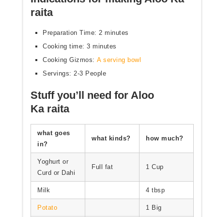
raita
Preparation Time: 2 minutes
Cooking time: 3 minutes
Cooking Gizmos:
A serving bowl
Servings: 2-3 People
Stuff you’ll need for Aloo
Ka raita
what goes
what kinds?
how much?
in?
Yoghurt or
Full fat
1 Cup
Curd or Dahi
Milk
4 tbsp
Potato
1 Big