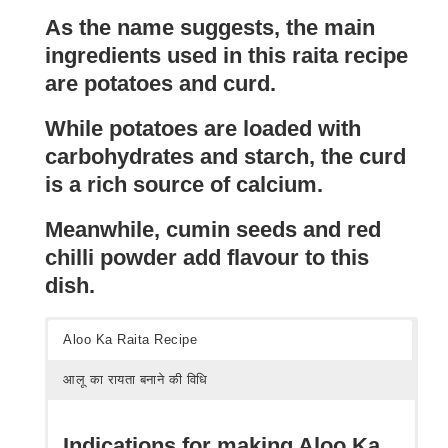
As the name suggests, the main
ingredients used in this raita recipe
are potatoes and curd.
While potatoes are loaded with
carbohydrates and starch, the curd
is a rich source of calcium.
Meanwhile, cumin seeds and red
chilli powder add flavour to this
dish.
Aloo Ka Raita Recipe
आलू का रायता बनाने की विधि
Indications for making Aloo Ka