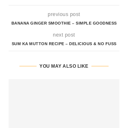
previous post
BANANA GINGER SMOOTHIE – SIMPLE GOODNESS
next post
SUM KA MUTTON RECIPE – DELICIOUS & NO FUSS
YOU MAY ALSO LIKE