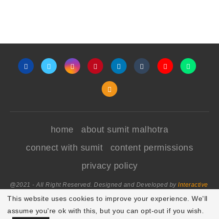
home
about sumit malhotra
connect with sumit
content permissions
privacy policy
@2021 - All Right Reserved. Designed and Developed by
Interactive
World
This website uses cookies to improve your experience. We'll
assume you're ok with this, but you can opt-out if you wish.
Focus Mode