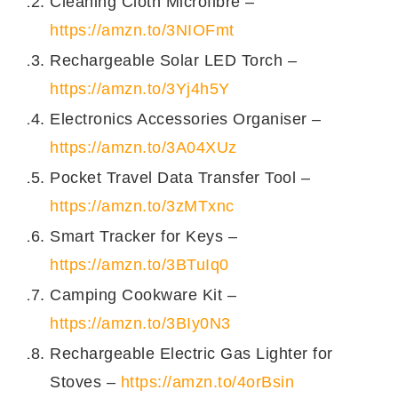
Cleaning Cloth Microfibre –
https://amzn.to/3NIOFmt
Rechargeable Solar LED Torch –
https://amzn.to/3Yj4h5Y
Electronics Accessories Organiser –
https://amzn.to/3A04XUz
Pocket Travel Data Transfer Tool –
https://amzn.to/3zMTxnc
Smart Tracker for Keys –
https://amzn.to/3BTuIq0
Camping Cookware Kit –
https://amzn.to/3BIy0N3
Rechargeable Electric Gas Lighter for
Stoves –
https://amzn.to/4orBsin