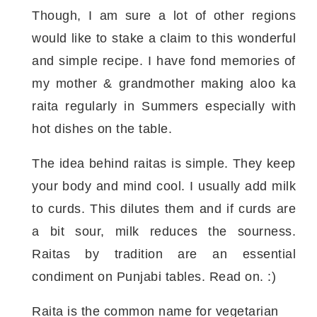
Though, I am sure a lot of other regions
would like to stake a claim to this wonderful
and simple recipe. I have fond memories of
my mother & grandmother making aloo ka
raita regularly in Summers especially with
hot dishes on the table.
The idea behind raitas is simple. They keep
your body and mind cool. I usually add milk
to curds. This dilutes them and if curds are
a bit sour, milk reduces the sourness.
Raitas by tradition are an essential
condiment on Punjabi tables. Read on. :)
Raita is the common name for vegetarian