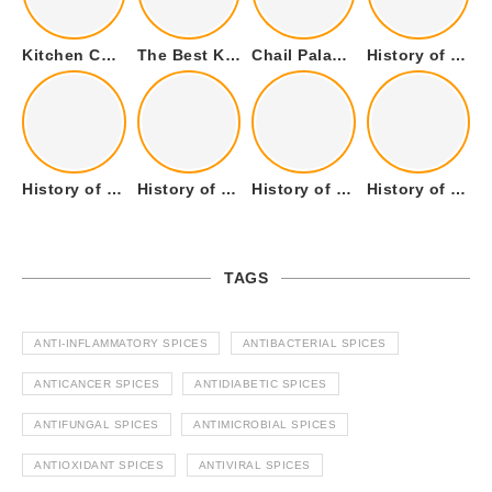
Kitchen Cookware Tools List for Everyone Who Cooks – Curated List
The Best Kitchen Essentials List for Anyone Who Cooks
Chail Palace Chail Himachal Pradesh – A Visual Story
History of Fenugreek or Methi (Trigonella foenum-graecum) and it’s Culinary Uses.
History of Tandoori Roti – The Traditional Flatbread
History of Kalpasi or Orignis of Black Stone Flower or Dagad Phool
History of Cumin Seeds or Jeera
History of Cardamom or Elaichi
TAGS
ANTI-INFLAMMATORY SPICES
ANTIBACTERIAL SPICES
ANTICANCER SPICES
ANTIDIABETIC SPICES
ANTIFUNGAL SPICES
ANTIMICROBIAL SPICES
ANTIOXIDANT SPICES
ANTIVIRAL SPICES