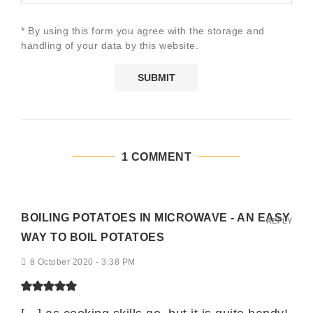
* By using this form you agree with the storage and
handling of your data by this website.
1 COMMENT
BOILING POTATOES IN MICROWAVE - AN EASY
REPLY
WAY TO BOIL POTATOES
8 October 2020 - 3:38 PM