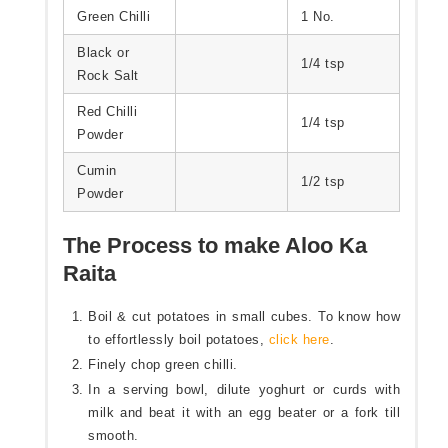
Green Chilli
1 No.
Black or
1/4 tsp
Rock Salt
Red Chilli
1/4 tsp
Powder
Cumin
1/2 tsp
Powder
The Process to make Aloo Ka
Raita
Boil & cut potatoes in small cubes. To know how
to effortlessly boil potatoes,
click here
.
Finely chop green chilli.
In a serving bowl, dilute yoghurt or curds with
milk and beat it with an egg beater or a fork till
smooth.