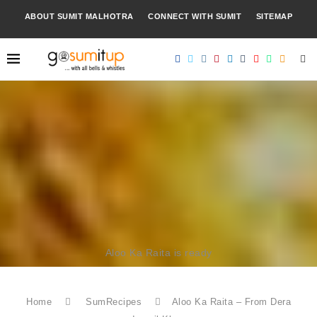
ABOUT SUMIT MALHOTRA
CONNECT WITH SUMIT
SITEMAP
Aloo Ka Raita is ready
Home
SumRecipes
Aloo Ka Raita – From Dera