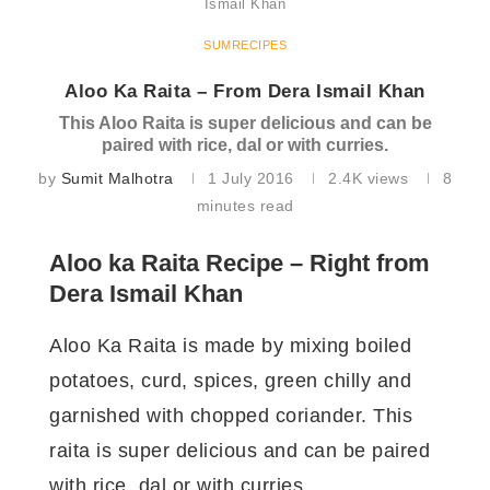
Ismail Khan
SUMRECIPES
Aloo Ka Raita – From Dera Ismail Khan
This Aloo Raita is super delicious and can be
paired with rice, dal or with curries.
by
Sumit Malhotra
1 July 2016
2.4K
views
8
minutes read
Aloo ka Raita Recipe – Right from
Dera Ismail Khan
Aloo Ka Raita is made by mixing boiled
potatoes, curd, spices, green chilly and
garnished with chopped coriander. This
raita is super delicious and can be paired
with rice, dal or with curries.