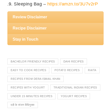
Sleeping Bag –
https://amzn.to/3U7v2rP
Review Disclaimer
Recipe Disclaimer
Stay in Touch
BACHELOR FRIENDLY RECIPES
DAHI RECIPES
EASY TO COOK RECIPES
POTATO RECIPES
RAITA
RECIPES FROM DERA ISMAIL KHAN
RECIPES WITH YOGURT
TRADITIONAL INDIAN RECIPES
UNDER 15 MINUTES RECIPES
YOGURT RECIPES
दही के व्यंजन विधिनुसार