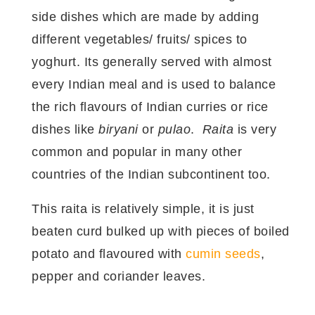
side dishes which are made by adding
different vegetables/ fruits/ spices to
yoghurt. Its generally served with almost
every Indian meal and is used to balance
the rich flavours of Indian curries or rice
dishes like
biryani
or
pulao
.
Raita
is very
common and popular in many other
countries of the Indian subcontinent too.
This raita is relatively simple, it is just
beaten curd bulked up with pieces of boiled
potato and flavoured with
cumin seeds
,
pepper and coriander leaves.