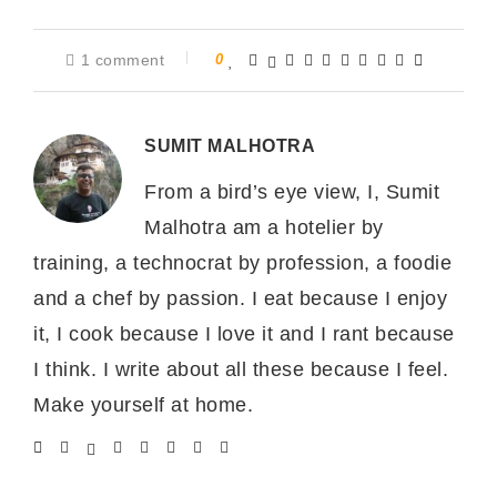
1 comment
0
SUMIT MALHOTRA
From a bird’s eye view, I, Sumit
Malhotra am a hotelier by
training, a technocrat by profession, a foodie
and a chef by passion. I eat because I enjoy
it, I cook because I love it and I rant because
I think. I write about all these because I feel.
Make yourself at home.