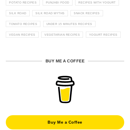
POTATO RECIPES
PUNJABI FOOD
RECIPES WITH YOGURT
SILK ROAD
SILK ROAD MYTHS
SNACK RECIPES
TOMATO RECIPES
UNDER 15 MINUTES RECIPES
VEGAN RECIPES
VEGETARIAN RECIPES
YOGURT RECIPES
BUY ME A COFFEE
Buy Me a Coffee