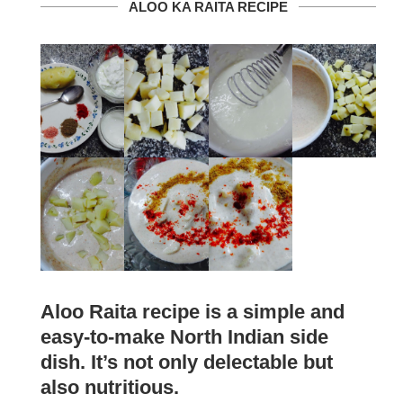
ALOO KA RAITA RECIPE
Aloo Raita recipe is a simple and
easy-to-make North Indian side
dish. It’s not only delectable but
also nutritious.