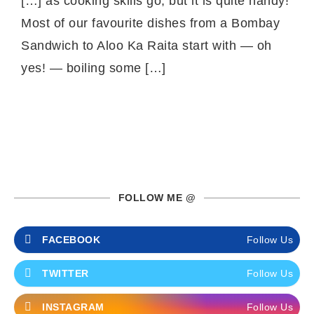
[…] as cooking skills go, but it is quite handy!
Most of our favourite dishes from a Bombay
Sandwich to Aloo Ka Raita start with — oh
yes! — boiling some […]
FOLLOW ME @
FACEBOOK
Follow Us
TWITTER
Follow Us
INSTAGRAM
Follow Us