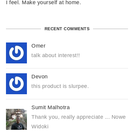
I feel. Make yourself at home.
RECENT COMMENTS
Omer
talk about interest!!
Devon
this product is slurpee.
Sumit Malhotra
Thank you, really appreciate ... Nowe
Widoki