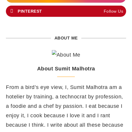
PINTEREST
Follow Us
ABOUT ME
About Sumit Malhotra
From a bird’s eye view, I, Sumit Malhotra am a
hotelier by training, a technocrat by profession,
a foodie and a chef by passion. I eat because I
enjoy it, I cook because I love it and I rant
because I think. I write about all these because