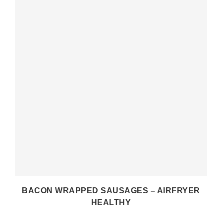
BACON WRAPPED SAUSAGES – AIRFRYER
HEALTHY