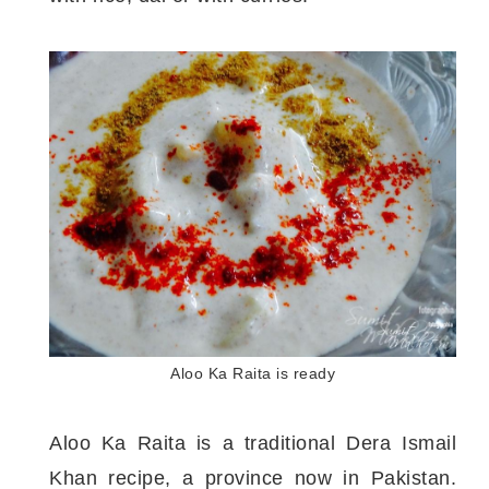
Aloo Ka Raita is ready
Aloo Ka Raita is a traditional Dera Ismail
Khan recipe, a province now in Pakistan.