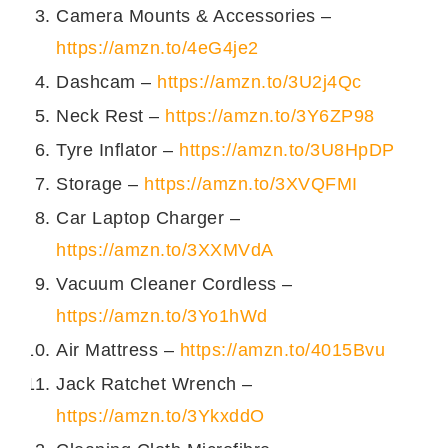
Camera Mounts & Accessories –
सारी सामग्री एक परोसने वाली हांडी में मिला लें।
https://amzn.to/4eG4je2
लाल मिर्च पाउडर, ज़ीरा पाउडर से गोलाई खिचें। अगर चाहें
तो एक हरे धनिए की कली से भी सजा सकते हें।
Dashcam –
https://amzn.to/3U2j4Qc
परोसने तक ठंडा करें।
Neck Rest –
https://amzn.to/3Y6ZP98
आप यह रायता पराँठों, बिरयानी या पुलाव के साथ परोस
सकते हें। यह रायता मेरे बनाए हुए
चिकन पुलाव
के साथ
Tyre Inflator –
https://amzn.to/3U8HpDP
बहुत अच्छा जाता है।
Storage –
https://amzn.to/3XVQFMI
Car Laptop Charger –
https://amzn.to/3XXMVdA
Vacuum Cleaner Cordless –
https://amzn.to/3Yo1hWd
Air Mattress –
https://amzn.to/4015Bvu
Jack Ratchet Wrench –
https://amzn.to/3YkxddO