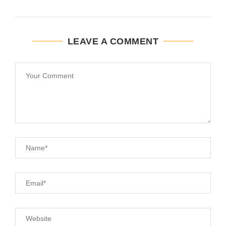
LEAVE A COMMENT