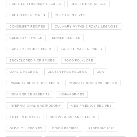
BACHELOR FRIENDLY RECIPES
BENEFITS OF SPICES
BREAKFAST RECIPES
CHICKEN RECIPES
CONDIMENT RECIPES
CULINARY MYTHS & ROYAL LEGACIES
CULINARY PHYSICS
DINNER RECIPES
EASY TO COOK RECIPES
EASY TO MAKE RECIPES
ENCYCLOPEDIA OF SPICES
FOOD FOLKLORE
GARLIC RECIPES
GLUTEN FREE RECIPES
GOA
IMMUNITY BOOSTER RECIPES
IMMUNITY BOOSTING SPICES
INDIAN SPICE BENEFITS
INDIAN SPICES
INTERNATIONAL GASTRONOMY
KIDS FRIENDLY RECIPES
KITCHEN PHYSICS
NON VEGETARIAN RECIPES
OLIVE OIL RECIPES
ONION RECIPES
PANDEMIC 2020