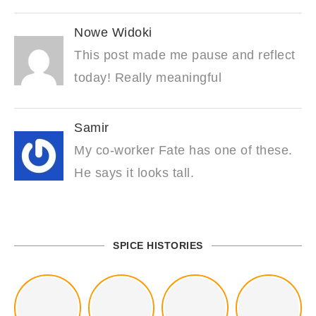
Nowe Widoki
This post made me pause and reflect
today! Really meaningful
Samir
My co-worker Fate has one of these.
He says it looks tall.
SPICE HISTORIES