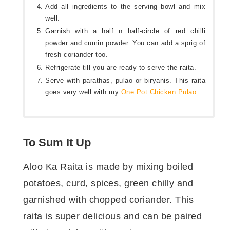
Add all ingredients to the serving bowl and mix
well.
Garnish with a half n half-circle of red chilli
powder and cumin powder. You can add a sprig of
fresh coriander too.
Refrigerate till you are ready to serve the raita.
Serve with parathas, pulao or biryanis. This raita
goes very well with my
One Pot Chicken Pulao
.
आलू का रायता बनाने के लिए कुछ मात्राएँ।
To Sum It Up
तैयारी का समय:
२ मिनट
Aloo Ka Raita is made by mixing boiled
पकाने/ बनाने का समय:
३ मिनट
potatoes, curd, spices, green chilly and
बनाने का बर्तन:
हांडी
मात्राएँ:
२-३
garnished with chopped coriander. This
raita is super delicious and can be paired
आलू का रायता बनाने के लिए सामग्री।