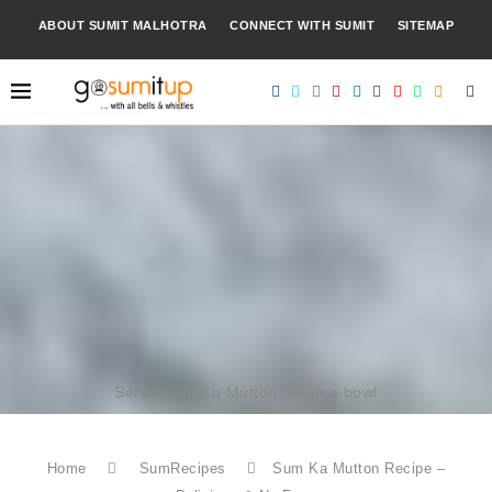
ABOUT SUMIT MALHOTRA
CONNECT WITH SUMIT
SITEMAP
Serve Sum Ka Mutton hot in a bowl
Home
SumRecipes
Sum Ka Mutton Recipe –