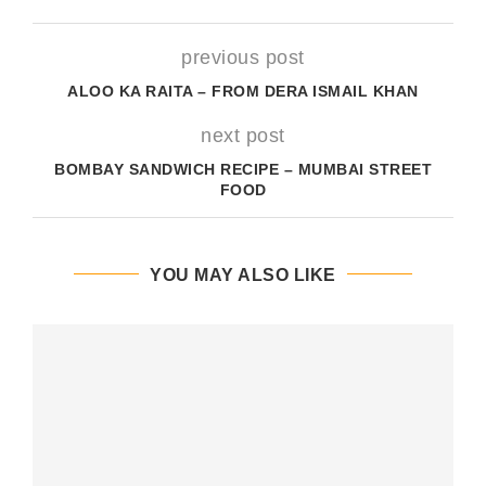
previous post
ALOO KA RAITA – FROM DERA ISMAIL KHAN
next post
BOMBAY SANDWICH RECIPE – MUMBAI STREET
FOOD
YOU MAY ALSO LIKE