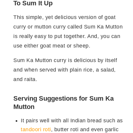
To Sum It Up
तैयारी का समय:
१० मिनट
This simple, yet delicious version of goat
पकाने/ बनाने का समय:
३० मिनट
curry or mutton curry called Sum Ka Mutton
बनाने का बर्तन:
हांडी या प्रेशर कुकर
मात्राएँ:
३-४
is really easy to put together. And, you can
use either goat meat or sheep.
सुम का मटन बनाने के लिए सामग्री।
Sum Ka Mutton curry is delicious by itself
किस प्रकार
सामग्री
कितनी?
and when served with plain rice, a salad,
की?
and raita.
मटन / गोश्त
७५० ग्राम
घी
२ बड़े चमच
Serving Suggestions for Sum Ka
दालचीनी
२ इंच
Mutton
तेजपत्ता
४
It pairs well with all Indian bread such as
हरी इलाइची
४
tandoori roti
, butter roti and even garlic