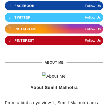
FACEBOOK
Follow Us
TWITTER
Follow Us
INSTAGRAM
Follow Us
PINTEREST
Follow Us
ABOUT ME
About Sumit Malhotra
From a bird’s eye view, I, Sumit Malhotra am a