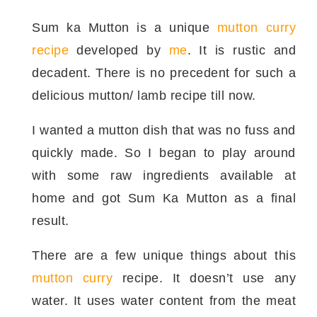
Sum ka Mutton is a unique
mutton curry
recipe
developed by
me
. It is rustic and
decadent. There is no precedent for such a
delicious mutton/ lamb recipe till now.
I wanted a mutton dish that was no fuss and
quickly made. So I began to play around
with some raw ingredients available at
home and got Sum Ka Mutton as a final
result.
There are a few unique things about this
mutton curry
recipe. It doesn’t use any
water. It uses water content from the meat