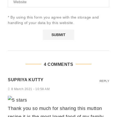
* By using this form you agree with the storage and
handling of your data by this website.
4 COMMENTS
SUPRIYA KUTTY
REPLY
8 March 2021 - 10:58 AM
Thank you so much for sharing this mutton
recipe it is the most loved food of my family.