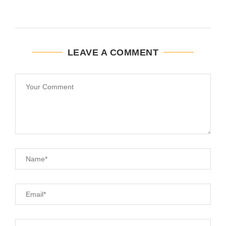
LEAVE A COMMENT