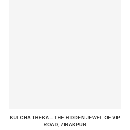
E
KULCHA THEKA – THE HIDDEN JEWEL OF VIP
ROAD, ZIRAKPUR