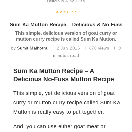
Delicious & No Fuss
SUMRECIPES
Sum Ka Mutton Recipe – Delicious & No Fuss
This simple, delicious version of goat curry or
mutton curry recipe is called Sum Ka Mutton.
by
Sumit Malhotra
2 July 2016
870
views
9
minutes read
Sum Ka Mutton Recipe – A
Delicious No-Fuss Mutton Recipe
This simple, yet delicious version of goat
curry or mutton curry recipe called Sum Ka
Mutton is really easy to put together.
And, you can use either goat meat or