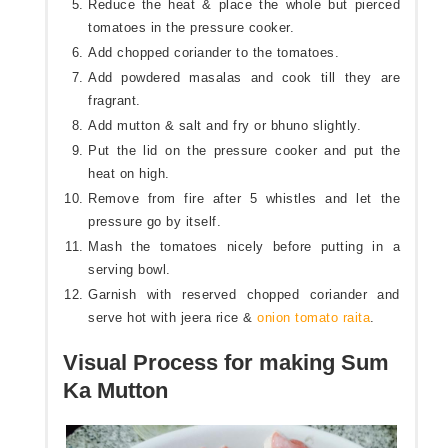
Reduce the heat & place the whole but pierced
tomatoes in the pressure cooker.
Add chopped coriander to the tomatoes.
Add powdered masalas and cook till they are
fragrant.
Add mutton & salt and fry or bhuno slightly.
Put the lid on the pressure cooker and put the
heat on high.
Remove from fire after 5 whistles and let the
pressure go by itself.
Mash the tomatoes nicely before putting in a
serving bowl.
Garnish with reserved chopped coriander and
serve hot with jeera rice &
onion tomato raita
.
Visual Process for making Sum
Ka Mutton