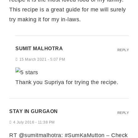
This recipe is a great guide for me will surely
try making it for my in-laws.
SUMIT MALHOTRA
REPLY
15 March 2021 - 5:07 PM
Thank you Supriya for trying the recipe.
STAY IN GURGAON
REPLY
4 July 2016 - 11:38 PM
RT @sumitmalhotra: #SumKaMutton – Check