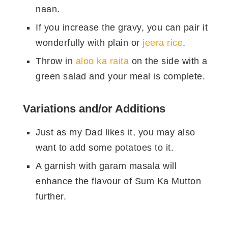
खड़ी कालिमिर्च
१ छोटा चमच
naan.
लौंग
४
If you increase the gravy, you can pair it
खड़ा ज़ीरा
१ छोटा चमच
wonderfully with plain or
jeera rice
.
सूखी लाल मिर्च
४
Throw in
aloo ka raita
on the side with a
टमाटर
५
green salad and your meal is complete.
लहसुन
८
Variations and/or Additions
अदरक
२ इंच
लाल मिर्च का
Just as my Dad likes it, you may also
आधा छोटा चमच
पाउडर
want to add some potatoes to it.
एक चोथाई छोटा
A garnish with garam masala will
हल्दी पाउडर
चमच
enhance the flavour of Sum Ka Mutton
दो गड्डी (थोड़ा
further.
हरा धनिया
बारीक कटा हुआ
सा सजाने के लिए
बचा लें।