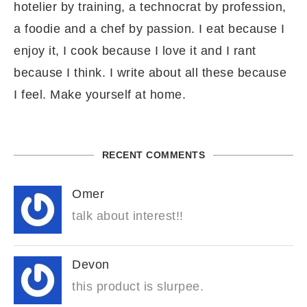
hotelier by training, a technocrat by profession,
a foodie and a chef by passion. I eat because I
enjoy it, I cook because I love it and I rant
because I think. I write about all these because
I feel. Make yourself at home.
RECENT COMMENTS
Omer
talk about interest!!
Devon
this product is slurpee.