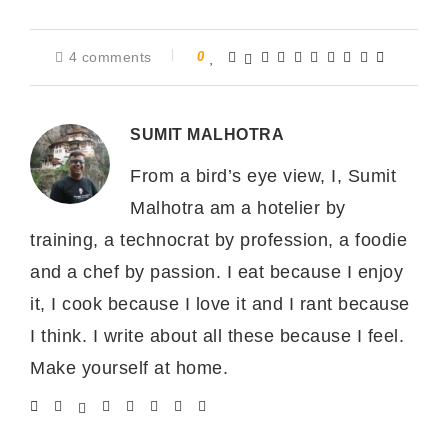
4 comments
0
SUMIT MALHOTRA
From a bird’s eye view, I, Sumit
Malhotra am a hotelier by
training, a technocrat by profession, a foodie
and a chef by passion. I eat because I enjoy
it, I cook because I love it and I rant because
I think. I write about all these because I feel.
Make yourself at home.