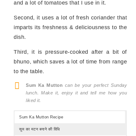
and a lot of tomatoes that I use in it.
Second, it uses a lot of fresh coriander that
imparts its freshness & deliciousness to the
dish.
Third, it is pressure-cooked after a bit of
bhuno, which saves a lot of time from range
to the table.
Sum Ka Mutton
can be your perfect Sunday
lunch. Make it, enjoy it and tell me how you
liked it.
Sum Ka Mutton Recipe
सुम का मटन बनाने की विधि