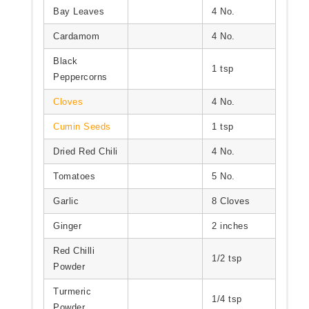
Bay Leaves
4 No.
Cardamom
4 No.
Black
1 tsp
Peppercorns
Cloves
4 No.
Cumin Seeds
1 tsp
Dried Red Chili
4 No.
Tomatoes
5 No.
Garlic
8 Cloves
Ginger
2 inches
Red Chilli
1/2 tsp
Powder
Turmeric
1/4 tsp
Powder