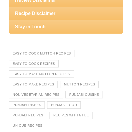
Review Disclaimer
Recipe Disclaimer
Stay in Touch
EASY TO COOK MUTTON RECIPES
EASY TO COOK RECIPES
EASY TO MAKE MUTTON RECIPES
EASY TO MAKE RECIPES
MUTTON RECIPES
NON VEGETARIAN RECIPES
PUNJABI CUISINE
PUNJABI DISHES
PUNJABI FOOD
PUNJABI RECIPES
RECIPES WITH GHEE
UNIQUE RECIPES