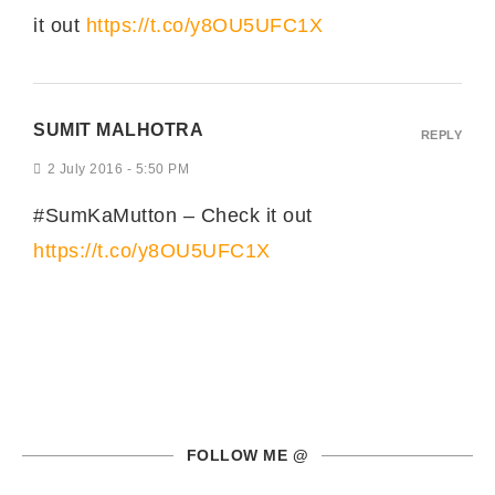
it out
https://t.co/y8OU5UFC1X
SUMIT MALHOTRA
REPLY
2 July 2016 - 5:50 PM
#SumKaMutton – Check it out
https://t.co/y8OU5UFC1X
FOLLOW ME @