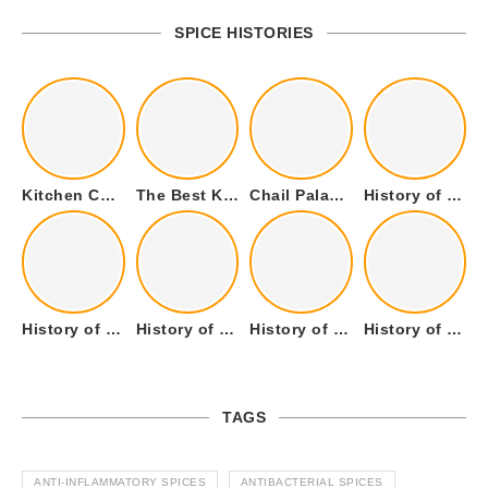
SPICE HISTORIES
Kitchen Cookware Tools List for Everyone Who Cooks – Curated List
The Best Kitchen Essentials List for Anyone Who Cooks
Chail Palace Chail Himachal Pradesh – A Visual Story
History of Fenugreek or Methi (Trigonella foenum-graecum) and it’s Culinary Uses.
History of Tandoori Roti – The Traditional Flatbread
History of Kalpasi or Orignis of Black Stone Flower or Dagad Phool
History of Cumin Seeds or Jeera
History of Cardamom or Elaichi
TAGS
ANTI-INFLAMMATORY SPICES
ANTIBACTERIAL SPICES