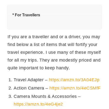
नमक
सवा छोटा चमच
सुम का मटन बनाने की विधि।
* For Travellers
मटन या गोश्त के पीस धो कर सूखा लें।
टमाटर में एक काँटे से छेद कर लें। हरा धनिया बारीक काट लें।
If you are a traveller and or a driver, you may
घी को प्रेशर कुकर में गरम कर लें।.
सारे सूखे मसाले, ज़ीरा, तेजपत्ता, दालचीनी, इलाइची, काली मिर्च
find below a list of items that will fortify your
और सूखी लाल मिर्च को भून लें।
travel experience. I use many of these myself
आँच धीमी करके टमाटरों और हरे धनिए को प्रेशर कुकर में डाल
for all my trips. They are modestly priced and
लें।
अब हल्दी और लाल मिर्च पाउडर डाल लें।
quite important to keep handy.
मटन या गोश्त को प्रेशर कुकर में डाल लें और हल्का भून लें।
प्रेशर कुकर का ढक्कन लगाकर उसको ५ सिटी दें।
Travel Adapter –
https://amzn.to/3A04EJp
प्रेशर को अपने आप निकालने दें।
Action Camera –
https://amzn.to/4eCSMfF
अगर मटन पक चुका हो तो हांडी में निकाल कर टमाटर को अच्छे
Camera Mounts & Accessories –
से पिचका लें।
सुम का मटन टायर है। इसको थोड़े हरे धनिए से सज़ा लें और
https://amzn.to/4eG4je2
ज़ीरा पुलाव और
प्याज़ टमाटर के रायता
के साथ गरमागरम