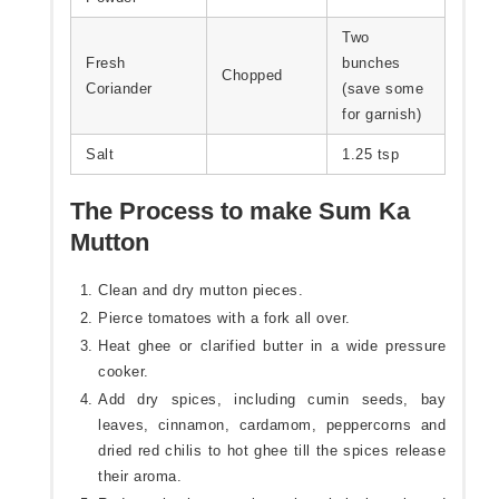
Two
Fresh
bunches
Chopped
Coriander
(save some
for garnish)
Salt
1.25 tsp
The Process to make Sum Ka
Mutton
Clean and dry mutton pieces.
Pierce tomatoes with a fork all over.
Heat ghee or clarified butter in a wide pressure
cooker.
Add dry spices, including cumin seeds, bay
leaves, cinnamon, cardamom, peppercorns and
dried red chilis to hot ghee till the spices release
their aroma.