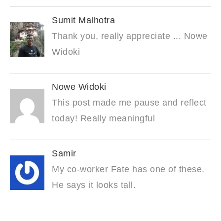
Sumit Malhotra
Thank you, really appreciate ... Nowe
Widoki
Nowe Widoki
This post made me pause and reflect
today! Really meaningful
Samir
My co-worker Fate has one of these.
He says it looks tall.