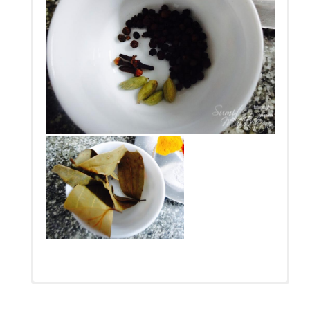
सुम का मटन बनाने के लिए कुछ मात्राएँ।