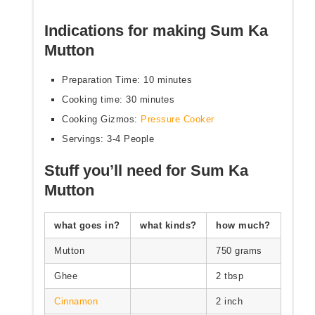
Indications for making Sum Ka
Mutton
Preparation Time: 10 minutes
Cooking time: 30 minutes
Cooking Gizmos:
Pressure Cooker
Servings: 3-4 People
Stuff you’ll need for Sum Ka
Mutton
what goes in?
what kinds?
how much?
Mutton
750 grams
Ghee
2 tbsp
Cinnamon
2 inch