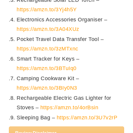
https://amzn.to/3Yj4h5Y
Electronics Accessories Organiser –
https://amzn.to/3A04XUz
Pocket Travel Data Transfer Tool –
https://amzn.to/3zMTxnc
Smart Tracker for Keys –
https://amzn.to/3BTuIq0
Camping Cookware Kit –
https://amzn.to/3BIy0N3
Rechargeable Electric Gas Lighter for
Stoves –
https://amzn.to/4orBsin
Sleeping Bag –
https://amzn.to/3U7v2rP