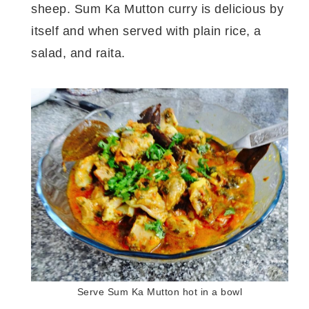
sheep. Sum Ka Mutton curry is delicious by
itself and when served with plain rice, a
salad, and raita.
Serve Sum Ka Mutton hot in a bowl