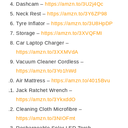
Dashcam –
https://amzn.to/3U2j4Qc
परोसें।
Neck Rest –
https://amzn.to/3Y6ZP98
इन तस्वीरों को देख कर आप सुम का मटन
Tyre Inflator –
https://amzn.to/3U8HpDP
घर पे आसानी से बना सकते हें।
Storage –
https://amzn.to/3XVQFMI
Car Laptop Charger –
https://amzn.to/3XXMVdA
Vacuum Cleaner Cordless –
https://amzn.to/3Yo1hWd
Air Mattress –
https://amzn.to/4015Bvu
Jack Ratchet Wrench –
https://amzn.to/3YkxddO
Cleaning Cloth Microfibre –
https://amzn.to/3NIOFmt
Rechargeable Solar LED Torch –