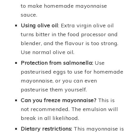
to make homemade mayonnaise
sauce.
Using olive oil
: Extra virgin olive oil
turns bitter in the food processor and
blender, and the flavour is too strong.
Use normal olive oil.
Protection from salmonella:
Use
pasteurised eggs to use for homemade
mayonnaise, or you can even
pasteurise them yourself.
Can you freeze mayonnaise?
This is
not recommended. The emulsion will
break in all likelihood.
Dietary restrictions:
This mayonnaise is