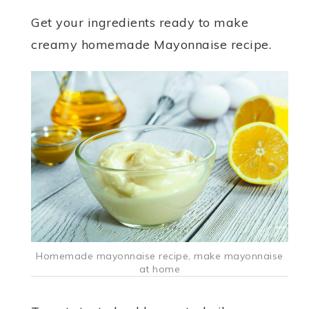
Get your ingredients ready to make
creamy homemade Mayonnaise recipe.
Homemade mayonnaise recipe, make mayonnaise
at home