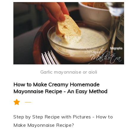
Garlic mayonnaise or aioli
How to Make Creamy Homemade
Mayonnaise Recipe - An Easy Method
Step by Step Recipe with Pictures - How to
Make Mayonnaise Recipe?