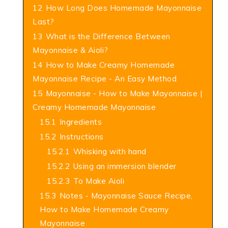
12
How Long Does Homemade Mayonnaise
Last?
13
What is the Difference Between
Mayonnaise & Aioli?
14
How to Make Creamy Homemade
Mayonnaise Recipe - An Easy Method
15
Mayonnaise - How to Make Mayonnaise |
Creamy Homemade Mayonnaise
15.1
Ingredients
15.2
Instructions
15.2.1
Whisking with hand
15.2.2
Using an immersion blender
15.2.3
To Make Aioli
15.3
Notes - Mayonnaise Sauce Recipe,
How to Make Homemade Creamy
Mayonnaise