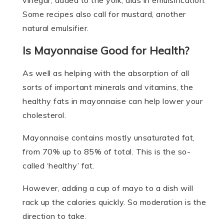
vinegar, added to the yolk, aids in emulsification.
Some recipes also call for mustard, another
natural emulsifier.
Is Mayonnaise Good for Health?
As well as helping with the absorption of all
sorts of important minerals and vitamins, the
healthy fats in mayonnaise can help lower your
cholesterol.
Mayonnaise contains mostly unsaturated fat,
from 70% up to 85% of total. This is the so-
called ‘healthy’ fat.
However, adding a cup of mayo to a dish will
rack up the calories quickly. So moderation is the
direction to take.