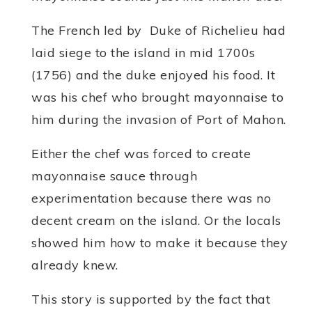
The French led by Duke of Richelieu had
laid siege to the island in mid 1700s
(1756) and the duke enjoyed his food. It
was his chef who brought mayonnaise to
him during the invasion of Port of Mahon.
Either the chef was forced to create
mayonnaise sauce through
experimentation because there was no
decent cream on the island. Or the locals
showed him how to make it because they
already knew.
This story is supported by the fact that