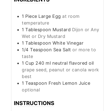
1
Piece
Large Egg
at room
temperature
1
Tablespoon
Mustard
Dijon or Any
Wet or Dry Mustard
1
Tablespoon
White Vinegar
1/4
Teaspoon
Sea Salt
or more to
taste
1
Cup
240 ml neutral flavored oil
grape seed, peanut or canola work
best
1
Teaspoon
Fresh Lemon Juice
optional
INSTRUCTIONS