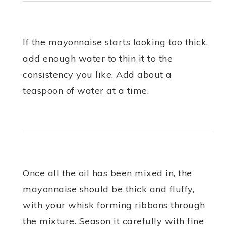
If the mayonnaise starts looking too thick,
add enough water to thin it to the
consistency you like. Add about a
teaspoon of water at a time.
Once all the oil has been mixed in, the
mayonnaise should be thick and fluffy,
with your whisk forming ribbons through
the mixture. Season it carefully with fine