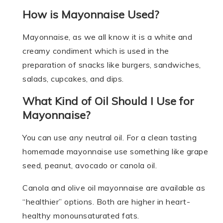
How is Mayonnaise Used?
Mayonnaise, as we all know it is a white and
creamy condiment which is used in the
preparation of snacks like burgers, sandwiches,
salads, cupcakes, and dips.
What Kind of Oil Should I Use for
Mayonnaise?
You can use any neutral oil. For a clean tasting
homemade mayonnaise use something like grape
seed, peanut, avocado or canola oil.
Canola and olive oil mayonnaise are available as
“healthier” options. Both are higher in heart-
healthy monounsaturated fats.