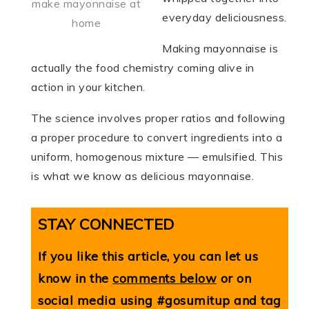
make mayonnaise at
everyday deliciousness.
home
Making mayonnaise is
actually the food chemistry coming alive in
action in your kitchen.
The science involves proper ratios and following
a proper procedure to convert ingredients into a
uniform, homogenous mixture — emulsified. This
is what we know as delicious mayonnaise.
STAY CONNECTED
If you like this article, you can let us
know in the
comments below
or on
social media using #gosumitup and tag