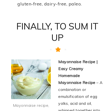
gluten-free, dairy-free, paleo.
FINALLY, TO SUM IT
UP
Mayonnaise Recipe |
Easy Creamy
Homemade
Mayonnaise Recipe
– A
combination or
emulsification of egg
yolks, acid and oil,
Mayonnaise recipe,
whipped together into