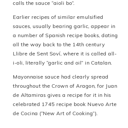
calls the sauce “aioli bo”.
Earlier recipes of similar emulsified
sauces, usually bearing garlic, appear in
a number of Spanish recipe books, dating
all the way back to the 14th century
Llibre de Sent Soví, where it is called all-
i-oli, literally “garlic and oil” in Catalan.
Mayonnaise sauce had clearly spread
throughout the Crown of Aragon, for Juan
de Altamiras gives a recipe for it in his
celebrated 1745 recipe book Nuevo Arte
de Cocina (“New Art of Cooking”).