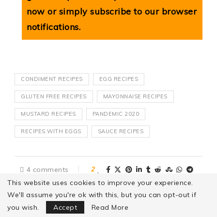
now or simply subscribe to our browser
notifications.
CONDIMENT RECIPES
EGG RECIPES
GLUTEN FREE RECIPES
MAYONNAISE RECIPES
MUSTARD RECIPES
PANDEMIC 2020
RECIPES WITH EGGS
SAUCE RECIPES
4 comments
2
This website uses cookies to improve your experience.
We'll assume you're ok with this, but you can opt-out if
Focus Mode
you wish.
Accept
Read More