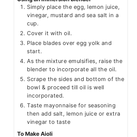
Simply place the egg, lemon juice,
vinegar, mustard and sea salt in a
cup.
Cover it with oil.
Place blades over egg yolk and
start.
As the mixture emulsifies, raise the
blender to incorporate all the oil.
Scrape the sides and bottom of the
bowl & proceed till oil is well
incorporated.
Taste mayonnaise for seasoning
then add salt, lemon juice or extra
vinegar to taste
To Make Aioli