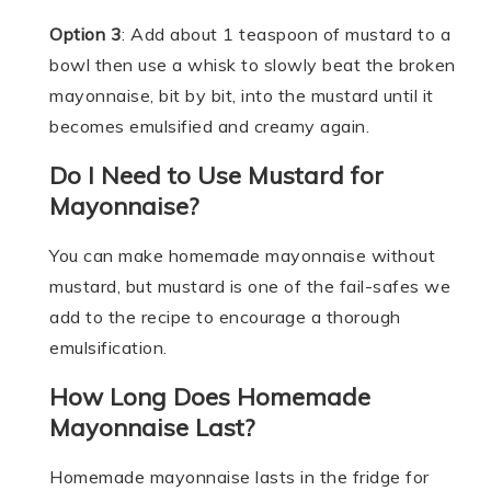
Option 3
: Add about 1 teaspoon of mustard to a
bowl then use a whisk to slowly beat the broken
mayonnaise, bit by bit, into the mustard until it
becomes emulsified and creamy again.
Do I Need to Use Mustard for
Mayonnaise?
You can make homemade mayonnaise without
mustard, but mustard is one of the fail-safes we
add to the recipe to encourage a thorough
emulsification.
How Long Does Homemade
Mayonnaise Last?
Homemade mayonnaise lasts in the fridge for