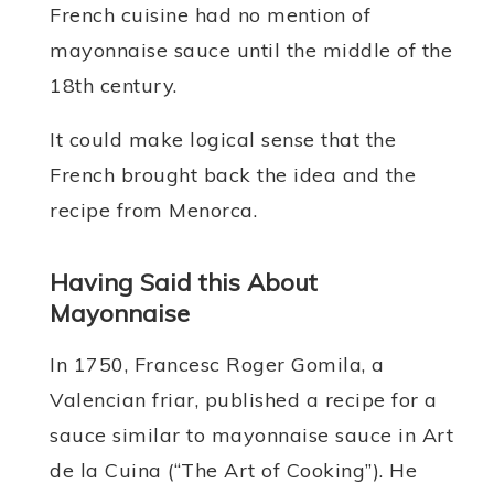
French cuisine had no mention of
mayonnaise sauce until the middle of the
18th century.
It could make logical sense that the
French brought back the idea and the
recipe from Menorca.
Having Said this About
Mayonnaise
In 1750, Francesc Roger Gomila, a
Valencian friar, published a recipe for a
sauce similar to mayonnaise sauce in Art
de la Cuina (“The Art of Cooking”). He