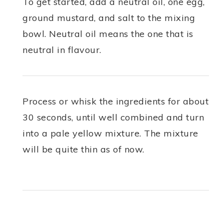
To get started, add a neutral oil, one egg,
ground mustard, and salt to the mixing
bowl. Neutral oil means the one that is
neutral in flavour.
Process or whisk the ingredients for about
30 seconds, until well combined and turn
into a pale yellow mixture. The mixture
will be quite thin as of now.