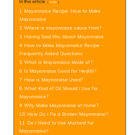
In this article
hide
1
Mayonnaise Recipe, How to Make
Mayonnaise
2
Where is mayonnaise sauce from?
3
Having Said this About Mayonnaise
4
How to Make Mayonnaise Recipe -
Frequently Asked Questions
5
What is Mayonnaise Made of?
6
Is Mayonnaise Good for Health?
7
How is Mayonnaise Used?
8
What Kind of Oil Should I Use for
Mayonnaise?
9
Why Make Mayonnaise at home?
10
How Do I Fix a Broken Mayonnaise?
11
Do I Need to Use Mustard for
Mayonnaise?