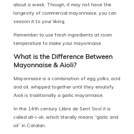
about a week. Though, it may not have the
longevity of commercial mayonnaise, you can
season it to your liking.
Remember to use fresh ingredients at room
temperature to make your mayonnaise.
What is the Difference Between
Mayonnaise & Aioli?
Mayonnaise is a combination of egg yolks, acid
and oil, whipped together until they emulsify.
Aioli is traditionally a garlic mayonnaise.
In the 14th century Llibre de Sent Soví it is
called all-i-oli, which literally means “garlic and
oil” in Catalan.