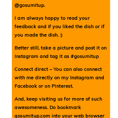
@gosumitup.
I am always happy to read your
feedback and if you liked the dish or if
you made the dish. :)
Better still, take a picture and post it on
Instagram and tag it as #gosumitup
Connect direct – You can also connect
with me directly on my
Instagram
and
Facebook
or on
Pinterest
.
And, keep visiting us for more of such
awesomeness. Do bookmark
gosumitup.com
into your web browser