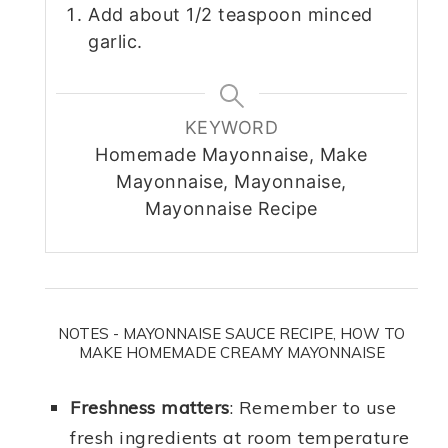
Add about 1/2 teaspoon minced
garlic.
KEYWORD
Homemade Mayonnaise, Make
Mayonnaise, Mayonnaise,
Mayonnaise Recipe
NOTES - MAYONNAISE SAUCE RECIPE, HOW TO
MAKE HOMEMADE CREAMY MAYONNAISE
Freshness matters
: Remember to use
fresh ingredients at room temperature