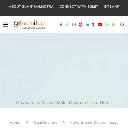
ABOUT SUMIT MALHOTRA
CONNECT WITH SUMIT
SITEMAP
Mayonnaise Recipe, Make Mayonnaise at Home
Home
SumRecipes
Mayonnaise Recipe | Easy