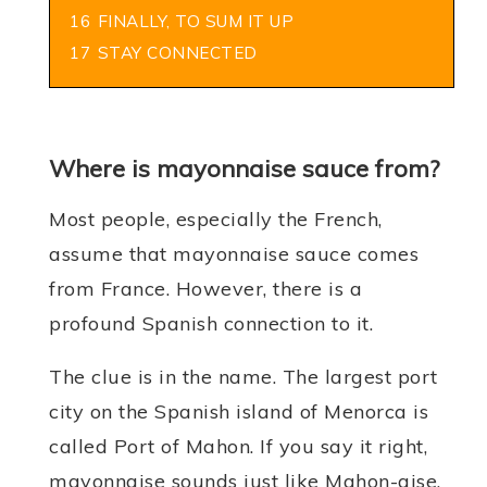
16
FINALLY, TO SUM IT UP
17
STAY CONNECTED
Where is mayonnaise sauce from?
Most people, especially the French,
assume that mayonnaise sauce comes
from France. However, there is a
profound Spanish connection to it.
The clue is in the name. The largest port
city on the Spanish island of Menorca is
called Port of Mahon. If you say it right,
mayonnaise sounds just like Mahon-aise.