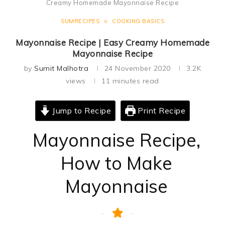
Creamy Homemade Mayonnaise Recipe
SUMRECIPES
COOKING BASICS
Mayonnaise Recipe | Easy Creamy Homemade
Mayonnaise Recipe
by
Sumit Malhotra
24 November 2020
3.2K
views
11 minutes read
Jump to Recipe
Print Recipe
Mayonnaise Recipe,
How to Make
Mayonnaise