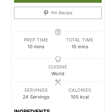
Pin Recipe
PREP TIME
TOTAL TIME
minutes
minutes
10
mins
10
mins
CUISINE
World
SERVINGS
CALORIES
24
Servings
105
kcal
INGREDIENTS