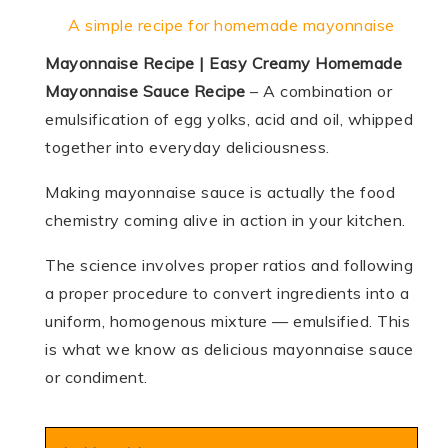
A simple recipe for homemade mayonnaise
Mayonnaise Recipe | Easy Creamy Homemade
Mayonnaise Sauce Recipe
– A combination or
emulsification of egg yolks, acid and oil, whipped
together into everyday deliciousness.
Making mayonnaise sauce is actually the food
chemistry coming alive in action in your kitchen.
The science involves proper ratios and following
a proper procedure to convert ingredients into a
uniform, homogenous mixture — emulsified. This
is what we know as delicious mayonnaise sauce
or condiment.