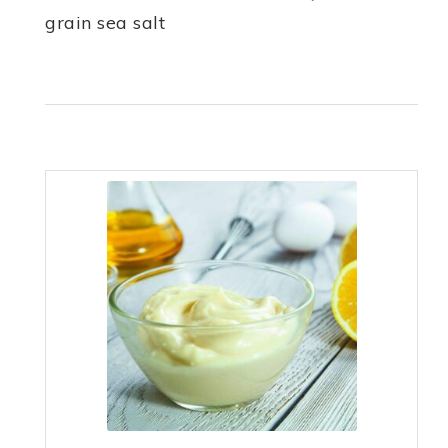
grain sea salt