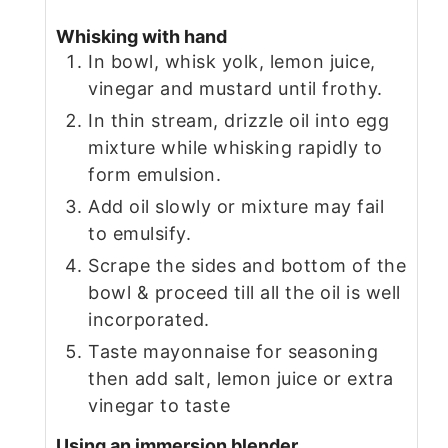
Whisking with hand
In bowl, whisk yolk, lemon juice,
vinegar and mustard until frothy.
In thin stream, drizzle oil into egg
mixture while whisking rapidly to
form emulsion.
Add oil slowly or mixture may fail
to emulsify.
Scrape the sides and bottom of the
bowl & proceed till all the oil is well
incorporated.
Taste mayonnaise for seasoning
then add salt, lemon juice or extra
vinegar to taste
Using an immersion blender