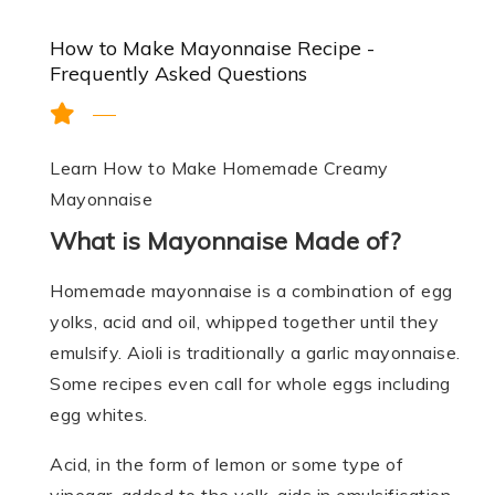
How to Make Mayonnaise Recipe -
Frequently Asked Questions
Learn How to Make Homemade Creamy
Mayonnaise
What is Mayonnaise Made of?
Homemade mayonnaise is a combination of egg
yolks, acid and oil, whipped together until they
emulsify. Aioli is traditionally a garlic mayonnaise.
Some recipes even call for whole eggs including
egg whites.
Acid, in the form of lemon or some type of