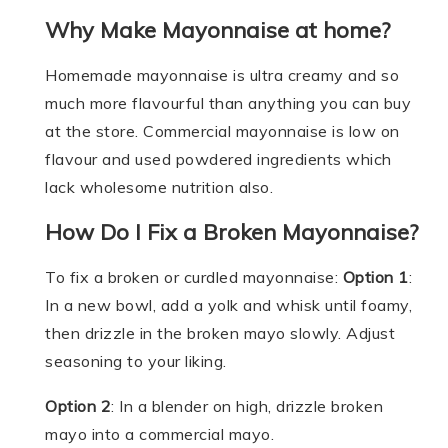
Why Make Mayonnaise at home?
Homemade mayonnaise is ultra creamy and so
much more flavourful than anything you can buy
at the store. Commercial mayonnaise is low on
flavour and used powdered ingredients which
lack wholesome nutrition also.
How Do I Fix a Broken Mayonnaise?
To fix a broken or curdled mayonnaise:
Option 1
:
In a new bowl, add a yolk and whisk until foamy,
then drizzle in the broken mayo slowly. Adjust
seasoning to your liking.
Option 2
: In a blender on high, drizzle broken
mayo into a commercial mayo.