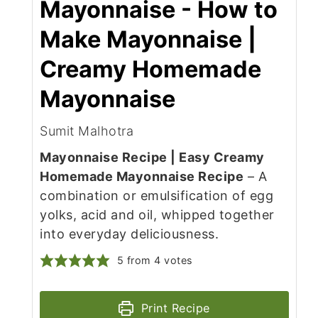
Mayonnaise - How to
Make Mayonnaise |
Creamy Homemade
Mayonnaise
Sumit Malhotra
Mayonnaise Recipe | Easy Creamy
Homemade Mayonnaise Recipe
– A
combination or emulsification of egg
yolks, acid and oil, whipped together
into everyday deliciousness.
5
from
4
votes
Print Recipe