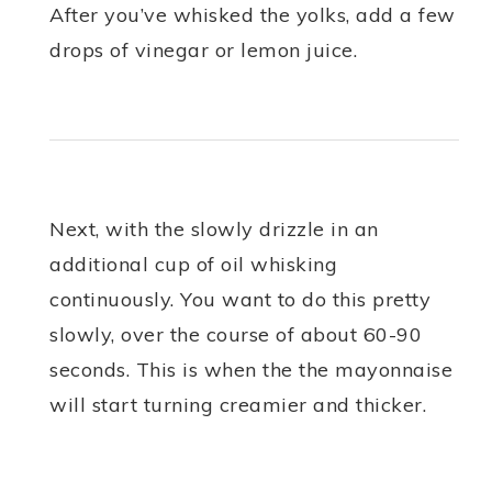
After you’ve whisked the yolks, add a few
drops of vinegar or lemon juice.
Next, with the slowly drizzle in an
additional cup of oil whisking
continuously. You want to do this pretty
slowly, over the course of about 60-90
seconds. This is when the the mayonnaise
will start turning creamier and thicker.