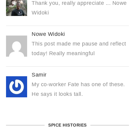
Thank you, really appreciate ... Nowe
Widoki
Nowe Widoki
This post made me pause and reflect
today! Really meaningful
Samir
My co-worker Fate has one of these.
He says it looks tall.
SPICE HISTORIES