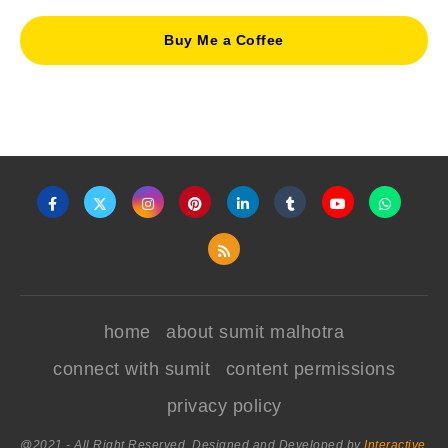
Buy Me a Coffee
home
about sumit malhotra
connect with sumit
content permissions
privacy policy
@2021 - All Right Reserved. Designed and Developed by
Interactive