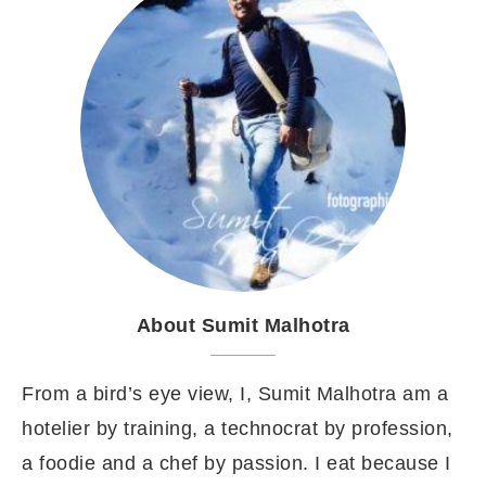
About Sumit Malhotra
From a bird’s eye view, I, Sumit Malhotra am a
hotelier by training, a technocrat by profession,
a foodie and a chef by passion. I eat because I