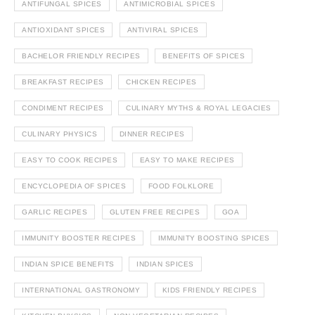
ANTIFUNGAL SPICES
ANTIMICROBIAL SPICES
ANTIOXIDANT SPICES
ANTIVIRAL SPICES
BACHELOR FRIENDLY RECIPES
BENEFITS OF SPICES
BREAKFAST RECIPES
CHICKEN RECIPES
CONDIMENT RECIPES
CULINARY MYTHS & ROYAL LEGACIES
CULINARY PHYSICS
DINNER RECIPES
EASY TO COOK RECIPES
EASY TO MAKE RECIPES
ENCYCLOPEDIA OF SPICES
FOOD FOLKLORE
GARLIC RECIPES
GLUTEN FREE RECIPES
GOA
IMMUNITY BOOSTER RECIPES
IMMUNITY BOOSTING SPICES
INDIAN SPICE BENEFITS
INDIAN SPICES
INTERNATIONAL GASTRONOMY
KIDS FRIENDLY RECIPES