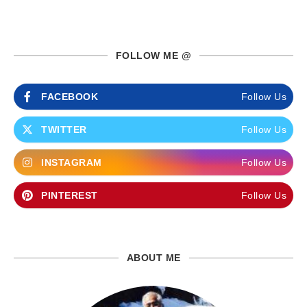
FOLLOW ME @
FACEBOOK
Follow Us
TWITTER
Follow Us
INSTAGRAM
Follow Us
PINTEREST
Follow Us
ABOUT ME