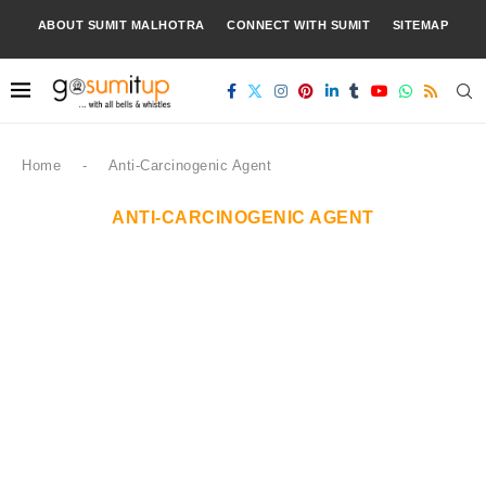
ABOUT SUMIT MALHOTRA
CONNECT WITH SUMIT
SITEMAP
Home
-
Anti-Carcinogenic Agent
ANTI-CARCINOGENIC AGENT