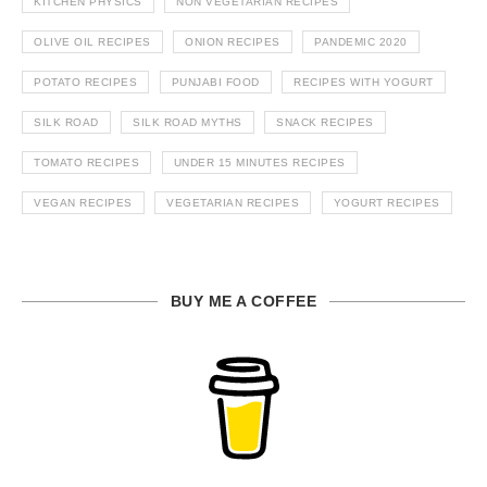
KITCHEN PHYSICS
NON VEGETARIAN RECIPES
OLIVE OIL RECIPES
ONION RECIPES
PANDEMIC 2020
POTATO RECIPES
PUNJABI FOOD
RECIPES WITH YOGURT
SILK ROAD
SILK ROAD MYTHS
SNACK RECIPES
TOMATO RECIPES
UNDER 15 MINUTES RECIPES
VEGAN RECIPES
VEGETARIAN RECIPES
YOGURT RECIPES
BUY ME A COFFEE