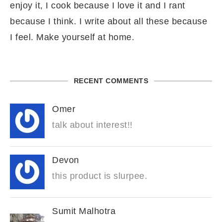
enjoy it, I cook because I love it and I rant
because I think. I write about all these because
I feel. Make yourself at home.
RECENT COMMENTS
Omer
talk about interest!!
Devon
this product is slurpee.
Sumit Malhotra