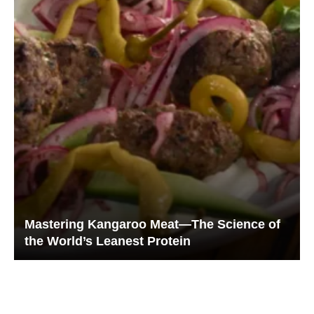
Mastering Kangaroo Meat—The Science of
the World’s Leanest Protein