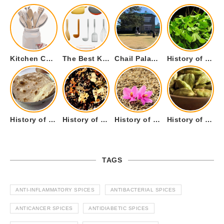
Kitchen Cookware Tools List for Everyone Who Cooks – Curated List
The Best Kitchen Essentials List for Anyone Who Cooks
Chail Palace Chail Himachal Pradesh – A Visual Story
History of Fenugreek or Methi (Trigonella foenum-graecum) and it’s Culinary Uses.
History of Tandoori Roti – The Traditional Flatbread
History of Kalpasi or Orignis of Black Stone Flower or Dagad Phool
History of Cumin Seeds or Jeera
History of Cardamom or Elaichi
TAGS
ANTI-INFLAMMATORY SPICES
ANTIBACTERIAL SPICES
ANTICANCER SPICES
ANTIDIABETIC SPICES