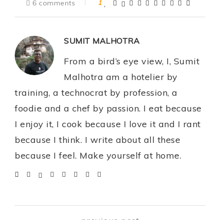
6 comments
1
SUMIT MALHOTRA
From a bird’s eye view, I, Sumit
Malhotra am a hotelier by
training, a technocrat by profession, a
foodie and a chef by passion. I eat because
I enjoy it, I cook because I love it and I rant
because I think. I write about all these
because I feel. Make yourself at home.