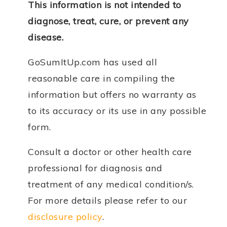
This information is not intended to
diagnose, treat, cure, or prevent any
disease.
GoSumItUp.com has used all
reasonable care in compiling the
information but offers no warranty as
to its accuracy or its use in any possible
form.
Consult a doctor or other health care
professional for diagnosis and
treatment of any medical condition/s.
For more details please refer to our
disclosure policy
.