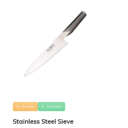
In India
Overseas
Stainless Steel Sieve