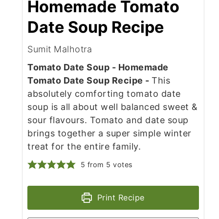
Homemade Tomato
Date Soup Recipe
Sumit Malhotra
Tomato Date Soup - Homemade
Tomato Date Soup Recipe -
This
absolutely comforting tomato date
soup is all about well balanced sweet &
sour flavours. Tomato and date soup
brings together a super simple winter
treat for the entire family.
5
from
5
votes
Print Recipe