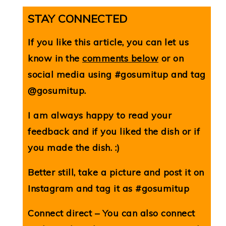
STAY CONNECTED
If you like this article, you can let us
know in the
comments below
or on
social media using #gosumitup and tag
@gosumitup.
I am always happy to read your
feedback and if you liked the dish or if
you made the dish. :)
Better still, take a picture and post it on
Instagram and tag it as #gosumitup
Connect direct – You can also connect