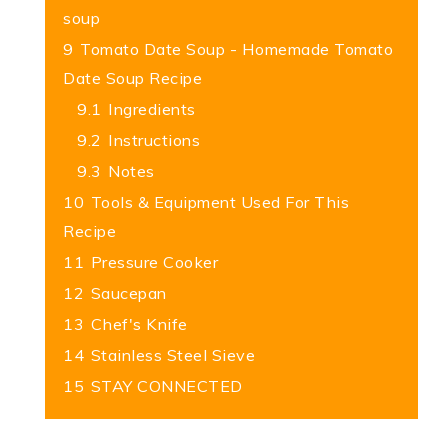
soup
9
Tomato Date Soup - Homemade Tomato
Date Soup Recipe
9.1
Ingredients
9.2
Instructions
9.3
Notes
10
Tools & Equipment Used For This
Recipe
11
Pressure Cooker
12
Saucepan
13
Chef's Knife
14
Stainless Steel Sieve
15
STAY CONNECTED