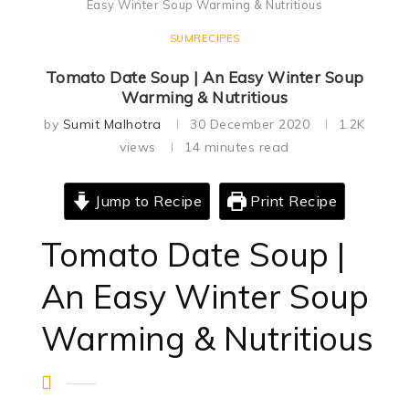
Easy Winter Soup Warming & Nutritious
SUMRECIPES
Tomato Date Soup | An Easy Winter Soup
Warming & Nutritious
by
Sumit Malhotra
30 December 2020
1.2K
views
14 minutes read
Jump to Recipe
Print Recipe
Tomato Date Soup |
An Easy Winter Soup
Warming & Nutritious