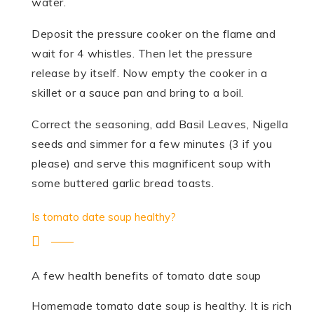
water.
Deposit the pressure cooker on the flame and
wait for 4 whistles. Then let the pressure
release by itself. Now empty the cooker in a
skillet or a sauce pan and bring to a boil.
Correct the seasoning, add Basil Leaves, Nigella
seeds and simmer for a few minutes (3 if you
please) and serve this magnificent soup with
some buttered garlic bread toasts.
Is tomato date soup healthy?
A few health benefits of tomato date soup
Homemade tomato date soup is healthy. It is rich