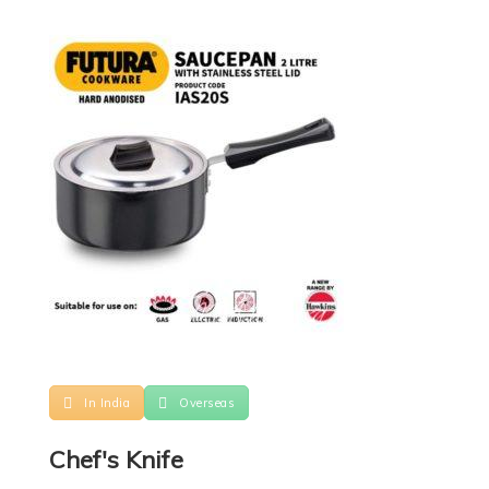
In India
Overseas
Chef's Knife