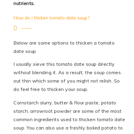
nutrients.
How do I thicken tomato date soup?
Below are some options to thicken a tomato
date soup
I usually sieve this tomato date soup directly
without blending it. As a result, the soup comes
out thin which some of you might not relish. So
do feel free to thicken your soup.
Cornstarch slurry, butter & flour paste, potato
starch, arrowroot powder are some of the most
common ingredients used to thicken tomato date
soup. You can also use a freshly boiled potato to