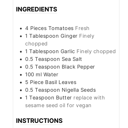
INGREDIENTS
4
Pieces
Tomatoes
Fresh
1
Tablespoon
Ginger
Finely
chopped
1
Tablespoon
Garlic
Finely chopped
0.5
Teaspoon
Sea Salt
0.5
Teaspoon
Black Pepper
100
ml
Water
5
Piece
Basil Leaves
0.5
Teaspoon
Nigella Seeds
1
Teaspoon
Butter
replace with
sesame seed oil for vegan
INSTRUCTIONS