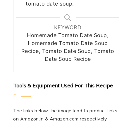
tomato date soup.
KEYWORD
Homemade Tomato Date Soup,
Homemade Tomato Date Soup
Recipe, Tomato Date Soup, Tomato
Date Soup Recipe
Tools & Equipment Used For This Recipe
The links below the image lead to product links
on Amazon.in & Amazon.com respectively