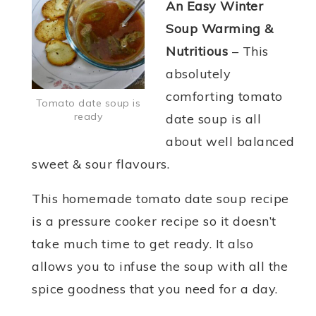
An Easy Winter
Soup Warming &
Nutritious
– This
absolutely
comforting tomato
Tomato date soup is
ready
date soup is all
about well balanced
sweet & sour flavours.
This homemade tomato date soup recipe
is a pressure cooker recipe so it doesn’t
take much time to get ready. It also
allows you to infuse the soup with all the
spice goodness that you need for a day.