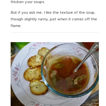
thicken your soups.
But if you ask me, I like the texture of the soup,
though slightly runny, just when it comes off the
flame.