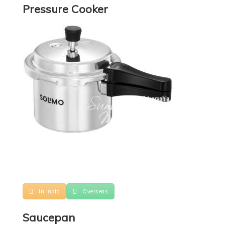
Pressure Cooker
In India
Overseas
Saucepan