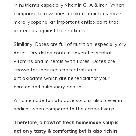
in nutrients especially vitamin C, A & iron. When
compared to raw ones, cooked tomatoes have
more lycopene, an important antioxidant that
protect us against free radicals.
Similarly, Dates are full of nutrition, especially dry
dates. Dry dates contain several essential
vitamins and minerals with fibres. Dates are
known for their rich concentration of
antioxidants which are beneficial for your
cardiac and pulmonary health.
A homemade tomato date soup is also lower in
sodium when compared to the canned soup.
Therefore, a bowl of fresh homemade soup is
not only tasty & comforting but is also rich in