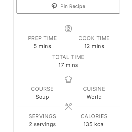
Pin Recipe
PREP TIME
COOK TIME
minutes
minutes
5
mins
12
mins
TOTAL TIME
minutes
17
mins
COURSE
CUISINE
Soup
World
SERVINGS
CALORIES
2
servings
135
kcal