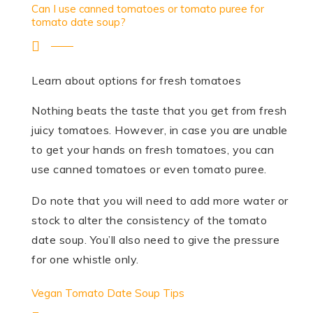
Can I use canned tomatoes or tomato puree for
tomato date soup?
Learn about options for fresh tomatoes
Nothing beats the taste that you get from fresh
juicy tomatoes. However, in case you are unable
to get your hands on fresh tomatoes, you can
use canned tomatoes or even tomato puree.
Do note that you will need to add more water or
stock to alter the consistency of the tomato
date soup. You’ll also need to give the pressure
for one whistle only.
Vegan Tomato Date Soup Tips