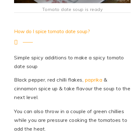
Tomato date soup is ready
How do I spice tomato date soup?
Simple spicy additions to make a spicy tomato
date soup
Black pepper, red chilli flakes,
paprika
&
cinnamon spice up & take flavour the soup to the
next level.
You can also throw in a couple of green chillies
while you are pressure cooking the tomatoes to
add the heat.