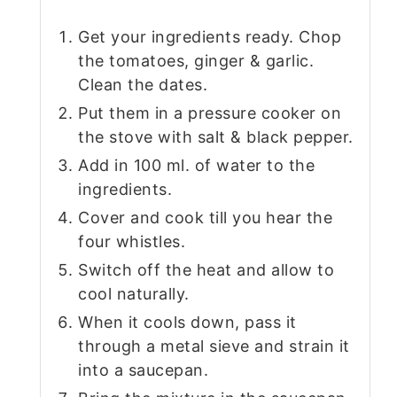
Get your ingredients ready. Chop
the tomatoes, ginger & garlic.
Clean the dates.
Put them in a pressure cooker on
the stove with salt & black pepper.
Add in 100 ml. of water to the
ingredients.
Cover and cook till you hear the
four whistles.
Switch off the heat and allow to
cool naturally.
When it cools down, pass it
through a metal sieve and strain it
into a saucepan.