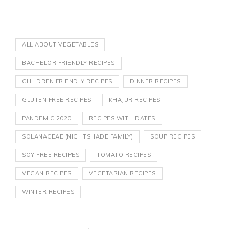
ALL ABOUT VEGETABLES
BACHELOR FRIENDLY RECIPES
CHILDREN FRIENDLY RECIPES
DINNER RECIPES
GLUTEN FREE RECIPES
KHAJUR RECIPES
PANDEMIC 2020
RECIPES WITH DATES
SOLANACEAE (NIGHTSHADE FAMILY)
SOUP RECIPES
SOY FREE RECIPES
TOMATO RECIPES
VEGAN RECIPES
VEGETARIAN RECIPES
WINTER RECIPES