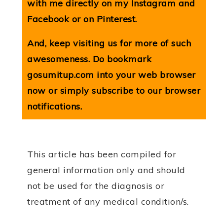
with me directly on my
Instagram
and
Facebook
or on
Pinterest
.
And, keep visiting us for more of such
awesomeness. Do bookmark
gosumitup.com
into your web browser
now or simply subscribe to our browser
notifications.
This article has been compiled for
general information only and should
not be used for the diagnosis or
treatment of any medical condition/s.