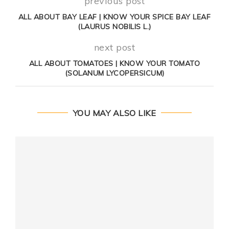
previous post
ALL ABOUT BAY LEAF | KNOW YOUR SPICE BAY LEAF
(LAURUS NOBILIS L.)
next post
ALL ABOUT TOMATOES | KNOW YOUR TOMATO
(SOLANUM LYCOPERSICUM)
YOU MAY ALSO LIKE