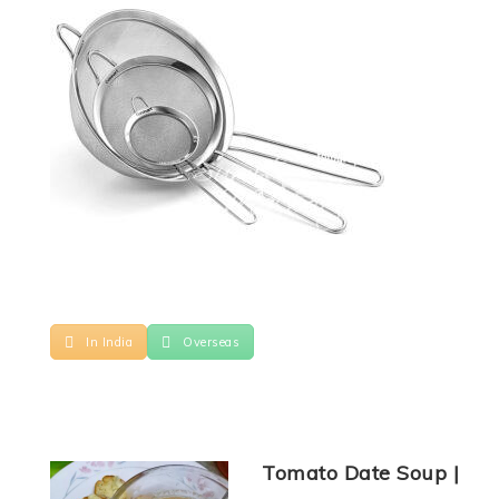
In India
Overseas
Tomato Date Soup |