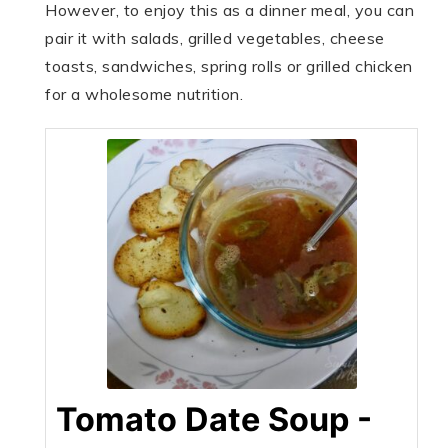
However, to enjoy this as a dinner meal, you can
pair it with salads, grilled vegetables, cheese
toasts, sandwiches, spring rolls or grilled chicken
for a wholesome nutrition.
Tomato Date Soup -