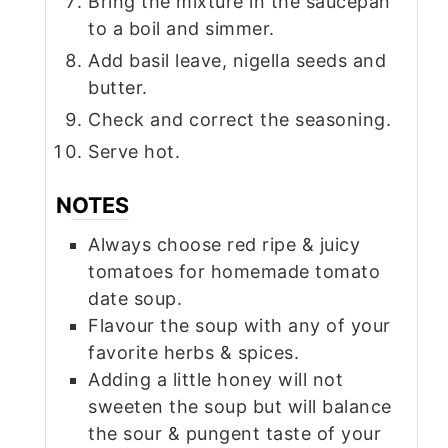
Bring the mixture in the saucepan
to a boil and simmer.
Add basil leave, nigella seeds and
butter.
Check and correct the seasoning.
Serve hot.
NOTES
Always choose red ripe & juicy
tomatoes for homemade tomato
date soup.
Flavour the soup with any of your
favorite herbs & spices.
Adding a little honey will not
sweeten the soup but will balance
the sour & pungent taste of your