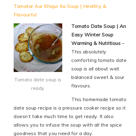
Tamatar Aur Khajur Ka Soup | Healthy &
Flavourful
Tomato Date Soup | An
Easy Winter Soup
Warming & Nutritious
–
This absolutely
comforting tomato date
soup is all about well
balanced sweet & sour
Tomato date soup is
flavours.
ready
This homemade tomato
date soup recipe is a pressure cooker recipe so it
doesn’t take much time to get ready. It also
allows you to infuse the soup with all the spice
goodness that you need for a day.