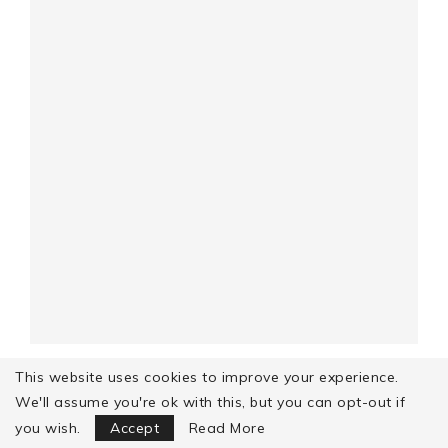
GOVIND GATTE (ALSO KNOWN AS SHAHI
This website uses cookies to improve your experience.
GATTE) – A ROYAL...
We'll assume you're ok with this, but you can opt-out if
Focus Mode
you wish.
Accept
Read More