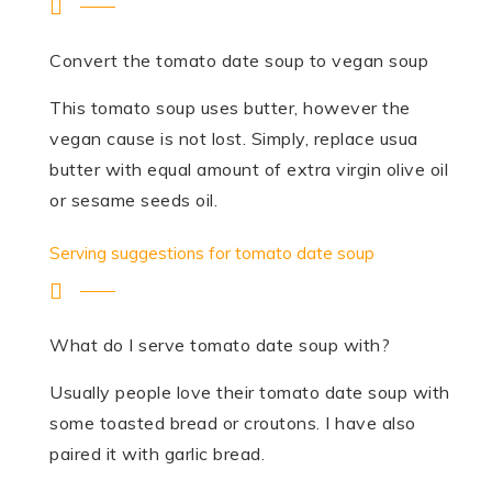
Convert the tomato date soup to vegan soup
This tomato soup uses butter, however the
vegan cause is not lost. Simply, replace usua
butter with equal amount of extra virgin olive oil
or sesame seeds oil.
Serving suggestions for tomato date soup
What do I serve tomato date soup with?
Usually people love their tomato date soup with
some toasted bread or croutons. I have also
paired it with garlic bread.