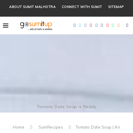
ABOUT SUMIT MALHOTRA
CONNECT WITH SUMIT
SITEMAP
Tomato Date Soup is Ready
Home
SumRecipes
Tomato Date Soup | An