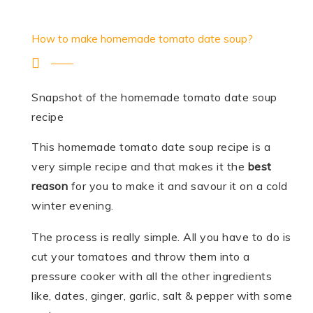
How to make homemade tomato date soup?
Snapshot of the homemade tomato date soup
recipe
This homemade tomato date soup recipe is a
very simple recipe and that makes it the
best
reason
for you to make it and savour it on a cold
winter evening.
The process is really simple. All you have to do is
cut your tomatoes and throw them into a
pressure cooker with all the other ingredients
like, dates, ginger, garlic, salt & pepper with some