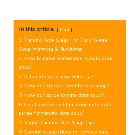
In this article
hide
1
Tomato Date Soup | An Easy Winter
Soup Warming & Nutritious
2
How to make homemade tomato date
soup?
3
Is tomato date soup healthy?
4
How do I thicken tomato date soup?
5
How do I spice tomato date soup?
6
Can I use canned tomatoes or tomato
puree for tomato date soup?
7
Vegan Tomato Date Soup Tips
8
Serving suggestions for tomato date