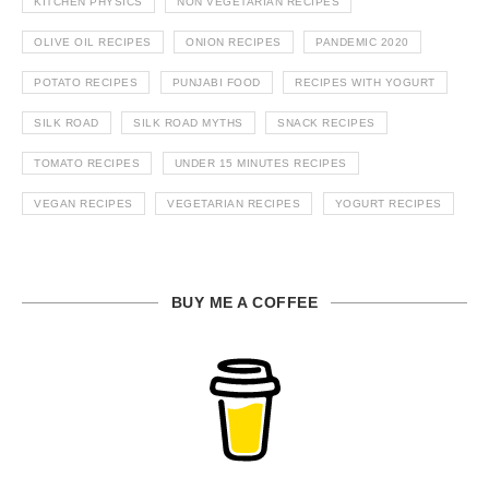
KITCHEN PHYSICS
NON VEGETARIAN RECIPES
OLIVE OIL RECIPES
ONION RECIPES
PANDEMIC 2020
POTATO RECIPES
PUNJABI FOOD
RECIPES WITH YOGURT
SILK ROAD
SILK ROAD MYTHS
SNACK RECIPES
TOMATO RECIPES
UNDER 15 MINUTES RECIPES
VEGAN RECIPES
VEGETARIAN RECIPES
YOGURT RECIPES
BUY ME A COFFEE