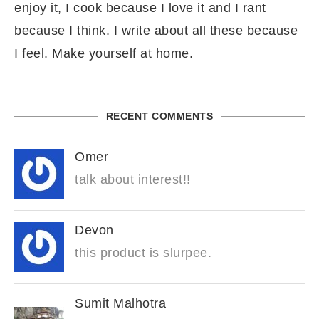
enjoy it, I cook because I love it and I rant
because I think. I write about all these because
I feel. Make yourself at home.
RECENT COMMENTS
Omer
talk about interest!!
Devon
this product is slurpee.
Sumit Malhotra