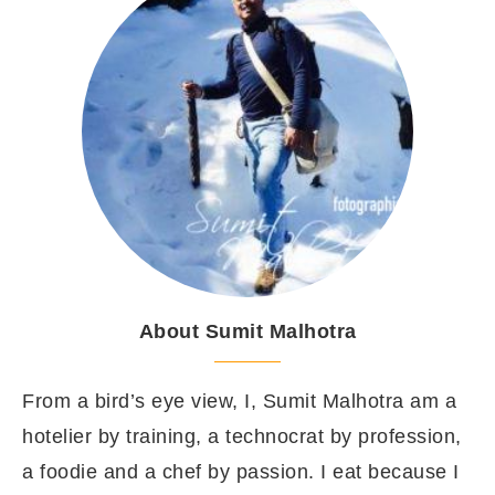
About Sumit Malhotra
From a bird’s eye view, I, Sumit Malhotra am a
hotelier by training, a technocrat by profession,
a foodie and a chef by passion. I eat because I