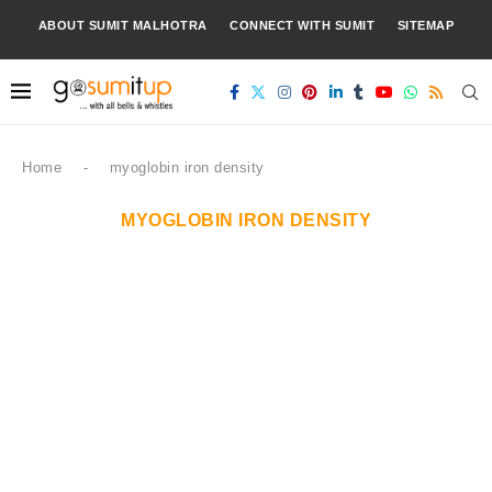
ABOUT SUMIT MALHOTRA
CONNECT WITH SUMIT
SITEMAP
Home
-
myoglobin iron density
MYOGLOBIN IRON DENSITY