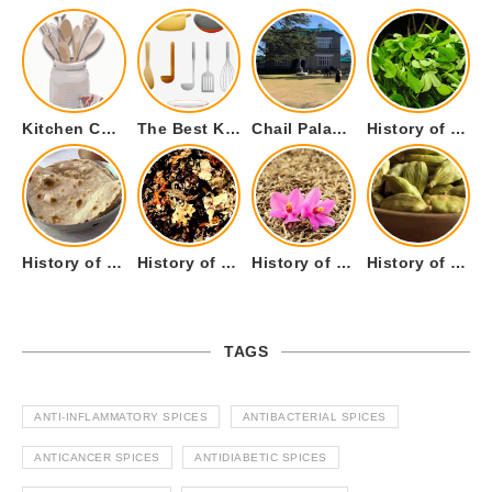
Kitchen Cookware Tools List for Everyone Who Cooks – Curated List
The Best Kitchen Essentials List for Anyone Who Cooks
Chail Palace Chail Himachal Pradesh – A Visual Story
History of Fenugreek or Methi (Trigonella foenum-graecum) and it’s Culinary Uses.
History of Tandoori Roti – The Traditional Flatbread
History of Kalpasi or Orignis of Black Stone Flower or Dagad Phool
History of Cumin Seeds or Jeera
History of Cardamom or Elaichi
TAGS
ANTI-INFLAMMATORY SPICES
ANTIBACTERIAL SPICES
ANTICANCER SPICES
ANTIDIABETIC SPICES