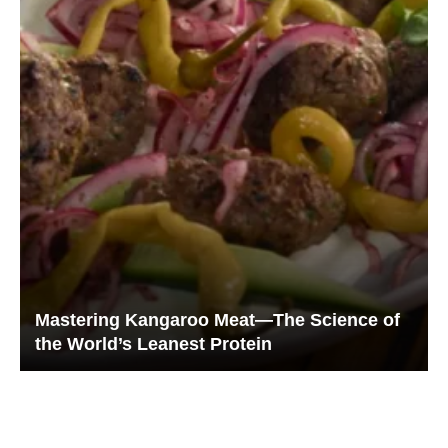
Mastering Kangaroo Meat—The Science of
the World’s Leanest Protein