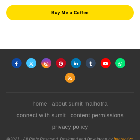
Buy Me a Coffee
home
about sumit malhotra
connect with sumit
content permissions
privacy policy
@2021 - All Right Reserved. Designed and Developed by
Interactive