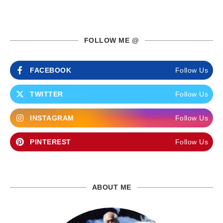
FOLLOW ME @
FACEBOOK
Follow Us
TWITTER
Follow Us
INSTAGRAM
Follow Us
PINTEREST
Follow Us
ABOUT ME