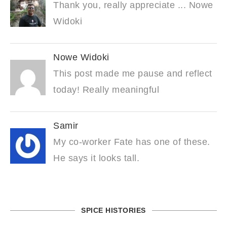
Thank you, really appreciate ... Nowe
Widoki
Nowe Widoki
This post made me pause and reflect
today! Really meaningful
Samir
My co-worker Fate has one of these.
He says it looks tall.
SPICE HISTORIES