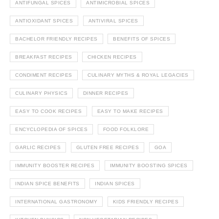
ANTIFUNGAL SPICES
ANTIMICROBIAL SPICES
ANTIOXIDANT SPICES
ANTIVIRAL SPICES
BACHELOR FRIENDLY RECIPES
BENEFITS OF SPICES
BREAKFAST RECIPES
CHICKEN RECIPES
CONDIMENT RECIPES
CULINARY MYTHS & ROYAL LEGACIES
CULINARY PHYSICS
DINNER RECIPES
EASY TO COOK RECIPES
EASY TO MAKE RECIPES
ENCYCLOPEDIA OF SPICES
FOOD FOLKLORE
GARLIC RECIPES
GLUTEN FREE RECIPES
GOA
IMMUNITY BOOSTER RECIPES
IMMUNITY BOOSTING SPICES
INDIAN SPICE BENEFITS
INDIAN SPICES
INTERNATIONAL GASTRONOMY
KIDS FRIENDLY RECIPES