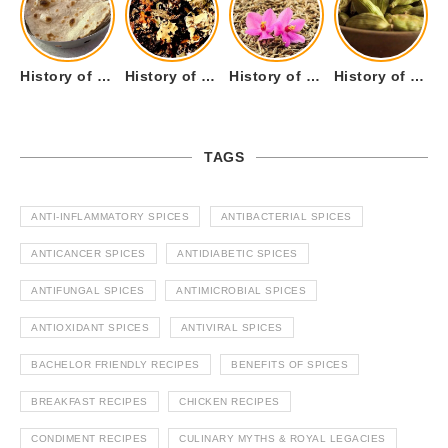
History of Tandoori Roti – The Traditional Flatbread
History of Kalpasi or Orignis of Black Stone Flower or Dagad Phool
History of Cumin Seeds or Jeera
History of Cardamom or Elaichi
TAGS
ANTI-INFLAMMATORY SPICES
ANTIBACTERIAL SPICES
ANTICANCER SPICES
ANTIDIABETIC SPICES
ANTIFUNGAL SPICES
ANTIMICROBIAL SPICES
ANTIOXIDANT SPICES
ANTIVIRAL SPICES
BACHELOR FRIENDLY RECIPES
BENEFITS OF SPICES
BREAKFAST RECIPES
CHICKEN RECIPES
CONDIMENT RECIPES
CULINARY MYTHS & ROYAL LEGACIES