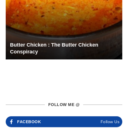
Butter Chicken : The Butter Chicken
Conspiracy
FOLLOW ME @
FACEBOOK
Follow Us