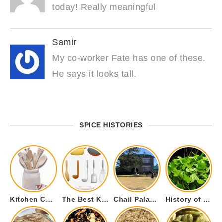
today! Really meaningful
Samir
My co-worker Fate has one of these.
He says it looks tall.
SPICE HISTORIES
Kitchen Cookware Tools List for Everyone Who Cooks – Curated List
The Best Kitchen Essentials List for Anyone Who Cooks
Chail Palace Chail Himachal Pradesh – A Visual Story
History of Fenugreek or Methi (Trigonella foenum-graecum) and it’s Culinary Uses.