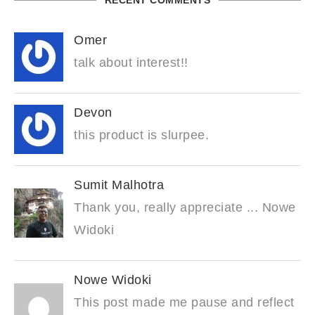
RECENT COMMENTS
Omer
talk about interest!!
Devon
this product is slurpee.
Sumit Malhotra
Thank you, really appreciate ... Nowe
Widoki
Nowe Widoki
This post made me pause and reflect