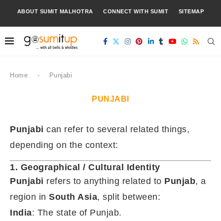
ABOUT SUMIT MALHOTRA
CONNECT WITH SUMIT
SITEMAP
Home
-
Punjabi
PUNJABI
Punjabi
can refer to several related things,
depending on the context:
1. Geographical / Cultural Identity
Punjabi
refers to anything related to
Punjab
, a
region in
South Asia
, split between:
India
: The state of Punjab.