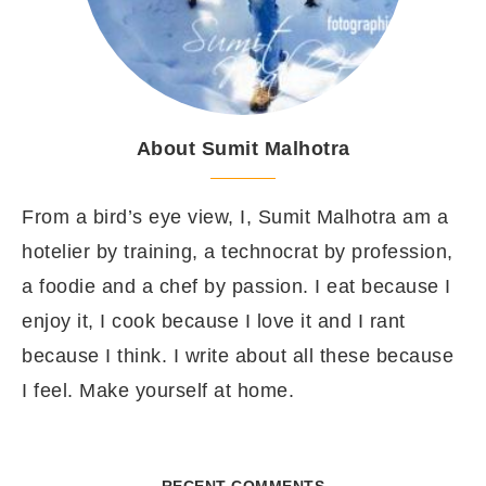
About Sumit Malhotra
From a bird’s eye view, I, Sumit Malhotra am a
hotelier by training, a technocrat by profession,
a foodie and a chef by passion. I eat because I
enjoy it, I cook because I love it and I rant
because I think. I write about all these because
I feel. Make yourself at home.