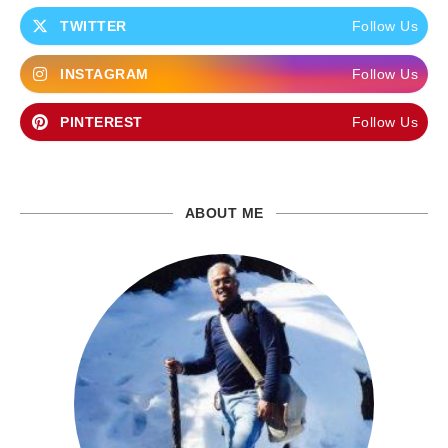
TWITTER
Follow Us
INSTAGRAM
Follow Us
PINTEREST
Follow Us
ABOUT ME