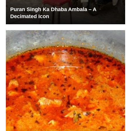
Puran Singh Ka Dhaba Ambala – A
Decimated Icon