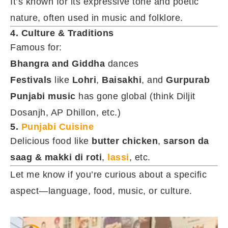
It’s known for its expressive tone and poetic
nature, often used in music and folklore.
4. Culture & Traditions
Famous for:
Bhangra and Giddha
dances
Festivals
like
Lohri
,
Baisakhi
, and
Gurpurab
Punjabi music
has gone global (think Diljit
Dosanjh, AP Dhillon, etc.)
5.
Punjabi Cuisine
Delicious food like
butter chicken
,
sarson da
saag & makki di roti
,
lassi
, etc.
Let me know if you’re curious about a specific
aspect—language, food, music, or culture.