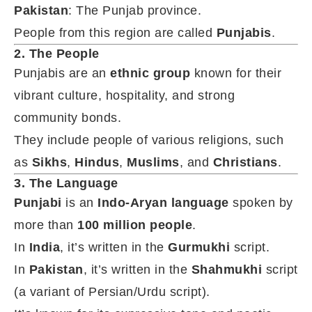
Pakistan
: The Punjab province.
People from this region are called
Punjabis
.
2. The People
Punjabis are an
ethnic group
known for their
vibrant culture, hospitality, and strong
community bonds.
They include people of various religions, such
as
Sikhs
,
Hindus
,
Muslims
, and
Christians
.
3. The Language
Punjabi
is an
Indo-Aryan language
spoken by
more than
100 million people
.
In
India
, it’s written in the
Gurmukhi
script.
In
Pakistan
, it’s written in the
Shahmukhi
script
(a variant of Persian/Urdu script).