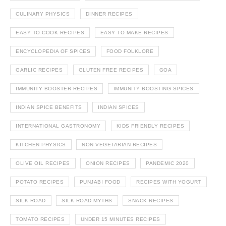
CULINARY PHYSICS
DINNER RECIPES
EASY TO COOK RECIPES
EASY TO MAKE RECIPES
ENCYCLOPEDIA OF SPICES
FOOD FOLKLORE
GARLIC RECIPES
GLUTEN FREE RECIPES
GOA
IMMUNITY BOOSTER RECIPES
IMMUNITY BOOSTING SPICES
INDIAN SPICE BENEFITS
INDIAN SPICES
INTERNATIONAL GASTRONOMY
KIDS FRIENDLY RECIPES
KITCHEN PHYSICS
NON VEGETARIAN RECIPES
OLIVE OIL RECIPES
ONION RECIPES
PANDEMIC 2020
POTATO RECIPES
PUNJABI FOOD
RECIPES WITH YOGURT
SILK ROAD
SILK ROAD MYTHS
SNACK RECIPES
TOMATO RECIPES
UNDER 15 MINUTES RECIPES