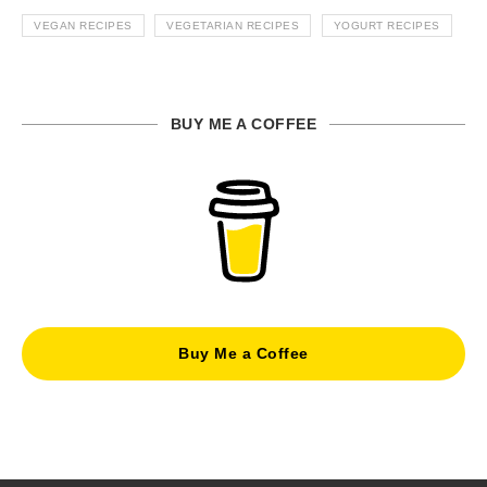
VEGAN RECIPES
VEGETARIAN RECIPES
YOGURT RECIPES
BUY ME A COFFEE
Buy Me a Coffee