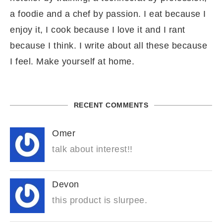
a foodie and a chef by passion. I eat because I
enjoy it, I cook because I love it and I rant
because I think. I write about all these because
I feel. Make yourself at home.
RECENT COMMENTS
Omer
talk about interest!!
Devon
this product is slurpee.