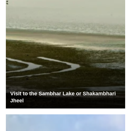
Visit to the Sambhar Lake or Shakambhari
Jheel