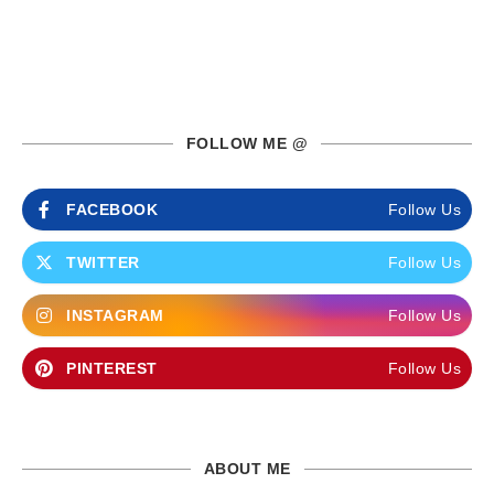
FOLLOW ME @
FACEBOOK
Follow Us
TWITTER
Follow Us
INSTAGRAM
Follow Us
PINTEREST
Follow Us
ABOUT ME