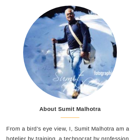
About Sumit Malhotra
From a bird’s eye view, I, Sumit Malhotra am a
hotelier by training, a technocrat by profession,