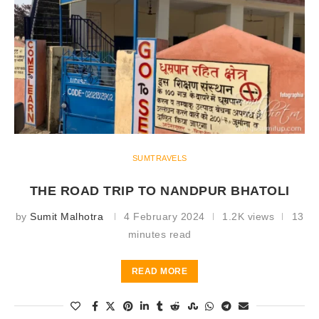
SUMTRAVELS
THE ROAD TRIP TO NANDPUR BHATOLI
by
Sumit Malhotra
4 February 2024
1.2K views
13
minutes read
READ MORE