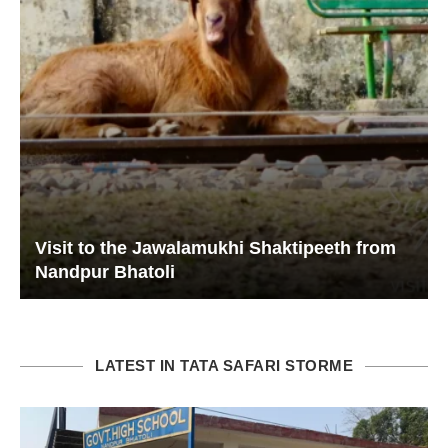
Visit to the Jawalamukhi Shaktipeeth from
Nandpur Bhatoli
LATEST IN TATA SAFARI STORME