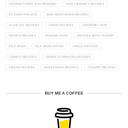
INTERNATIONAL GASTRONOMY
KIDS FRIENDLY RECIPES
KITCHEN PHYSICS
NON VEGETARIAN RECIPES
OLIVE OIL RECIPES
ONION RECIPES
PANDEMIC 2020
POTATO RECIPES
PUNJABI FOOD
RECIPES WITH YOGURT
SILK ROAD
SILK ROAD MYTHS
SNACK RECIPES
TOMATO RECIPES
UNDER 15 MINUTES RECIPES
VEGAN RECIPES
VEGETARIAN RECIPES
YOGURT RECIPES
BUY ME A COFFEE