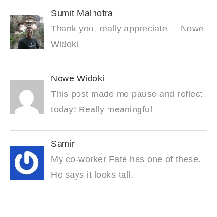
Sumit Malhotra
Thank you, really appreciate ... Nowe
Widoki
Nowe Widoki
This post made me pause and reflect
today! Really meaningful
Samir
My co-worker Fate has one of these.
He says it looks tall.