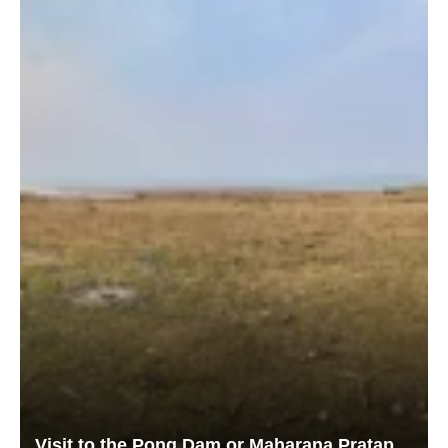
Visit to the Pong Dam or Maharana Pratap