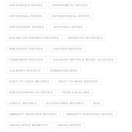
ANTICANCER SPICES
ANTIDIABETIC SPICES
ANTIFUNGAL SPICES
ANTIMICROBIAL SPICES
ANTIOXIDANT SPICES
ANTIVIRAL SPICES
BACHELOR FRIENDLY RECIPES
BENEFITS OF SPICES
BREAKFAST RECIPES
CHICKEN RECIPES
CONDIMENT RECIPES
CULINARY MYTHS & ROYAL LEGACIES
CULINARY PHYSICS
DINNER RECIPES
EASY TO COOK RECIPES
EASY TO MAKE RECIPES
ENCYCLOPEDIA OF SPICES
FOOD FOLKLORE
GARLIC RECIPES
GLUTEN FREE RECIPES
GOA
IMMUNITY BOOSTER RECIPES
IMMUNITY BOOSTING SPICES
INDIAN SPICE BENEFITS
INDIAN SPICES