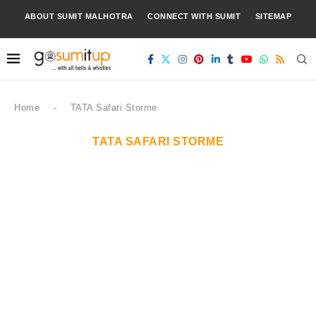
ABOUT SUMIT MALHOTRA
CONNECT WITH SUMIT
SITEMAP
Home
-
TATA Safari Storme
TATA SAFARI STORME