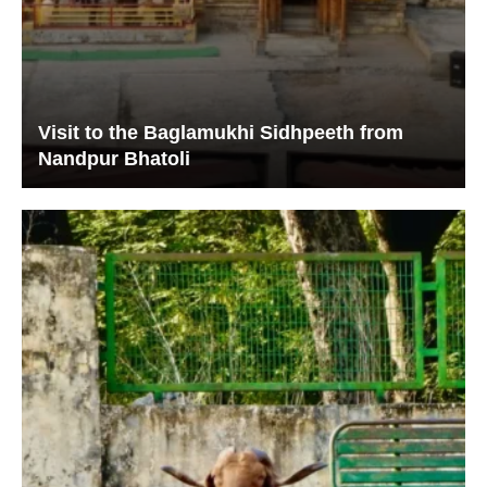
Visit to the Baglamukhi Sidhpeeth from
Nandpur Bhatoli