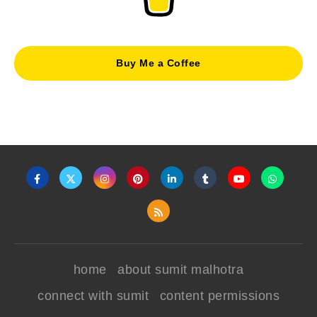
Buy Me a Coffee
home
about sumit malhotra
connect with sumit
content permissions