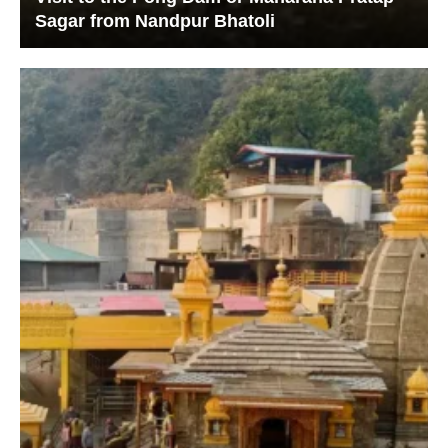
Sagar from Nandpur Bhatoli