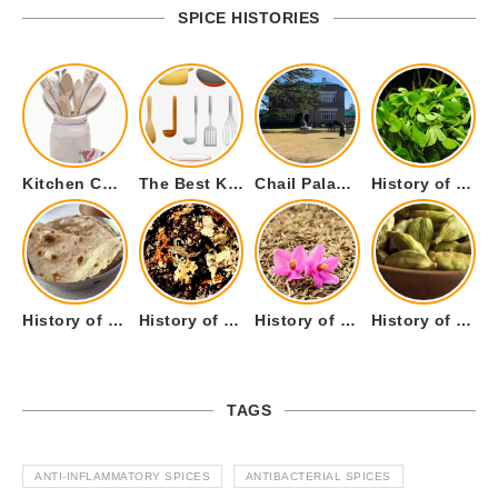
SPICE HISTORIES
Kitchen Cookware Tools List for Everyone Who Cooks – Curated List
The Best Kitchen Essentials List for Anyone Who Cooks
Chail Palace Chail Himachal Pradesh – A Visual Story
History of Fenugreek or Methi (Trigonella foenum-graecum) and it’s Culinary Uses.
History of Tandoori Roti – The Traditional Flatbread
History of Kalpasi or Orignis of Black Stone Flower or Dagad Phool
History of Cumin Seeds or Jeera
History of Cardamom or Elaichi
TAGS
ANTI-INFLAMMATORY SPICES
ANTIBACTERIAL SPICES