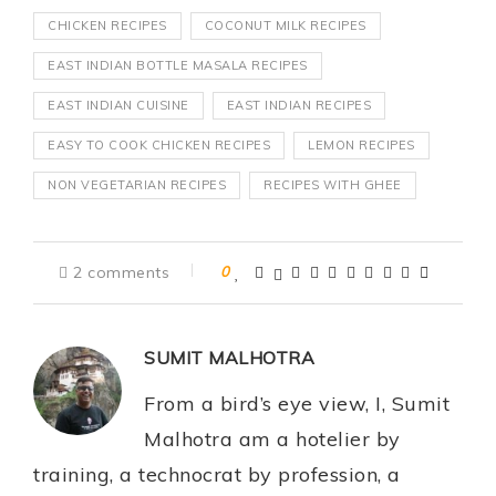
CHICKEN RECIPES
COCONUT MILK RECIPES
EAST INDIAN BOTTLE MASALA RECIPES
EAST INDIAN CUISINE
EAST INDIAN RECIPES
EASY TO COOK CHICKEN RECIPES
LEMON RECIPES
NON VEGETARIAN RECIPES
RECIPES WITH GHEE
2 comments
0
SUMIT MALHOTRA
From a bird’s eye view, I, Sumit
Malhotra am a hotelier by
training, a technocrat by profession, a