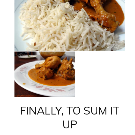
FINALLY, TO SUM IT
UP