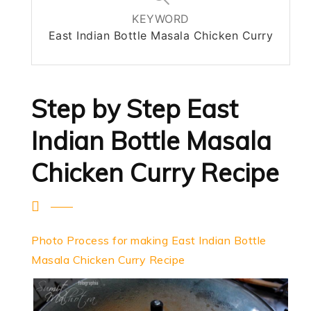
KEYWORD
East Indian Bottle Masala Chicken Curry
Step by Step East
Indian Bottle Masala
Chicken Curry Recipe
Photo Process for making East Indian Bottle
Masala Chicken Curry Recipe