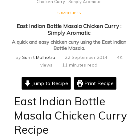
Chicken Curry : Simply Aromatic
SUMRECIPES
East Indian Bottle Masala Chicken Curry :
Simply Aromatic
A quick and easy chicken curry using the East Indian
Bottle Masala.
by
Sumit Malhotra
22 September 2014
4K
views
11 minutes read
Jump to Recipe
Print Recipe
East Indian Bottle
Masala Chicken Curry
Recipe