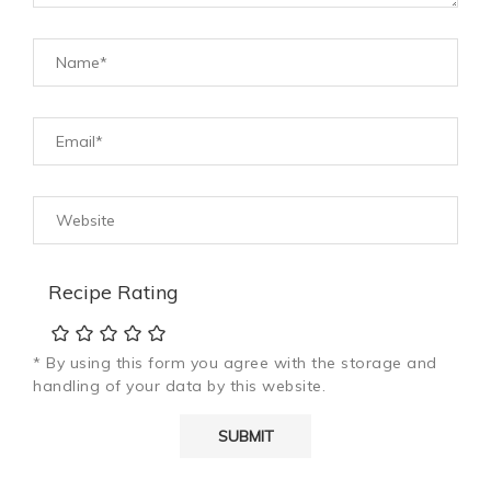
Recipe Rating
* By using this form you agree with the storage and
handling of your data by this website.