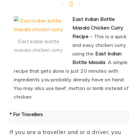
East Indian Bottle
Masala Chicken Curry
Recipe
– This is a quick
East indian bottle
and easy chicken curry
masala chicken curry
using the
East Indian
Bottle Masala
. A simple
recipe that gets done is just 20 minutes with
ingredients you probably already have on hand.
You may also use beef, mutton or lamb instead of
chicken.
* For Travellers
If you are a traveller and or a driver, you