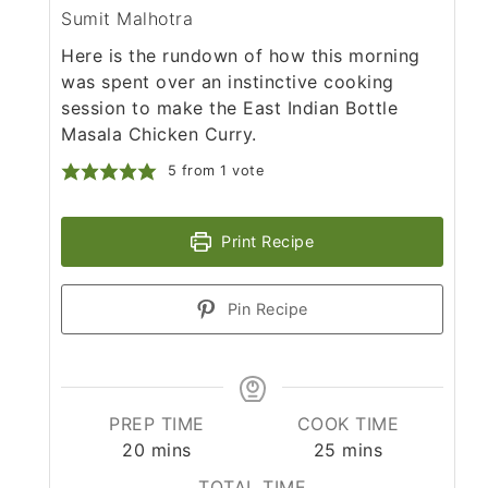
Sumit Malhotra
Here is the rundown of how this morning
was spent over an instinctive cooking
session to make the East Indian Bottle
Masala Chicken Curry.
5
from 1 vote
Print Recipe
Pin Recipe
PREP TIME
COOK TIME
minutes
minutes
20
mins
25
mins
TOTAL TIME