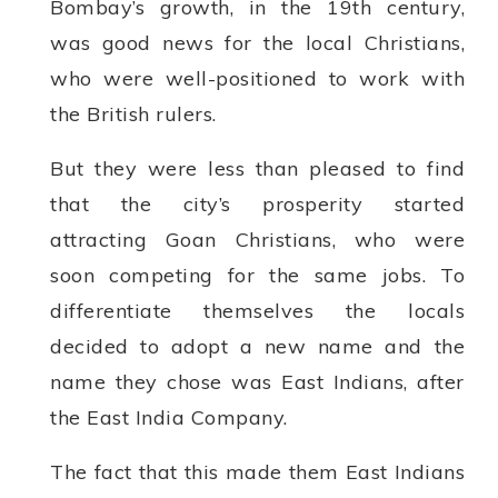
Bombay’s growth, in the 19th century,
was good news for the local Christians,
who were well-positioned to work with
the British rulers.
But they were less than pleased to find
that the city’s prosperity started
attracting Goan Christians, who were
soon competing for the same jobs. To
differentiate themselves the locals
decided to adopt a new name and the
name they chose was East Indians, after
the East India Company.
The fact that this made them East Indians