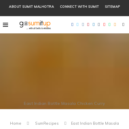
ABOUT SUMIT MALHOTRA
CONNECT WITH SUMIT
SITEMAP
East Indian Bottle Masala Chicken Curry
Home
SumRecipes
East Indian Bottle Masala