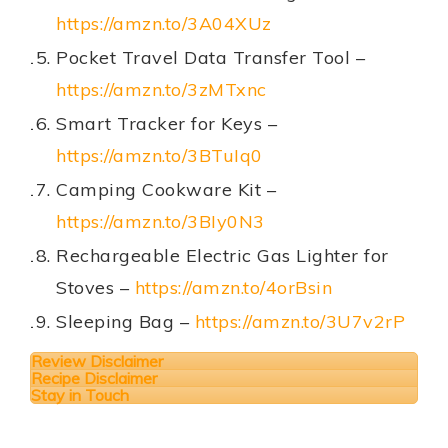
https://amzn.to/3A04XUz
Pocket Travel Data Transfer Tool –
https://amzn.to/3zMTxnc
Smart Tracker for Keys –
https://amzn.to/3BTuIq0
Camping Cookware Kit –
https://amzn.to/3BIy0N3
Rechargeable Electric Gas Lighter for
Stoves –
https://amzn.to/4orBsin
Sleeping Bag –
https://amzn.to/3U7v2rP
Review Disclaimer
Recipe Disclaimer
Stay in Touch