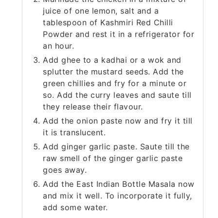
juice of one lemon, salt and a
tablespoon of Kashmiri Red Chilli
Powder and rest it in a refrigerator for
an hour.
Add ghee to a kadhai or a wok and
splutter the mustard seeds. Add the
green chillies and fry for a minute or
so. Add the curry leaves and saute till
they release their flavour.
Add the onion paste now and fry it till
it is translucent.
Add ginger garlic paste. Saute till the
raw smell of the ginger garlic paste
goes away.
Add the East Indian Bottle Masala now
and mix it well. To incorporate it fully,
add some water.