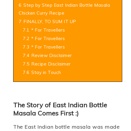
6
Step by Step East Indian Bottle Masala
Chicken Curry Recipe
7
FINALLY, TO SUM IT UP
7.1
* For Travellers
7.2
* For Travellers
7.3
* For Travellers
7.4
Review Disclaimer
7.5
Recipe Disclaimer
7.6
Stay in Touch
The Story of East Indian Bottle
Masala Comes First :)
The East Indian bottle masala was made