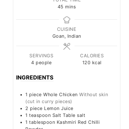
minutes
45
mins
CUISINE
Goan, Indian
SERVINGS
CALORIES
4
people
120
kcal
INGREDIENTS
1
piece
Whole Chicken
Without skin
(cut in curry pieces)
2
piece
Lemon Juice
1
teaspoon
Salt Table salt
1
tablespoon
Kashmiri Red Chilli
Powder