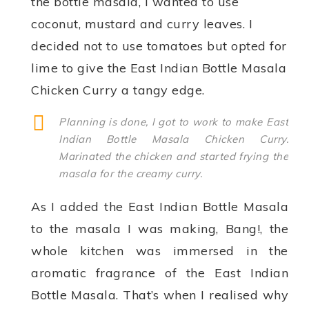
the bottle masala, I wanted to use
coconut, mustard and curry leaves. I
decided not to use tomatoes but opted for
lime to give the East Indian Bottle Masala
Chicken Curry a tangy edge.
Planning is done, I got to work to make East
Indian Bottle Masala Chicken Curry.
Marinated the chicken and started frying the
masala for the creamy curry.
As I added the East Indian Bottle Masala
to the masala I was making, Bang!, the
whole kitchen was immersed in the
aromatic fragrance of the East Indian
Bottle Masala. That’s when I realised why