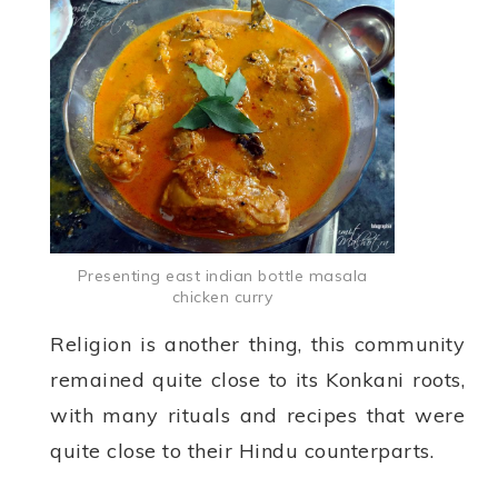
Presenting east indian bottle masala
chicken curry
Religion is another thing, this community
remained quite close to its Konkani roots,
with many rituals and recipes that were
quite close to their Hindu counterparts.