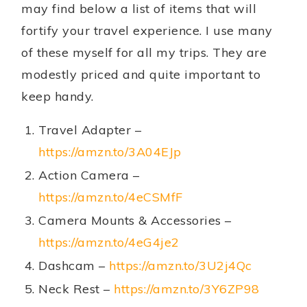
may find below a list of items that will
fortify your travel experience. I use many
of these myself for all my trips. They are
modestly priced and quite important to
keep handy.
Travel Adapter –
https://amzn.to/3A04EJp
Action Camera –
https://amzn.to/4eCSMfF
Camera Mounts & Accessories –
https://amzn.to/4eG4je2
Dashcam –
https://amzn.to/3U2j4Qc
Neck Rest –
https://amzn.to/3Y6ZP98