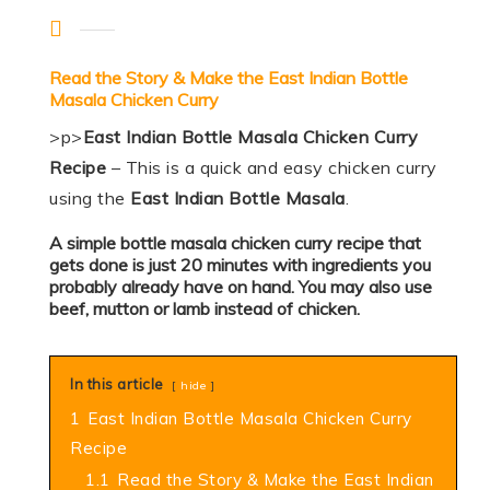
Read the Story & Make the East Indian Bottle
Masala Chicken Curry
>p>
East Indian Bottle Masala Chicken Curry
Recipe
– This is a quick and easy chicken curry
using the
East Indian Bottle Masala
.
A simple bottle masala chicken curry recipe that
gets done is just 20 minutes with ingredients you
probably already have on hand. You may also use
beef, mutton or lamb instead of chicken.
In this article
hide
1
East Indian Bottle Masala Chicken Curry
Recipe
1.1
Read the Story & Make the East Indian