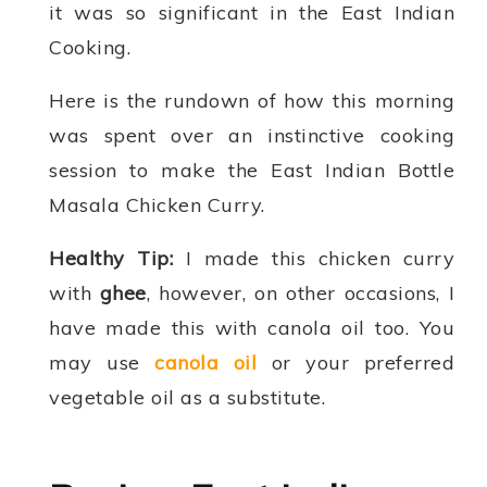
it was so significant in the East Indian
Cooking.
Here is the rundown of how this morning
was spent over an instinctive cooking
session to make the East Indian Bottle
Masala Chicken Curry.
Healthy Tip:
I made this chicken curry
with
ghee
, however, on other occasions, I
have made this with canola oil too. You
may use
canola oil
or your preferred
vegetable oil as a substitute.