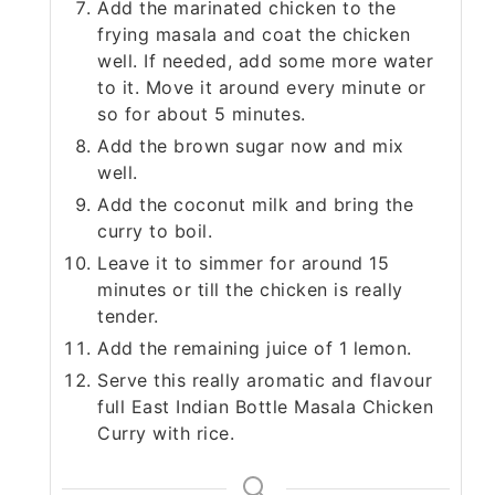
Add the marinated chicken to the
frying masala and coat the chicken
well. If needed, add some more water
to it. Move it around every minute or
so for about 5 minutes.
Add the brown sugar now and mix
well.
Add the coconut milk and bring the
curry to boil.
Leave it to simmer for around 15
minutes or till the chicken is really
tender.
Add the remaining juice of 1 lemon.
Serve this really aromatic and flavour
full East Indian Bottle Masala Chicken
Curry with rice.