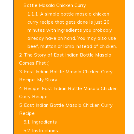
Bottle Masala Chicken Curry
1.1.1
A simple bottle masala chicken
curry recipe that gets done is just 20
minutes with ingredients you probably
already have on hand. You may also use
beef, mutton or lamb instead of chicken.
2
The Story of East Indian Bottle Masala
Comes First :)
3
East Indian Bottle Masala Chicken Curry
Recipe: My Story
4
Recipe: East Indian Bottle Masala Chicken
Curry Recipe
5
East Indian Bottle Masala Chicken Curry
Recipe
5.1
Ingredients
5.2
Instructions