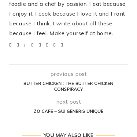
foodie and a chef by passion. I eat because
I enjoy it, I cook because I love it and I rant
because I think. I write about all these
because I feel. Make yourself at home.
previous post
BUTTER CHICKEN : THE BUTTER CHICKEN
CONSPIRACY
next post
ZO CAFE – SUI GENERIS UNIQUE
YOU MAY ALSO LIKE