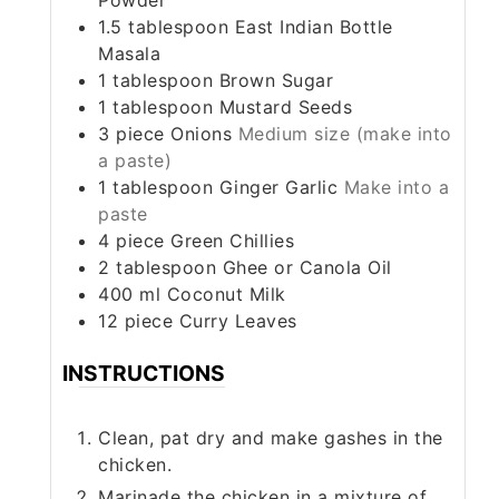
1.5
tablespoon
East Indian Bottle
Masala
1
tablespoon
Brown Sugar
1
tablespoon
Mustard Seeds
3
piece
Onions
Medium size (make into
a paste)
1
tablespoon
Ginger Garlic
Make into a
paste
4
piece
Green Chillies
2
tablespoon
Ghee or Canola Oil
400
ml
Coconut Milk
12
piece
Curry Leaves
INSTRUCTIONS
Clean, pat dry and make gashes in the
chicken.
Marinade the chicken in a mixture of