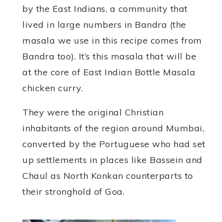
by the East Indians, a community that
lived in large numbers in Bandra (the
masala we use in this recipe comes from
Bandra too). It’s this masala that will be
at the core of East Indian Bottle Masala
chicken curry.
They were the original Christian
inhabitants of the region around Mumbai,
converted by the Portuguese who had set
up settlements in places like Bassein and
Chaul as North Konkan counterparts to
their stronghold of Goa.