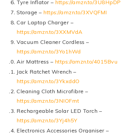
Tyre Inflator –
https://amzn.to/3U8HpDP
Storage –
https://amzn.to/3XVQFMI
Car Laptop Charger –
https://amzn.to/3XXMVdA
Vacuum Cleaner Cordless –
https://amzn.to/3Yo1hWd
Air Mattress –
https://amzn.to/4015Bvu
Jack Ratchet Wrench –
https://amzn.to/3YkxddO
Cleaning Cloth Microfibre –
https://amzn.to/3NIOFmt
Rechargeable Solar LED Torch –
https://amzn.to/3Yj4h5Y
Electronics Accessories Organiser –