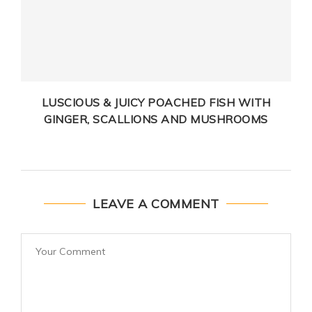
LUSCIOUS & JUICY POACHED FISH WITH
GINGER, SCALLIONS AND MUSHROOMS
LEAVE A COMMENT