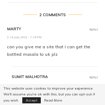
2 COMMENTS
MARTY
REPLY
14 July 2022 - 7:29 PM
can you give me a site that I can get the
bottled masala to uk plz
SUMIT MALHOTRA
REPLY
16 July 2022 - 12:07 PM
This website uses cookies to improve your experience.
We'll assume you're ok with this, but you can opt-out if
Focus Mode
Hi Marty! Please try this
you wish.
Accept
Read More