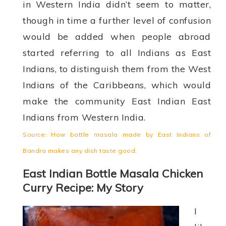
in Western India didn’t seem to matter,
though in time a further level of confusion
would be added when people abroad
started referring to all Indians as East
Indians, to distinguish them from the West
Indians of the Caribbeans, which would
make the community East Indian East
Indians from Western India.
Source: How bottle masala made by East Indians of
Bandra makes any dish taste good.
East Indian Bottle Masala Chicken
Curry Recipe: My Story
I