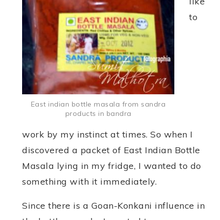
like
to
East indian bottle masala from sandra
products in bandra
work by my instinct at times. So when I
discovered a packet of East Indian Bottle
Masala lying in my fridge, I wanted to do
something with it immediately.
Since there is a Goan-Konkani influence in