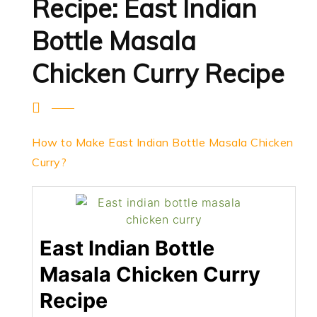
Recipe: East Indian
Bottle Masala
Chicken Curry Recipe
How to Make East Indian Bottle Masala Chicken
Curry?
East Indian Bottle
Masala Chicken Curry
Recipe