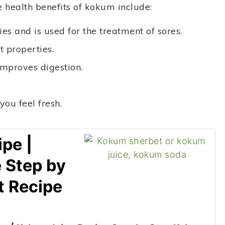
e health benefits of kokum include:
es and is used for the treatment of sores.
t properties.
mproves digestion.
ou feel fresh.
pe |
 Step by
t Recipe