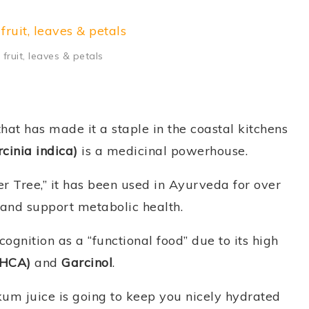
fruit, leaves & petals
that has made it a staple in the coastal kitchens
cinia indica)
is a medicinal powerhouse.
er Tree,” it has been used in Ayurveda for over
 and support metabolic health.
gnition as a “functional food” due to its high
(HCA)
and
Garcinol
.
um juice is going to keep you nicely hydrated