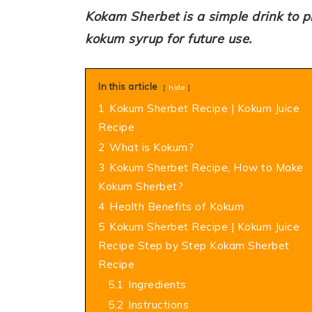
Kokam Sherbet is a simple drink to 
kokum syrup for future use.
In this article
hide
1
Kokum Sherbet Recipe | Kokum Juice
Recipe
2
What is Kokum?
3
Kokum Sherbet Recipe, How to Make
Kokum Sherbet?
4
Health Benefits of Kokum
5
Kokum Sherbet Recipe | Kokum Juice
Recipe Step by Step Kokam Sherbet
Recipe
5.1
Ingredients
5.2
Instructions