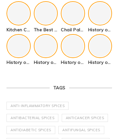
Kitchen Cookware Tools List for Everyone Who Cooks – Curated List
The Best Kitchen Essentials List for Anyone Who Cooks
Chail Palace Chail Himachal Pradesh – A Visual Story
History of Fenugreek or Methi (Trigonella foenum-graecum) and it’s Culinary Uses.
History of Tandoori Roti – The Traditional Flatbread
History of Kalpasi or Orignis of Black Stone Flower or Dagad Phool
History of Cumin Seeds or Jeera
History of Cardamom or Elaichi
TAGS
ANTI-INFLAMMATORY SPICES
ANTIBACTERIAL SPICES
ANTICANCER SPICES
ANTIDIABETIC SPICES
ANTIFUNGAL SPICES