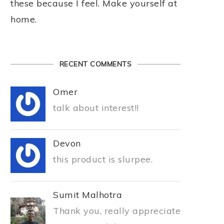
these because I feel. Make yourself at
home.
RECENT COMMENTS
Omer
talk about interest!!
Devon
this product is slurpee.
Sumit Malhotra
Thank you, really appreciate