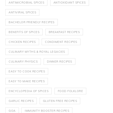
ANTIMICROBIAL SPICES
ANTIOXIDANT SPICES
ANTIVIRAL SPICES
BACHELOR FRIENDLY RECIPES
BENEFITS OF SPICES
BREAKFAST RECIPES
CHICKEN RECIPES
CONDIMENT RECIPES
CULINARY MYTHS & ROYAL LEGACIES
CULINARY PHYSICS
DINNER RECIPES
EASY TO COOK RECIPES
EASY TO MAKE RECIPES
ENCYCLOPEDIA OF SPICES
FOOD FOLKLORE
GARLIC RECIPES
GLUTEN FREE RECIPES
GOA
IMMUNITY BOOSTER RECIPES