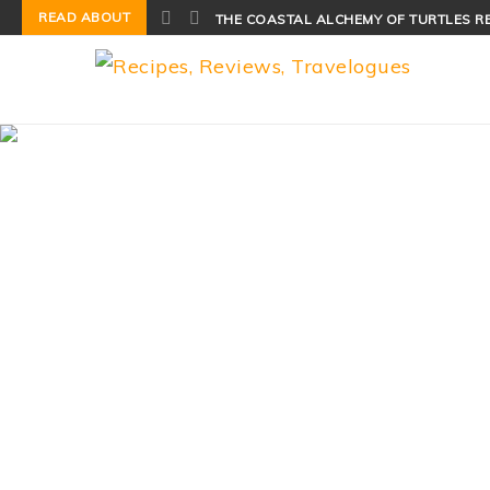
READ ABOUT
THE COASTAL ALCHEMY OF TURTLES R