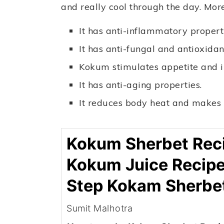
and really cool through the day. Mor
It has anti-inflammatory properti
It has anti-fungal and antioxidan
Kokum stimulates appetite and i
It has anti-aging properties.
It reduces body heat and makes y
Kokum Sherbet Reci
Kokum Juice Recipe
Step Kokam Sherbe
Sumit Malhotra