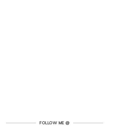
FOLLOW ME @