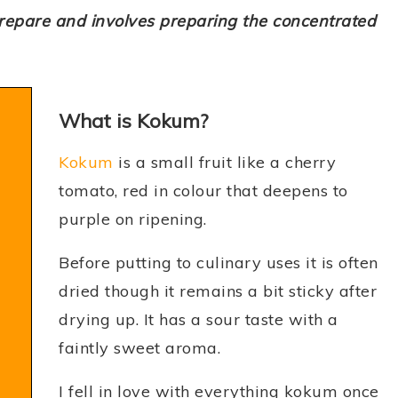
prepare and involves preparing the concentrated
What is Kokum?
Kokum
is a small fruit like a cherry
tomato, red in colour that deepens to
purple on ripening.
Before putting to culinary uses it is often
dried though it remains a bit sticky after
drying up. It has a sour taste with a
faintly sweet aroma.
I fell in love with everything kokum once