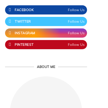
FACEBOOK
Follow Us
TWITTER
Follow Us
INSTAGRAM
Follow Us
PINTEREST
Follow Us
ABOUT ME