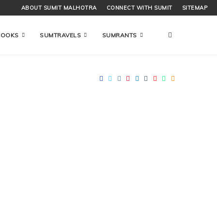
ABOUT SUMIT MALHOTRA
CONNECT WITH SUMIT
SITEMAP
COOKS
SUMTRAVELS
SUMRANTS