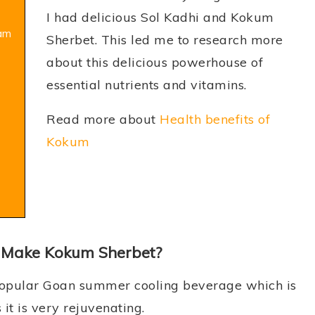
I had delicious Sol Kadhi and Kokum
kam
Sherbet. This led me to research more
about this delicious powerhouse of
essential nutrients and vitamins.
Read more about
Health benefits of
Kokum
 Make Kokum Sherbet?
popular Goan summer cooling beverage which is
it is very rejuvenating.