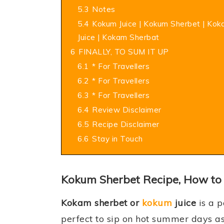
5.3
Notes
5.4
Kokum Juice | Kokum Sherbet | Ko
Juice | Kokam Sherbat
6
FINALLY, TO SUM IT UP
6.1
* For Travellers
6.2
* For Travellers
6.3
* For Travellers
6.4
Review Disclaimer
6.5
Recipe Disclaimer
6.6
Stay in Touch
Kokum Sherbet Recipe, How to
Kokam sherbet or
kokum
juice
is a 
perfect to sip on hot summer days as 