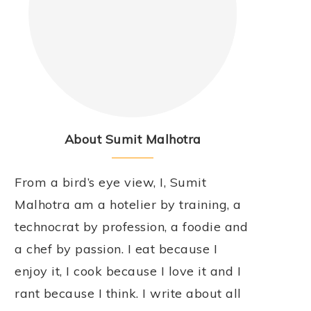
About Sumit Malhotra
From a bird’s eye view, I, Sumit
Malhotra am a hotelier by training, a
technocrat by profession, a foodie and
a chef by passion. I eat because I
enjoy it, I cook because I love it and I
rant because I think. I write about all