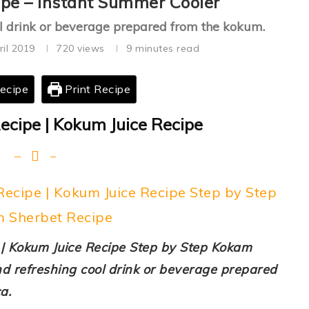
pe – Instant Summer Cooler
ool drink or beverage prepared from the kokum.
ril 2019
720
views
9 minutes read
ecipe
Print Recipe
cipe | Kokum Juice Recipe
cipe | Kokum Juice Recipe Step by Step
 Sherbet Recipe
| Kokum Juice Recipe Step by Step Kokam
nd refreshing cool drink or beverage prepared
a.