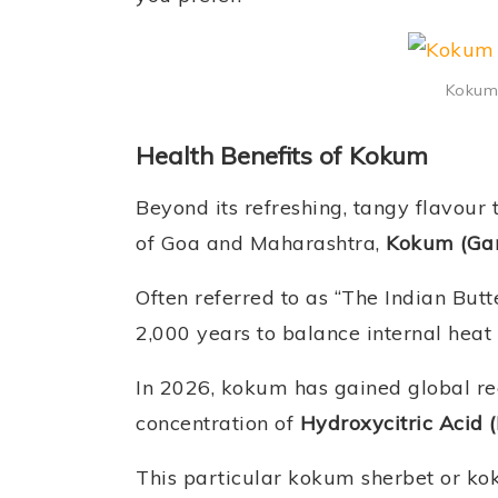
Kokum 
Health Benefits of Kokum
Beyond its refreshing, tangy flavour 
of Goa and Maharashtra,
Kokum (Gar
Often referred to as “The Indian Butt
2,000 years to balance internal heat
In 2026, kokum has gained global reco
concentration of
Hydroxycitric Acid 
This particular kokum sherbet or kok