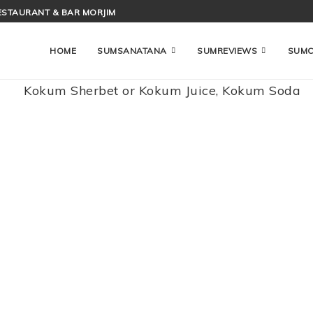
ESTAURANT & BAR MORJIM
HOME
SUMSANATANA
SUMREVIEWS
SUM