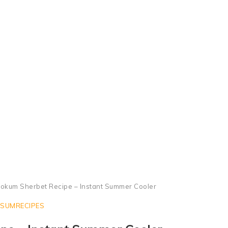
Kokum Sherbet or Kokum Juice, Kokum Soda
okum Sherbet Recipe – Instant Summer Cooler
SUMRECIPES