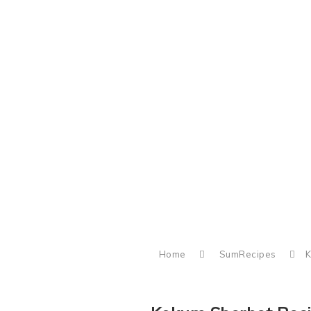
Home
SumRecipes
K