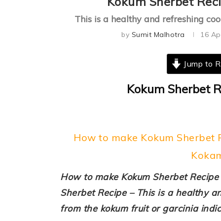
Kokum Sherbet Reci
This is a healthy and refreshing c
by
Sumit Malhotra
16 Ap
Jump to R
Kokum Sherbet Re
How to make Kokum Sherbet Re
Kokam
How to make Kokum Sherbet Recipe 
Sherbet Recipe – This is a healthy a
from the kokum fruit or garcinia indic