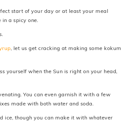
rfect start of your day or at least your meal
 in a spicy one.
s.
yrup
, let us get cracking at making some kokum
ss yourself when the Sun is right on your head,
venating. You can even garnish it with a few
mixes made with both water and soda.
nd ice, though you can make it with whatever