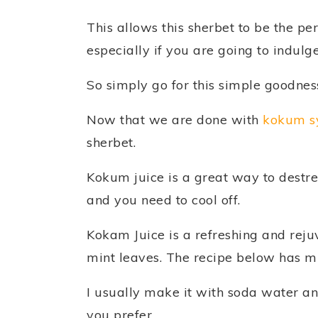
This allows this sherbet to be the pe
especially if you are going to indulge
So simply go for this simple goodnes
Now that we are done with
kokum s
sherbet.
Kokum juice is a great way to destre
and you need to cool off.
Kokam Juice is a refreshing and reju
mint leaves. The recipe below has 
I usually make it with soda water a
you prefer.