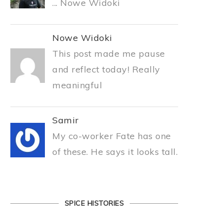
... Nowe Widoki
Nowe Widoki
This post made me pause
and reflect today! Really
meaningful
Samir
My co-worker Fate has one
of these. He says it looks tall.
SPICE HISTORIES