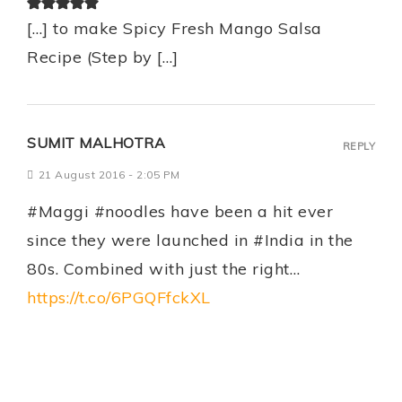
[…] to make Spicy Fresh Mango Salsa
Recipe (Step by […]
SUMIT MALHOTRA
REPLY
21 August 2016 - 2:05 PM
#Maggi #noodles have been a hit ever
since they were launched in #India in the
80s. Combined with just the right…
https://t.co/6PGQFfckXL