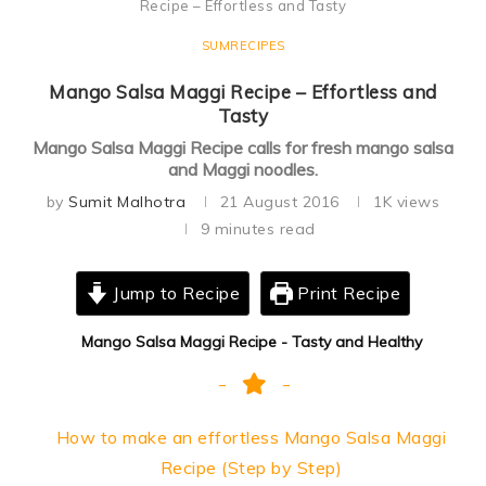
Recipe – Effortless and Tasty
SUMRECIPES
Mango Salsa Maggi Recipe – Effortless and
Tasty
Mango Salsa Maggi Recipe calls for fresh mango salsa
and Maggi noodles.
by
Sumit Malhotra
21 August 2016
1K
views
9 minutes read
Jump to Recipe
Print Recipe
Mango Salsa Maggi Recipe - Tasty and Healthy
How to make an effortless Mango Salsa Maggi
Recipe (Step by Step)