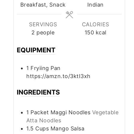
Breakfast, Snack
Indian
SERVINGS
CALORIES
2
people
150
kcal
EQUIPMENT
1 Fryiing Pan
https://amzn.to/3ktI3xh
INGREDIENTS
1
Packet
Maggi Noodles
Vegetable
Atta Noodles
1.5
Cups
Mango Salsa