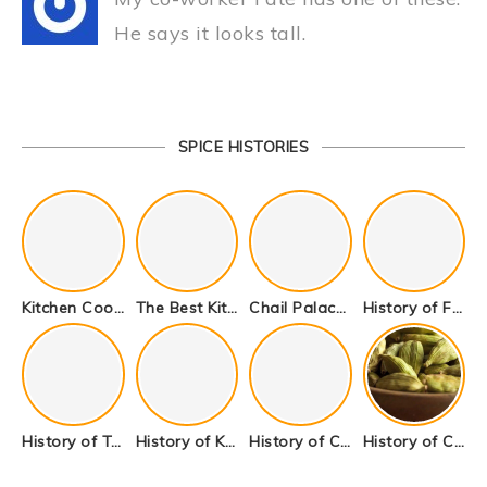
He says it looks tall.
SPICE HISTORIES
Kitchen Cookware Tools List for Everyone Who Cooks – Curated List
The Best Kitchen Essentials List for Anyone Who Cooks
Chail Palace Chail Himachal Pradesh – A Visual Story
History of Fenugreek or Methi (Trigonella foenum-graecum) and it’s Culinary Uses.
History of Tandoori Roti – The Traditional Flatbread
History of Kalpasi or Orignis of Black Stone Flower or Dagad Phool
History of Cumin Seeds or Jeera
History of Cardamom or Elaichi