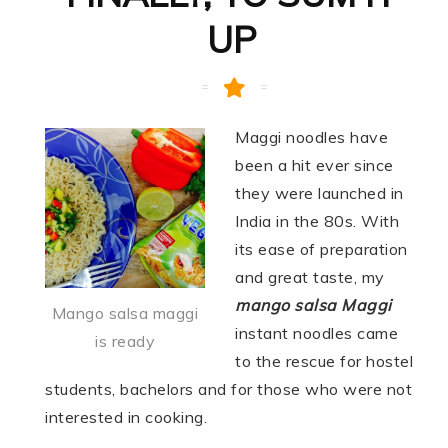
UP
Maggi noodles have
been a hit ever since
they were launched in
India in the 80s. With
its ease of preparation
and great taste, my
mango salsa Maggi
Mango salsa maggi
instant noodles came
is ready
to the rescue for hostel
students, bachelors and for those who were not
interested in cooking.