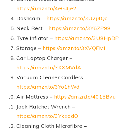
https://amzn.to/4eG4je2
Dashcam –
https://amzn.to/3U2j4Qc
Neck Rest –
https://amzn.to/3Y6ZP98
Tyre Inflator –
https://amzn.to/3U8HpDP
Storage –
https://amzn.to/3XVQFMI
Car Laptop Charger –
https://amzn.to/3XXMVdA
Vacuum Cleaner Cordless –
https://amzn.to/3Yo1hWd
Air Mattress –
https://amzn.to/4015Bvu
Jack Ratchet Wrench –
https://amzn.to/3YkxddO
Cleaning Cloth Microfibre –