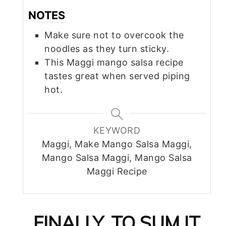
NOTES
Make sure not to overcook the
noodles as they turn sticky.
This Maggi mango salsa recipe
tastes great when served piping
hot.
KEYWORD
Maggi, Make Mango Salsa Maggi,
Mango Salsa Maggi, Mango Salsa
Maggi Recipe
FINALLY, TO SUM IT