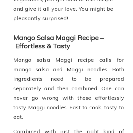
and give it all your love. You might be
pleasantly surprised!
Mango Salsa Maggi Recipe –
Effortless & Tasty
Mango salsa Maggi recipe calls for
mango salsa and Maggi noodles. Both
ingredients need to be prepared
separately and then combined. One can
never go wrong with these effortlessly
tasty Maggi noodles. Fast to cook, tasty to
eat.
Combined with just the right kind of