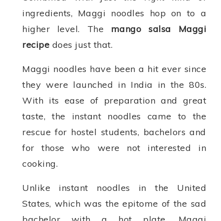
ingredients, Maggi noodles hop on to a
higher level. The
mango salsa Maggi
recipe
does just that.
Maggi noodles have been a hit ever since
they were launched in India in the 80s.
With its ease of preparation and great
taste, the instant noodles came to the
rescue for hostel students, bachelors and
for those who were not interested in
cooking.
Unlike instant noodles in the United
States, which was the epitome of the sad
bachelor with a hot plate, Maggi