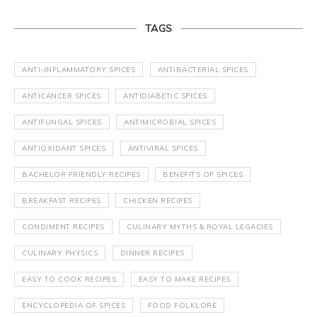
TAGS
ANTI-INFLAMMATORY SPICES
ANTIBACTERIAL SPICES
ANTICANCER SPICES
ANTIDIABETIC SPICES
ANTIFUNGAL SPICES
ANTIMICROBIAL SPICES
ANTIOXIDANT SPICES
ANTIVIRAL SPICES
BACHELOR FRIENDLY RECIPES
BENEFITS OF SPICES
BREAKFAST RECIPES
CHICKEN RECIPES
CONDIMENT RECIPES
CULINARY MYTHS & ROYAL LEGACIES
CULINARY PHYSICS
DINNER RECIPES
EASY TO COOK RECIPES
EASY TO MAKE RECIPES
ENCYCLOPEDIA OF SPICES
FOOD FOLKLORE