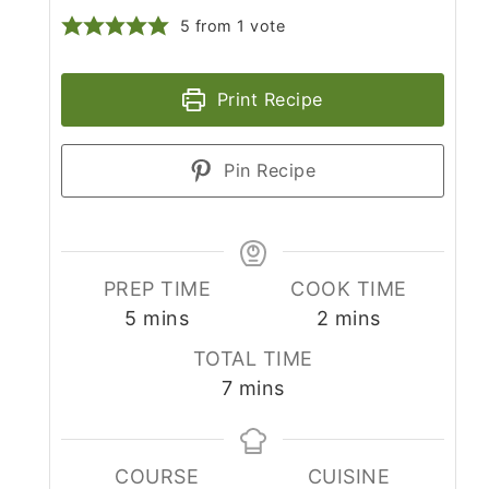
5
from 1 vote
Print Recipe
Pin Recipe
PREP TIME
COOK TIME
minutes
minutes
5
mins
2
mins
TOTAL TIME
minutes
7
mins
COURSE
CUISINE