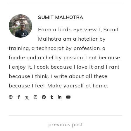
SUMIT MALHOTRA
From a bird’s eye view, I, Sumit
Malhotra am a hotelier by
training, a technocrat by profession, a
foodie and a chef by passion. I eat because
I enjoy it, I cook because I love it and I rant
because I think. I write about all these
because I feel. Make yourself at home.
previous post