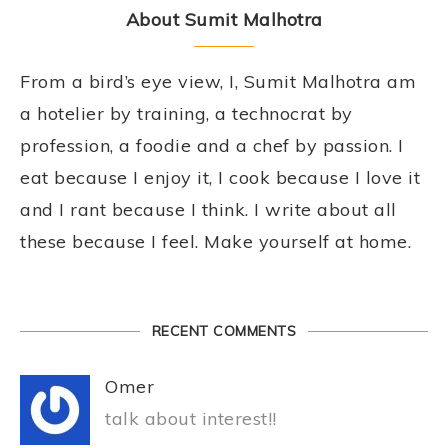
About Sumit Malhotra
From a bird’s eye view, I, Sumit Malhotra am
a hotelier by training, a technocrat by
profession, a foodie and a chef by passion. I
eat because I enjoy it, I cook because I love it
and I rant because I think. I write about all
these because I feel. Make yourself at home.
RECENT COMMENTS
Omer
talk about interest!!