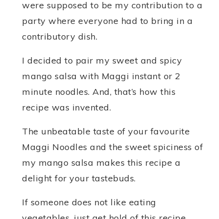
were supposed to be my contribution to a
party where everyone had to bring in a
contributory dish.
I decided to pair my sweet and spicy
mango salsa with Maggi instant or 2
minute noodles. And, that’s how this
recipe was invented.
The unbeatable taste of your favourite
Maggi Noodles and the sweet spiciness of
my mango salsa makes this recipe a
delight for your tastebuds.
If someone does not like eating
vegetables, just get hold of this recipe