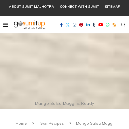
ABOUT SUMIT MALHOTRA
CONNECT WITH SUMIT
SITEMAP
Mango Salsa Maggi is Ready
Home
SumRecipes
Mango Salsa Maggi