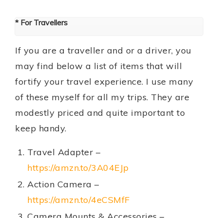
* For Travellers
If you are a traveller and or a driver, you
may find below a list of items that will
fortify your travel experience. I use many
of these myself for all my trips. They are
modestly priced and quite important to
keep handy.
Travel Adapter –
https://amzn.to/3A04EJp
Action Camera –
https://amzn.to/4eCSMfF
Camera Mounts & Accessories –