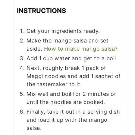
INSTRUCTIONS
Get your ingredients ready.
Make the mango salsa and set
aside.
How to make mango salsa?
Add 1 cup water and get to a boil.
Next, roughly break 1 pack of
Maggi noodles and add 1 sachet of
the tastemaker to it.
Mix well and boil for 2 minutes or
until the noodles are cooked.
Finally, take it out in a serving dish
and load it up with the mango
salsa.