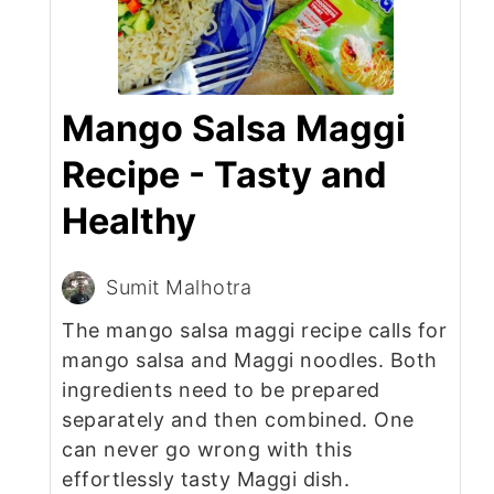
Mango Salsa Maggi
Recipe - Tasty and
Healthy
Sumit Malhotra
The mango salsa maggi recipe calls for
mango salsa and Maggi noodles. Both
ingredients need to be prepared
separately and then combined. One
can never go wrong with this
effortlessly tasty Maggi dish.