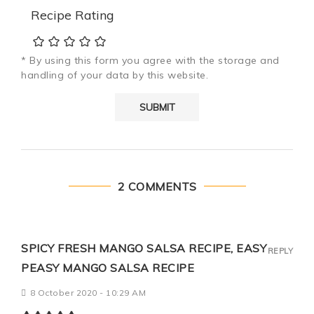
Recipe Rating
* By using this form you agree with the storage and
handling of your data by this website.
2 COMMENTS
SPICY FRESH MANGO SALSA RECIPE, EASY
REPLY
PEASY MANGO SALSA RECIPE
8 October 2020 - 10:29 AM