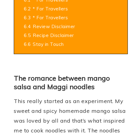
6.2
* For Travellers
6.3
* For Travellers
6.4
Review Disclaimer
6.5
Recipe Disclaimer
6.6
Stay in Touch
The romance between mango
salsa and Maggi noodles
This really started as an experiment. My
sweet and spicy homemade mango salsa
was loved by all and that’s what inspired
me to cook noodles with it. The noodles