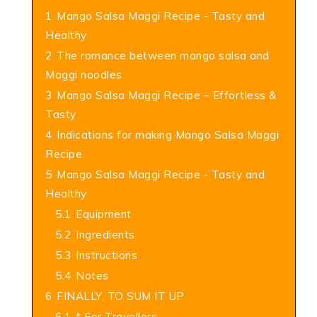
1
Mango Salsa Maggi Recipe - Tasty and
Healthy
2
The romance between mango salsa and
Maggi noodles
3
Mango Salsa Maggi Recipe – Effortless &
Tasty
4
Indications for making Mango Salsa Maggi
Recipe
5
Mango Salsa Maggi Recipe - Tasty and
Healthy
5.1
Equipment
5.2
Ingredients
5.3
Instructions
5.4
Notes
6
FINALLY, TO SUM IT UP
6.1
* For Travellers