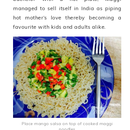
managed to sell itself in India as piping
hot mother’s love thereby becoming a
favourite with kids and adults alike.
Place mango salsa on top of cooked maggi
noodles