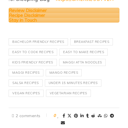
Review Disclaimer
Recipe Disclaimer
Stay in Touch
BACHELOR FRIENDLY RECIPES
BREAKFAST RECIPES
EASY TO COOK RECIPES
EASY TO MAKE RECIPES
KIDS FRIENDLY RECIPES
MAGGI ATTA NOODLES
MAGGI RECIPES
MANGO RECIPES
SALSA RECIPES
UNDER 15 MINUTES RECIPES
VEGAN RECIPES
VEGETARIAN RECIPES
2 comments
0