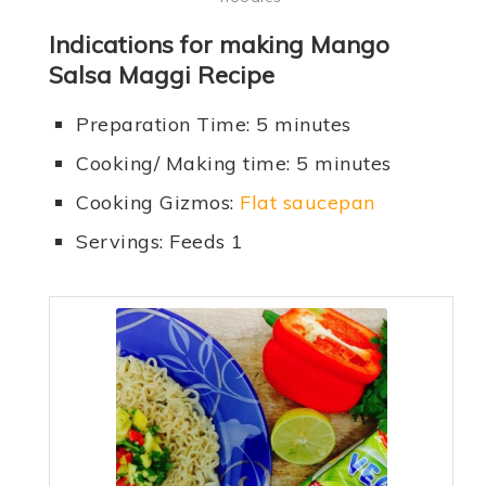
Indications for making Mango
Salsa Maggi Recipe
Preparation Time: 5 minutes
Cooking/ Making time: 5 minutes
Cooking Gizmos:
Flat saucepan
Servings: Feeds 1