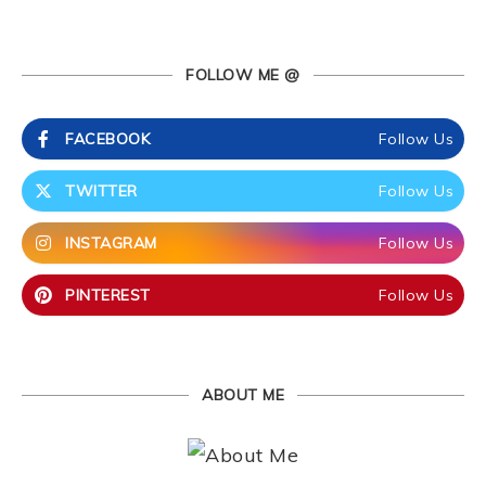
FOLLOW ME @
FACEBOOK
Follow Us
TWITTER
Follow Us
INSTAGRAM
Follow Us
PINTEREST
Follow Us
ABOUT ME