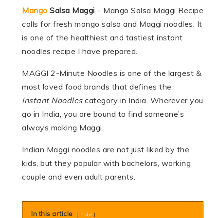
Mango
Salsa Maggi
– Mango Salsa Maggi Recipe
calls for fresh mango salsa and Maggi noodles. It
is one of the healthiest and tastiest instant
noodles recipe I have prepared.
MAGGI 2-Minute Noodles is one of the largest &
most loved food brands that defines the
Instant Noodles
category in India. Wherever you
go in India, you are bound to find someone’s
always making Maggi.
Indian Maggi noodles are not just liked by the
kids, but they popular with bachelors, working
couple and even adult parents.
In this article
hide