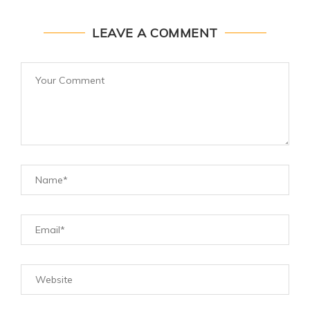
LEAVE A COMMENT