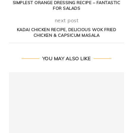
SIMPLEST ORANGE DRESSING RECIPE – FANTASTIC
FOR SALADS
next post
KADAI CHICKEN RECIPE, DELICIOUS WOK FRIED
CHICKEN & CAPSICUM MASALA
YOU MAY ALSO LIKE