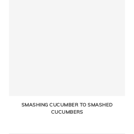
SMASHING CUCUMBER TO SMASHED
CUCUMBERS