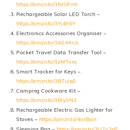
https://amzn.to/3NIOFmt
Rechargeable Solar LED Torch –
https://amzn.to/3Yj4h5Y
Electronics Accessories Organiser –
https://amzn.to/3A04XUz
Pocket Travel Data Transfer Tool –
https://amzn.to/3zMTxnc
Smart Tracker for Keys –
https://amzn.to/3BTuIq0
Camping Cookware Kit –
https://amzn.to/3BIy0N3
Rechargeable Electric Gas Lighter for
Stoves –
https://amzn.to/4orBsin
Sleeping Bag –
https://amzn.to/3U7v2rP