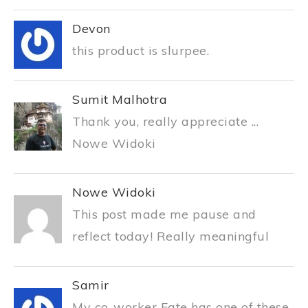
Devon
this product is slurpee.
Sumit Malhotra
Thank you, really appreciate ...
Nowe Widoki
Nowe Widoki
This post made me pause and
reflect today! Really meaningful
Samir
My co-worker Fate has one of these.