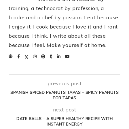
training, a technocrat by profession, a
foodie and a chef by passion. I eat because
I enjoy it, I cook because I love it and I rant
because I think. I write about all these
because I feel. Make yourself at home.
previous post
SPANISH SPICED PEANUTS TAPAS – SPICY PEANUTS
FOR TAPAS
next post
DATE BALLS – A SUPER HEALTHY RECIPE WITH
INSTANT ENERGY