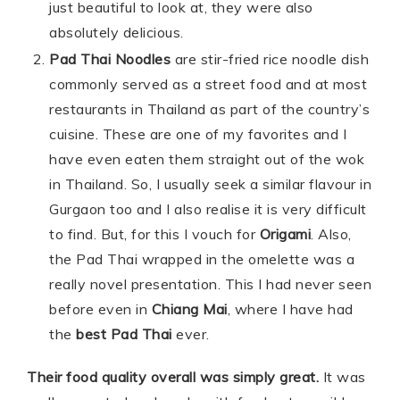
just beautiful to look at, they were also
absolutely delicious.
Pad Thai Noodles
are stir-fried rice noodle dish
commonly served as a street food and at most
restaurants in Thailand as part of the country’s
cuisine. These are one of my favorites and I
have even eaten them straight out of the wok
in Thailand. So, I usually seek a similar flavour in
Gurgaon too and I also realise it is very difficult
to find. But, for this I vouch for
Origami
. Also,
the Pad Thai wrapped in the omelette was a
really novel presentation. This I had never seen
before even in
Chiang Mai
, where I have had
the
best Pad Thai
ever.
Their food quality overall was simply great.
It was