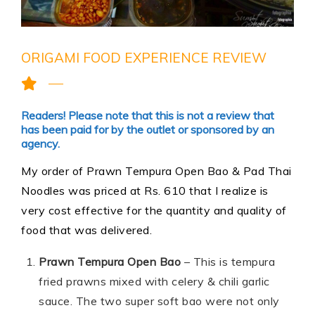
ORIGAMI FOOD EXPERIENCE REVIEW
Readers! Please note that this is not a review that
has been paid for by the outlet or sponsored by an
agency.
My order of Prawn Tempura Open
Bao
& Pad Thai
Noodles was priced at Rs. 610 that I realize is
very cost effective for the quantity and quality of
food that was delivered.
Prawn Tempura Open Bao
– This is tempura
fried prawns mixed with celery & chili garlic
sauce. The two super soft bao were not only