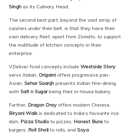
Singh
as its Culinary Head.
The second best part, beyond the vast array of
cuisines under their belt, is that they have their
own delivery fleet, apart from Zomato, to support
the multitude of kitchen concepts in their
enterprise.
VDeliver food concepts include
Westside Story
servs Italian,
Origami
offers progressive pan-
Asian,
Sehar Saanjh
presents Indian fine-dining
with
Salt n Sugar
being their in-house bakery.
Further,
Dragon Dray
offers modern Chinese,
Biryani Walk
is dedicated to India’s favourite rice
dish,
Pizza Studio
to pizzas,
Honest Buns
to
burgers,
Roll Sholl
to rolls, and
Soya