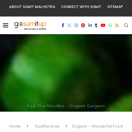
ABOUT SUMIT MALHOTRA
CONNECT WITH SUMIT
SITEMAP
Pad Thai Noodles - Origami Gurgaon
Home
SumReviews
Origami – Wonderful Food