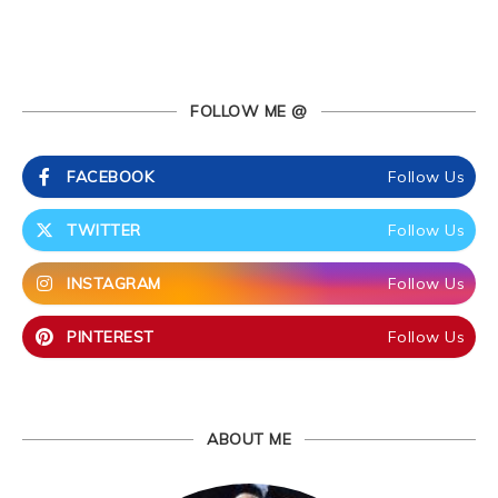
FOLLOW ME @
FACEBOOK
Follow Us
TWITTER
Follow Us
INSTAGRAM
Follow Us
PINTEREST
Follow Us
ABOUT ME