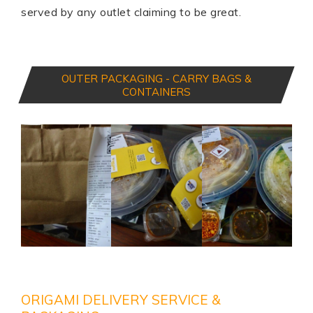
served by any outlet claiming to be great.
OUTER PACKAGING - CARRY BAGS &
CONTAINERS
ORIGAMI DELIVERY SERVICE &