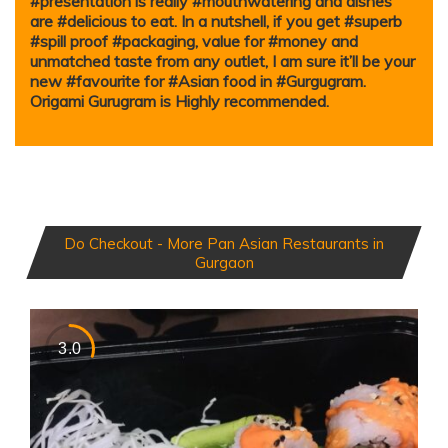
#presentation is really #mouthwatering and dishes
are #delicious to eat. In a nutshell, if you get #superb
#spill proof #packaging, value for #money and
unmatched taste from any outlet, I am sure it’ll be your
new #favourite for #Asian food in #Gurgugram.
Origami Gurugram is Highly recommended.
Do Checkout - More Pan Asian Restaurants in
Gurgaon
3.0