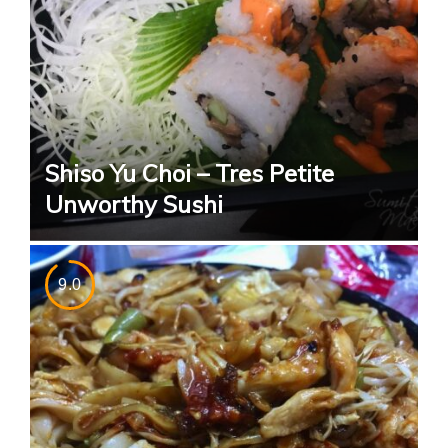
Shiso Yu Choi – Tres Petite
Unworthy Sushi
9.0