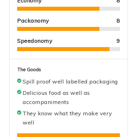
Economy
8
Packanomy
8
Speedonomy
9
The Goods
Spill proof well labelled packaging
Delicious food as well as
accompaniments
They know what they make very
well