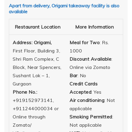
Apart from delivery, Origami takeaway facility is also
available
Restaurant Location
More Information
Address: Origami,
Meal for Two
: Rs.
First Floor, Building 3,
1000
Shri Ram Complex, C
Discount Available
:
Block, Near Spencers,
Online via Zomato
Sushant Lok – 1,
Bar
: No
Gurgaon
Credit Cards
Phone No.:
Accepted
: Yes
+919152973141,
Air conditioning
: Not
‎+911244000034 or
applicable
Online through
Smoking Permitted
:
Zomato/
Not applicable