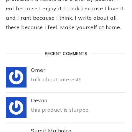
eat because I enjoy it, I cook because I love it
and I rant because I think. I write about all
these because I feel. Make yourself at home.
RECENT COMMENTS
Omer
talk about interest!!
Devon
this product is slurpee.
Sumit Malhotra