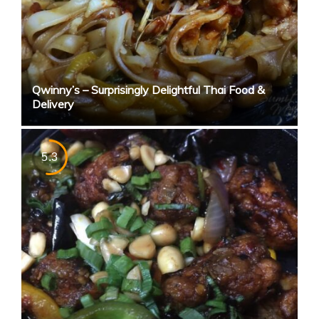
Qwinny’s – Surprisingly Delightful Thai Food &
Delivery
5.3