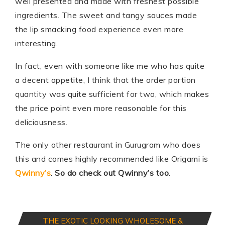
well presented and made with freshest possible
ingredients. The sweet and tangy sauces made
the lip smacking food experience even more
interesting.
In fact, even with someone like me who has quite
a decent appetite, I think that the order portion
quantity was quite sufficient for two, which makes
the price point even more reasonable for this
deliciousness.
The only other restaurant in Gurugram who does
this and comes highly recommended like Origami is
Qwinny’s
.
So do check out Qwinny’s too
.
THE EXOTIC LOOKING WHOLESOME &