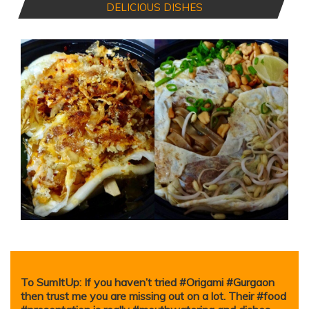
DELICIOUS DISHES
To SumItUp: If you haven’t tried #Origami #Gurgaon
then trust me you are missing out on a lot. Their #food