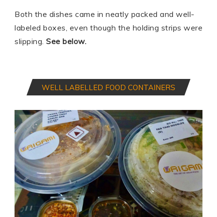
Both the dishes came in neatly packed and well-
labeled boxes, even though the holding strips were
slipping.
See below.
WELL LABELLED FOOD CONTAINERS