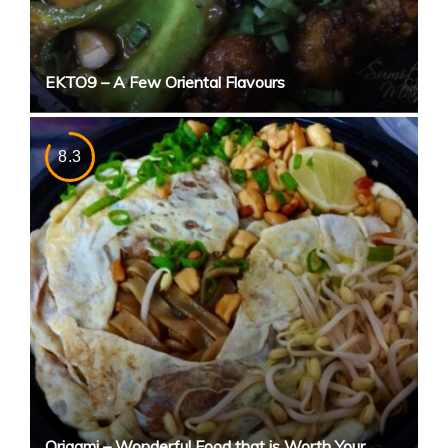
EKTO9 – A Few Oriental Flavours
8.3
Origami – Wonderful Food that is Worth Your