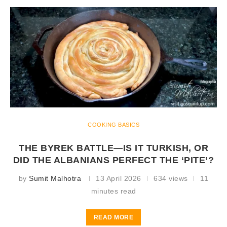
COOKING BASICS
THE BYREK BATTLE—IS IT TURKISH, OR
DID THE ALBANIANS PERFECT THE ‘PITE’?
by
Sumit Malhotra
13 April 2026
634 views
11
minutes read
READ MORE