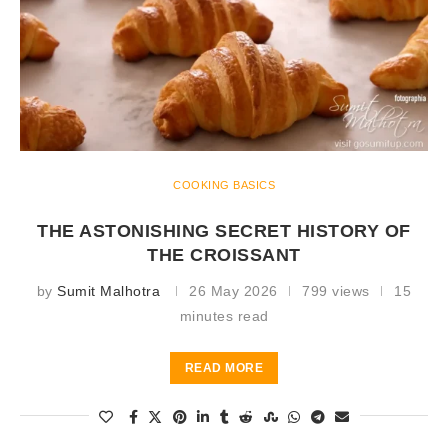
COOKING BASICS
THE ASTONISHING SECRET HISTORY OF
THE CROISSANT
by
Sumit Malhotra
26 May 2026
799 views
15
minutes read
READ MORE