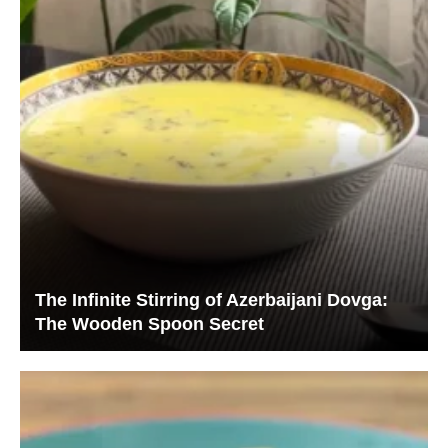
The Infinite Stirring of Azerbaijani Dovga:
The Wooden Spoon Secret