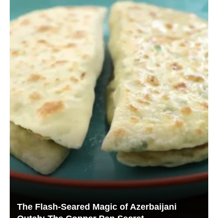
The Flash-Seared Magic of Azerbaijani