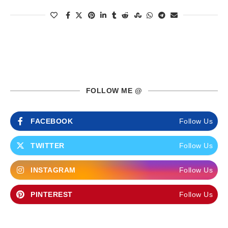
FOLLOW ME @
FACEBOOK
Follow Us
TWITTER
Follow Us
INSTAGRAM
Follow Us
PINTEREST
Follow Us