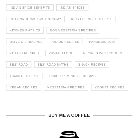
INDIAN SPICE BENEFITS
INDIAN SPICES
INTERNATIONAL GASTRONOMY
KIDS FRIENDLY RECIPES
KITCHEN PHYSICS
NON VEGETARIAN RECIPES
OLIVE OIL RECIPES
ONION RECIPES
PANDEMIC 2020
POTATO RECIPES
PUNJABI FOOD
RECIPES WITH YOGURT
SILK ROAD
SILK ROAD MYTHS
SNACK RECIPES
TOMATO RECIPES
UNDER 15 MINUTES RECIPES
VEGAN RECIPES
VEGETARIAN RECIPES
YOGURT RECIPES
BUY ME A COFFEE