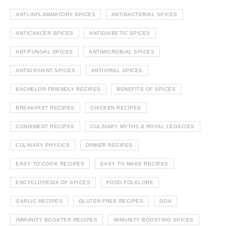
ANTI-INFLAMMATORY SPICES
ANTIBACTERIAL SPICES
ANTICANCER SPICES
ANTIDIABETIC SPICES
ANTIFUNGAL SPICES
ANTIMICROBIAL SPICES
ANTIOXIDANT SPICES
ANTIVIRAL SPICES
BACHELOR FRIENDLY RECIPES
BENEFITS OF SPICES
BREAKFAST RECIPES
CHICKEN RECIPES
CONDIMENT RECIPES
CULINARY MYTHS & ROYAL LEGACIES
CULINARY PHYSICS
DINNER RECIPES
EASY TO COOK RECIPES
EASY TO MAKE RECIPES
ENCYCLOPEDIA OF SPICES
FOOD FOLKLORE
GARLIC RECIPES
GLUTEN FREE RECIPES
GOA
IMMUNITY BOOSTER RECIPES
IMMUNITY BOOSTING SPICES