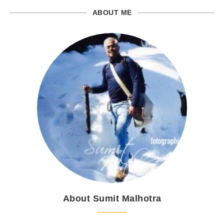
ABOUT ME
About Sumit Malhotra