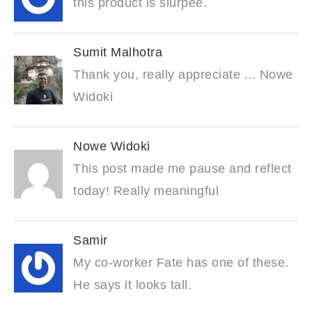
this product is slurpee.
Sumit Malhotra
Thank you, really appreciate ... Nowe
Widoki
Nowe Widoki
This post made me pause and reflect
today! Really meaningful
Samir
My co-worker Fate has one of these.
He says it looks tall.