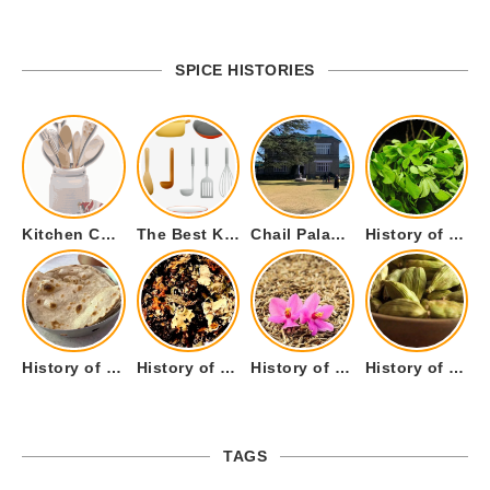
SPICE HISTORIES
Kitchen Cookware Tools List for Everyone Who Cooks – Curated List
The Best Kitchen Essentials List for Anyone Who Cooks
Chail Palace Chail Himachal Pradesh – A Visual Story
History of Fenugreek or Methi (Trigonella foenum-graecum) and it’s Culinary Uses.
History of Tandoori Roti – The Traditional Flatbread
History of Kalpasi or Orignis of Black Stone Flower or Dagad Phool
History of Cumin Seeds or Jeera
History of Cardamom or Elaichi
TAGS