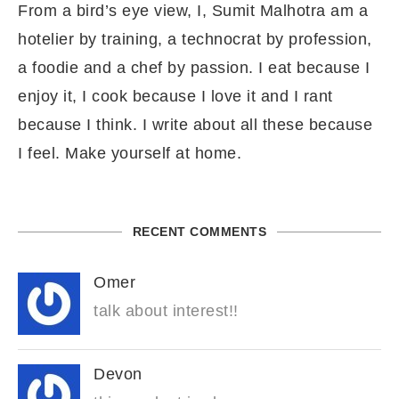
From a bird’s eye view, I, Sumit Malhotra am a
hotelier by training, a technocrat by profession,
a foodie and a chef by passion. I eat because I
enjoy it, I cook because I love it and I rant
because I think. I write about all these because
I feel. Make yourself at home.
RECENT COMMENTS
Omer
talk about interest!!
Devon