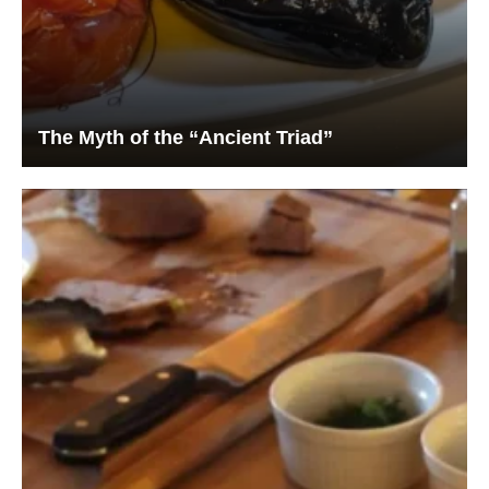
The Myth of the “Ancient Triad”