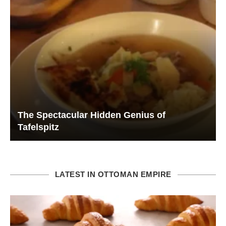
The Spectacular Hidden Genius of
Tafelspitz
LATEST IN OTTOMAN EMPIRE