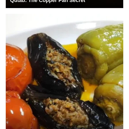
Qutab: The Copper Pan Secret