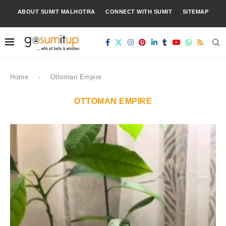
ABOUT SUMIT MALHOTRA
CONNECT WITH SUMIT
SITEMAP
Home
-
Ottoman Empire
OTTOMAN EMPIRE