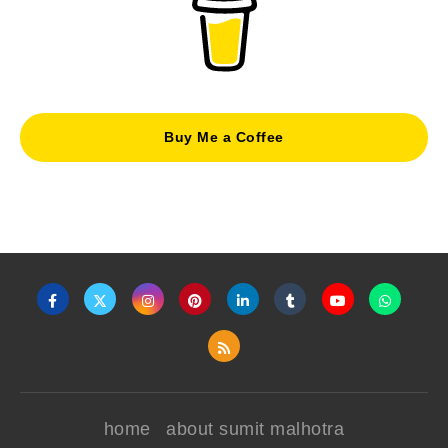
Buy Me a Coffee
home
about sumit malhotra