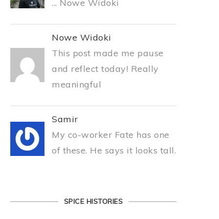
... Nowe Widoki
Nowe Widoki
This post made me pause
and reflect today! Really
meaningful
Samir
My co-worker Fate has one
of these. He says it looks tall.
SPICE HISTORIES