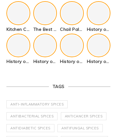
Kitchen Cookware Tools List for Everyone Who Cooks – Curated List
The Best Kitchen Essentials List for Anyone Who Cooks
Chail Palace Chail Himachal Pradesh – A Visual Story
History of Fenugreek or Methi (Trigonella foenum-graecum) and it’s Culinary Uses.
History of Tandoori Roti – The Traditional Flatbread
History of Kalpasi or Orignis of Black Stone Flower or Dagad Phool
History of Cumin Seeds or Jeera
History of Cardamom or Elaichi
TAGS
ANTI-INFLAMMATORY SPICES
ANTIBACTERIAL SPICES
ANTICANCER SPICES
ANTIDIABETIC SPICES
ANTIFUNGAL SPICES