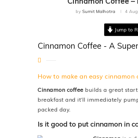
Cinnamon Coffee – F
by
Sumit Malhotra
4 Aug
Jump to R
Cinnamon Coffee - A Super
How to make an easy cinnamon c
Cinnamon coffee
builds a great start
breakfast and it’ll immediately pump
packed day.
Is it good to put cinnamon in c