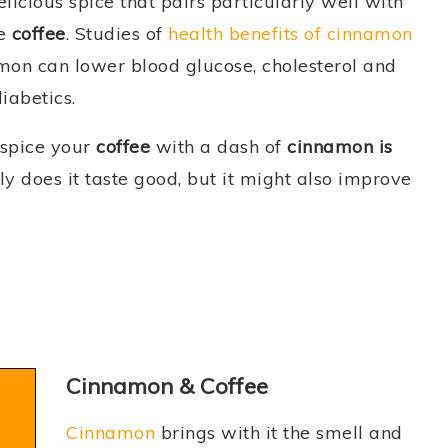
elicious spice that pairs particularly well with
he
coffee
. Studies of
health benefits of cinnamon
mon can lower blood glucose, cholesterol and
diabetics.
 spice your
coffee
with a dash of
cinnamon is
nly does it taste good, but it might also improve
Cinnamon & Coffee
Cinnamon
brings with it the smell and