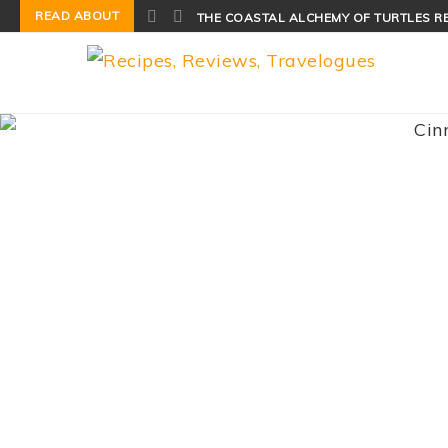
READ ABOUT
THE COASTAL ALCHEMY OF TURTLES R