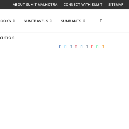
ABOUT SUMIT MALHOTRA
CONNECT WITH SUMIT
SITEMAP
COOKS
SUMTRAVELS
SUMRANTS