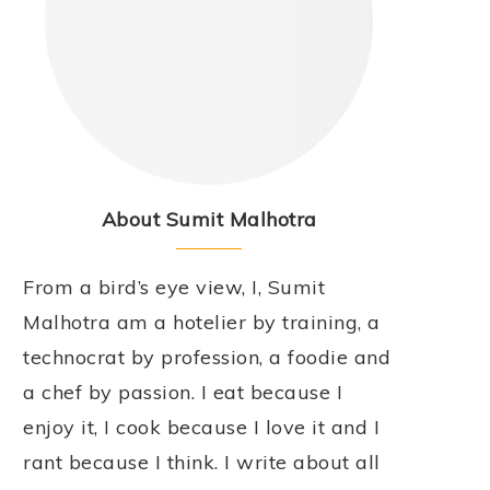
About Sumit Malhotra
From a bird’s eye view, I, Sumit
Malhotra am a hotelier by training, a
technocrat by profession, a foodie and
a chef by passion. I eat because I
enjoy it, I cook because I love it and I
rant because I think. I write about all