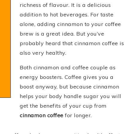
richness of flavour. It is a delicious
addition to hot beverages. For taste
alone, adding cinnamon to your coffee
brew is a great idea. But you’ve
probably heard that cinnamon coffee is
also very healthy.
Both cinnamon and coffee couple as
energy boosters. Coffee gives you a
boost anyway, but because cinnamon
helps your body handle sugar you will
get the benefits of your cup from
cinnamon coffee
for longer.