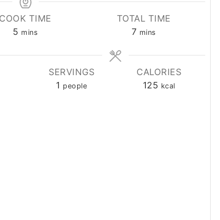
COOK TIME
TOTAL TIME
minutes
minutes
5
7
mins
mins
SERVINGS
CALORIES
1
125
people
kcal