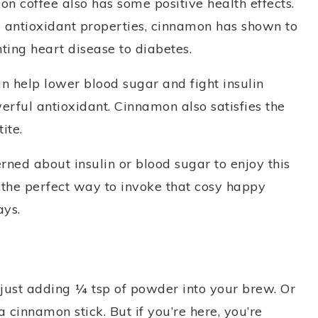
mon coffee also has some positive health effects.
nd antioxidant properties, cinnamon has shown to
ting heart disease to diabetes.
n help lower blood sugar and fight insulin
erful antioxidant. Cinnamon also satisfies the
ite.
rned about insulin or blood sugar to enjoy this
s the perfect way to invoke that cosy happy
ays.
ust adding ¼ tsp of powder into your brew. Or
a cinnamon stick. But if you’re here, you’re