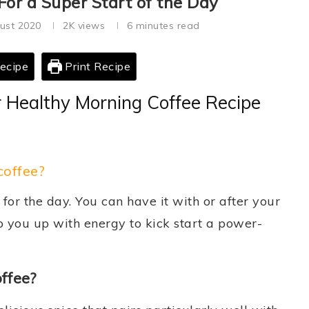
or a Super Start of the Day
ust 2020
2K
views
6 minutes read
ecipe
Print Recipe
 Healthy Morning Coffee Recipe
offee?
 for the day. You can have it with or after your
 you up with energy to kick start a power-
offee?