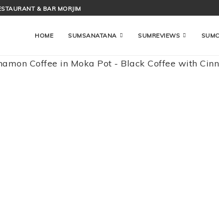
ESTAURANT & BAR MORJIM
HOME
SUMSANATANA
SUMREVIEWS
SUM