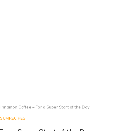
Cinnamon Coffee in Moka Pot - Black Coffee with Cinnamon
innamon Coffee – For a Super Start of the Day
SUMRECIPES