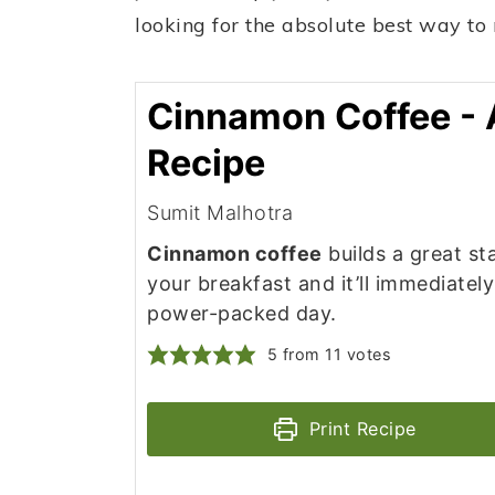
looking for the absolute best way to
Cinnamon Coffee - 
Recipe
Sumit Malhotra
Cinnamon coffee
builds a great sta
your breakfast and it’ll immediatel
power-packed day.
5
from
11
votes
Print Recipe