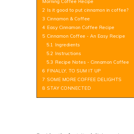
Morning Coffee Recipe
2
Is it good to put cinnamon in coffee?
3
Cinnamon & Coffee
4
Easy Cinnamon Coffee Recipe
5
Cinnamon Coffee - An Easy Recipe
5.1
Ingredients
5.2
Instructions
5.3
Recipe Notes - Cinnamon Coffee
6
FINALLY, TO SUM IT UP
7
SOME MORE COFFEE DELIGHTS
8
STAY CONNECTED