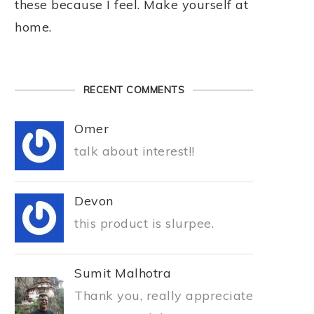
these because I feel. Make yourself at
home.
RECENT COMMENTS
Omer
talk about interest!!
Devon
this product is slurpee.
Sumit Malhotra
Thank you, really appreciate