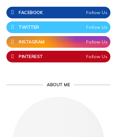
FACEBOOK
Follow Us
TWITTER
Follow Us
INSTAGRAM
Follow Us
PINTEREST
Follow Us
ABOUT ME