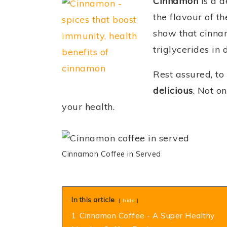
Cinnamon
is a d
the flavour of t
show that cinna
triglycerides in 
Rest assured, to
delicious
. Not o
your health.
Cinnamon Coffee in Served
In this article
hide
1
Cinnamon Coffee - A Super Healthy