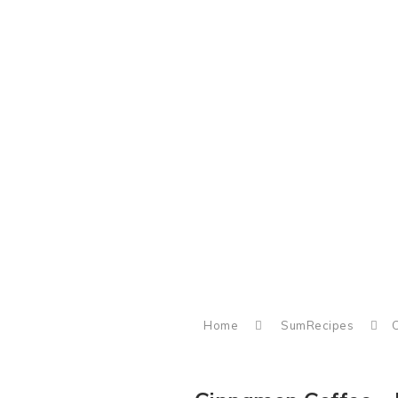
Home
SumRecipes
C