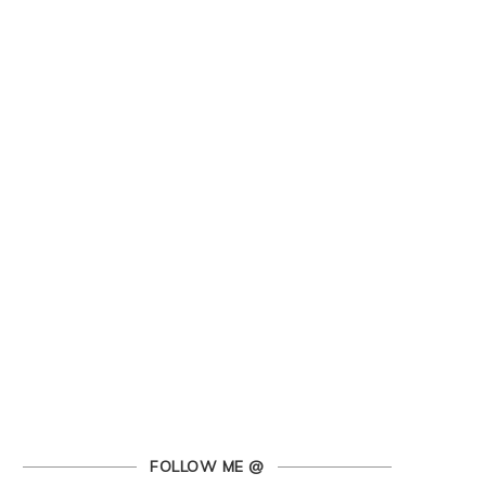
FOLLOW ME @