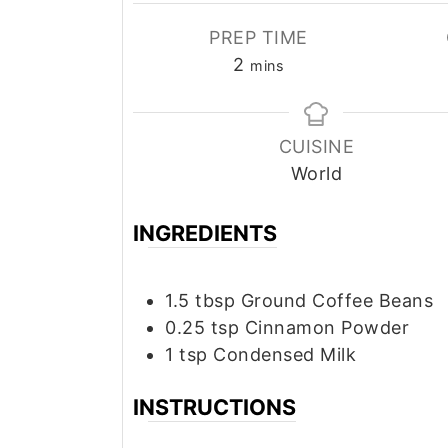
PREP TIME
minutes
2
mins
CUISINE
World
INGREDIENTS
1.5
tbsp
Ground Coffee Beans
0.25
tsp
Cinnamon Powder
1
tsp
Condensed Milk
INSTRUCTIONS