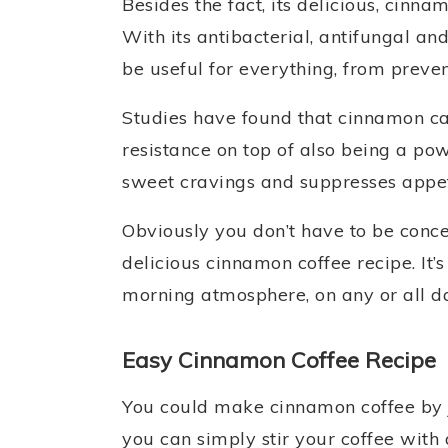
Besides the fact, its delicious, cinna
With its antibacterial, antifungal a
be useful for everything, from preven
Studies have found that cinnamon ca
resistance on top of also being a pow
sweet cravings and suppresses appet
Obviously you don’t have to be conce
delicious cinnamon coffee recipe. It’
morning atmosphere, on any or all d
Easy Cinnamon Coffee Recipe
You could make cinnamon coffee by j
you can simply stir your coffee with 