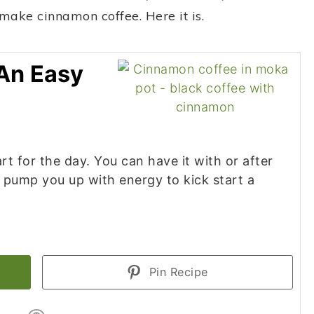
 make cinnamon coffee. Here it is.
An Easy
rt for the day. You can have it with or after
y pump you up with energy to kick start a
Pin Recipe