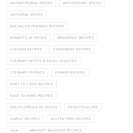
ANTIMICROBIAL SPICES
ANTIOXIDANT SPICES
ANTIVIRAL SPICES
BACHELOR FRIENDLY RECIPES
BENEFITS OF SPICES
BREAKFAST RECIPES
CHICKEN RECIPES
CONDIMENT RECIPES
CULINARY MYTHS & ROYAL LEGACIES
CULINARY PHYSICS
DINNER RECIPES
EASY TO COOK RECIPES
EASY TO MAKE RECIPES
ENCYCLOPEDIA OF SPICES
FOOD FOLKLORE
GARLIC RECIPES
GLUTEN FREE RECIPES
GOA
IMMUNITY BOOSTER RECIPES