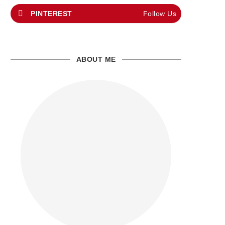
PINTEREST
Follow Us
ABOUT ME