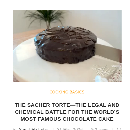
COOKING BASICS
THE SACHER TORTE—THE LEGAL AND
CHEMICAL BATTLE FOR THE WORLD’S
MOST FAMOUS CHOCOLATE CAKE
by
Sumit Malhotra
21 May 2026
762 views
17