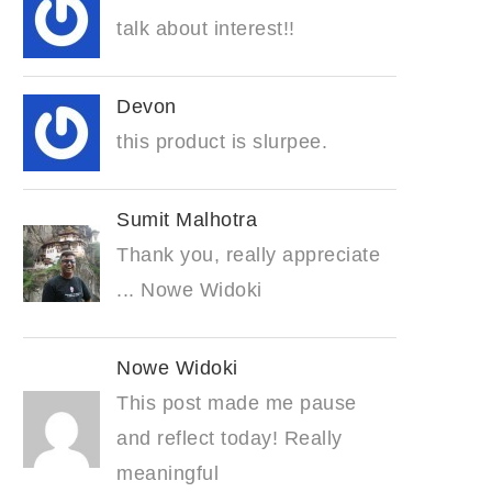
talk about interest!!
Devon
this product is slurpee.
Sumit Malhotra
Thank you, really appreciate
... Nowe Widoki
Nowe Widoki
This post made me pause
and reflect today! Really
meaningful