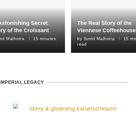
Astonishing Secret
The Real Story of the
ry of the Croissant
Viennese Coffeehouse
it Malhotra
15 minutes
by
Sumit Malhotra
15 mi
read
 IMPERIAL LEGACY