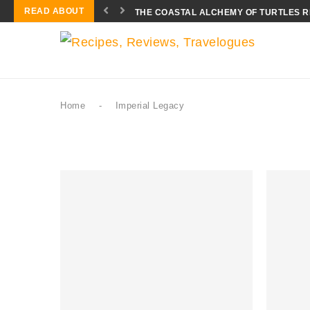
READ ABOUT
THE COASTAL ALCHEMY OF TURTLES 
Home
-
Imperial Legacy