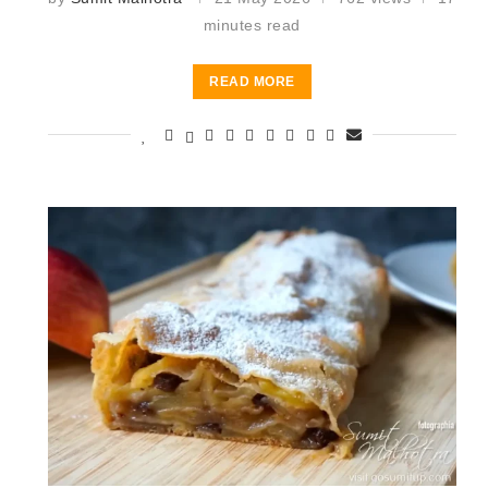
minutes read
READ MORE