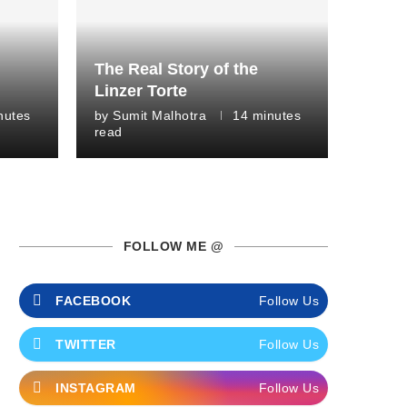
The Real Story of the
Linzer Torte
nutes
by
Sumit Malhotra
14 minutes
read
FOLLOW ME @
FACEBOOK
Follow Us
TWITTER
Follow Us
INSTAGRAM
Follow Us