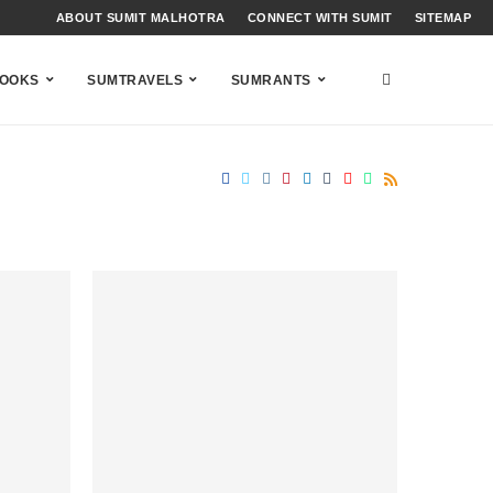
ABOUT SUMIT MALHOTRA
CONNECT WITH SUMIT
SITEMAP
OOKS
SUMTRAVELS
SUMRANTS