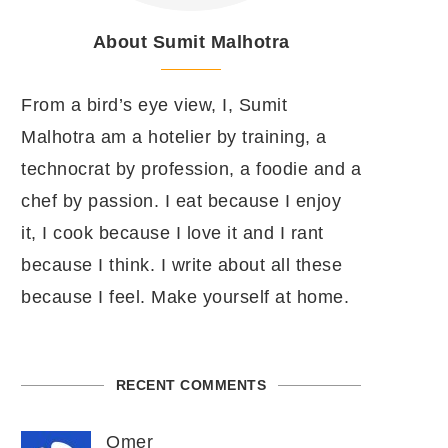
About Sumit Malhotra
From a bird’s eye view, I, Sumit
Malhotra am a hotelier by training, a
technocrat by profession, a foodie and a
chef by passion. I eat because I enjoy
it, I cook because I love it and I rant
because I think. I write about all these
because I feel. Make yourself at home.
RECENT COMMENTS
Omer