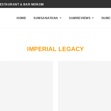
RESTAURANT & BAR MORJIM
HOME
SUMSANATANA
SUMREVIEWS
SUMC
IMPERIAL LEGACY