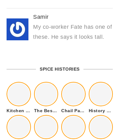
Samir
My co-worker Fate has one of
these. He says it looks tall.
SPICE HISTORIES
Kitchen Cookware Tools List for Everyone Who Cooks – Curated List
The Best Kitchen Essentials List for Anyone Who Cooks
Chail Palace Chail Himachal Pradesh – A Visual Story
History of Fenugreek or Methi (Trigonella foenum-graecum) and it’s Culinary Uses.