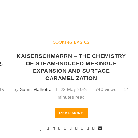
COOKING BASICS
KAISERSCHMARRN – THE CHEMISTRY
OF STEAM-INDUCED MERINGUE
E-
EXPANSION AND SURFACE
CARAMELIZATION
by
Sumit Malhotra
22 May 2026
740 views
14
15
minutes read
READ MORE