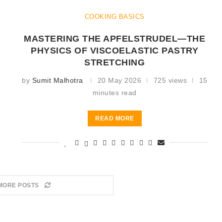
COOKING BASICS
MASTERING THE APFELSTRUDEL—THE
PHYSICS OF VISCOELASTIC PASTRY
STRETCHING
by
Sumit Malhotra
20 May 2026
725 views
15
minutes read
READ MORE
MORE POSTS