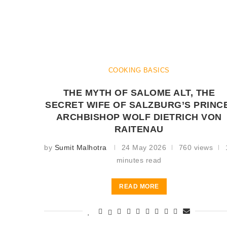
COOKING BASICS
THE MYTH OF SALOME ALT, THE
SECRET WIFE OF SALZBURG’S PRINC
ARCHBISHOP WOLF DIETRICH VON
RAITENAU
by
Sumit Malhotra
24 May 2026
760 views
minutes read
READ MORE