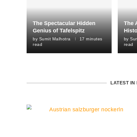
The Spectacular Hidden
The 
Genius of Tafelspitz
Histo
by
Sumit Malhotra
17 minutes
by
Sum
read
read
LATEST IN