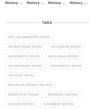
History of Tandoori Roti – The Traditional Flatbread
History of Kalpasi or Orignis of Black Stone Flower or Dagad Phool
History of Cumin Seeds or Jeera
History of Cardamom or Elaichi
TAGS
ANTI-INFLAMMATORY SPICES
ANTIBACTERIAL SPICES
ANTICANCER SPICES
ANTIDIABETIC SPICES
ANTIFUNGAL SPICES
ANTIMICROBIAL SPICES
ANTIOXIDANT SPICES
ANTIVIRAL SPICES
BACHELOR FRIENDLY RECIPES
BENEFITS OF SPICES
BREAKFAST RECIPES
CHICKEN RECIPES
CONDIMENT RECIPES