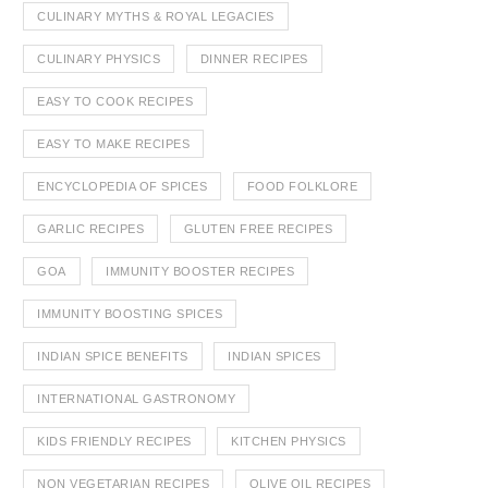
CULINARY MYTHS & ROYAL LEGACIES
CULINARY PHYSICS
DINNER RECIPES
EASY TO COOK RECIPES
EASY TO MAKE RECIPES
ENCYCLOPEDIA OF SPICES
FOOD FOLKLORE
GARLIC RECIPES
GLUTEN FREE RECIPES
GOA
IMMUNITY BOOSTER RECIPES
IMMUNITY BOOSTING SPICES
INDIAN SPICE BENEFITS
INDIAN SPICES
INTERNATIONAL GASTRONOMY
KIDS FRIENDLY RECIPES
KITCHEN PHYSICS
NON VEGETARIAN RECIPES
OLIVE OIL RECIPES