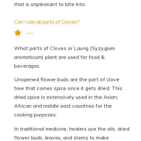
that is unpleasant to bite into.
Can I use all parts of Cloves?
What parts of Cloves or Laung (Syzygium
aromaticum) plant are used for food &
beverages.
Unopened flower buds are the part of clove
tree that comes spice once it gets dried. This
dried spice is extensively used in the Asian,
African and middle east countries for the
cooking purposes.
In traditional medicine, healers use the oils, dried
flower buds, leaves, and stems to make