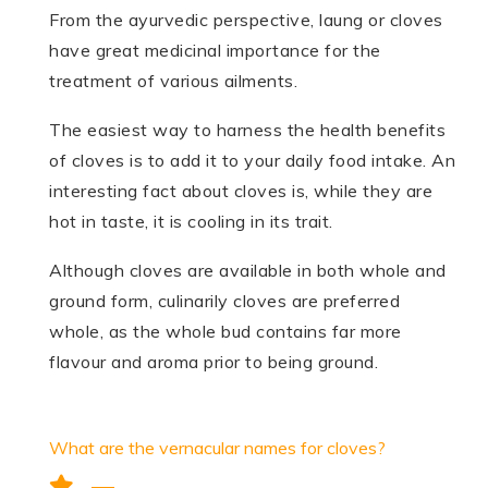
From the ayurvedic perspective, laung or cloves
have great medicinal importance for the
treatment of various ailments.
The easiest way to harness the health benefits
of cloves is to add it to your daily food intake. An
interesting fact about cloves is, while they are
hot in taste, it is cooling in its trait.
Although cloves are available in both whole and
ground form, culinarily cloves are preferred
whole, as the whole bud contains far more
flavour and aroma prior to being ground.
What are the vernacular names for cloves?