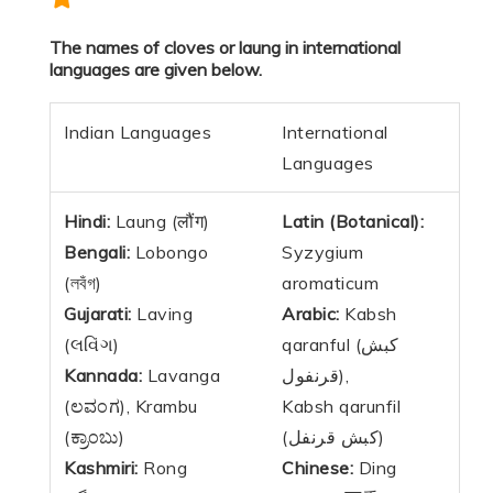
The names of cloves or laung in international
languages are given below.
Indian Languages
International
Languages
Hindi:
Laung (लौंग)
Latin (Botanical):
Bengali:
Lobongo
Syzygium
(লবঁগ)
aromaticum
Gujarati:
Laving
Arabic:
Kabsh
(લવિંગ)
qaranful (كبش
Kannada:
Lavanga
قرنفول),
(ಲವಂಗ), Krambu
Kabsh qarunfil
(ಕ್ರಾಂಬು)
(كبش قرنفل)
Kashmiri:
Rong
Chinese:
Ding