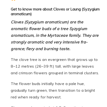
Get to know more about Cloves or Laung (Syzygium
aromaticum)
Cloves (Syzygium aromaticum) are the
aromatic flower buds of a tree Syzygium
aromaticum, in the Myrtaceae family. They are
strong­ly aro­matic and very inten­sive fra­
grance; fiery and burn­ing taste.
The clove tree is an evergreen that grows up to
8–12 metres (26–39 ft) tall, with large leaves
and crimson flowers grouped in terminal clusters.
The flower buds initially have a pale hue,
gradually turn green, then transition to a bright
red when ready for harvest.