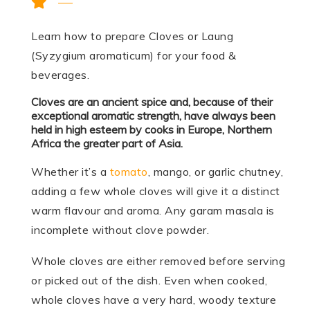
Learn how to prepare Cloves or Laung
(Syzygium aromaticum) for your food &
beverages.
Cloves are an ancient spice and, because of their
exceptional aromatic strength, have always been
held in high esteem by cooks in Europe, Northern
Africa the greater part of Asia.
Whether it’s a
tomato
, mango, or garlic chutney,
adding a few whole cloves will give it a distinct
warm flavour and aroma. Any garam masala is
incomplete without clove powder.
Whole cloves are either removed before serving
or picked out of the dish. Even when cooked,
whole cloves have a very hard, woody texture