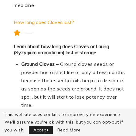
medicine.
How long does Cloves last?
Learn about how long does Cloves or Laung
(Syzygium aromaticum) last in storage.
Ground Cloves
– Ground cloves seeds or
powder has a shelf life of only a few months
because the essential oils begin to dissipate
as soon as the seeds are ground. It does not
spoil, but it will start to lose potency over
time.
This website uses cookies to improve your experience.
Fresh cloves –
Properly stored, cloves seed
We'll assume you're ok with this, but you can opt-out if
will generally stay at best quality for about 3
Focus Mode
you wish.
Accept
Read More
to 4 years.