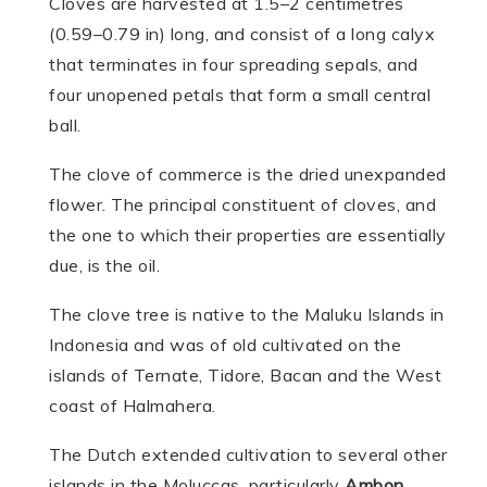
Cloves are harvested at 1.5–2 centimetres
(0.59–0.79 in) long, and consist of a long calyx
that terminates in four spreading sepals, and
four unopened petals that form a small central
ball.
The clove of commerce is the dried unexpanded
flower. The principal constituent of cloves, and
the one to which their properties are essentially
due, is the oil.
The clove tree is native to the Maluku Islands in
Indonesia and was of old culti­vated on the
islands of Ternate, Tidore, Bacan and the West
coast of Halma­hera.
The Dutch extended culti­vation to several other
islands in the Moluccas, particularly
Ambon
.