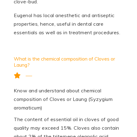
clove-bud.
Eugenol has local anesthetic and antiseptic
properties, hence, useful in dental care
essentials as well as in treatment procedures.
What is the chemical composition of Cloves or
Laung?
Know and understand about chemical
composition of Cloves or Laung (Syzygium
aromaticum)
The content of es­sential oil in cloves of good
quality may exceed 15%. Cloves also contain
about 2% of the triterpene oleanolic acid.