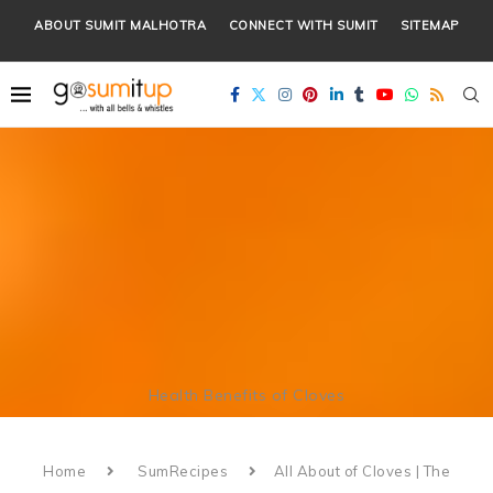
ABOUT SUMIT MALHOTRA
CONNECT WITH SUMIT
SITEMAP
Health Benefits of Cloves
Home
SumRecipes
All About of Cloves | The