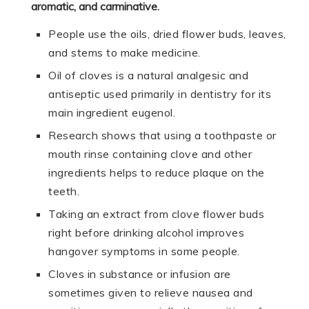
aromatic, and carminative.
People use the oils, dried flower buds, leaves,
and stems to make medicine.
Oil of cloves is a natural analgesic and
antiseptic used primarily in dentistry for its
main ingredient eugenol.
Research shows that using a toothpaste or
mouth rinse containing clove and other
ingredients helps to reduce plaque on the
teeth.
Taking an extract from clove flower buds
right before drinking alcohol improves
hangover symptoms in some people.
Cloves in substance or infusion are
sometimes given to relieve nausea and