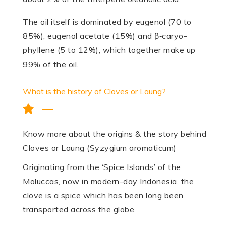
The oil itself is domi­nated by eugenol (70 to
85%), eugenol acetate (15%) and β‑caryo­
phyllene (5 to 12%), which together make up
99% of the oil.
What is the history of Cloves or Laung?
Know more about the origins & the story behind
Cloves or Laung (Syzygium aromaticum)
Originating from the ‘Spice Islands’ of the
Moluccas, now in modern-day Indonesia, the
clove is a spice which has been long been
transported across the globe.