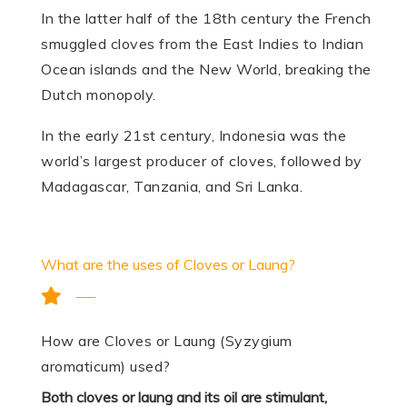
In the latter half of the 18th century the French
smuggled cloves from the East Indies to Indian
Ocean islands and the New World, breaking the
Dutch monopoly.
In the early 21st century, Indonesia was the
world’s largest producer of cloves, followed by
Madagascar, Tanzania, and Sri Lanka.
What are the uses of Cloves or Laung?
How are Cloves or Laung (Syzygium
aromaticum) used?
Both cloves or laung and its oil are stimulant,