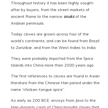
Throughout history it has been highly sought-
after by buyers, from the street markets of
ancient Rome to the narrow
souks
of the
Arabian peninsula.
Today cloves are grown across four of the
world’s continents, and can be found from Brazil
to Zanzibar, and from the West Indies to India.
They were probably imported from the Spice
Islands into China more than 2000 years ago.
The first references to cloves are found in Asian
literature from the Chinese Han period under the
name “chicken-tongue spice”.
As early as 200 BCE, envoys from Java to the
Han-dynasty court of China brought cloves that