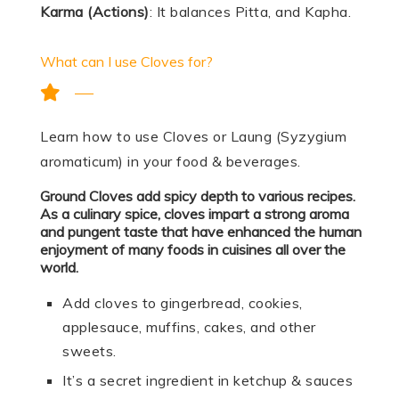
Karma (Actions)
: It balances Pitta, and Kapha.
What can I use Cloves for?
Learn how to use Cloves or Laung (Syzygium
aromaticum) in your food & beverages.
Ground Cloves add spicy depth to various recipes.
As a culinary spice, cloves impart a strong aroma
and pungent taste that have enhanced the human
enjoyment of many foods in cuisines all over the
world.
Add cloves to gingerbread, cookies,
applesauce, muffins, cakes, and other
sweets.
It’s a secret ingredient in ketchup & sauces