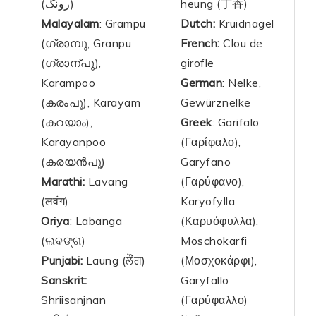
(رونگ)
heung (丁香)
Malayalam
: Grampu
Dutch:
Kruidnagel
(ഗ്രാമ്പൂ, Granpu
French:
Clou de
(ഗ്രാന്പു),
girofle
Karampoo
German
: Nelke,
(കരംപൂ), Karayam
Gewürznelke
(കറയാം),
Greek
: Garifalo
Karayanpoo
(Γαρίφαλο),
(കരയൻപൂ)
Garyfano
Marathi:
Lavang
(Γαρύφανο),
(लवंग)
Karyofylla
Oriya
: Labanga
(Καρυόφυλλα),
(ଲବଙ୍ଗ)
Moschokarfi
Punjabi:
Laung (ਲੌਂਗ)
(Μοσχοκάρφι),
Sanskrit:
Garyfallo
Shriisanjnan
(Γαρύφαλλο)