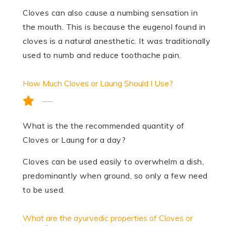
Cloves can also cause a numbing sensation in
the mouth. This is because the eugenol found in
cloves is a natural anesthetic. It was traditionally
used to numb and reduce toothache pain.
How Much Cloves or Laung Should I Use?
What is the the recommended quantity of
Cloves or Laung for a day?
Cloves can be used easily to overwhelm a dish,
predominantly when ground, so only a few need
to be used.
What are the ayurvedic properties of Cloves or