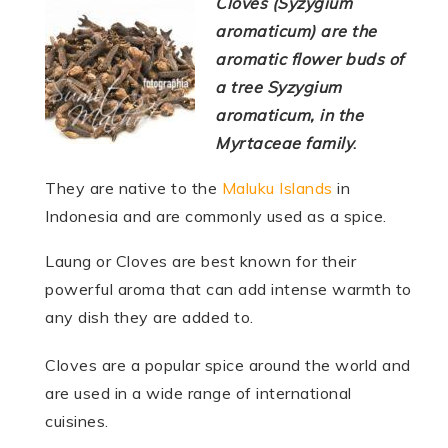
Cloves (Syzygium
aromaticum) are the
aromatic flower buds of
a tree Syzygium
aromaticum, in the
Myrtaceae family
.
They are native to the
Maluku Islands
in
Indonesia and are commonly used as a spice.
Laung or Cloves are best known for their
powerful aroma that can add intense warmth to
any dish they are added to.
Cloves are a popular spice around the world and
are used in a wide range of international
cuisines.