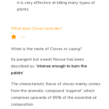
it is very effective at killing many types of
plants.
What does Cloves taste like?
What is the taste of Cloves or Laung?
Its pungent but sweet flavour has been
described as “
intense enough to burn the
palate
”.
The characteristic flavor of cloves mainly comes
from the aromatic compound “eugenol” which
comprises upwards of 85% of the essential oil
composition.