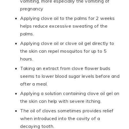
vomiting, more especially the vomiting of
pregnancy
Applying clove oil to the palms for 2 weeks
helps reduce excessive sweating of the
palms.
Applying clove oil or clove oil gel directly to
the skin can repel mosquitos for up to 5
hours.
Taking an extract from clove flower buds
seems to lower blood sugar levels before and
after a meal.
Applying a solution containing clove oil gel on
the skin can help with severe itching.
The oil of cloves sometimes provides relief
when introduced into the cavity of a
decaying tooth.