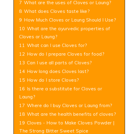
7
What are the uses of Cloves or Laung?
8
What does Cloves taste like?
9
How Much Cloves or Laung Should I Use?
10
What are the ayurvedic properties of
Cloves or Laung?
11
What can I use Cloves for?
12
How do I prepare Cloves for food?
13
Can I use all parts of Cloves?
14
How long does Cloves last?
15
How do I store Cloves?
16
Is there a substitute for Cloves or
Laung?
17
Where do I buy Cloves or Laung from?
18
What are the health benefits of cloves?
19
Cloves - How to Make Cloves Powder |
The Strong Bitter Sweet Spice