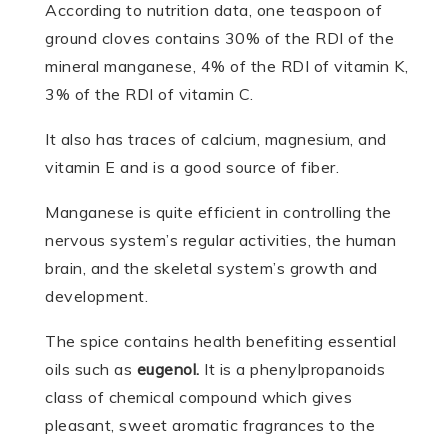
According to nutrition data, one teaspoon of
ground cloves contains 30% of the RDI of the
mineral manganese, 4% of the RDI of vitamin K,
3% of the RDI of vitamin C.
It also has traces of calcium, magnesium, and
vitamin E and is a good source of fiber.
Manganese is quite efficient in controlling the
nervous system’s regular activities, the human
brain, and the skeletal system’s growth and
development.
The spice contains health benefiting essential
oils such as
eugenol.
It is a phenylpropanoids
class of chemical compound which gives
pleasant, sweet aromatic fragrances to the