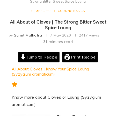
Strong Bitter Sweet Spice Laung
SUMRECIPES
COOKING BASICS
All About of Cloves | The Strong Bitter Sweet
Spice Laung
by
Sumit Malhotra
7 May 2020
2417
views
31 minutes read
Jump to Recipe
Print Recipe
All About Cloves | Know Your Spice Laung
(Syzygium aromaticum)
Know more about Cloves or Laung (Syzygium
aromaticum)