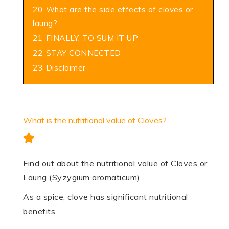
20
What are the side effects of cloves or
laung?
21
FINALLY, TO SUM IT UP
22
STAY CONNECTED
23
Disclaimer
What is the nutritional value of Cloves?
Find out about the nutritional value of Cloves or
Laung (Syzygium aromaticum)
As a spice, clove has significant nutritional
benefits.