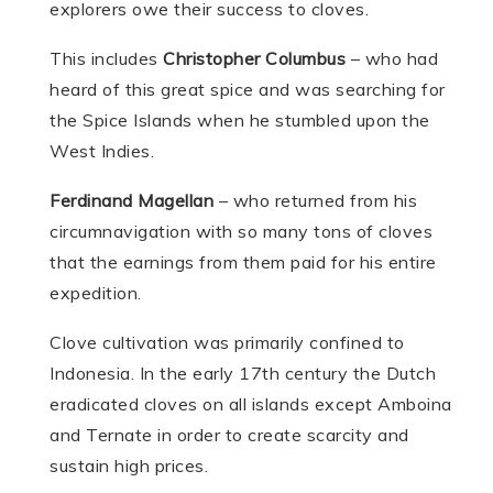
explorers owe their success to cloves.
This includes
Christopher Columbus
– who had
heard of this great spice and was searching for
the Spice Islands when he stumbled upon the
West Indies.
Ferdinand Magellan
– who returned from his
circumnavigation with so many tons of cloves
that the earnings from them paid for his entire
expedition.
Clove cultivation was primarily confined to
Indonesia. In the early 17th century the Dutch
eradicated cloves on all islands except Amboina
and Ternate in order to create scarcity and
sustain high prices.