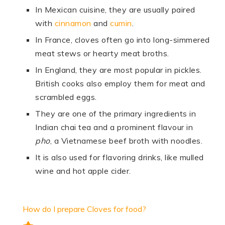
In Mexican cuisine, they are usually paired
with
cinnamon
and
cumin
.
In France, cloves often go into long-simmered
meat stews or hearty meat broths.
In England, they are most popular in pickles.
British cooks also employ them for meat and
scrambled eggs.
They are one of the primary ingredients in
Indian chai tea and a prominent flavour in
pho
, a Vietnamese beef broth with noodles.
It is also used for flavoring drinks, like mulled
wine and hot apple cider.
How do I prepare Cloves for food?