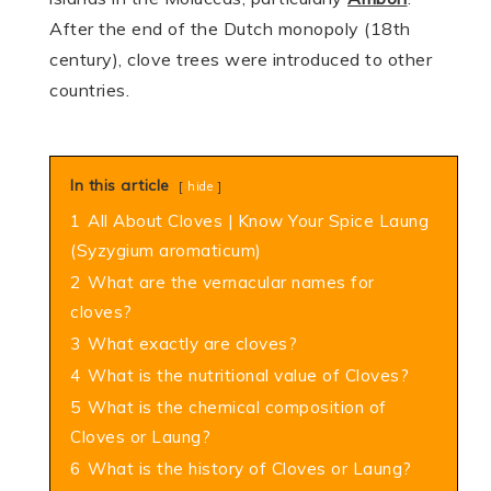
After the end of the Dutch mono­poly (18th
century), clove trees were intro­duced to other
countries.
In this article
hide
1
All About Cloves | Know Your Spice Laung
(Syzygium aromaticum)
2
What are the vernacular names for
cloves?
3
What exactly are cloves?
4
What is the nutritional value of Cloves?
5
What is the chemical composition of
Cloves or Laung?
6
What is the history of Cloves or Laung?