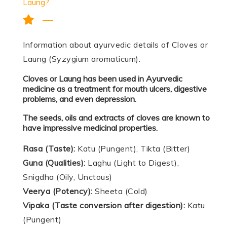
Laung?
Information about ayurvedic details of Cloves or
Laung (Syzygium aromaticum).
Cloves or Laung has been used in Ayurvedic
medicine as a treatment for mouth ulcers, digestive
problems, and even depression.
The seeds, oils and extracts of cloves are known to
have impressive medicinal properties.
Rasa (Taste):
Katu (Pungent), Tikta (Bitter)
Guna (Qualities):
Laghu (Light to Digest),
Snigdha (Oily, Unctous)
Veerya (Potency):
Sheeta (Cold)
Vipaka (Taste conversion after digestion):
Katu
(Pungent)