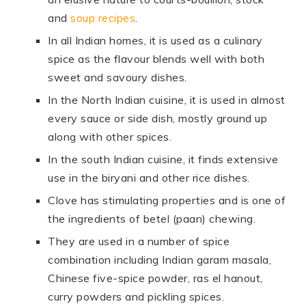
and
soup recipes
.
In all Indian homes, it is used as a culinary
spice as the flavour blends well with both
sweet and savoury dishes.
In the North Indian cuisine, it is used in almost
every sauce or side dish, mostly ground up
along with other spices.
In the south Indian cuisine, it finds extensive
use in the biryani and other rice dishes.
Clove has stimulating properties and is one of
the ingredients of betel (paan) chewing.
They are used in a number of spice
combination including Indian garam masala,
Chinese five-spice powder, ras el hanout,
curry powders and pickling spices.