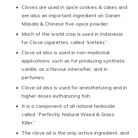
Cloves are used in spice cookies & cakes and
are also an important ingredient on Garam
Masala & Chinese five-spice powder.
Much of the world crop is used in Indonesia
for Clove cigarettes, called “kreteks”.
Clove oil also is used in non-medicinal
applications, such as for producing synthetic
vanilla, as a flavour intensifier, and in
perfumes.
Clove oil also is used for anesthetizing and in
higher doses euthanizing fish.
It is a component of all natural herbicide
called “Perfectly Natural Weed & Grass
Killer.”
The clove oil is the only active ingredient, and