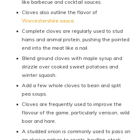
like barbecue and cocktail sauces.
Cloves also outline the flavor of
Worcestershire sauce
.
Complete cloves are regularly used to stud
hams and animal protein, pushing the pointed
end into the meat like a nail.
Blend ground cloves with maple syrup and
drizzle over cooked sweet potatoes and
winter squash.
Add a few whole cloves to bean and split
pea soups.
Cloves are frequently used to improve the
flavour of the game, particularly venison, wild
boar and hare.
A studded onion is commonly used to pass on
an elusive nature to courts-bouillon, stock