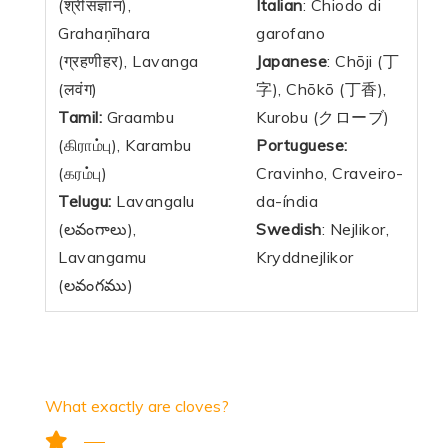
(श्रीसंज्ञान),
Italian
: Chiodo di
Grahaṇīhara
garofano
(ग्रहणीहर), Lavanga
Japanese
: Chōji (丁
(लवंग)
字), Chōkō (丁香),
Tamil:
Graambu
Kurobu (クローブ)
(கிராம்பு
), Karambu
Portuguese:
(கரம்பு)
Cravinho, Craveiro-
Telugu:
Lavangalu
da-índia
(లవంగాలు),
Swedish
: Nejlikor,
Lavangamu
Kryddnejlikor
(లవంగము)
What exactly are cloves?