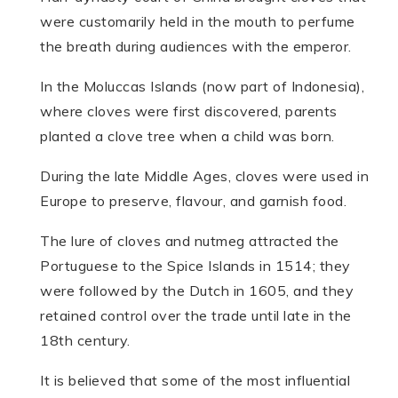
were customarily held in the mouth to perfume
the breath during audiences with the emperor.
In the Moluccas Islands (now part of Indonesia),
where cloves were first discovered, parents
planted a clove tree when a child was born.
During the late Middle Ages, cloves were used in
Europe to preserve, flavour, and garnish food.
The lure of cloves and nutmeg attracted the
Portuguese to the Spice Islands in 1514; they
were followed by the Dutch in 1605, and they
retained control over the trade until late in the
18th century.
It is believed that some of the most influential