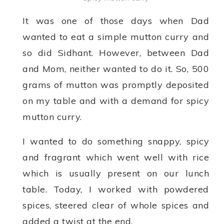
It was one of those days when Dad
wanted to eat a simple mutton curry and
so did Sidhant. However, between Dad
and Mom, neither wanted to do it. So, 500
grams of mutton was promptly deposited
on my table and with a demand for spicy
mutton curry.
I wanted to do something snappy, spicy
and fragrant which went well with rice
which is usually present on our lunch
table. Today, I worked with powdered
spices, steered clear of whole spices and
added a twist at the end.