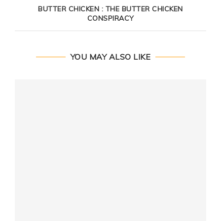
BUTTER CHICKEN : THE BUTTER CHICKEN
CONSPIRACY
YOU MAY ALSO LIKE