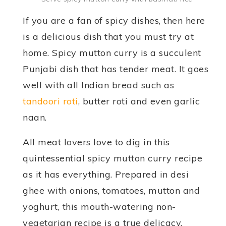
If you are a fan of spicy dishes, then here
is a delicious dish that you must try at
home. Spicy mutton curry is a succulent
Punjabi dish that has tender meat. It goes
well with all Indian bread such as
tandoori roti
, butter roti and even garlic
naan.
All meat lovers love to dig in this
quintessential spicy mutton curry recipe
as it has everything. Prepared in desi
ghee with onions, tomatoes, mutton and
yoghurt, this mouth-watering non-
vegetarian recipe is a true delicacy.