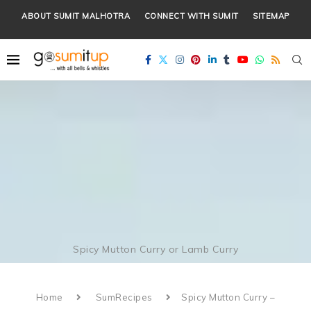
ABOUT SUMIT MALHOTRA
CONNECT WITH SUMIT
SITEMAP
Spicy Mutton Curry or Lamb Curry
Home
SumRecipes
Spicy Mutton Curry –