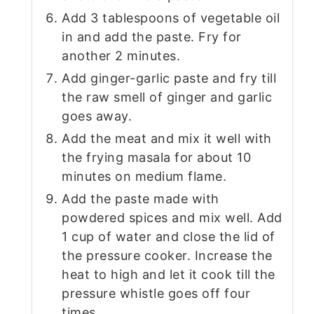
Add 3 tablespoons of vegetable oil
in and add the paste. Fry for
another 2 minutes.
Add ginger-garlic paste and fry till
the raw smell of ginger and garlic
goes away.
Add the meat and mix it well with
the frying masala for about 10
minutes on medium flame.
Add the paste made with
powdered spices and mix well. Add
1 cup of water and close the lid of
the pressure cooker. Increase the
heat to high and let it cook till the
pressure whistle goes off four
times.