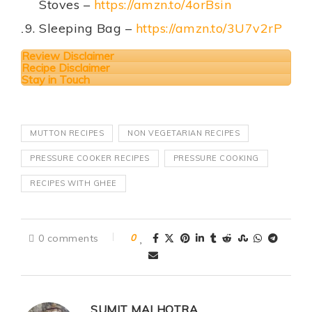
Stoves –
https://amzn.to/4orBsin
Sleeping Bag –
https://amzn.to/3U7v2rP
Review Disclaimer
Recipe Disclaimer
Stay in Touch
MUTTON RECIPES
NON VEGETARIAN RECIPES
PRESSURE COOKER RECIPES
PRESSURE COOKING
RECIPES WITH GHEE
0 comments
0
SUMIT MALHOTRA