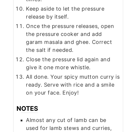
Keep aside to let the pressure
release by itself.
Once the pressure releases, open
the pressure cooker and add
garam masala and ghee. Correct
the salt if needed.
Close the pressure lid again and
give it one more whistle.
All done. Your spicy mutton curry is
ready. Serve with rice and a smile
on your face. Enjoy!
NOTES
Almost any cut of lamb can be
used for lamb stews and curries,