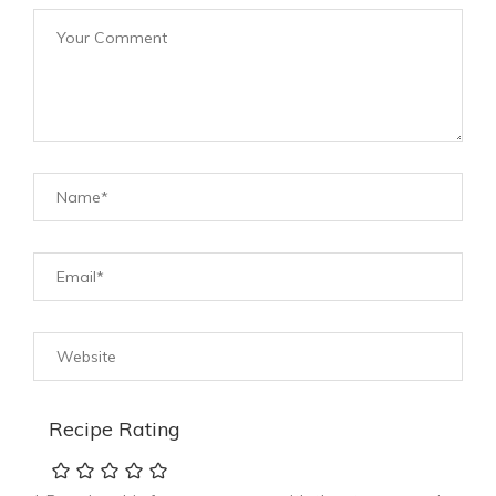
Recipe Rating