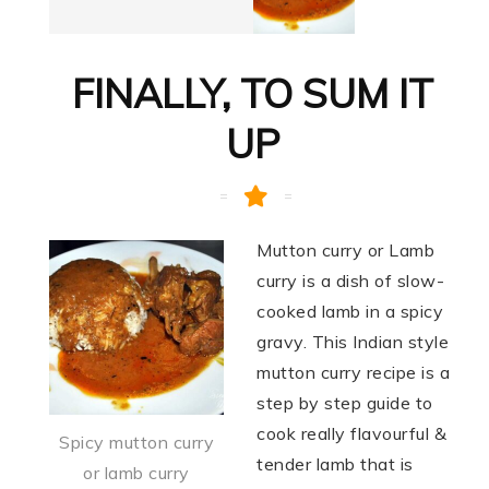
FINALLY, TO SUM IT
UP
Mutton curry or Lamb
curry is a dish of slow-
cooked lamb in a spicy
gravy. This Indian style
mutton curry recipe is a
step by step guide to
cook really flavourful &
Spicy mutton curry
tender lamb that is
or lamb curry