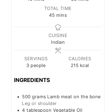
TOTAL TIME
minutes
45
mins
CUISINE
Indian
SERVINGS
CALORIES
3
people
215
kcal
INGREDIENTS
500
grams
Lamb meat on the bone
Leg or shoulder
4
tablespoon
Vegetable Oil