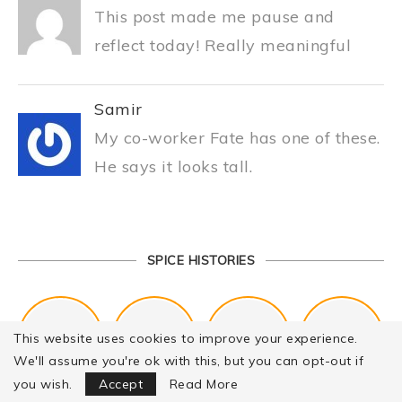
This post made me pause and
reflect today! Really meaningful
Samir
My co-worker Fate has one of these.
He says it looks tall.
SPICE HISTORIES
This website uses cookies to improve your experience.
We'll assume you're ok with this, but you can opt-out if
Focus Mode
you wish.
Accept
Read More
Kitchen Cookware Tools List for Everyone Who Cooks – Curated List
The Best Kitchen Essentials List for Anyone Who Cooks
Chail Palace Chail Himachal Pradesh – A Visual Story
History of Fenugreek or Methi (Trigonella foenum-graecum) and it’s Culinary Uses.