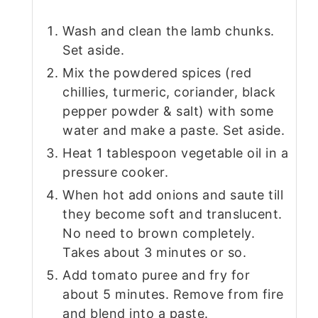
Wash and clean the lamb chunks.
Set aside.
Mix the powdered spices (red
chillies, turmeric, coriander, black
pepper powder & salt) with some
water and make a paste. Set aside.
Heat 1 tablespoon vegetable oil in a
pressure cooker.
When hot add onions and saute till
they become soft and translucent.
No need to brown completely.
Takes about 3 minutes or so.
Add tomato puree and fry for
about 5 minutes. Remove from fire
and blend into a paste.