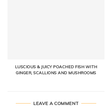
LUSCIOUS & JUICY POACHED FISH WITH
GINGER, SCALLIONS AND MUSHROOMS
LEAVE A COMMENT