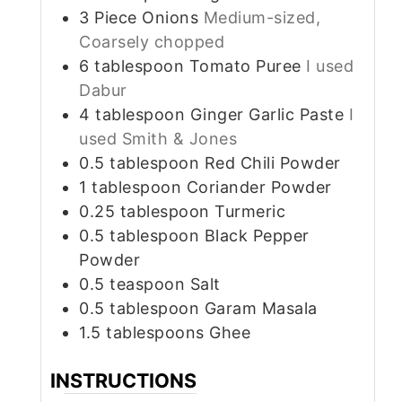
3
Piece
Onions
Medium-sized,
Coarsely chopped
6
tablespoon
Tomato Puree
I used
Dabur
4
tablespoon
Ginger Garlic Paste
I
used Smith & Jones
0.5
tablespoon
Red Chili Powder
1
tablespoon
Coriander Powder
0.25
tablespoon
Turmeric
0.5
tablespoon
Black Pepper
Powder
0.5
teaspoon
Salt
0.5
tablespoon
Garam Masala
1.5
tablespoons
Ghee
INSTRUCTIONS