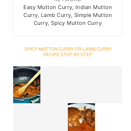
Easy Mutton Curry, Indian Mutton
Curry, Lamb Curry, Simple Mutton
Curry, Spicy Mutton Curry
SPICY MUTTON CURRY OR LAMB CURRY
RECIPE STEP BY STEP