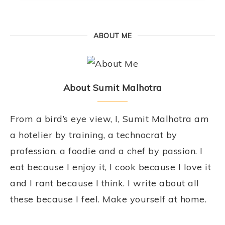
ABOUT ME
About Sumit Malhotra
From a bird’s eye view, I, Sumit Malhotra am
a hotelier by training, a technocrat by
profession, a foodie and a chef by passion. I
eat because I enjoy it, I cook because I love it
and I rant because I think. I write about all
these because I feel. Make yourself at home.