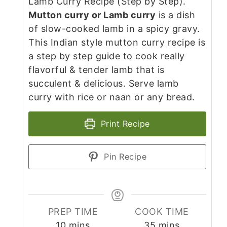
Lamb Curry Recipe (Step by Step).
Mutton curry or Lamb curry
is a dish
of slow-cooked lamb in a spicy gravy.
This Indian style mutton curry recipe is
a step by step guide to cook really
flavorful & tender lamb that is
succulent & delicious. Serve lamb
curry with rice or naan or any bread.
Print Recipe
Pin Recipe
PREP TIME
COOK TIME
minutes
minutes
10
mins
35
mins