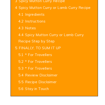
3
Spicy Mutton Curry Recipe
4
Spicy Mutton Curry or Lamb Curry Recipe
4.1
Ingredients
4.2
Instructions
4.3
Notes
4.4
Spicy Mutton Curry or Lamb Curry
Recipe Step by Step
5
FINALLY, TO SUM IT UP
5.1
* For Travellers
5.2
* For Travellers
5.3
* For Travellers
5.4
Review Disclaimer
5.5
Recipe Disclaimer
5.6
Stay in Touch