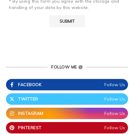
* By using this form you agree with the storage and
handling of your data by this website.
FOLLOW ME @
FACEBOOK
Follow Us
TWITTER
Follow Us
INSTAGRAM
Follow Us
PINTEREST
Follow Us