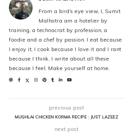
From a bird’s eye view, I, Sumit
Malhotra am a hotelier by
training, a technocrat by profession, a
foodie and a chef by passion. I eat because
I enjoy it, I cook because I love it and I rant
because I think. I write about all these
because I feel. Make yourself at home.
previous post
MUGHLAI CHICKEN KORMA RECIPE : JUST LAZEEZ
next post