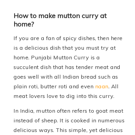
How to make mutton curry at
home?
If you are a fan of spicy dishes, then here
is a delicious dish that you must try at
home. Punjabi Mutton Curry is a
succulent dish that has tender meat and
goes well with all Indian bread such as
plain roti, butter roti and even
naan
. All
meat lovers love to dig into this curry.
In India, mutton often refers to goat meat
instead of sheep. It is cooked in numerous
delicious ways. This simple, yet delicious