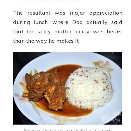
The resultant was major appreciation
during lunch, where Dad actually said
that the spicy mutton curry was better
than the way he makes it.
Serve spicy mutton curry with basmati rice