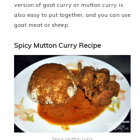
version of goat curry or mutton curry is
also easy to put together, and you can use
goat meat or sheep.
Spicy Mutton Curry Recipe
Spicy mutton curry