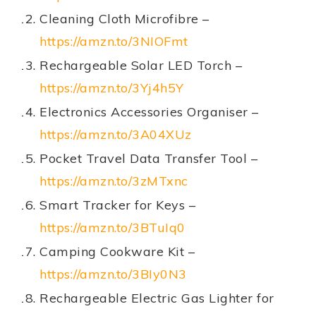
Cleaning Cloth Microfibre –
https://amzn.to/3NIOFmt
Rechargeable Solar LED Torch –
https://amzn.to/3Yj4h5Y
Electronics Accessories Organiser –
https://amzn.to/3A04XUz
Pocket Travel Data Transfer Tool –
https://amzn.to/3zMTxnc
Smart Tracker for Keys –
https://amzn.to/3BTuIq0
Camping Cookware Kit –
https://amzn.to/3BIy0N3
Rechargeable Electric Gas Lighter for