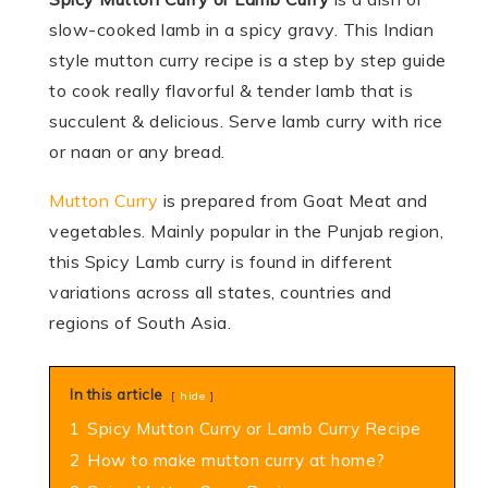
slow-cooked lamb in a spicy gravy. This Indian
style mutton curry recipe is a step by step guide
to cook really flavorful & tender lamb that is
succulent & delicious. Serve lamb curry with rice
or naan or any bread.
Mutton Curry
is prepared from Goat Meat and
vegetables. Mainly popular in the Punjab region,
this Spicy Lamb curry is found in different
variations across all states, countries and
regions of South Asia.
In this article
hide
1
Spicy Mutton Curry or Lamb Curry Recipe
2
How to make mutton curry at home?