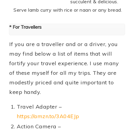
succulent & delicious.
Serve lamb curry with rice or naan or any bread.
* For Travellers
If you are a traveller and or a driver, you
may find below a list of items that will
fortify your travel experience. I use many
of these myself for all my trips. They are
modestly priced and quite important to
keep handy.
Travel Adapter –
https://amzn.to/3A04EJp
Action Camera –