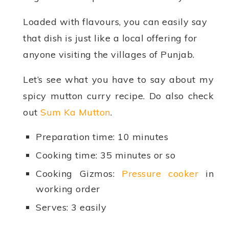
Loaded with flavours, you can easily say
that dish is just like a local offering for
anyone visiting the villages of Punjab.
Let’s see what you have to say about my
spicy mutton curry recipe. Do also check
out
Sum Ka Mutton
.
Preparation time: 10 minutes
Cooking time: 35 minutes or so
Cooking Gizmos:
Pressure cooker
in
working order
Serves: 3 easily