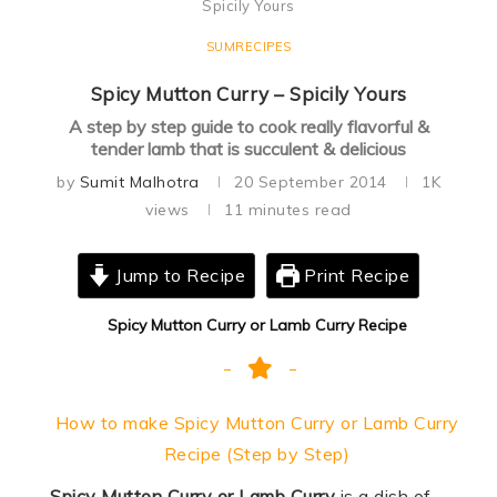
Spicily Yours
SUMRECIPES
Spicy Mutton Curry – Spicily Yours
A step by step guide to cook really flavorful &
tender lamb that is succulent & delicious
by
Sumit Malhotra
20 September 2014
1K
views
11 minutes read
Jump to Recipe
Print Recipe
Spicy Mutton Curry or Lamb Curry Recipe
How to make Spicy Mutton Curry or Lamb Curry
Recipe (Step by Step)
Spicy Mutton Curry or Lamb Curry
is a dish of