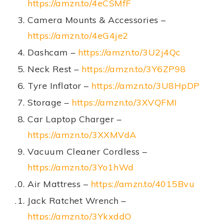
https://amzn.to/4eCSMfF
Camera Mounts & Accessories –
https://amzn.to/4eG4je2
Dashcam –
https://amzn.to/3U2j4Qc
Neck Rest –
https://amzn.to/3Y6ZP98
Tyre Inflator –
https://amzn.to/3U8HpDP
Storage –
https://amzn.to/3XVQFMI
Car Laptop Charger –
https://amzn.to/3XXMVdA
Vacuum Cleaner Cordless –
https://amzn.to/3Yo1hWd
Air Mattress –
https://amzn.to/4015Bvu
Jack Ratchet Wrench –
https://amzn.to/3YkxddO