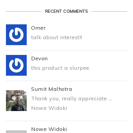
RECENT COMMENTS
Omer
talk about interest!!
Devon
this product is slurpee.
Sumit Malhotra
Thank you, really appreciate ...
Nowe Widoki
Nowe Widoki