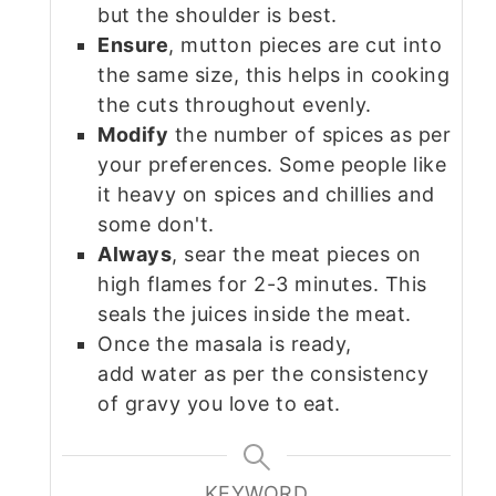
but the shoulder is best.
Ensure
, mutton pieces are cut into
the same size, this helps in cooking
the cuts throughout evenly.
Modify
the number of spices as per
your preferences. Some people like
it heavy on spices and chillies and
some don't.
Always
, sear the meat pieces on
high flames for 2-3 minutes. This
seals the juices inside the meat.
Once the masala is ready,
add water as per the consistency
of gravy you love to eat.
KEYWORD