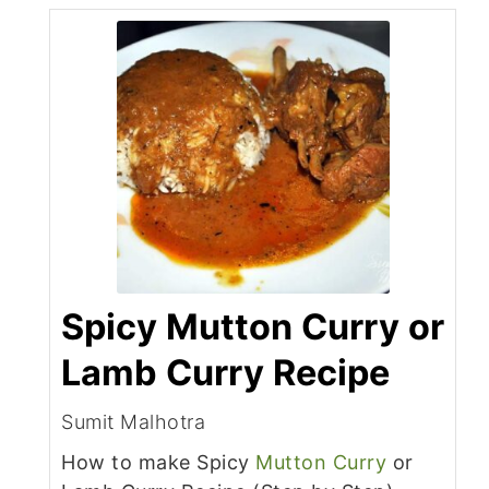
Spicy Mutton Curry or
Lamb Curry Recipe
Sumit Malhotra
How to make Spicy
Mutton Curry
or