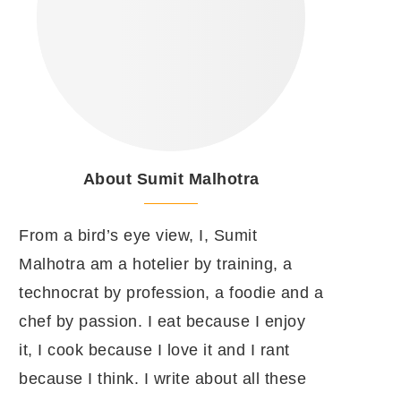
About Sumit Malhotra
From a bird’s eye view, I, Sumit
Malhotra am a hotelier by training, a
technocrat by profession, a foodie and a
chef by passion. I eat because I enjoy
it, I cook because I love it and I rant
because I think. I write about all these