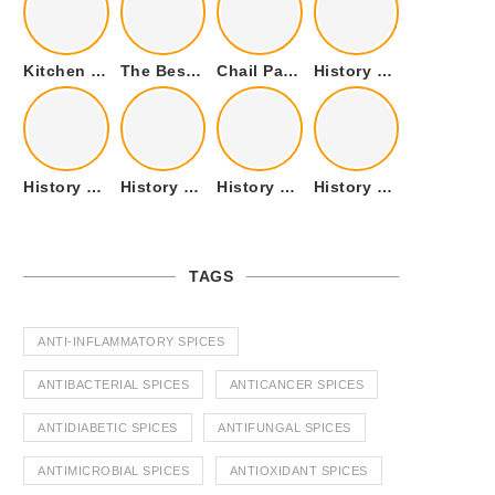
Kitchen Cookware Tools List for Everyone Who Cooks – Curated List
The Best Kitchen Essentials List for Anyone Who Cooks
Chail Palace Chail Himachal Pradesh – A Visual Story
History of Fenugreek or Methi (Trigonella foenum-graecum) and it’s Culinary Uses.
History of Tandoori Roti – The Traditional Flatbread
History of Kalpasi or Orignis of Black Stone Flower or Dagad Phool
History of Cumin Seeds or Jeera
History of Cardamom or Elaichi
TAGS
ANTI-INFLAMMATORY SPICES
ANTIBACTERIAL SPICES
ANTICANCER SPICES
ANTIDIABETIC SPICES
ANTIFUNGAL SPICES
ANTIMICROBIAL SPICES
ANTIOXIDANT SPICES