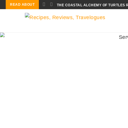
READ ABOUT
THE COASTAL ALCHEMY OF TURTLES 