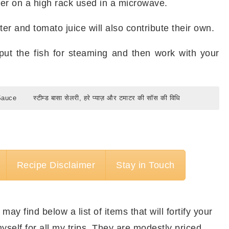
ner on a high rack used in a microwave.
er and tomato juice will also contribute their own.
put the fish for steaming and then work with your
Sauce
स्टीम्ड बासा सेलरी, हरे प्याज़ और टमाटर की सॉस की विधि
d Basa Recipe with Celery, Scallions &
र की सॉस में बनाने के लिए कुछ मात्राएँ।
Recipe Disclaimer
Stay in Touch
ीमर
Bamboo Steamer
 और टमाटर की सॉस में बनाने के लिए।
 may find below a list of items that will fortify your
 Basa Recipe with Celery, Scallions &
yself for all my trips. They are modestly priced