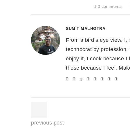
Cover completely with more sauce.
0 comments
Garnish with sliced scallion discs, some b
Visual Process for making S
SUMIT MALHOTRA
From a bird’s eye view, I,
technocrat by profession, 
enjoy it, I cook because I l
these because I feel. Mak
previous post