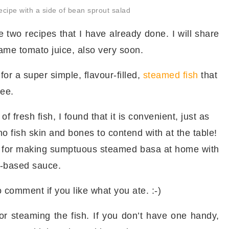
cipe with a side of bean sprout salad
 two recipes that I have already done. I will share
me tomato juice, also very soon.
for a super simple, flavour-filled,
steamed fish
that
ree.
of fresh fish, I found that it is convenient, just as
no fish skin and bones to contend with at the table!
e for making sumptuous steamed basa at home with
-based sauce.
o comment if you like what you ate. :-)
or steaming the fish. If you don’t have one handy,