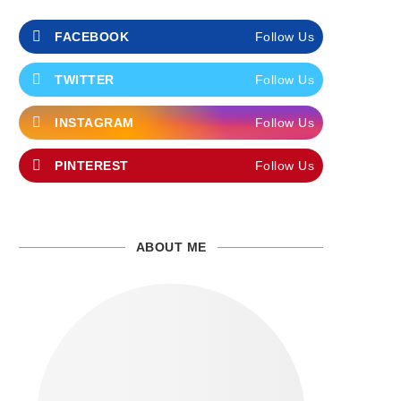
FACEBOOK
Follow Us
TWITTER
Follow Us
INSTAGRAM
Follow Us
PINTEREST
Follow Us
ABOUT ME