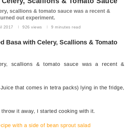
Celery, Scallions & Tomato Sauce
ery, scallions & tomato sauce was a recent &
 turned out experiment.
il 2017
926
views
9 minutes read
 Basa with Celery, Scallions & Tomato
ery, scallions & tomato sauce was a recent &
uice that comes in tetra packs) lying in the fridge,
throw it away, I started cooking with it.