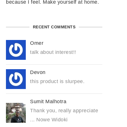
because I feel. Make yourself at home.
RECENT COMMENTS
Omer
talk about interest!!
Devon
this product is slurpee.
Sumit Malhotra
Thank you, really appreciate
... Nowe Widoki