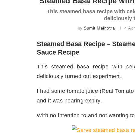
Steamed Basa Recipe with 
This steamed basa recipe with cel
deliciously
by
Sumit Malhotra
4 Apr
Steamed Basa Recipe – Steamed
Sauce Recipe
This steamed basa recipe with cel
deliciously turned out experiment.
I had some tomato juice (Real Tomato J
and it was nearing expiry.
With no intention to and not wanting to 