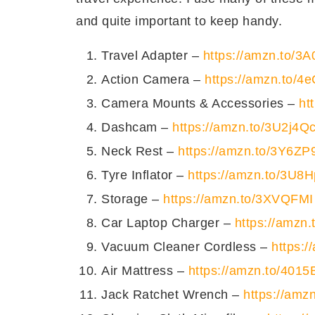
सामग्री
किस प्रक
Tomato Sauce
and quite important to keep handy.
बासा मच्छी
फ़िले
what goes in?
what ki
Travel Adapter –
https://amzn.to/3
मखन
Basa
Fillet
Action Camera –
https://amzn.to/4
चिली सिरका
Butter
Camera Mounts & Accessories –
ht
अदरक
पेस्ट
Dashcam –
https://amzn.to/3U2j4Q
Chilly Vinegar
लहसुन
पेस्ट
Neck Rest –
https://amzn.to/3Y6ZP
Garlic
Paste
सेलरी
बारीक कटी
Tyre Inflator –
https://amzn.to/3U8
Ginger
Paste
हरा प्याज़
Storage –
https://amzn.to/3XVQFMI
Celery
Finely c
नमक
Car Laptop Charger –
https://amzn
Scallions
सूखी कटी लाल मिर्च
Vacuum Cleaner Cordless –
https:
Chilli Flakes
काली मिर्च
Air Mattress –
https://amzn.to/4015
Salt
टमाटर का जूस
डाबर रिय
Jack Ratchet Wrench –
https://amz
Black Pepper