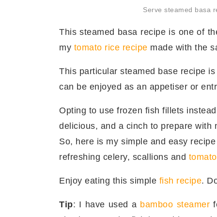
Serve steamed basa re
This steamed basa recipe is one of the
my
tomato rice recipe
made with the sa
This particular steamed base recipe is 
can be enjoyed as an appetiser or ent
Opting to use frozen fish fillets instead 
delicious, and a cinch to prepare with 
So, here is my simple and easy recip
refreshing celery, scallions and
tomato
Enjoy eating this simple
fish recipe
. D
Tip
: I have used a
bamboo steamer
f