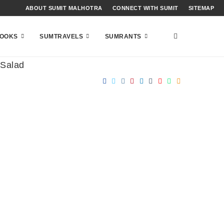
ABOUT SUMIT MALHOTRA
CONNECT WITH SUMIT
SITEMAP
OOKS
SUMTRAVELS
SUMRANTS