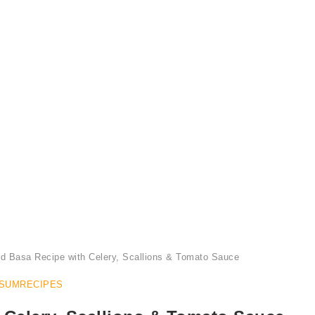
Serve Steamed Basa Recipe with a Side of Bean Sprout Salad
d Basa Recipe with Celery, Scallions & Tomato Sauce
SUMRECIPES