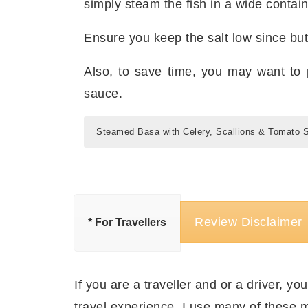
simply steam the fish in a wide contai
Ensure you keep the salt low since butt
Also, to save time, you may want to 
sauce.
Steamed Basa with Celery, Scallions & Tomato 
Indications for making Steame
स्टीम्ड बासा सेलरी, हरे प्याज़ और टमाट
Tomato Sauce
तैयारी का समय:
१० मिनट
Preparation Time: 10 minutes
पकाने/ बनाने का समय:
३५ मिनट
Review Disclaimer
* For Travellers
Cooking/ Assembling time: 35 minutes
बनाने का बर्तन:
फ़्राइइंग पैन
,
वॉक या कढ़ाई
a
बैम्बू स्ट
Cooking Gizmos:
मात्राएँ:
२ लोगों के लिए पर्याप्त
Frying Pan
,
Wok
, and a
Servings: Feeds Two People
सामग्री स्टीम्ड बासा सेलरी, हरे प्याज़
If you are a traveller and or a driver, you
Stuff you’ll need for Steamed
travel experience. I use many of these m