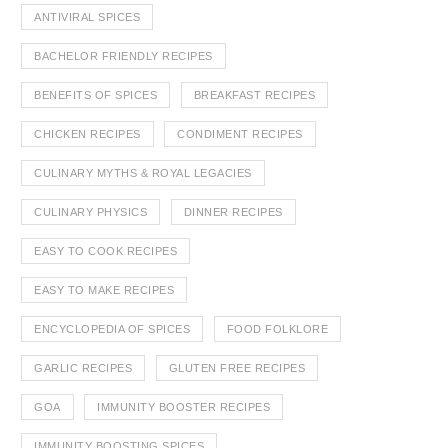
ANTIVIRAL SPICES
BACHELOR FRIENDLY RECIPES
BENEFITS OF SPICES
BREAKFAST RECIPES
CHICKEN RECIPES
CONDIMENT RECIPES
CULINARY MYTHS & ROYAL LEGACIES
CULINARY PHYSICS
DINNER RECIPES
EASY TO COOK RECIPES
EASY TO MAKE RECIPES
ENCYCLOPEDIA OF SPICES
FOOD FOLKLORE
GARLIC RECIPES
GLUTEN FREE RECIPES
GOA
IMMUNITY BOOSTER RECIPES
IMMUNITY BOOSTING SPICES