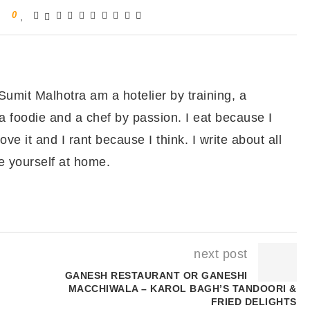
0
ean sprout salad and serve hot.
teamed Basa Recipe
 Sumit Malhotra am a hotelier by training, a
a foodie and a chef by passion. I eat because I
ove it and I rant because I think. I write about all
e yourself at home.
next post
GANESH RESTAURANT OR GANESHI
MACCHIWALA – KAROL BAGH’S TANDOORI &
FRIED DELIGHTS