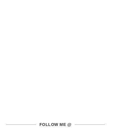
FOLLOW ME @