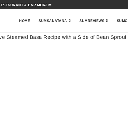
RESTAURANT & BAR MORJIM
HOME
SUMSANATANA
SUMREVIEWS
SUMC