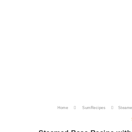
Home
SumRecipes
Steame