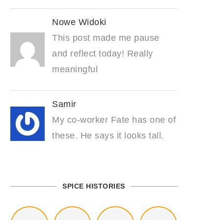
Nowe Widoki
This post made me pause
and reflect today! Really
meaningful
Samir
My co-worker Fate has one of
these. He says it looks tall.
SPICE HISTORIES