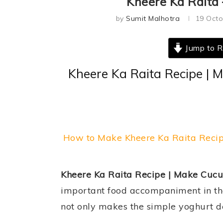
Kheere Ka Raita
by
Sumit Malhotra
19 Octo
Jump to R
Kheere Ka Raita Recipe | 
How to Make Kheere Ka Raita Reci
Kheere Ka Raita Recipe | Make Cucu
important food accompaniment in the 
not only makes the simple yoghurt del