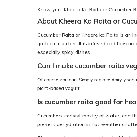
Know your Kheera Ka Raita or Cucumber R
About Kheera Ka Raita or Cuc
Cucumber Raita or Kheere ka Raita is an I
grated cucumber. It is infused and flavoure
especially spicy dishes.
Can I make cucumber raita ve
Of course you can. Simply replace dairy yogh
plant-based yogurt.
Is cucumber raita good for hea
Cucumbers consist mostly of water, and th
prevent dehydration in hot weather or afte