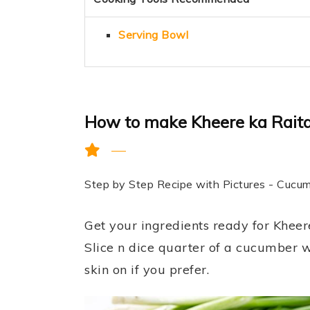
Serving Bowl
How to make Kheere ka Raita
Step by Step Recipe with Pictures - Cucu
Get your ingredients ready for Khee
Slice n dice quarter of a cucumber w
skin on if you prefer.