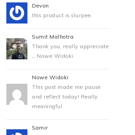
Devon
this product is slurpee.
Sumit Malhotra
Thank you, really appreciate
... Nowe Widoki
Nowe Widoki
This post made me pause
and reflect today! Really
meaningful
Samir