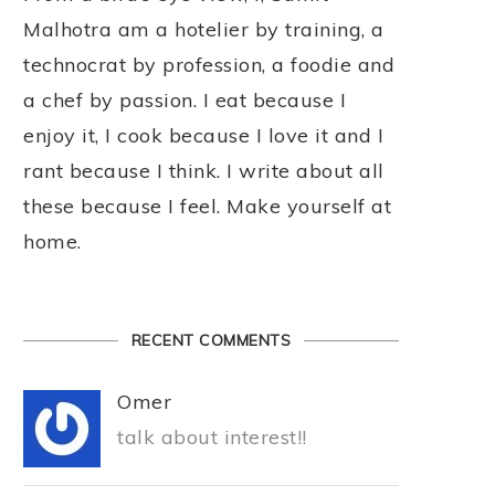
Malhotra am a hotelier by training, a
technocrat by profession, a foodie and
a chef by passion. I eat because I
enjoy it, I cook because I love it and I
rant because I think. I write about all
these because I feel. Make yourself at
home.
RECENT COMMENTS
Omer
talk about interest!!