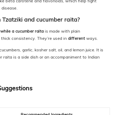
ike beta carotene and flavonoids, which help fight
 disease.
 Tzatziki and cucumber raita?
 while a cucumber raita
is made with plain
 thick consistency. They’re used in
different
ways.
cumbers, garlic, kosher salt, oil, and lemon juice. It is
r raita is a side dish or an accompaniment to Indian
Suggestions
Recommended Ingredients