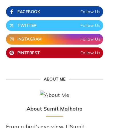
FACEBOOK
Follow Us
TWITTER
Follow Us
INSTAGRAM
Follow Us
PINTEREST
Follow Us
ABOUT ME
About Sumit Malhotra
From a bird’s eye view, I, Sumit