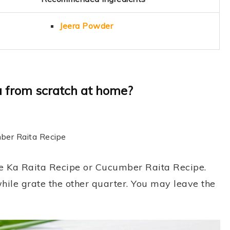
Jeera Powder
 from scratch at home?
mber Raita Recipe
re Ka Raita Recipe or Cucumber Raita Recipe.
hile grate the other quarter. You may leave the