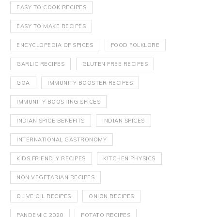
EASY TO COOK RECIPES
EASY TO MAKE RECIPES
ENCYCLOPEDIA OF SPICES
FOOD FOLKLORE
GARLIC RECIPES
GLUTEN FREE RECIPES
GOA
IMMUNITY BOOSTER RECIPES
IMMUNITY BOOSTING SPICES
INDIAN SPICE BENEFITS
INDIAN SPICES
INTERNATIONAL GASTRONOMY
KIDS FRIENDLY RECIPES
KITCHEN PHYSICS
NON VEGETARIAN RECIPES
OLIVE OIL RECIPES
ONION RECIPES
PANDEMIC 2020
POTATO RECIPES