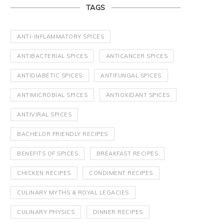
TAGS
ANTI-INFLAMMATORY SPICES
ANTIBACTERIAL SPICES
ANTICANCER SPICES
ANTIDIABETIC SPICES
ANTIFUNGAL SPICES
ANTIMICROBIAL SPICES
ANTIOXIDANT SPICES
ANTIVIRAL SPICES
BACHELOR FRIENDLY RECIPES
BENEFITS OF SPICES
BREAKFAST RECIPES
CHICKEN RECIPES
CONDIMENT RECIPES
CULINARY MYTHS & ROYAL LEGACIES
CULINARY PHYSICS
DINNER RECIPES