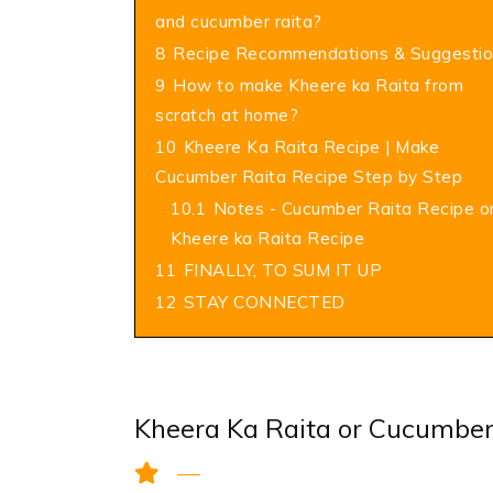
and cucumber raita?
8
Recipe Recommendations & Suggestio
9
How to make Kheere ka Raita from
scratch at home?
10
Kheere Ka Raita Recipe | Make
Cucumber Raita Recipe Step by Step
10.1
Notes - Cucumber Raita Recipe o
Kheere ka Raita Recipe
11
FINALLY, TO SUM IT UP
12
STAY CONNECTED
Kheera Ka Raita or Cucumber