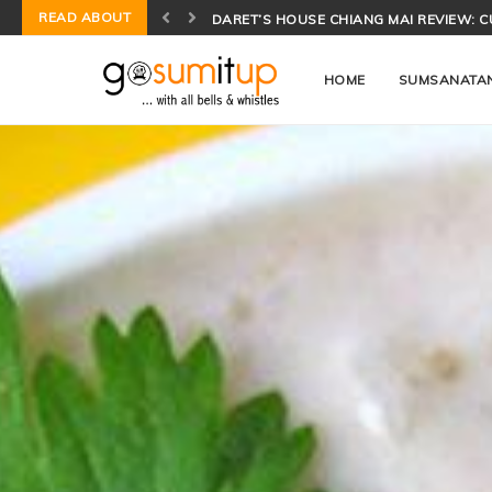
READ ABOUT
CONCH SALAD BIOCHEMISTRY: THE SCI
HOME
SUMSANATA