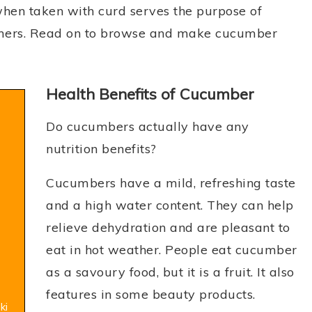
hen taken with curd serves the purpose of
mers. Read on to browse and make cucumber
Health Benefits of Cucumber
Do cucumbers actually have any
nutrition benefits?
Cucumbers have a mild, refreshing taste
and a high water content. They can help
relieve dehydration and are pleasant to
eat in hot weather. People eat cucumber
as a savoury food, but it is a fruit. It also
features in some beauty products.
ki