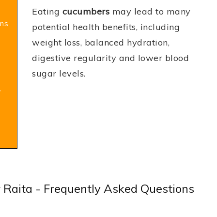
Eating
cucumbers
may lead to many
ns
potential health benefits, including
weight loss, balanced hydration,
digestive regularity and lower blood
sugar levels.
r
 Raita - Frequently Asked Questions