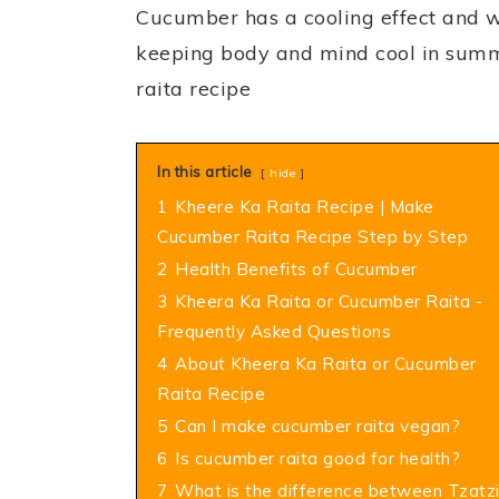
Cucumber has a cooling effect and w
keeping body and mind cool in sum
raita recipe
In this article
hide
1
Kheere Ka Raita Recipe | Make
Cucumber Raita Recipe Step by Step
2
Health Benefits of Cucumber
3
Kheera Ka Raita or Cucumber Raita -
Frequently Asked Questions
4
About Kheera Ka Raita or Cucumber
Raita Recipe
5
Can I make cucumber raita vegan?
6
Is cucumber raita good for health?
7
What is the difference between Tzatzi