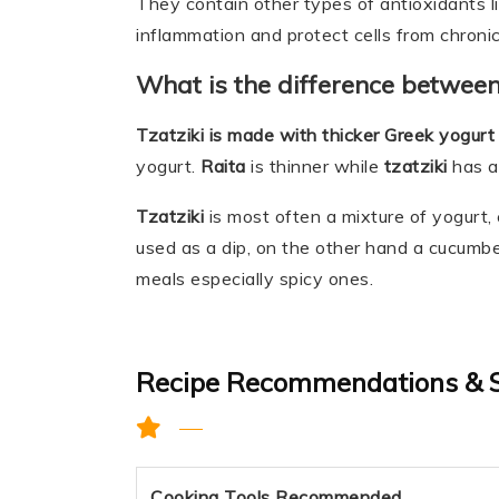
They contain other types of antioxidants l
inflammation and protect cells from chronic
What is the difference between
Tzatziki is made with thicker Greek yogurt
yogurt.
Raita
is thinner while
tzatziki
has a
Tzatziki
is most often a mixture of yogurt, cu
used as a dip, on the other hand a cucumbe
meals especially spicy ones.
Recipe Recommendations & 
Cooking Tools Recommended