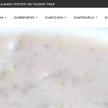
ENCE OF BAHAMIAN ACID-COOKING
NA
SUMREVIEWS
SUMCOOKS
SUMTRAVELS
S