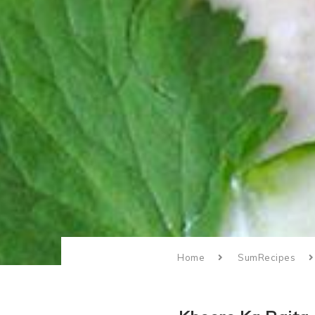
Home
SumRecipes