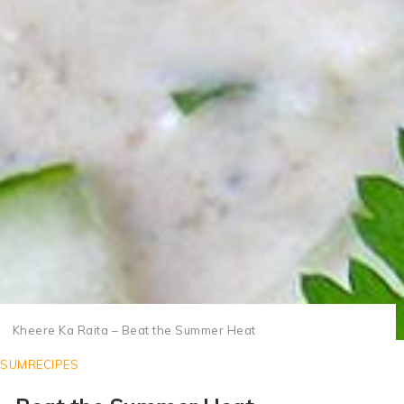
Kheere Ka Raita Recipe or Cucumber Raita Recipe
Kheere Ka Raita – Beat the Summer Heat
SUMRECIPES