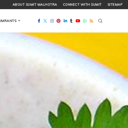
ABOUT SUMIT MALHOTRA
CONNECT WITH SUMIT
SITEMAP
UMRANTS