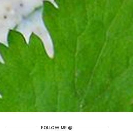
FOLLOW ME @