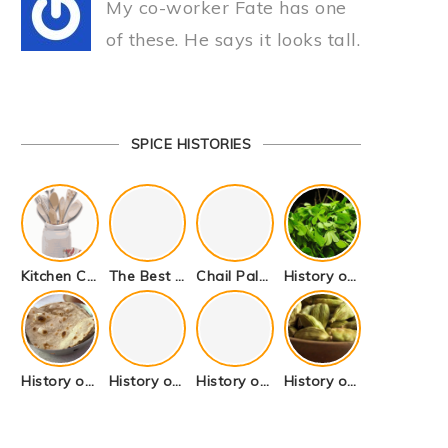
My co-worker Fate has one
of these. He says it looks tall.
SPICE HISTORIES
Kitchen Cookware Tools List for Everyone Who Cooks – Curated List
The Best Kitchen Essentials List for Anyone Who Cooks
Chail Palace Chail Himachal Pradesh – A Visual Story
History of Fenugreek or Methi (Trigonella foenum-graecum) and it’s Culinary Uses.
History of Tandoori Roti – The Traditional Flatbread
History of Kalpasi or Orignis of Black Stone Flower or Dagad Phool
History of Cumin Seeds or Jeera
History of Cardamom or Elaichi