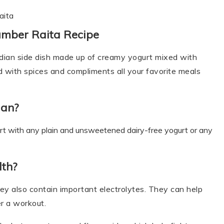
aita
umber Raita Recipe
ndian side dish made up of creamy yogurt mixed with
d with spices and compliments all your favorite meals
gan?
urt with any plain and unsweetened dairy-free yogurt or any
lth?
ey also contain important electrolytes. They can help
r a workout.