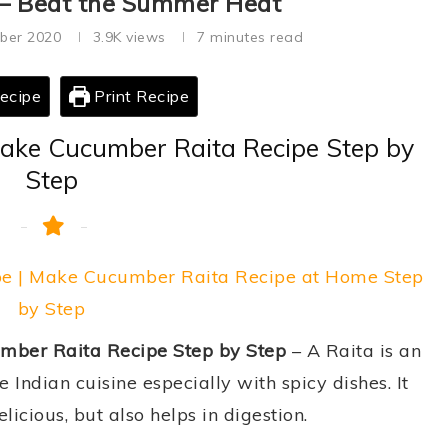
 – Beat the Summer Heat
ber 2020
3.9K
views
7 minutes read
ecipe
Print Recipe
Make Cucumber Raita Recipe Step by
Step
pe | Make Cucumber Raita Recipe at Home Step
by Step
mber Raita Recipe Step by Step
– A Raita is an
Indian cuisine especially with spicy dishes. It
icious, but also helps in digestion.