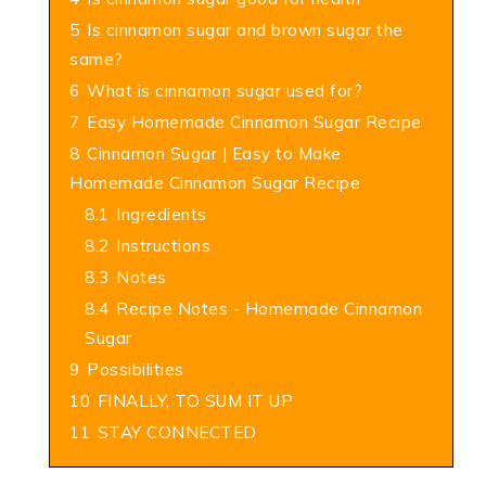
5
Is cinnamon sugar and brown sugar the
same?
6
What is cinnamon sugar used for?
7
Easy Homemade Cinnamon Sugar Recipe
8
Cinnamon Sugar | Easy to Make
Homemade Cinnamon Sugar Recipe
8.1
Ingredients
8.2
Instructions
8.3
Notes
8.4
Recipe Notes - Homemade Cinnamon
Sugar
9
Possibilities
10
FINALLY, TO SUM IT UP
11
STAY CONNECTED