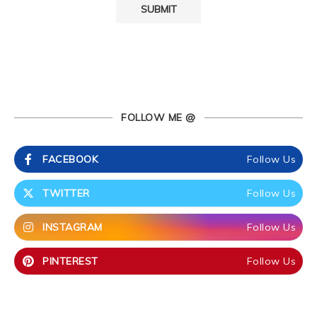
FOLLOW ME @
FACEBOOK
Follow Us
TWITTER
Follow Us
INSTAGRAM
Follow Us
PINTEREST
Follow Us