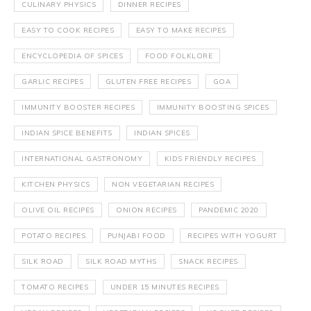
CULINARY PHYSICS
DINNER RECIPES
EASY TO COOK RECIPES
EASY TO MAKE RECIPES
ENCYCLOPEDIA OF SPICES
FOOD FOLKLORE
GARLIC RECIPES
GLUTEN FREE RECIPES
GOA
IMMUNITY BOOSTER RECIPES
IMMUNITY BOOSTING SPICES
INDIAN SPICE BENEFITS
INDIAN SPICES
INTERNATIONAL GASTRONOMY
KIDS FRIENDLY RECIPES
KITCHEN PHYSICS
NON VEGETARIAN RECIPES
OLIVE OIL RECIPES
ONION RECIPES
PANDEMIC 2020
POTATO RECIPES
PUNJABI FOOD
RECIPES WITH YOGURT
SILK ROAD
SILK ROAD MYTHS
SNACK RECIPES
TOMATO RECIPES
UNDER 15 MINUTES RECIPES