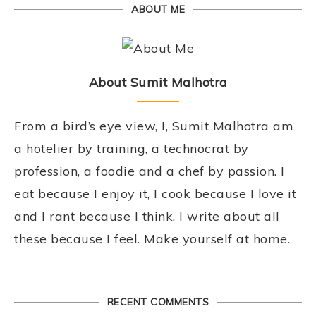
ABOUT ME
About Sumit Malhotra
From a bird’s eye view, I, Sumit Malhotra am
a hotelier by training, a technocrat by
profession, a foodie and a chef by passion. I
eat because I enjoy it, I cook because I love it
and I rant because I think. I write about all
these because I feel. Make yourself at home.
RECENT COMMENTS