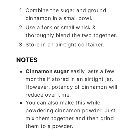
Combine the sugar and ground
cinnamon in a small bowl.
Use a fork or small whisk &
thoroughly blend the two together.
Store in an air-tight container.
NOTES
Cinnamon sugar
easily lasts a few
months if stored in an airtight jar.
However, potency of cinnamon will
reduce over time.
You can also make this while
powdering cinnamon powder. Just
mix them together and then grind
them to a powder.