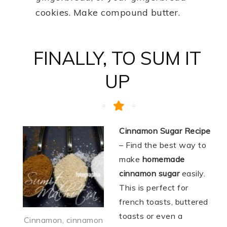
cookies. Make compound butter.
FINALLY, TO SUM IT
UP
Cinnamon Sugar Recipe
– Find the best way to
make
homemade
cinnamon sugar
easily.
This is perfect for
french toasts, buttered
toasts or even a
Cinnamon, cinnamon