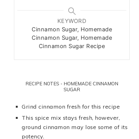
KEYWORD
Cinnamon Sugar, Homemade
Cinnamon Sugar, Homemade
Cinnamon Sugar Recipe
RECIPE NOTES - HOMEMADE CINNAMON
SUGAR
Grind cinnamon fresh for this recipe
This spice mix stays fresh, however,
ground cinnamon may lose some of its
potency.