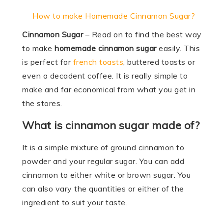
How to make Homemade Cinnamon Sugar?
Cinnamon Sugar
– Read on to find the best way
to make
homemade cinnamon sugar
easily. This
is perfect for
french toasts
, buttered toasts or
even a decadent coffee. It is really simple to
make and far economical from what you get in
the stores.
What is cinnamon sugar made of?
It is a simple mixture of ground cinnamon to
powder and your regular sugar. You can add
cinnamon to either white or brown sugar. You
can also vary the quantities or either of the
ingredient to suit your taste.