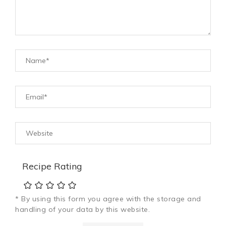
Recipe Rating
* By using this form you agree with the storage and
handling of your data by this website.