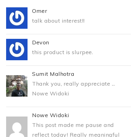
Omer
talk about interest!!
Devon
this product is slurpee.
Sumit Malhotra
Thank you, really appreciate ...
Nowe Widoki
Nowe Widoki
This post made me pause and
reflect today! Really meaningful