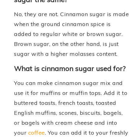
No, they are not. Cinnamon sugar is made
when the ground cinnamon spice is
added to regular white or brown sugar.
Brown sugar, on the other hand, is just
sugar with a higher molasses content.
What is cinnamon sugar used for?
You can make cinnamon sugar mix and
use it for muffins or muffin tops. Add it to
buttered toasts, french toasts, toasted
English muffins, scones, biscuits, bagels,
or bagels with cream cheese and into
your
coffee
. You can add it to your freshly