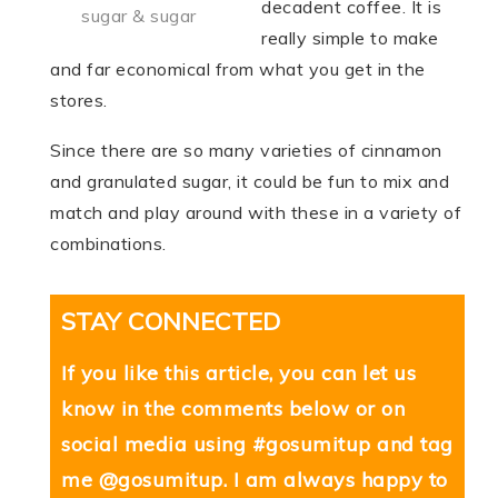
decadent coffee. It is
sugar & sugar
really simple to make
and far economical from what you get in the
stores.
Since there are so many varieties of cinnamon
and granulated sugar, it could be fun to mix and
match and play around with these in a variety of
combinations.
STAY CONNECTED
If you like this article, you can let us
know in the comments below or on
social media using #gosumitup and tag
me @gosumitup. I am always happy to