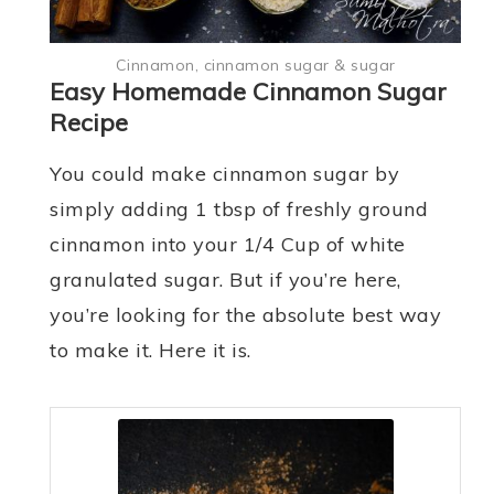
Cinnamon, cinnamon sugar & sugar
Easy Homemade Cinnamon Sugar
Recipe
You could make cinnamon sugar by
simply adding 1 tbsp of freshly ground
cinnamon into your 1/4 Cup of white
granulated sugar. But if you’re here,
you’re looking for the absolute best way
to make it. Here it is.