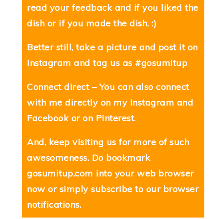
read your feedback and if you liked the
dish or if you made the dish. :)
Better still, take a picture and post it on
Instagram and tag us as #gosumitup
Connect direct – You can also connect
with me directly on my
Instagram
and
Facebook
or on
Pinterest
.
And, keep visiting us for more of such
awesomeness. Do bookmark
gosumitup.com
into your web browser
now or simply subscribe to our browser
notifications.