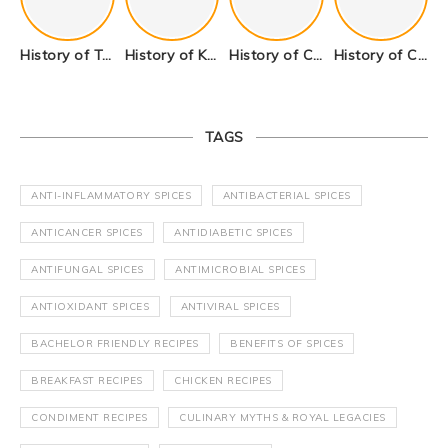
History of Tandoori Roti – The Traditional Flatbread
History of Kalpasi or Orignis of Black Stone Flower or Dagad Phool
History of Cumin Seeds or Jeera
History of Cardamom or Elaichi
TAGS
ANTI-INFLAMMATORY SPICES
ANTIBACTERIAL SPICES
ANTICANCER SPICES
ANTIDIABETIC SPICES
ANTIFUNGAL SPICES
ANTIMICROBIAL SPICES
ANTIOXIDANT SPICES
ANTIVIRAL SPICES
BACHELOR FRIENDLY RECIPES
BENEFITS OF SPICES
BREAKFAST RECIPES
CHICKEN RECIPES
CONDIMENT RECIPES
CULINARY MYTHS & ROYAL LEGACIES