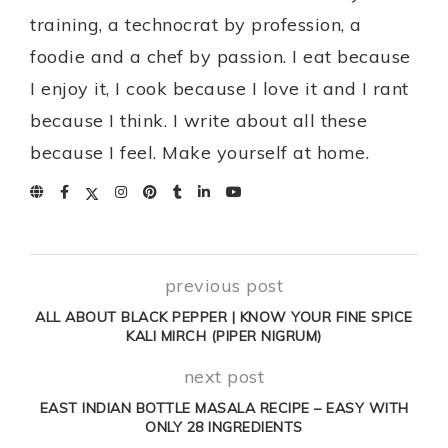
training, a technocrat by profession, a
foodie and a chef by passion. I eat because
I enjoy it, I cook because I love it and I rant
because I think. I write about all these
because I feel. Make yourself at home.
previous post
ALL ABOUT BLACK PEPPER | KNOW YOUR FINE SPICE
KALI MIRCH (PIPER NIGRUM)
next post
EAST INDIAN BOTTLE MASALA RECIPE – EASY WITH
ONLY 28 INGREDIENTS