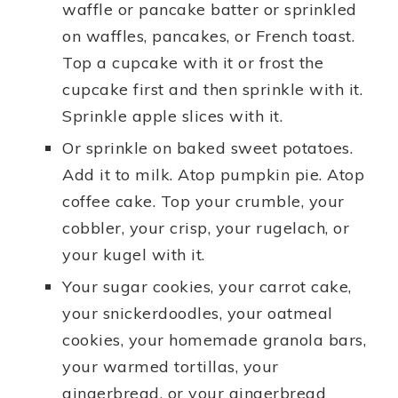
waffle or pancake batter or sprinkled
on waffles, pancakes, or French toast.
Top a cupcake with it or frost the
cupcake first and then sprinkle with it.
Sprinkle apple slices with it.
Or sprinkle on baked sweet potatoes.
Add it to milk. Atop pumpkin pie. Atop
coffee cake. Top your crumble, your
cobbler, your crisp, your rugelach, or
your kugel with it.
Your sugar cookies, your carrot cake,
your snickerdoodles, your oatmeal
cookies, your homemade granola bars,
your warmed tortillas, your
gingerbread, or your gingerbread