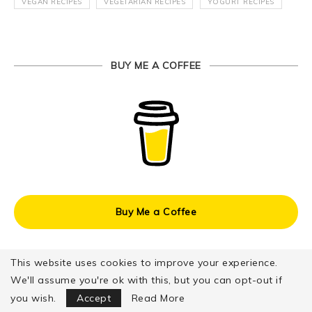
VEGAN RECIPES
VEGETARIAN RECIPES
YOGURT RECIPES
BUY ME A COFFEE
Buy Me a Coffee
This website uses cookies to improve your experience.
We'll assume you're ok with this, but you can opt-out if
Focus Mode
you wish.
Accept
Read More