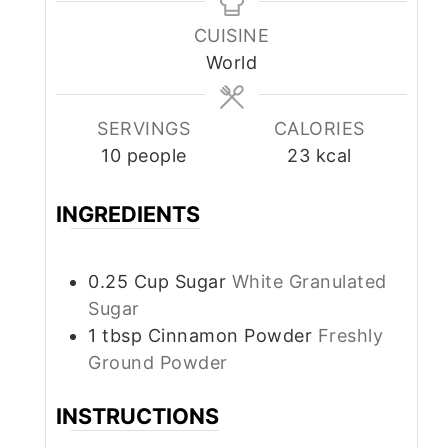
CUISINE
World
SERVINGS
CALORIES
10
people
23
kcal
INGREDIENTS
0.25
Cup
Sugar
White Granulated
Sugar
1
tbsp
Cinnamon Powder
Freshly
Ground Powder
INSTRUCTIONS