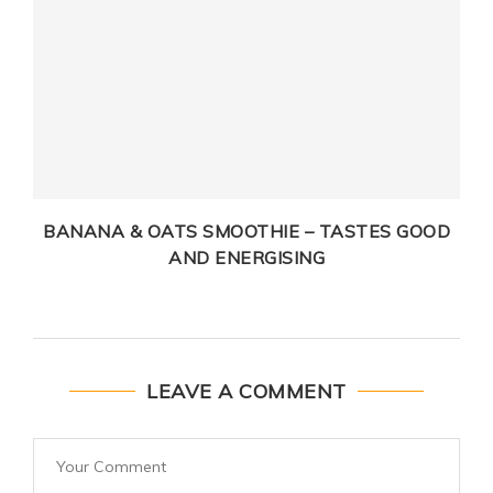
BANANA & OATS SMOOTHIE – TASTES GOOD
AND ENERGISING
LEAVE A COMMENT