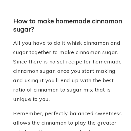
How to make homemade cinnamon
sugar?
All you have to do it whisk cinnamon and
sugar together to make cinnamon sugar.
Since there is no set recipe for homemade
cinnamon sugar, once you start making
and using it you’ll end up with the best
ratio of cinnamon to sugar mix that is
unique to you.
Remember, perfectly balanced sweetness
allows the cinnamon to play the greater