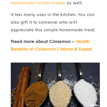
homemade ricotta cheese
as well.
It has many uses in the kitchen. You can
also gift it to someone who will
appreciate this simple homemade treat.
Read more about Cinnamon –
Health
Benefits of Cinnamon | Warm & Sweet