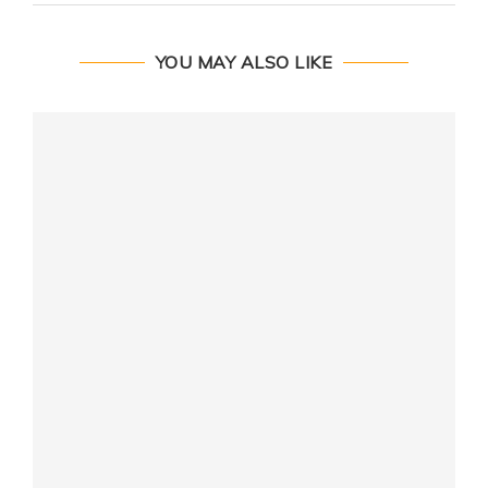
YOU MAY ALSO LIKE