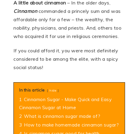
A little about cinnamon
– In the older days,
Cinnamon
commanded a princely sum and was
affordable only for a few – the wealthy, the
nobility, physicians, and priests. And, others too
who acquired it for use in religious ceremonies.
If you could afford it, you were most definitely
considered to be among the elite, with a spicy
social status!
In this article
hide
1
Cinnamon Sugar - Make Quick and Easy
Cinnamon Sugar at Home
2
What is cinnamon sugar made of?
3
How to make homemade cinnamon sugar?
4
Is cinnamon sugar good for health