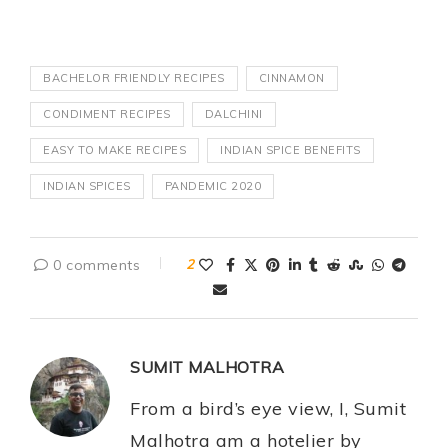
BACHELOR FRIENDLY RECIPES
CINNAMON
CONDIMENT RECIPES
DALCHINI
EASY TO MAKE RECIPES
INDIAN SPICE BENEFITS
INDIAN SPICES
PANDEMIC 2020
0 comments
2
SUMIT MALHOTRA
From a bird’s eye view, I, Sumit
Malhotra am a hotelier by