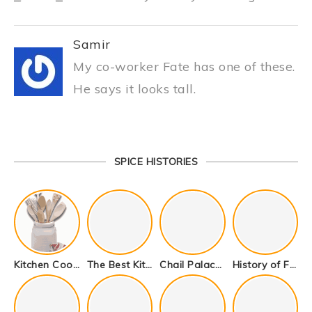
Samir
My co-worker Fate has one of these.
He says it looks tall.
SPICE HISTORIES
Kitchen Cookware Tools List for Everyone Who Cooks – Curated List
The Best Kitchen Essentials List for Anyone Who Cooks
Chail Palace Chail Himachal Pradesh – A Visual Story
History of Fenugreek or Methi (Trigonella foenum-graecum) and it’s Culinary Uses.