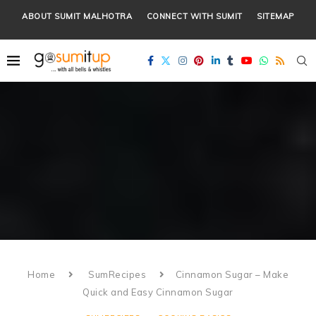
ABOUT SUMIT MALHOTRA
CONNECT WITH SUMIT
SITEMAP
Home
SumRecipes
Cinnamon Sugar – Make
Quick and Easy Cinnamon Sugar