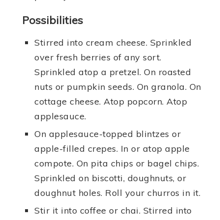
Possibilities
Stirred into cream cheese. Sprinkled
over fresh berries of any sort.
Sprinkled atop a pretzel. On roasted
nuts or pumpkin seeds. On granola. On
cottage cheese. Atop popcorn. Atop
applesauce.
On applesauce-topped blintzes or
apple-filled crepes. In or atop apple
compote. On pita chips or bagel chips.
Sprinkled on biscotti, doughnuts, or
doughnut holes. Roll your churros in it.
Stir it into coffee or chai. Stirred into