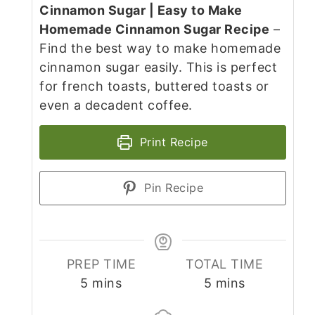
Cinnamon Sugar | Easy to Make
Homemade Cinnamon Sugar Recipe
–
Find the best way to make homemade
cinnamon sugar easily. This is perfect
for french toasts, buttered toasts or
even a decadent coffee.
Print Recipe
Pin Recipe
PREP TIME
TOTAL TIME
minutes
minutes
5
mins
5
mins