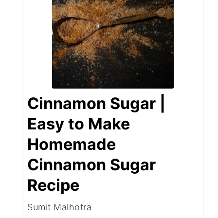
Cinnamon Sugar |
Easy to Make
Homemade
Cinnamon Sugar
Recipe
Sumit Malhotra