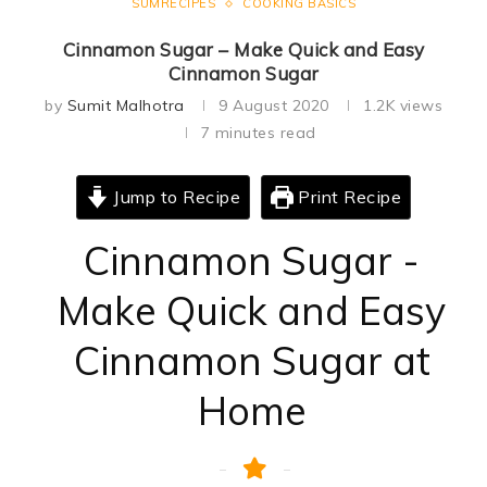
SUMRECIPES
COOKING BASICS
Cinnamon Sugar – Make Quick and Easy
Cinnamon Sugar
by
Sumit Malhotra
9 August 2020
1.2K
views
7 minutes read
Jump to Recipe
Print Recipe
Cinnamon Sugar -
Make Quick and Easy
Cinnamon Sugar at
Home