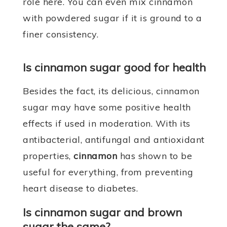
role here. You can even mix cinnamon
with powdered sugar if it is ground to a
finer consistency.
Is cinnamon sugar good for health
Besides the fact, its delicious, cinnamon
sugar may have some positive health
effects if used in moderation. With its
antibacterial, antifungal and antioxidant
properties,
cinnamon
has shown to be
useful for everything, from preventing
heart disease to diabetes.
Is cinnamon sugar and brown
sugar the same?